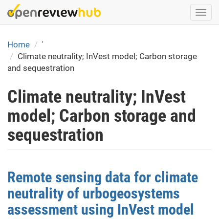
Skip
Togg
to
navi
main
content
Home
'
Climate neutrality; InVest model; Carbon storage
and sequestration
Climate neutrality; InVest
model; Carbon storage and
sequestration
Remote sensing data for climate
neutrality of urbogeosystems
assessment using InVest model