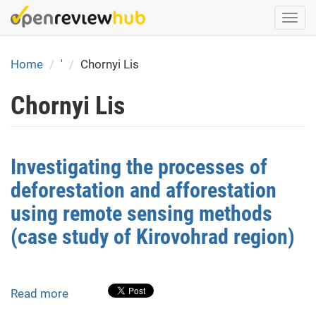
Skip
Togg
to
navi
main
content
Home
'
Chornyi Lis
Chornyi Lis
Investigating the processes of
deforestation and afforestation
using remote sensing methods
(case study of Kirovohrad region)
Read more
about
Investigating