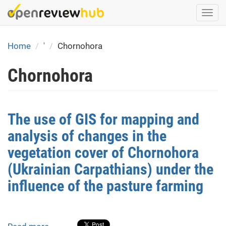
Skip
Togg
to
navi
main
content
Home
'
Chornohora
Chornohora
The use of GIS for mapping and
analysis of changes in the
vegetation cover of Chornohora
(Ukrainian Carpathians) under the
influence of the pasture farming