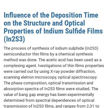
of
HgSe
Influence of the Deposition Time
films
on the Structure and Optical
Properties of Indium Sulfide Films
(In2S3)
The process of synthesis of indium sulphide (In2S3)
semiconductor thin films by a chemical synthesis
method was done. The acetic acid has been used as a
complexing agent. Ivestigations of thin films properties
were carried out by using X-ray powder diffraction,
scanning eletron microscopy, optical spectroscopy.
The phase composition, optical transmission and
absorption spectra of In2S3 films were studied. The
value of bang gap energy has been experimentally
determined from spectral dependences of optical
transmission of In2S3 films, and ranges from 2,31 to