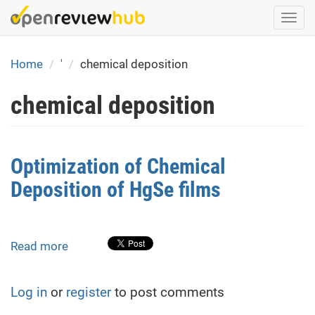
Skip
Togg
to
navi
main
content
Home
'
chemical deposition
chemical deposition
Optimization of Chemical
Deposition of HgSe films
Read more
about
Optimization
of
Log in
or
register
to post comments
Chemical
Deposition