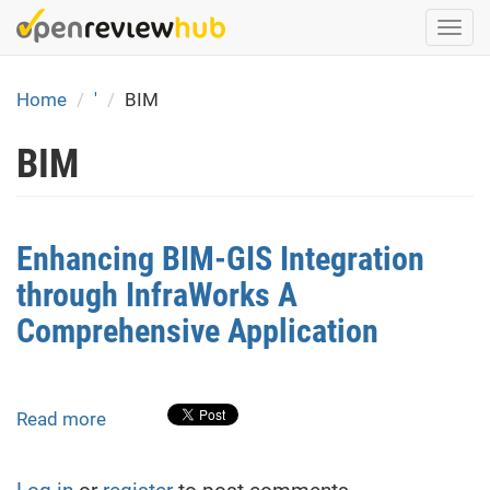
Skip
Togg
to
navi
main
content
Home
'
BIM
BIM
Enhancing BIM-GIS Integration
through InfraWorks A
Comprehensive Application
Read more
about
Enhancing
BIM-