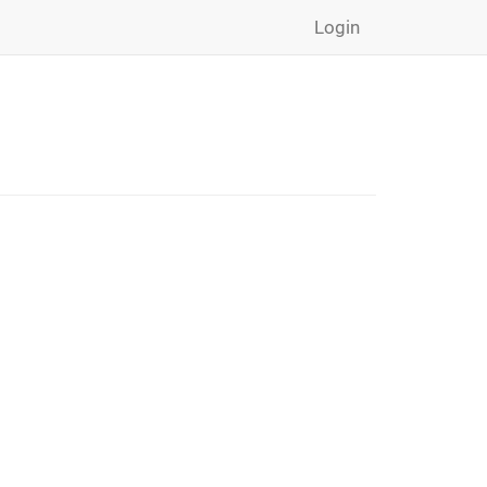
Login