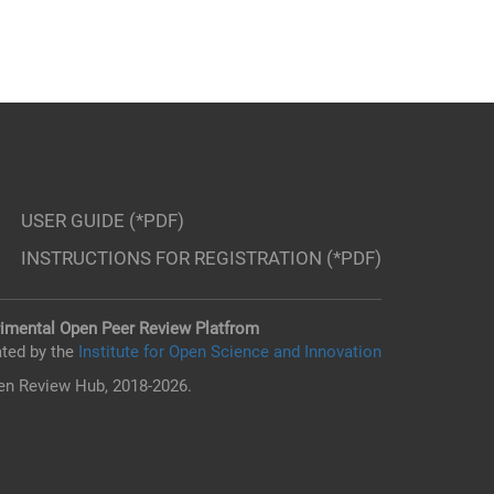
USER GUIDE (*PDF)
INSTRUCTIONS FOR REGISTRATION (*PDF)
imental Open Peer Review Platfrom
ted by the
Institute for Open Science and Innovation
n Review Hub, 2018-2026.