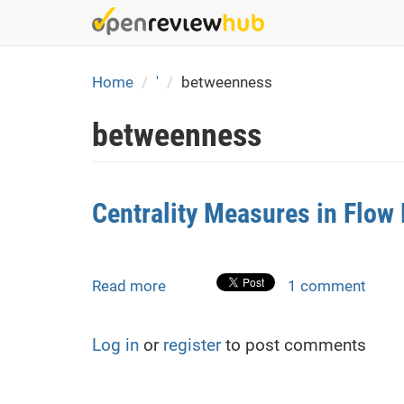
Skip
to
main
content
Home
'
betweenness
betweenness
Centrality Measures in Flo
Read more
about
1 comment
Centrality
Measures
Log in
or
register
to post comments
in
Flow
Models