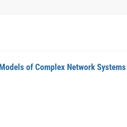
w Models of Complex Network Systems