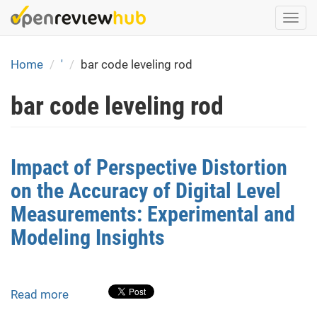
Skip
Togg
to
navi
main
content
Home
'
bar code leveling rod
bar code leveling rod
Impact of Perspective Distortion
on the Accuracy of Digital Level
Measurements: Experimental and
Modeling Insights
Read more
about
Impact