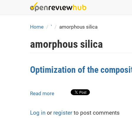
Skip
to
main
content
Home
'
amorphous silica
amorphous silica
Optimization of the composi
Read more
about
Optimization
of
Log in
or
register
to post comments
the
composition
of