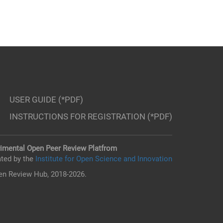
USER GUIDE (*PDF)
INSTRUCTIONS FOR REGISTRATION (*PDF)
imental Open Peer Review Platfrom
ted by the
Institute for Open Science and Innovation
n Review Hub, 2018-2026.