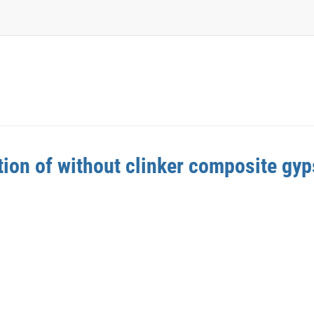
tion of without clinker composite gy