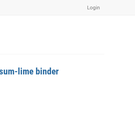
Login
psum-lime binder