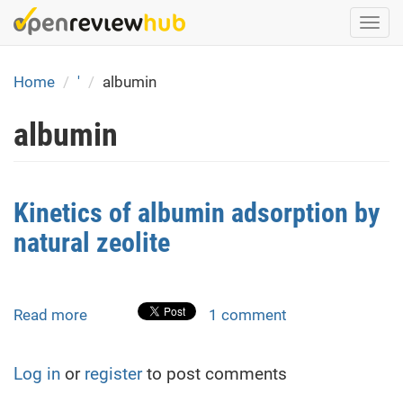
Skip
Togg
to
navi
main
content
Home
'
albumin
albumin
Kinetics of albumin adsorption by
natural zeolite
Read more
about
1 comment
Kinetics
of
Log in
or
register
to post comments
albumin
adsorption