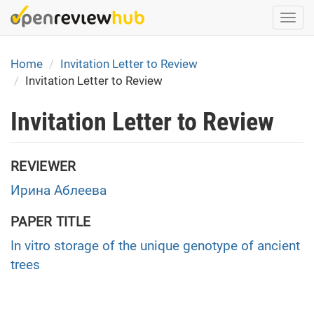
Skip
Togg
to
navi
main
content
Home
Invitation Letter to Review
Invitation Letter to Review
Invitation Letter to Review
REVIEWER
Ирина Аблеева
PAPER TITLE
In vitro storage of the unique genotype of ancient
trees