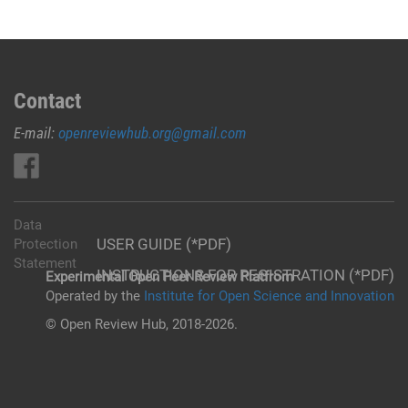
Contact
E-mail:
openreviewhub.org@gmail.com
Data
USER GUIDE (*PDF)
Protection
Statement
INSTRUCTIONS FOR REGISTRATION (*PDF)
Experimental Open Peer Review Platfrom
Operated by the
Institute for Open Science and Innovation
© Open Review Hub, 2018-2026.