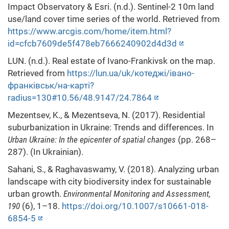
Impact Observatory & Esri. (n.d.). Sentinel-2 10m land
use/land cover time series of the world. Retrieved from
https://www.arcgis.com/home/item.html?
id=cfcb7609de5f478eb7666240902d4d3d
LUN. (n.d.). Real estate of Ivano-Frankivsk on the map.
Retrieved from
https://lun.ua/uk/котеджі/івано-
франківськ/на-карті?
radius=130#10.56/48.9147/24.7864
Mezentsev, K., & Mezentseva, N. (2017). Residential
suburbanization in Ukraine: Trends and differences. In
Urban Ukraine: In the epicenter of spatial changes
(pp. 268–
287). (In Ukrainian).
Sahani, S., & Raghavaswamy, V. (2018). Analyzing urban
landscape with city biodiversity index for sustainable
urban growth.
Environmental Monitoring and Assessment,
190
(6), 1–18.
https://doi.org/10.1007/s10661-018-
6854-5