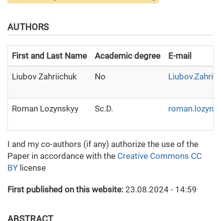
AUTHORS
First and Last Name
Academic degree
E-mail
Liubov Zahriichuk
No
Liubov.Zahrii
Roman Lozynskyy
Sc.D.
roman.lozyns
I and my co-authors (if any) authorize the use of the
Paper in accordance with the
Creative Commons CC
BY
license
First published on this website:
23.08.2024 - 14:59
ABSTRACT