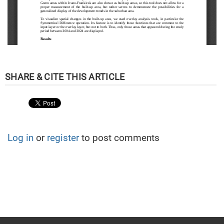
Log in
or
register
to post comments