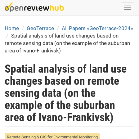
Skip
Togg
to
navi
main
content
Home
GeoTerrace
All Papers «GeoTerrace-2024»
Spatial analysis of land use changes based on
remote sensing data (on the example of the suburban
area of Ivano-Frankivsk)
Spatial analysis of land use
changes based on remote
sensing data (on the
example of the suburban
area of Ivano-Frankivsk)
Remote Sensing & GIS for Environmental Monitoring