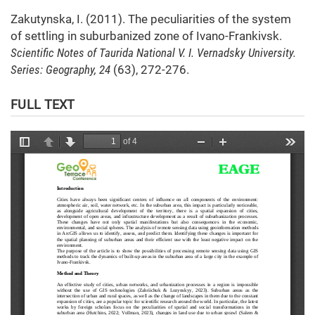
Zakutynska, I. (2011). The peculiarities of the system
of settling in suburbanized zone of Ivano-Frankivsk.
Scientific Notes of Taurida National V. I. Vernadsky University.
Series: Geography, 24
(63), 272-276.