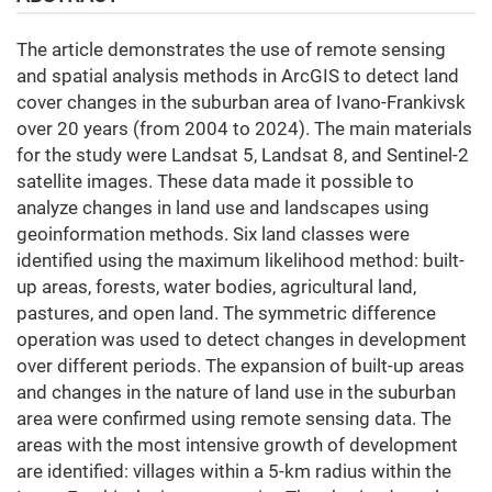
The article demonstrates the use of remote sensing
and spatial analysis methods in ArcGIS to detect land
cover changes in the suburban area of Ivano-Frankivsk
over 20 years (from 2004 to 2024). The main materials
for the study were Landsat 5, Landsat 8, and Sentinel-2
satellite images. These data made it possible to
analyze changes in land use and landscapes using
geoinformation methods. Six land classes were
identified using the maximum likelihood method: built-
up areas, forests, water bodies, agricultural land,
pastures, and open land. The symmetric difference
operation was used to detect changes in development
over different periods. The expansion of built-up areas
and changes in the nature of land use in the suburban
area were confirmed using remote sensing data. The
areas with the most intensive growth of development
are identified: villages within a 5-km radius within the