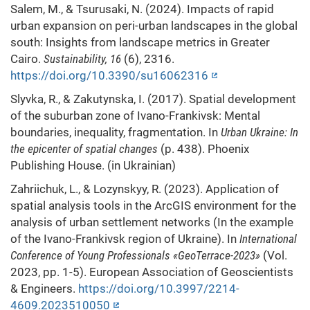
Salem, M., & Tsurusaki, N. (2024). Impacts of rapid
urban expansion on peri-urban landscapes in the global
south: Insights from landscape metrics in Greater
Cairo.
Sustainability, 16
(6), 2316.
https://doi.org/10.3390/su16062316
Slyvka, R., & Zakutynska, I. (2017). Spatial development
of the suburban zone of Ivano-Frankivsk: Mental
boundaries, inequality, fragmentation. In
Urban Ukraine: In
the epicenter of spatial changes
(p. 438). Phoenix
Publishing House. (in Ukrainian)
Zahriichuk, L., & Lozynskyy, R. (2023). Application of
spatial analysis tools in the ArcGIS environment for the
analysis of urban settlement networks (In the example
of the Ivano-Frankivsk region of Ukraine). In
International
Conference of Young Professionals «GeoTerrace-2023»
(Vol.
2023, pp. 1-5). European Association of Geoscientists
& Engineers.
https://doi.org/10.3997/2214-
4609.2023510050