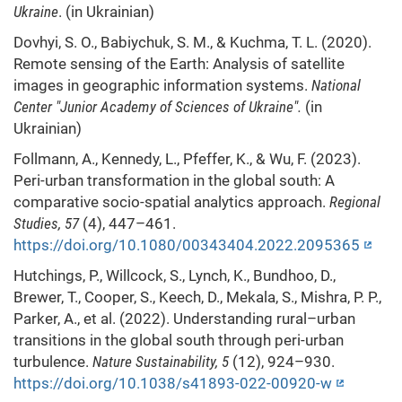
Ukraine
. (in Ukrainian)
Dovhyi, S. O., Babiychuk, S. M., & Kuchma, T. L. (2020).
Remote sensing of the Earth: Analysis of satellite
images in geographic information systems.
National
Center
"
Junior Academy of Sciences of Ukraine".
(in
Ukrainian)
Follmann, A., Kennedy, L., Pfeffer, K., & Wu, F. (2023).
Peri-urban transformation in the global south: A
comparative socio-spatial analytics approach.
Regional
Studies, 57
(4), 447–461.
https://doi.org/10.1080/00343404.2022.2095365
Hutchings, P., Willcock, S., Lynch, K., Bundhoo, D.,
Brewer, T., Cooper, S., Keech, D., Mekala, S., Mishra, P. P.,
Parker, A., et al. (2022). Understanding rural–urban
transitions in the global south through peri-urban
turbulence.
Nature Sustainability, 5
(12), 924–930.
https://doi.org/10.1038/s41893-022-00920-w