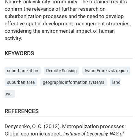
Ivano-Frankivsk city community. The obtained results
confirm the relevance of further research on
suburbanization processes and the need to develop
effective spatial development management strategies,
considering the environmental impact of human
activity.
KEYWORDS
suburbanization
Remote Sensing
Ivano-Frankivsk region
suburban area
geographic information systems
land
use.
REFERENCES
Denysenko, O. O. (2012). Metropolization processes:
Global economic aspect.
Institute of Geography, NAS of