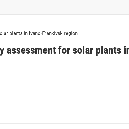
olar plants in Ivano-Frankivsk region
ty assessment for solar plants i