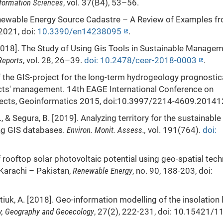
formation Sciences
, vol. 37(B4), 53–56.
Renewable Energy Source Cadastre – A Review of Examples f
 2021, doi:
10.3390/en14238095
.
 [2018]. The Study of Using Gis Tools in Sustainable Managem
Reports
, vol. 28, 26–39.
doi: 10.2478/ceer-2018-0003
.
 of the GIS-project for the long-term hydrogeology prognostic
ects' management. 14th EAGE International Conference on
spects, Geoinformatics 2015, doi:10.3997/2214-4609.2014
., & Segura, B. [2019]. Analyzing territory for the sustainable
ng GIS databases.
Environ. Monit. Assess.,
vol. 191(764).
doi:
f rooftop solar photovoltaic potential using geo-spatial tec
Karachi – Pakistan,
Renewable Energy
, no. 90, 188-203, doi:
tiuk, A. [2018]. Geo-information modelling of the insolation 
y, Geography and Geoecology
, 27(2), 222-231, doi: 10.15421/