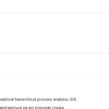
nalytical hierarchical process analysis, GIS
берігаються не всі ключові слова.