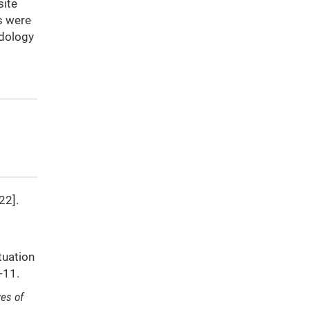
site
rs were
odology
22].
tuation
9-11.
ves of