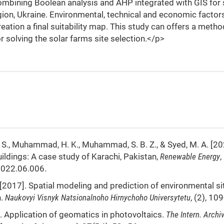
ombining Boolean analysis and AHP integrated with GIS for 
egion, Ukraine. Environmental, technical and economic facto
ation a final suitability map. This study can offers a meth
 solving the solar farms site selection.</p>
 A. S., Muhammad, H. K., Muhammad, S. B. Z., & Syed, M. A. [20
buildings: A case study of Karachi, Pakistan,
Renewable Energy
,
2022.06.006.
D. [2017]. Spatial modeling and prediction of environmental si
h.
Naukovyi Visnyk Natsionalnoho Hirnychoho Universytetu
, (2), 10
08]. Application of geomatics in photovoltaics.
The Intern. Archi