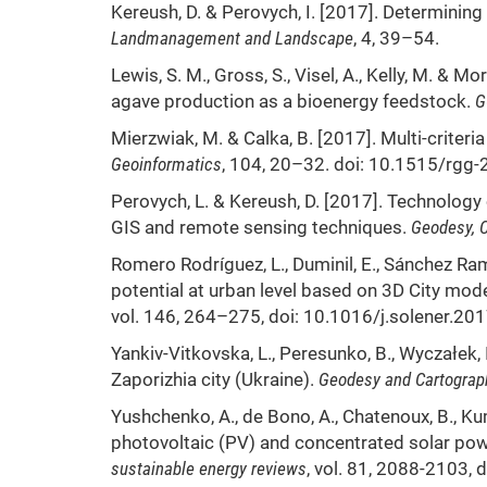
Kereush, D. & Perovych, I. [2017]. Determining 
Landmanagement and Landscape
, 4, 39–54.
Lewis, S. M., Gross, S., Visel, A., Kelly, M. & 
agave production as a bioenergy feedstock.
G
Mierzwiak, M. & Calka, B. [2017]. Multi-criteria
Geoinformatics
, 104, 20–32. doi: 10.1515/rgg
Perovych, L. & Kereush, D. [2017]. Technology 
GIS and remote sensing techniques.
Geodesy, C
Romero Rodríguez, L., Duminil, E., Sánchez Ram
potential at urban level based on 3D City mo
vol. 146, 264–275, doi: 10.1016/j.solener.20
Yankiv-Vitkovska, L., Peresunko, B., Wyczałek, I
Zaporizhia city (Ukraine).
Geodesy and Cartograp
Yushchenko, A., de Bono, A., Chatenoux, B., K
photovoltaic (PV) and concentrated solar pow
sustainable energy reviews
, vol. 81, 2088-2103, 