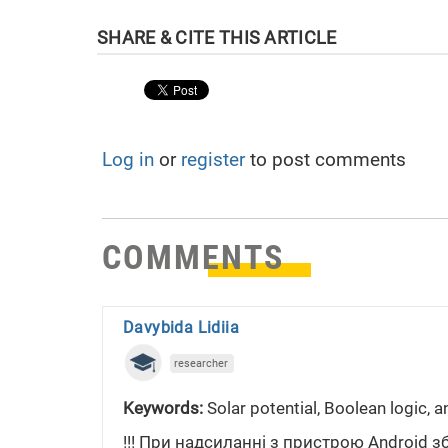
Log in
or
register
to post comments
COMMENTS
Davybida Lidiia
researcher
Keywords:
Solar potential, Boolean logic, a
!!! При надсиланні з пристрою Android з