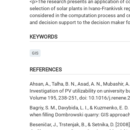
<p>The research presents an application of c
selection of solar plants in Ivano-Frankivsk r
considered in the computation process and cre
and decision support to the decision maker for
KEYWORDS
GIS
REFERENCES
Ahsan, A., Talha, B. N., Asad, A. N., Mubashir,
Investigation of PV utilizability on university 
Volume 195, 238-251, doi: 10.1016/j.renene.
Bagriy, S. M., Davybida, L. I., & Kuzmenko, E. 
when filling Dombrowski quarry: GIS approac
Beseničar, J., Trstenjak, B., & Setnika, D. [20