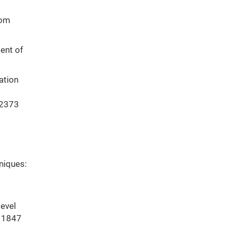
rom
ent of
ation
12373
hniques:
level
111847