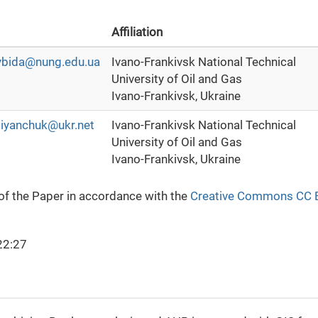
Affiliation
vybida@nung.edu.ua
Ivano-Frankivsk National Technical
University of Oil and Gas
Ivano-Frankivsk, Ukraine
iyanchuk@ukr.net
Ivano-Frankivsk National Technical
University of Oil and Gas
Ivano-Frankivsk, Ukraine
 of the Paper in accordance with the
Creative Commons CC 
22:27