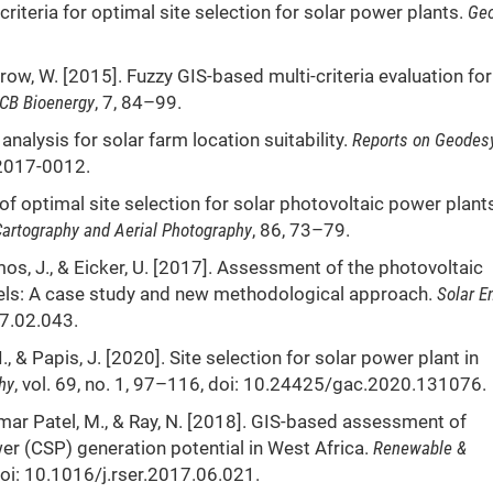
criteria for optimal site selection for solar power plants.
Geo
Morrow, W. [2015]. Fuzzy GIS-based multi-criteria evaluation for
CB Bioenergy
, 7, 84–99.
 analysis for solar farm location suitability.
Reports on
Geodes
-2017-0012.
of optimal site selection for solar photovoltaic power plant
artography and Aerial Photography
, 86, 73–79.
os, J., & Eicker, U. [2017]. Assessment of the photovoltaic
dels: A case study and new methodological approach.
Solar E
17.02.043.
., & Papis, J. [2020]. Site selection for solar power plant in
hy
, vol. 69, no. 1, 97–116, doi: 10.24425/gac.2020.131076.
umar Patel, M., & Ray, N. [2018]. GIS-based assessment of
er (CSP) generation potential in West Africa.
Renewable &
doi: 10.1016/j.rser.2017.06.021.