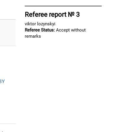
Referee report № 3
viktor lozynskyi
Referee Status:
Accept without
remarks
BY