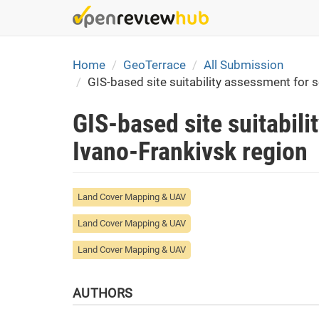
Skip
to
main
content
Home
GeoTerrace
All Submission
GIS-based site suitability assessment for s
GIS-based site suitabili
Ivano-Frankivsk region
Land Cover Mapping & UAV
Land Cover Mapping & UAV
Land Cover Mapping & UAV
AUTHORS