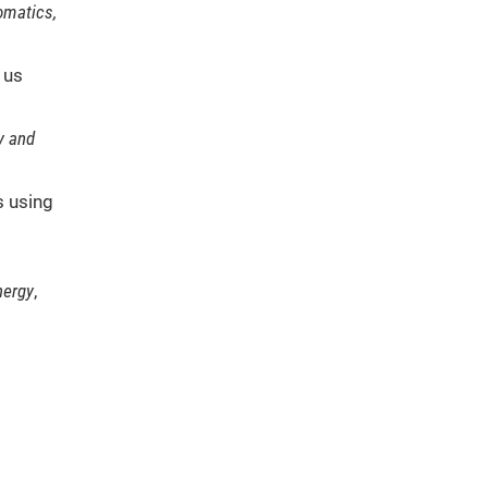
matics,
 us
y and
s using
nergy
,