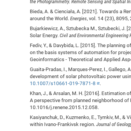
the Photogrammetry. Remote Sensing and Spatial In
Bieda, A. & Cienciała, A. [2021]. Towards a 
around the World.
Energies
, vol. 14 (23), 8095,
Bujarkiewicz, A., Sztubecka M., Sztubecki, J.
Solar Energy.
Civil and Environmental Engineering 
Fediv, Y., & Davybida, L. [2015]. The planning
on the basis systems of automation for proj
Geoinformatics - Theoretical and Applied A
Guaita-Pradas, I., Marques-Perez, I., Gallego, A
development of solar photovoltaic power usi
10.1007/s10661-019-7871-8
.
Khan, J., & Arsalan, M. H. [2016]. Estimation o
A perspective from planned neighborhood of 
10.1016/j.renene.2015.12.058.
Kasiyanchuk, D., Kuzmenko, E., Tymkiv, M., & Vi
within Ivano-Frankivsk region.
Journal of Geolog