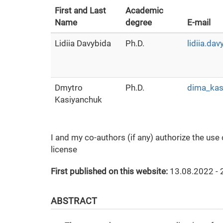
First and Last
Academic
Name
degree
E-mail
Lidiia Davybida
Ph.D.
lidiia.da
Dmytro
Ph.D.
dima_kas
Kasiyanchuk
I and my co-authors (if any) authorize the use
license
First published on this website:
13.08.2022 - 
ABSTRACT