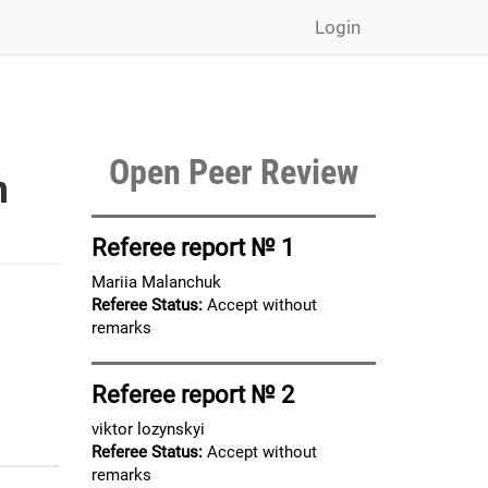
Login
Open Peer Review
n
Referee report № 1
Mariia Malanchuk
Referee Status:
Accept without
remarks
Referee report № 2
viktor lozynskyi
Referee Status:
Accept without
remarks