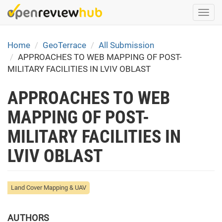
Skip
Togg
to
navi
main
content
Home
GeoTerrace
All Submission
APPROACHES TO WEB MAPPING OF POST-
MILITARY FACILITIES IN LVIV OBLAST
APPROACHES TO WEB
MAPPING OF POST-
MILITARY FACILITIES IN
LVIV OBLAST
Land Cover Mapping & UAV
AUTHORS