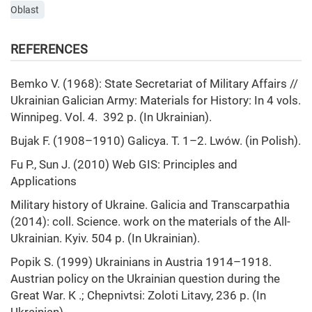
Oblast
REFERENCES
Bemko V. (1968): State Secretariat of Military Affairs //
Ukrainian Galician Army: Materials for History: In 4 vols.
Winnipeg. Vol. 4. 392 p. (In Ukrainian).
Bujak F. (1908–1910) Galicya. T. 1–2. Lwów. (in Polish).
Fu P., Sun J. (2010) Web GIS: Principles and
Applications
Military history of Ukraine. Galicia and Transcarpathia
(2014): coll. Science. work on the materials of the All-
Ukrainian. Kyiv. 504 p. (In Ukrainian).
Popik S. (1999) Ukrainians in Austria 1914–1918.
Austrian policy on the Ukrainian question during the
Great War. К .; Chepnivtsi: Zoloti Litavy, 236 p. (In