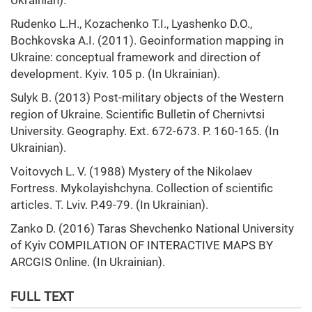
Ukrainian).
Rudenko L.H., Kozachenko T.I., Lyashenko D.O.,
Bochkovska A.I. (2011). Geoinformation mapping in
Ukraine: conceptual framework and direction of
development. Kyiv. 105 p. (In Ukrainian).
Sulyk B. (2013) Post-military objects of the Western
region of Ukraine. Scientific Bulletin of Chernivtsi
University. Geography. Ext. 672-673. P. 160-165. (In
Ukrainian).
Voitovych L. V. (1988) Mystery of the Nikolaev
Fortress. Mykolayishchyna. Collection of scientific
articles. T. Lviv. P.49-79. (In Ukrainian).
Zanko D. (2016) Taras Shevchenko National University
of Kyiv COMPILATION OF INTERACTIVE MAPS BY
ARCGIS Online. (In Ukrainian).