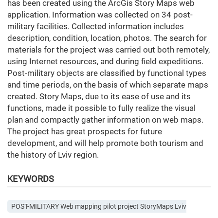
has been created using the ArcGis Story Maps web
application. Information was collected on 34 post-
military facilities. Collected information includes
description, condition, location, photos. The search for
materials for the project was carried out both remotely,
using Internet resources, and during field expeditions.
Post-military objects are classified by functional types
and time periods, on the basis of which separate maps
created. Story Maps, due to its ease of use and its
functions, made it possible to fully realize the visual
plan and compactly gather information on web maps.
The project has great prospects for future
development, and will help promote both tourism and
the history of Lviv region.
KEYWORDS
POST-MILITARY Web mapping pilot project StoryMaps Lviv