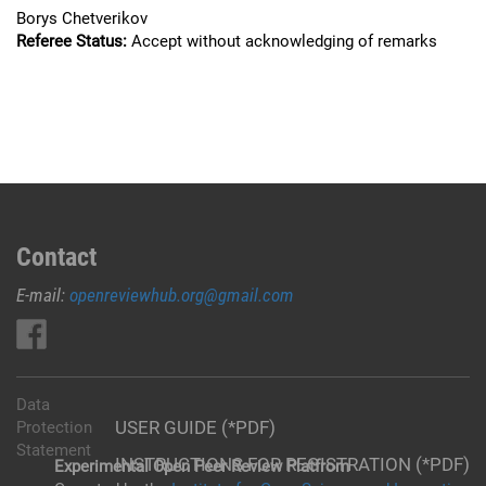
Borys Chetverikov
Referee Status:
Accept without acknowledging of remarks
Contact
E-mail:
openreviewhub.org@gmail.com
Data
USER GUIDE (*PDF)
Protection
Statement
INSTRUCTIONS FOR REGISTRATION (*PDF)
Experimental Open Peer Review Platfrom