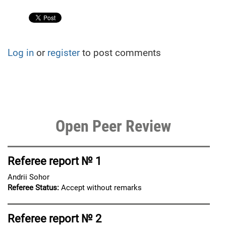
Log in
or
register
to post comments
Open Peer Review
Referee report № 1
Andrii Sohor
Referee Status:
Accept without remarks
Referee report № 2