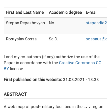
First and Last Name
Academic degree
E-mail
Stepan Repekhovych
No
stepandid2@u
Rostyslav Sossa
Sc.D.
sossaua@gm
I and my co-authors (if any) authorize the use of the
Paper in accordance with the
Creative Commons CC
BY
license
First published on this website:
31.08.2021 - 13:38
ABSTRACT
A web map of post-military facilities in the Lviv region