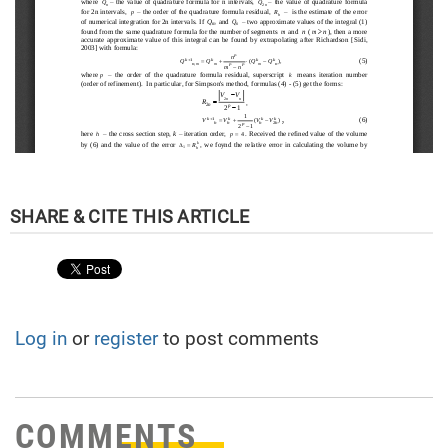
Log in
or
register
to post comments
COMMENTS