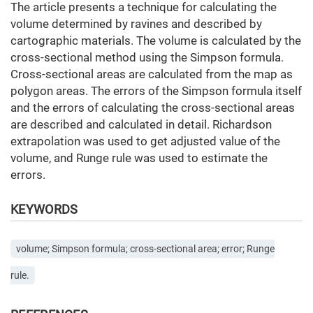
The article presents a technique for calculating the
volume determined by ravines and described by
cartographic materials. The volume is calculated by the
cross-sectional method using the Simpson formula.
Cross-sectional areas are calculated from the map as
polygon areas. The errors of the Simpson formula itself
and the errors of calculating the cross-sectional areas
are described and calculated in detail. Richardson
extrapolation was used to get adjusted value of the
volume, and Runge rule was used to estimate the
errors.
KEYWORDS
volume; Simpson formula; cross-sectional area; error; Runge
rule.