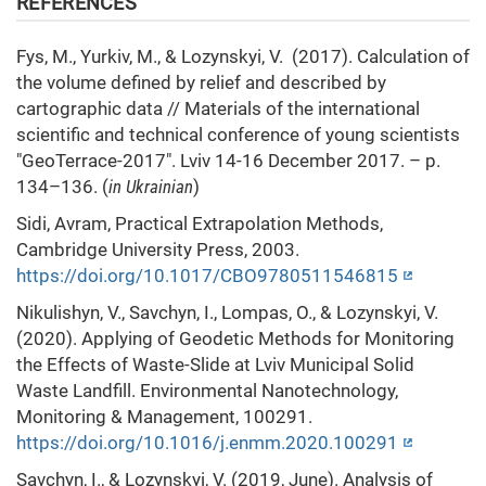
REFERENCES
Fys, М., Yurkiv, M., & Lozynskyi, V. (2017). Calculation of
the volume defined by relief and described by
cartographic data // Materials of the international
scientific and technical conference of young scientists
"GeoTerrace-2017". Lviv 14-16 December 2017. – p.
134–136. (
in Ukrainian
)
Sidi, Avram, Practical Extrapolation Methods,
Cambridge University Press, 2003.
https://doi.org/10.1017/CBO9780511546815
Nikulishyn, V., Savchyn, I., Lompas, O., & Lozynskyi, V.
(2020). Applying of Geodetic Methods for Monitoring
the Effects of Waste-Slide at Lviv Municipal Solid
Waste Landfill. Environmental Nanotechnology,
Monitoring & Management, 100291.
https://doi.org/10.1016/j.enmm.2020.100291
Savchyn, I., & Lozynskyi, V. (2019, June). Analysis of