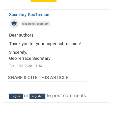
Secretary GeoTerrace
researcher, secretary
Dear authors,
Thank you for your paper submission!
Sincerely,
GeoTerrace Secretary
Tue, 11/03/2020 - 16:53
or
to post comments
Log in
register