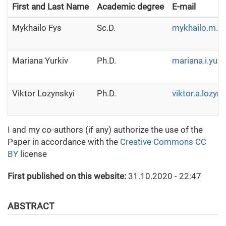
First and Last Name
Academic degree
E-mail
Mykhailo Fys
Sc.D.
mykhailo.m.f
Mariana Yurkiv
Ph.D.
mariana.i.yur
Viktor Lozynskyi
Ph.D.
viktor.a.lozyn
I and my co-authors (if any) authorize the use of the
Paper in accordance with the
Creative Commons CC
BY
license
First published on this website:
31.10.2020 - 22:47
ABSTRACT