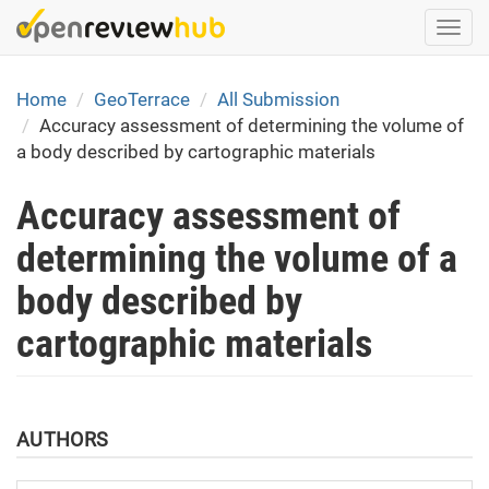
Skip
Togg
to
navi
main
content
Home
GeoTerrace
All Submission
Accuracy assessment of determining the volume of
a body described by cartographic materials
Accuracy assessment of
determining the volume of a
body described by
cartographic materials
AUTHORS