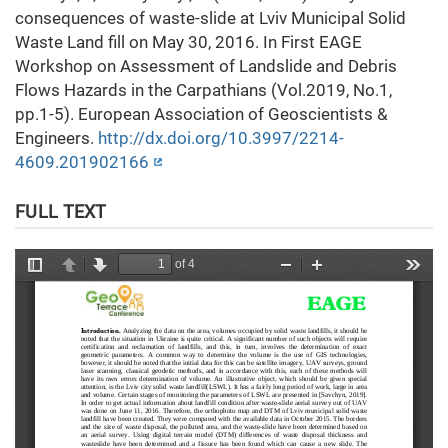
consequences of waste-slide at Lviv Municipal Solid
Waste Land fill on May 30, 2016. In First EAGE
Workshop on Assessment of Landslide and Debris
Flows Hazards in the Carpathians (Vol.2019, No.1,
pp.1-5). European Association of Geoscientists &
Engineers.
http://dx.doi.org/10.3997/2214-
4609.201902166