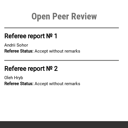
Open Peer Review
Referee report № 1
Andrii Sohor
Referee Status:
Accept without remarks
Referee report № 2
Oleh Hryb
Referee Status:
Accept without remarks