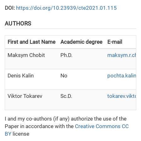
DOI:
https://doi.org/10.23939/cte2021.01.115
AUTHORS
First and Last Name
Academic degree
E-mail
Maksym Chobit
Ph.D.
maksym.r.cho
Denis Kalin
No
pochta.kalin
Viktor Tokarev
Sc.D.
tokarev.vikto
I and my co-authors (if any) authorize the use of the
Paper in accordance with the
Creative Commons CC
BY
license