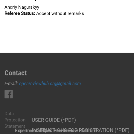
Andriy Nagurskyy
Referee Status:
Accept without remarks
Contact
E-mail:
openreviewhub.org@gmail.com
Data
USER GUIDE (*PDF)
Protection
Statement
INSTRUCTIONS FOR REGISTRATION (*PDF)
Experimental Open Peer Review Platfrom