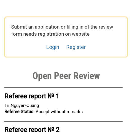
Submit an application or filling in of the review
form needs registration on website
Login
Register
Open Peer Review
Referee report № 1
Tri Nguyen-Quang
Referee Status:
Accept without remarks
Referee report № 2