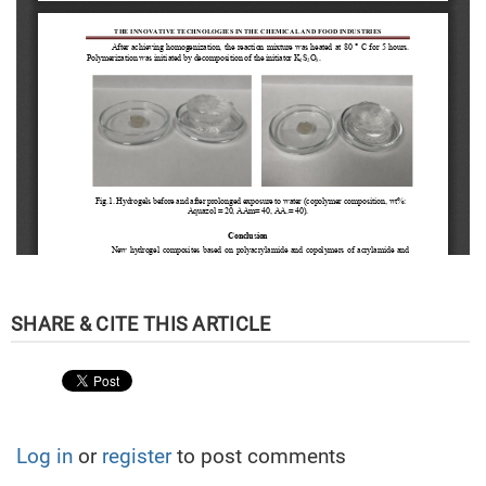
Log in
or
register
to post comments