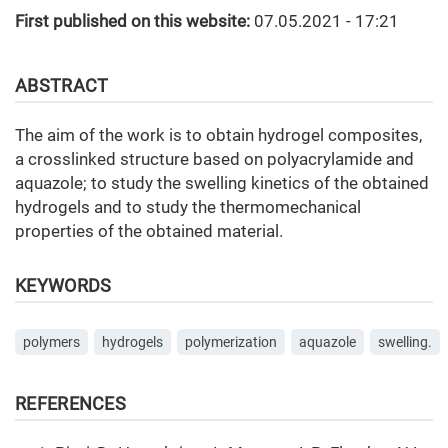
First published on this website:
07.05.2021 - 17:21
ABSTRACT
The aim of the work is to obtain hydrogel composites,
a crosslinked structure based on polyacrylamide and
aquazole; to study the swelling kinetics of the obtained
hydrogels and to study the thermomechanical
properties of the obtained material.
KEYWORDS
polymers
hydrogels
polymerization
aquazole
swelling.
REFERENCES