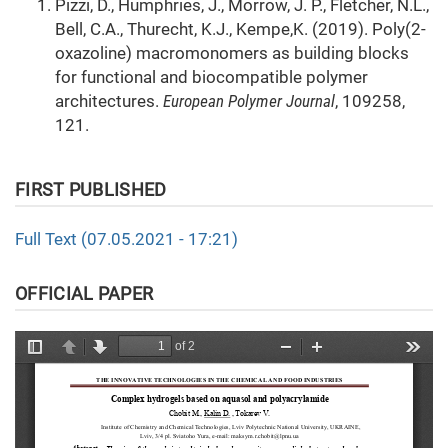
Pizzi, D., Humphries, J., Morrow, J. P., Fletcher, N.L.,
Bell, C.A., Thurecht, K.J., Kempe,K. (2019). Poly(2-
oxazoline) macromonomers as building blocks
for functional and biocompatible polymer
architectures.
European Polymer Journal
, 109258,
121.
FIRST PUBLISHED
Full Text (07.05.2021 - 17:21)
OFFICIAL PAPER