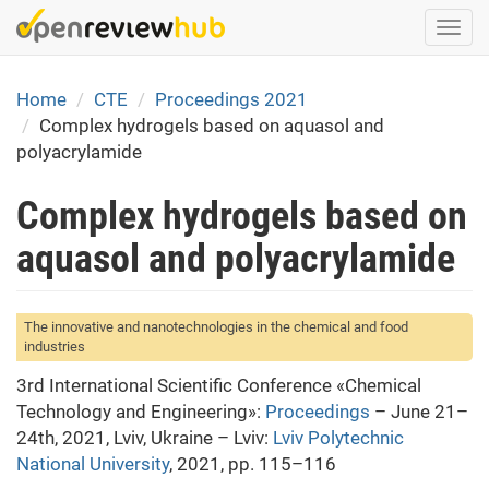
Skip
Togg
to
navi
main
content
Home
CTE
Proceedings 2021
Complex hydrogels based on aquasol and
polyacrylamide
Complex hydrogels based on
aquasol and polyacrylamide
The innovative and nanotechnologies in the chemical and food
industries
3rd International Scientific Conference «Chemical
Technology and Engineering»:
Proceedings
– June 21–
24th, 2021, Lviv, Ukraine – Lviv:
Lviv Polytechnic
National University
, 2021, pp. 115–116