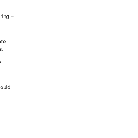
ring –
te,
s.
y
hould