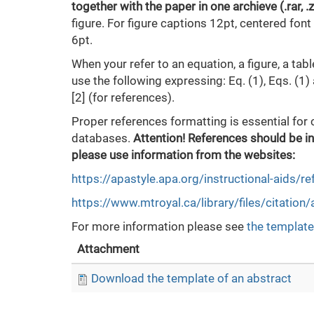
together with the paper in one archieve (.rar, .
figure. For figure captions 12pt, centered fon
6pt.
When your refer to an equation, a figure, a tabl
use the following expressing: Eq. (1), Eqs. (1) a
[2] (for references).
Proper references formatting is essential for 
databases.
Attention! References should be in
please use information from the websites:
https://apastyle.apa.org/instructional-aids/r
https://www.mtroyal.ca/library/files/citation
For more information please see
the template
Attachment
Download the template of an abstract