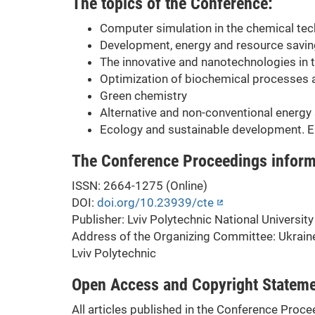
The topics of the Conference:
Computer simulation in the chemical te
Development, energy and resource savin
The innovative and nanotechnologies in 
Optimization of biochemical processes 
Green chemistry
Alternative and non-conventional energy
Ecology and sustainable development. E
The Conference Proceedings inform
ISSN: 2664-1275 (Online)
DOI:
doi.org/10.23939/cte
Publisher: Lviv Polytechnic National University
Address of the Organizing Committee: Ukraine,
Lviv Polytechnic
Open Access and Copyright Statem
All articles published in the Conference Proce