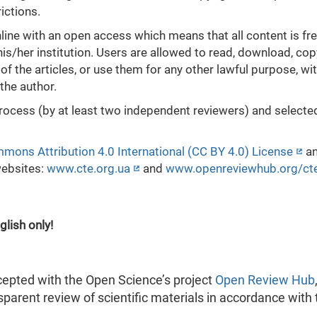
ictions.
ne with an open access which means that all content is fre
his/her institution. Users are allowed to read, download, cop
xts of the articles, or use them for any other lawful purpose, wi
the author.
process (by at least two independent reviewers) and selecte
mons Attribution 4.0 International (CC BY 4.0) License
a
websites:
www.cte.org.ua
and
www.openreviewhub.org/ct
glish only!
cepted with the Open Science’s project
Open Review Hub
parent review of scientific materials in accordance with 