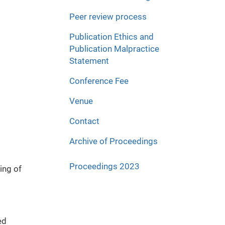
Peer review process
Publication Ethics and
Publication Malpractice
Statement
Conference Fee
Venue
Contact
Archive of Proceedings
Proceedings 2023
ing of
ed