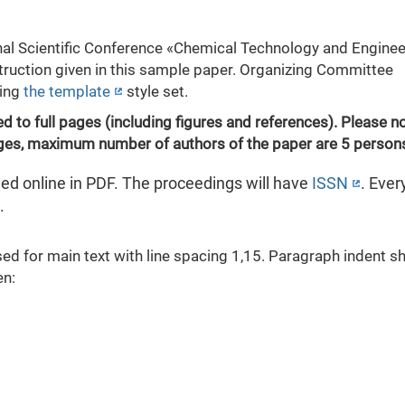
nal Scientific Conference «Chemical Technology and Enginee
truction given in this sample paper. Organizing Committee
sing
the template
style set.
d to full pages (including figures and references). Please no
ages, maximum number of authors of the paper are 5 person
ed online in PDF. The proceedings will have
ISSN
. Ever
.
 for main text with line spacing 1,15. Paragraph indent s
en: