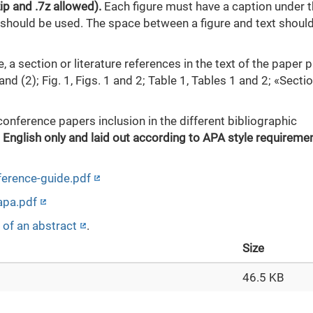
zip and .7z allowed).
Each figure must have a caption under 
t should be used. The space between a figure and text shoul
e, a section or literature references in the text of the paper 
nd (2); Fig. 1, Figs. 1 and 2; Table 1, Tables 1 and 2; «Section
conference papers inclusion in the different bibliographic
 English only and laid out according to APA style requiremen
eference-guide.pdf
/apa.pdf
 of an abstract
.
Size
46.5 KB