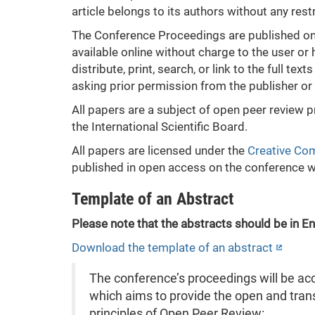
article belongs to its authors without any restr
The Conference Proceedings are published onli
available online without charge to the user or 
distribute, print, search, or link to the full te
asking prior permission from the publisher or 
All papers are a subject of open peer review 
the International Scientific Board.
All papers are licensed under the
Creative Com
published in open access on the conference 
Template of an Abstract
Please note that the abstracts should be in En
Download the template of an abstract
The conference’s proceedings will be ac
which aims to provide the open and trans
principles of Open Peer Review: