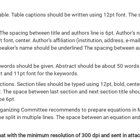
ble. Table captions should be written using 12pt font. The
. The spacing between title and authors line is 6pt. Author’s
font, center. Author’s affiliation (institution, address, e-mail
 speaker’s name should be underlined The spacing between a
eywords should be given. Abstract should be about 50 words
act and 11pt font for the keywords.
tions. Section tiles should be typed using 12pt, bold, cente
 The space between last section and next section title sho
be 6pt.
Organizing Committee recommends to prepare equations in
 split in multiple lines. The space between an equation and
format with the minimum resolution of 300 dpi and sent in att