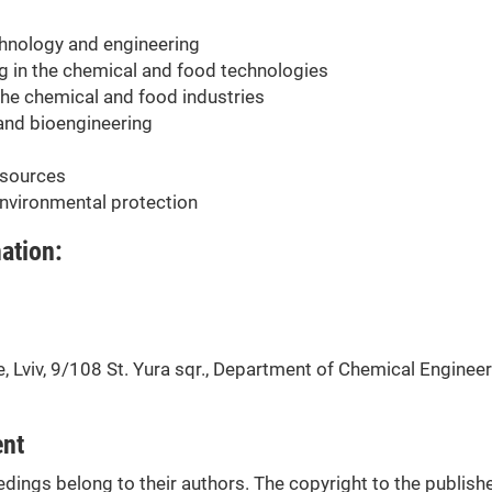
chnology and engineering
g in the chemical and food technologies
the chemical and food industries
and bioengineering
 sources
nvironmental protection
ation:
 Lviv, 9/108 St. Yura sqr., Department of Chemical Engineer
ent
edings belong to their authors. The copyright to the publish