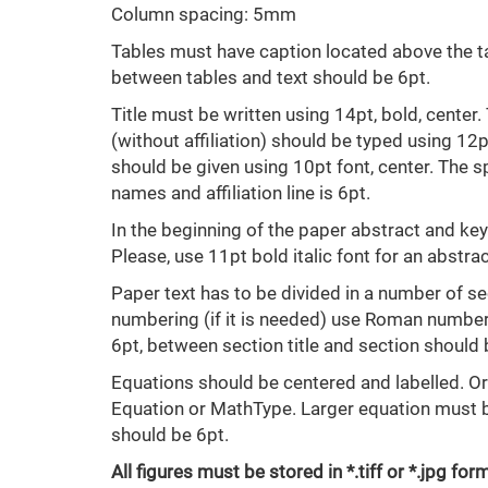
Column spacing: 5mm
Tables must have caption located above the ta
between tables and text should be 6pt.
Title must be written using 14pt, bold, сenter
(without affiliation) should be typed using 12pt 
should be given using 10pt font, center. The
names and affiliation line is 6pt.
In the beginning of the paper abstract and k
Please, use 11pt bold italic font for an abstr
Paper text has to be divided in a number of sec
numbering (if it is needed) use Roman number.
6pt, between section title and section should 
Equations should be centered and labelled. 
Equation or MathType. Larger equation must be
should be 6pt.
All figures must be stored in *.tiff or *.jpg 