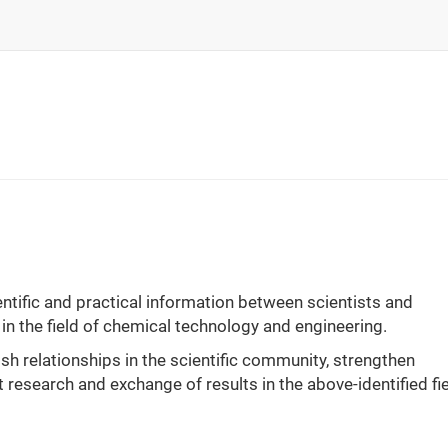
ntific and practical information between scientists and
 in the field of chemical technology and engineering.
ish relationships in the scientific community, strengthen
 research and exchange of results in the above-identified fie