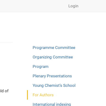
Login
Programme Committee
Organizing Committee
Program
Plenary Presentations
Young Chemist’s School
ld of
For Authors
International indexing