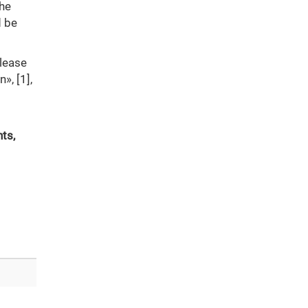
the
d be
please
», [1],
ts,