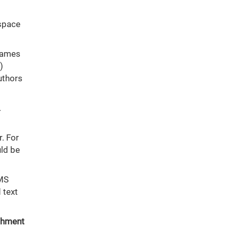
 space
 names
)
uthors
.
r. For
uld be
 MS
 text
achment