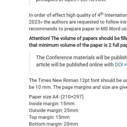
th
In order of effect high quality of 4
Internatio
2023» the authors are requested to follow ins
recommends to prepare paper in MS Word u
Attention! The volume of papers should be fille
that minimum volume of the paper is 2 full p
The Conference materials will be publish
article will be published online with
DOI
The Times New Roman 12pt font should be used
be 10 mm. The page margins and size are giv
Paper size А4: (210×297)
Inside margin: 15mm
Outside margin: 25mm
Top margin: 15mm
Bottom margin: 20mm