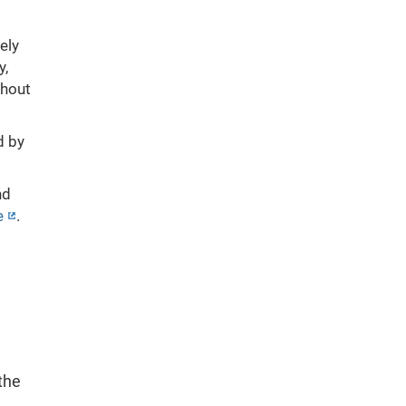
ely
y,
thout
d by
nd
e
.
,
the