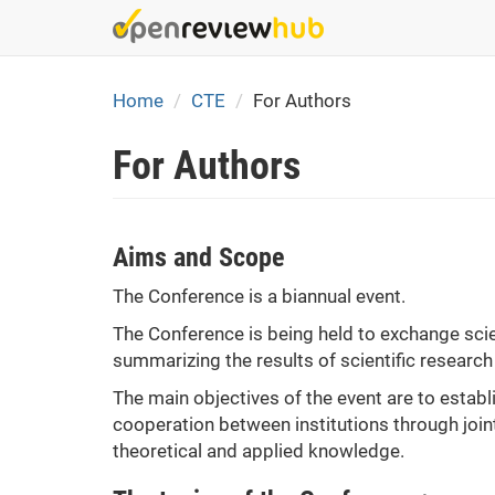
Skip
to
main
content
Home
CTE
For Authors
For Authors
Aims and Scope
The Conference is a biannual event.
The Conference is being held to exchange scie
summarizing the results of scientific research
The main objectives of the event are to establ
cooperation between institutions through joint
theoretical and applied knowledge.