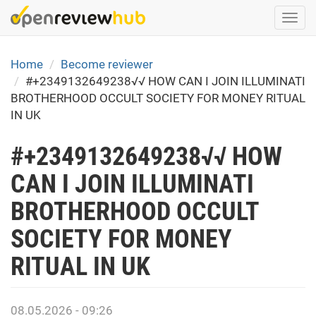
Skip
Togg
to
navi
main
content
Home
Become reviewer
#+2349132649238√√ HOW CAN I JOIN ILLUMINATI
BROTHERHOOD OCCULT SOCIETY FOR MONEY RITUAL
IN UK
#+2349132649238√√ HOW
CAN I JOIN ILLUMINATI
BROTHERHOOD OCCULT
SOCIETY FOR MONEY
RITUAL IN UK
08.05.2026 - 09:26