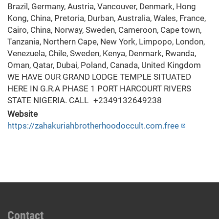
Website
https://zahakuriahbrotherhoodoccult.com.free
Contact