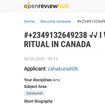
Skip
to
main
content
Home
Become reviewer
#+2349132649
#+2349132649238 √√ 
RITUAL IN CANADA
08.05.2026 - 09:12
Applicant:
zahakuriah06
Your disciplines
Arts
Subject Area
Zahakuriah
Short Biography