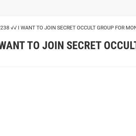
238 √√ I WANT TO JOIN SECRET OCCULT GROUP FOR MO
I WANT TO JOIN SECRET OCCU