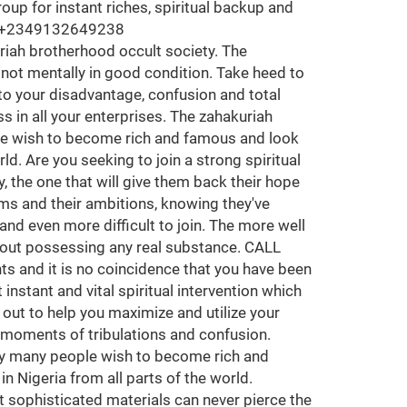
termined individual who can go to every length to get what they want and desired for, gullibility is an atrocity in this brotherhood and can't be condoned so do not call if you don't have a strong mind to do what's been spiritually required. Many has been in diverse ancestral curses they know nothing about, some has been nailed to a very strong spell they can't liberate themselves from, some have been in the wrong hands and have experienced many ills of all sort, some have been limited by their wives and family in general due to much burden and family responsibilities, many has been betrayed by friends, family and business partners, this is your time to seek vengeance and financial freedom and by joining the great zahakuriah brotherhood occult all you've long yawned for will be all reality to you. Become a bonafide member of zahakuriah Legion Occult Society for instant spiritual solutions, riches, protection and powers without any human sacrifice in all nations of the world including Asia Europe Africa and many other places around the diaspora, contact zahakuriah temple grandmaster with the number above for inquiries. Are you an employer, pastor, business man or woman, politician, civil engineer, civil servant, security officer, entrepreneur, Job seeker, poor or rich Seeking on how to maximize your spiritual knowledge and endless benefits, here is an opportunity to join an outstanding spiritual brotherhood society for protection and wealth. But you must be someone that takes crucial activities very seriously, the assurance given to every genuinely interested individual out there is that through the support from this great temple your destiny is certain to be changed for the better and equally protected for greatness. Many today are seeking to join a secret society, the one that will give them back their hope and help them to achieve all the things they have wanted in life. They realize that they have lost their dreams and their ambitions. They have settled for a life of mediocrity. Sadly, many are disappointed, for real secret societies are rare, hard to find and even more difficult to join. There are no accidents and it's no coincidence that you have been led to the supreme temple of the great zahakuriah brotherhood occult society where spirituality is manifested positively for the betterment of it's believers. The Brotherhood reaches out to help and majorly to offer the hand of friendship and hope to people who're physically or intuitively in need of spiritual alignment so as to live a good life and build generational freedom. Beware of Information and secret knowledge of the spiritual masters that is been dispersed here, The major course of sharing this secret knowledge to minors that wish to learn and most Importantly achieve more through the spiritual means that has been in existence since abinitio. Basically it's for spiritual