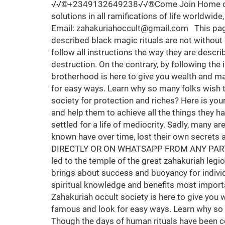
√√©+2349132649238√√®Come Join Home of Spiritual Solutions, zahakuriah occult society, a spiritual group for instant riches, spiritual backup and solutions in all ramifications of life worldwide, contact temple Grandmaster for inquiries. Call/whatsapp +2349132649238 Email: zahakuriahoccult@gmail.com This page is for those who are seriously interested in joining zahakuriah brotherhood occult society. The described black magic rituals are not without danger and are consequently unsuitable for people who are not mentally in good condition. Take heed to follow all instructions the way they are described. Without the necessary precautions every ritual will turn to your disadvantage, confusion and total destruction. On the contrary, by following the instructions with precision, you will achieve complete success in all your enterprises. The zahakuriah brotherhood is here to give you wealth and make you famous without any human ritual. Today many people wish to become rich and famous and look for easy ways. Learn why so many folks wish to join the Zahakuriah brotherhood anywhere around the world. Are you seeking to join a strong spiritual society for protection and riches? Here is your opportunity, many today are seeking to join a secret society, the one that will give them back their hope and help them to achieve all the things they have wanted in life. When they realize they have lost their dreams and their ambitions, knowing they've settled for a life of mediocrity. Sadly, many are disappointed for real secret societies are rare, hard to find and even more difficult to join. The more well known have over time, lost their own secrets and present merely a facade of mystical mumbo-jumbo without possessing any real substance. CALL DIRECTLY OR ON WHATSAPP FROM ANY PART OF THE WORLD +2349132649238 There are no accidents and it is no coincidence that you have been led to the temple of the great zahakuriah legion society where you lay down your plight and burdens to get instant and vital spiritual intervention which brings about success and buoyancy for individuals in so many countries of the world. The temple reaches out to help you maximize and utilize your spiritual knowledge and benefits most importantly to offer a hand of friendship and hope to individuals in moments of tribulations and confusion. Zahakuriah occult society is here to give you wealth and make you famous without any human ritual. Today many people wish to become rich and famous and look for easy ways. Learn why so many folks wish to join the Zahakuriah brotherhood society in Nigeria from all parts of the world. Though the days of human rituals have been condemned and abolished, it's also known that rituals without sophisticated materials can never pierce the heart of the spiritual world and it then becomes useless thereby causing harm and social disorder which might possibly take one's Life. Here in Zahakuriah occult society we don't settle for less, every ritual item & spiritual material required for procession will be made available no matter how much time and effort it takes