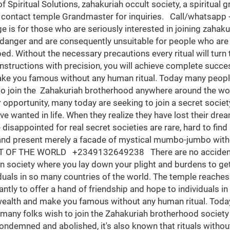
. So when you think about becoming a member of this great society have it in mind that it takes a great sacrifice to Pierce the heart of the spiritual world in order for an individual to acquire spiritual buoyancy Money ritual has been in existence since the antediluvian period but keeps getting better and less burdened in this modern period. Many have tried to squash the authenticity of money ritual by questioning the existence of the spiritual world and its possessive powers, but it should be of common knowledge that no wealth and human buoyancy here on planet Earth can last for long without spiritual consultations. It may now interest you to know that money ritual and spiritual protection cannot be overemphasized and luxury is a necessity to life if it must be worth living. This is the GREAT ZAHAKURIAH BROTHERHOOD OCCULT where you lay down your plights and burden to get spiritual intervention. This occult gives you an opportunity to interact with the spiritual world directly, piercing all your wishes through little rituals for your wishes to be granted here on planet Earth. And such sacrifices do not require human sacrifices as the time and centuries of human rituals has long been forgotten. The GREAT ZAHAKURIAH BROTHERHOOD OCCULT helps all genders, making your wishes and inaudible heartfelt desires to be granted and physically manifested as an initiated member of this brotherhood, without human sacrifice or any third party validation. This temple get you initiated into the Brotherhood from all parts of the world #Nigeria, #Italy, #Switzerland, #Canada, #Zimbabwe, #United Arab Emirates (Dubai), #Sweden, #Germany, #Malaysia #India, #Egypt, #California, #South Africa, #Kuwait, #Turkey, #Belgium, #Saudi Arabia, #Johannesburg, #Lebanon, #Zambia, #USA, #Kenya, #Dallas, #Spain, #Jamaica, #St Lucia, #Brazil, #Austria,#Vancouver, #Denmark, #Hong Kong, #China, #Pretoria, #Durban, #Wales, #France, #Harare, #Cairo, #Philippines, #Norway, #Sweden, #Cameroon, #Botswana, #Capetown, #Namibia, #Tanzania, #Northern Cape, #New York, #Limpopo, #London, #Venezuela, #Chile, #Sweden, #Denmark, #Rwanda, #Oman, #Qatar, #Dubai, #Poland, *Lesotho, #England #United Kingdom, #Ghana and more CALL/WHATSAPP +2349132649238 ¶¶®There is a destination for our lives which will bring us happiness and inner peace. Our daily decision is like a map. If you make the right turns, you will reach your destination easily. If you make a wrong turn, you will become lost…And if you are lost, what you have to do is to stop at a junction and ask for directions. We are the direction to your own personal destination. The ZAHAKURIAH Brotherhood Occult has brought healing, riches, wealth, prosperity, support, protection and justice to many people. The ZAHAKURIAH Brotherhood is not just an African brotherhood or meant for only Africans, it’s both international. Everyone is highly welcomed, you join us from your country. The Brotherhood will help you to achieve all your dreams politically, Academically, Business wise, Spiritually, Socially, Psychologically and more only if you're able to do what's spiritually required. There are spiritual materials that will be needed to liberate you from the shackles of poverty, of which must be provided by you no matter how vulnerable you may seem, they are ritual demands and must be provided at all cost. Since the Brotherhood do not accept any human sacrifice so, therefore, the ritual materials are pertinent for spiritual procession. It is not everybody that is destined to be rich so everybody that must be successful in this Brotherhood we'll have to go to a detailed confirmation where we check your destiny to determine your success here as a way of not wasting the time of this Brotherhood and yours also. The moment your detailed confirmation proves negative then The Brotherhood does not have anything to do with you but if it seems positive congratulations your destiny is already fulfilled. We only accept great men of strong will-power and de