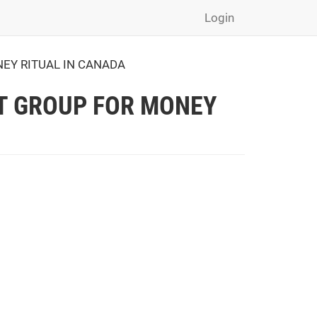
Login
NEY RITUAL IN CANADA
LT GROUP FOR MONEY