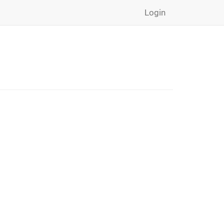
Login