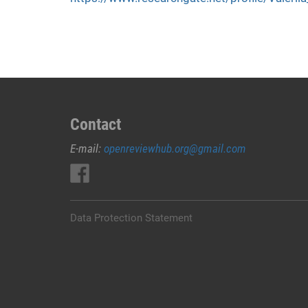
Contact
E-mail:
openreviewhub.org@gmail.com
Data Protection Statement