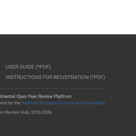
USER GUIDE (*PDF)
INSTRUCTIONS FOR REGISTRATION (*PDF)
imental Open Peer Review Platfrom
ted by the
Institute for Open Science and Innovation
n Review Hub, 2018-2026.