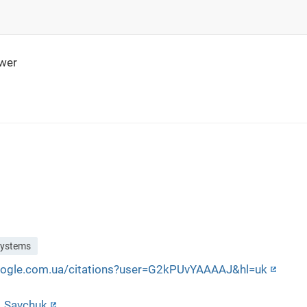
wer
systems
google.com.ua/citations?user=G2kPUvYAAAAJ&hl=uk
a_Savchuk