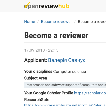
Skip
to
main
content
Home
Become reviewer
Become a revie
Become a reviewer
17.09.2018 - 22:15
Applicant:
Валерія Савчук
Your disciplines
Computer science
Subject Area
mathematic and software support of computers and 
Your Google Scholar Profile
https://scholar.
ResearchGate
https://www.researchgate.net/profile/Valerii