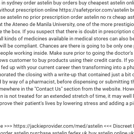
n in sydney order astelin buy orders buy cheapest astelin onl
ithout prescription online https://safetyprior.com/astelin buy
se astelin no prior prescription order astelin no rx cheap as
he Ateneo de Manila University, one of the more prestigiou
 the box. If you suspect that there is doubt in prescription d
l kinds of medicines available in medical stores can also b
will be compliant. Chances are there is going to be only one
eople working inside. Make sure prior to going the doctor's o
ows customer to buy products using their credit cards. If yo
ed up with your current career then transforming into a ph
ated the closing with a write-up that contained just a bit
 by way of a pharmacist, before dispensing or submitting t
mewhere in the "Contact Us" section from the website. Howe
on is not treated for an extended stretch of time, it may wel
prove their patient's lives by lowering stress and adding a 
Site >>> https://jackieprovider.com/med/astelin <<< Discr
der astelin purchase astelin fedex uk buy astelin online uk