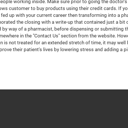
eople working inside. Make sure prior to going the doctor's o
ows customer to buy products using their credit cards. If yo
ed up with your current career then transforming into a ph
ated the closing with a write-up that contained just a bit
 by way of a pharmacist, before dispensing or submitting t
mewhere in the "Contact Us" section from the website. Howe
on is not treated for an extended stretch of time, it may wel
prove their patient's lives by lowering stress and adding a 