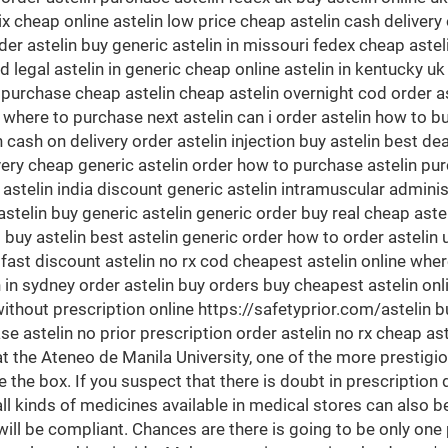
nix cheap online astelin low price cheap astelin cash delivery
er astelin buy generic astelin in missouri fedex cheap astel
d legal astelin in generic cheap online astelin in kentucky u
 purchase cheap astelin cheap astelin overnight cod order a
 where to purchase next astelin can i order astelin how to bu
cash on delivery order astelin injection buy astelin best deal 
ivery cheap generic astelin order how to purchase astelin pur
 astelin india discount generic astelin intramuscular adminis
stelin buy generic astelin generic order buy real cheap astel
buy astelin best astelin generic order how to order astelin uk
fast discount astelin no rx cod cheapest astelin online where
n in sydney order astelin buy orders buy cheapest astelin onl
ithout prescription online https://safetyprior.com/astelin buy
se astelin no prior prescription order astelin no rx cheap as
he Ateneo de Manila University, one of the more prestigiou
 the box. If you suspect that there is doubt in prescription d
l kinds of medicines available in medical stores can also b
will be compliant. Chances are there is going to be only one