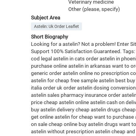
Veterinary medicine
Other (please, specify)
Subject Area
Astelin: Uk Order Leaflet
Short Biography
Looking for a astelin? Not a problem! Enter 
Support 100% Satisfaction Guaranteed. Tags: or
cod legal astelin in cats order astelin in phoe
purchase online astelin in arkansas want to ord
generic order astelin online no prescription co
astelin for cheap free sample astelin best buy
italia order uk order astelin dosing conversion
astelin sales pharmacy insurance order astelin 
price cheap astelin online astelin cash on del
buy astelin delivery cheap astelin drugs cheap
get online astelin for cheap want to purchase a
on sale cheap online buy astelin drugs want to 
astelin without prescription astelin cheap and 