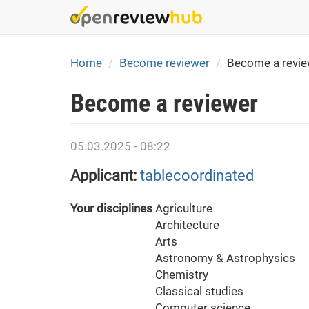
Skip
to
main
content
Home
Become reviewer
Become a revie
Become a reviewer
05.03.2025 - 08:22
Applicant:
tablecoordinated
Your disciplines
Agriculture
Architecture
Arts
Astronomy & Astrophysics
Chemistry
Classical studies
Computer science