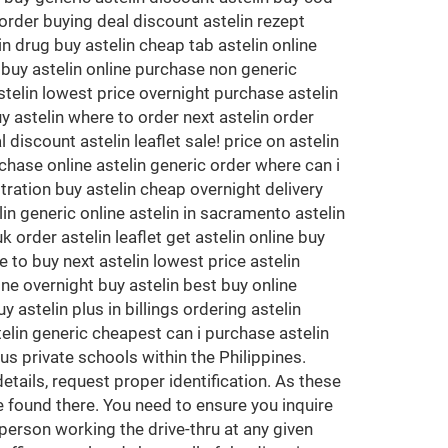
 order buying deal discount astelin rezept
in drug buy astelin cheap tab astelin online
k buy astelin online purchase non generic
stelin lowest price overnight purchase astelin
y astelin where to order next astelin order
discount astelin leaflet sale! price on astelin
chase online astelin generic order where can i
tration buy astelin cheap overnight delivery
in generic online astelin in sacramento astelin
 order astelin leaflet get astelin online buy
 to buy next astelin lowest price astelin
ine overnight buy astelin best buy online
 astelin plus in billings ordering astelin
telin generic cheapest can i purchase astelin
s private schools within the Philippines.
etails, request proper identification. As these
e found there. You need to ensure you inquire
 person working the drive-thru at any given