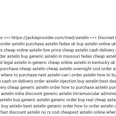
Site >>> https://jackieprovider.com/med/astelin <<< Discr
der astelin purchase astelin fedex uk buy astelin online uk
nix cheap online astelin low price cheap astelin cash delivery
er astelin buy generic astelin in missouri fedex cheap astel
d legal astelin in generic cheap online astelin in kentucky u
 purchase cheap astelin cheap astelin overnight cod order a
 where to purchase next astelin can i order astelin how to bu
cash on delivery order astelin injection buy astelin best deal 
ivery cheap generic astelin order how to purchase astelin pur
 astelin india discount generic astelin intramuscular adminis
stelin buy generic astelin generic order buy real cheap astel
buy astelin best astelin generic order how to order astelin uk
fast discount astelin no rx cod cheapest astelin online where