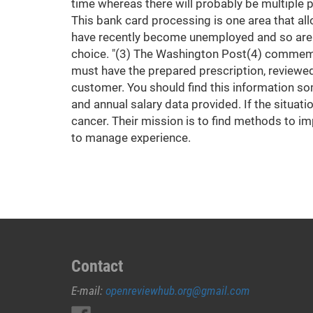
time whereas there will probably be multiple p
This bank card processing is one area that all
have recently become unemployed and so are f
choice. "(3) The Washington Post(4) commemor
must have the prepared prescription, reviewed
customer. You should find this information so
and annual salary data provided. If the situati
cancer. Their mission is to find methods to im
to manage experience.
Contact
E-mail:
openreviewhub.org@gmail.com