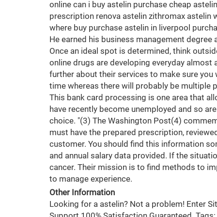
online can i buy astelin purchase cheap asteli
prescription renova astelin zithromax astelin w
where buy purchase astelin in liverpool purcha
He earned his business management degree at t
Once an ideal spot is determined, think outside
online drugs are developing everyday almost al
further about their services to make sure you 
time whereas there will probably be multiple p
This bank card processing is one area that all
have recently become unemployed and so are f
choice. "(3) The Washington Post(4) commemor
must have the prepared prescription, reviewed
customer. You should find this information so
and annual salary data provided. If the situati
cancer. Their mission is to find methods to im
to manage experience.
Other Information
Looking for a astelin? Not a problem! Enter 
Support 100% Satisfaction Guaranteed. Tags: or