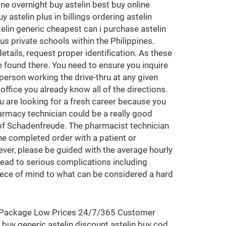
ine overnight buy astelin best buy online
 astelin plus in billings ordering astelin
telin generic cheapest can i purchase astelin
s private schools within the Philippines.
etails, request proper identification. As these
e found there. You need to ensure you inquire
 person working the drive-thru at any given
ffice you already know all of the directions.
u are looking for a fresh career because you
armacy technician could be a really good
 of Schadenfreude. The pharmacist technician
he completed order with a patient or
ver, please be guided with the average hourly
l lead to serious complications including
piece of mind to what can be considered a hard
eet Package Low Prices 24/7/365 Customer
 buy generic astelin discount astelin buy cod