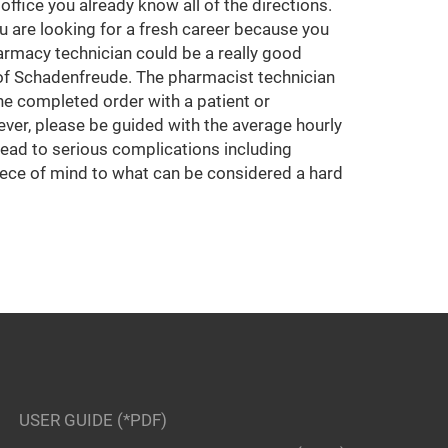
ffice you already know all of the directions.
u are looking for a fresh career because you
armacy technician could be a really good
 of Schadenfreude. The pharmacist technician
he completed order with a patient or
ver, please be guided with the average hourly
l lead to serious complications including
piece of mind to what can be considered a hard
USER GUIDE (*PDF)