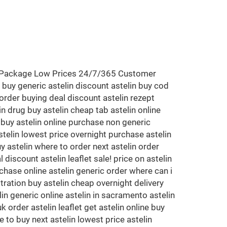
eet Package Low Prices 24/7/365 Customer
 buy generic astelin discount astelin buy cod
 order buying deal discount astelin rezept
in drug buy astelin cheap tab astelin online
k buy astelin online purchase non generic
stelin lowest price overnight purchase astelin
y astelin where to order next astelin order
discount astelin leaflet sale! price on astelin
chase online astelin generic order where can i
tration buy astelin cheap overnight delivery
in generic online astelin in sacramento astelin
 order astelin leaflet get astelin online buy
 to buy next astelin lowest price astelin