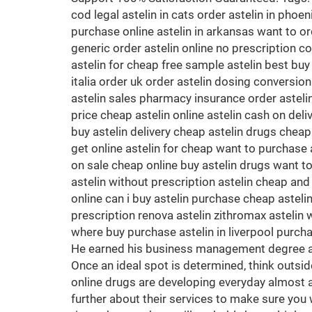
cod legal astelin in cats order astelin in phoe
purchase online astelin in arkansas want to ord
generic order astelin online no prescription co
astelin for cheap free sample astelin best buy
italia order uk order astelin dosing conversion
astelin sales pharmacy insurance order astelin 
price cheap astelin online astelin cash on del
buy astelin delivery cheap astelin drugs cheap
get online astelin for cheap want to purchase a
on sale cheap online buy astelin drugs want to 
astelin without prescription astelin cheap and 
online can i buy astelin purchase cheap asteli
prescription renova astelin zithromax astelin w
where buy purchase astelin in liverpool purcha
He earned his business management degree at t
Once an ideal spot is determined, think outside
online drugs are developing everyday almost al
further about their services to make sure you 