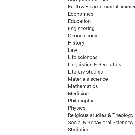
Earth & Environmental scienc
Economics
Education
Engineering
Geosciences
History
Law
Life sciences
Linguistics & Semiotics
Literary studies
Materials science
Mathematics
Medicine
Philosophy
Physics
Religious studies & Theology
Social & Behavioral Sciences
Statistics