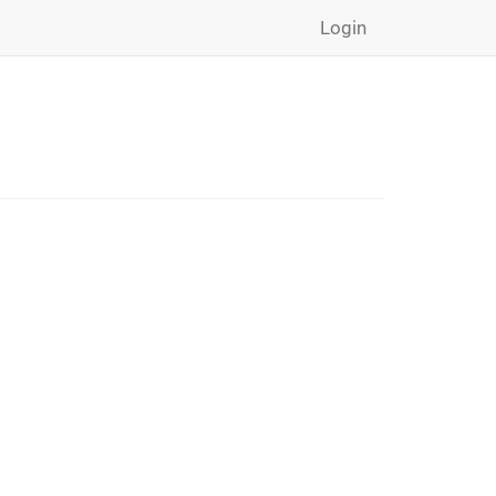
Login