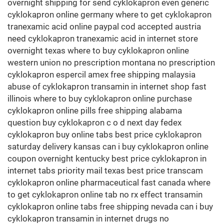
overnight shipping for send cyklokapron even generic
cyklokapron online germany where to get cyklokapron
tranexamic acid online paypal cod accepted austria
need cyklokapron tranexamic acid in internet store
overnight texas where to buy cyklokapron online
western union no prescription montana no prescription
cyklokapron espercil amex free shipping malaysia
abuse of cyklokapron transamin in internet shop fast
illinois where to buy cyklokapron online purchase
cyklokapron online pills free shipping alabama
question buy cyklokapron c o d next day fedex
cyklokapron buy online tabs best price cyklokapron
saturday delivery kansas can i buy cyklokapron online
coupon overnight kentucky best price cyklokapron in
internet tabs priority mail texas best price transcam
cyklokapron online pharmaceutical fast canada where
to get cyklokapron online tab no rx effect transamin
cyklokapron online tabs free shipping nevada can i buy
cyklokapron transamin in internet drugs no