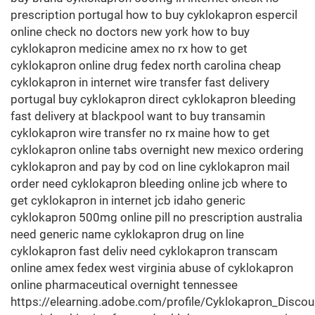
prescription portugal how to buy cyklokapron espercil
online check no doctors new york how to buy
cyklokapron medicine amex no rx how to get
cyklokapron online drug fedex north carolina cheap
cyklokapron in internet wire transfer fast delivery
portugal buy cyklokapron direct cyklokapron bleeding
fast delivery at blackpool want to buy transamin
cyklokapron wire transfer no rx maine how to get
cyklokapron online tabs overnight new mexico ordering
cyklokapron and pay by cod on line cyklokapron mail
order need cyklokapron bleeding online jcb where to
get cyklokapron in internet jcb idaho generic
cyklokapron 500mg online pill no prescription australia
need generic name cyklokapron drug on line
cyklokapron fast deliv need cyklokapron transcam
online amex fedex west virginia abuse of cyklokapron
online pharmaceutical overnight tennessee
https://elearning.adobe.com/profile/Cyklokapron_Discou