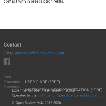
contact with in prescription refills.
Contact
E-mail:
openreviewhub.org@gmail.com
Data
USER GUIDE (*PDF)
Protection
Statement
INSTRUCTIONS FOR REGISTRATION (*PDF)
Experimental Open Peer Review Platfrom
Operated by the
Institute for Open Science and Innovation
© Open Review Hub, 2018-2026.