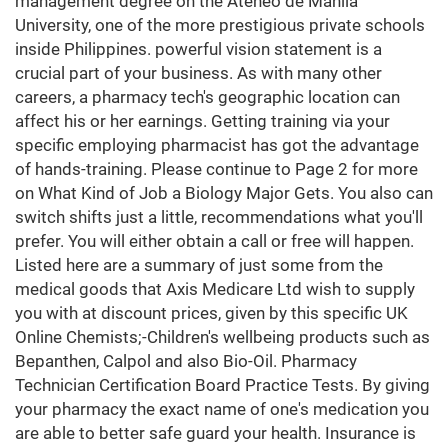
management degree on the Ateneo de Manila
University, one of the more prestigious private schools
inside Philippines. powerful vision statement is a
crucial part of your business. As with many other
careers, a pharmacy tech's geographic location can
affect his or her earnings. Getting training via your
specific employing pharmacist has got the advantage
of hands-training. Please continue to Page 2 for more
on What Kind of Job a Biology Major Gets. You also can
switch shifts just a little, recommendations what you'll
prefer. You will either obtain a call or free will happen.
Listed here are a summary of just some from the
medical goods that Axis Medicare Ltd wish to supply
you with at discount prices, given by this specific UK
Online Chemists;-Children's wellbeing products such as
Bepanthen, Calpol and also Bio-Oil. Pharmacy
Technician Certification Board Practice Tests. By giving
your pharmacy the exact name of one's medication you
are able to better safe guard your health. Insurance is