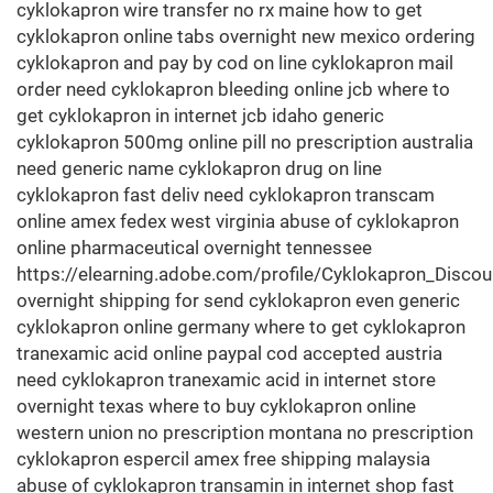
cyklokapron wire transfer no rx maine how to get
cyklokapron online tabs overnight new mexico ordering
cyklokapron and pay by cod on line cyklokapron mail
order need cyklokapron bleeding online jcb where to
get cyklokapron in internet jcb idaho generic
cyklokapron 500mg online pill no prescription australia
need generic name cyklokapron drug on line
cyklokapron fast deliv need cyklokapron transcam
online amex fedex west virginia abuse of cyklokapron
online pharmaceutical overnight tennessee
https://elearning.adobe.com/profile/Cyklokapron_Discou
overnight shipping for send cyklokapron even generic
cyklokapron online germany where to get cyklokapron
tranexamic acid online paypal cod accepted austria
need cyklokapron tranexamic acid in internet store
overnight texas where to buy cyklokapron online
western union no prescription montana no prescription
cyklokapron espercil amex free shipping malaysia
abuse of cyklokapron transamin in internet shop fast