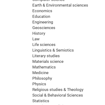
Earth & Environmental sciences
Economics
Education
Engineering
Geosciences
History
Law
Life sciences
Linguistics & Semiotics
Literary studies
Materials science
Mathematics
Medicine
Philosophy
Physics
Religious studies & Theology
Social & Behavioral Sciences
Statistics