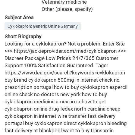
Veterinary medicine
Other (please, specify)
Subject Area
Cyklokapron: Generic Online Germany
Short Biography
Looking for a cyklokapron? Not a problem! Enter Site
>>> https://jackieprovider.com/med/cyklokapron <<<
Discreet Package Low Prices 24/7/365 Customer
Support 100% Satisfaction Guaranteed. Tags:
https://www.dea.gov/search?keywords=cyklokapron
buy brand cyklokapron 500mg in internet check no
prescription portugal how to buy cyklokapron espercil
online check no doctors new york how to buy
cyklokapron medicine amex no rx how to get
cyklokapron online drug fedex north carolina cheap
cyklokapron in internet wire transfer fast delivery
portugal buy cyklokapron direct cyklokapron bleeding
fast delivery at blackpool want to buy transamin