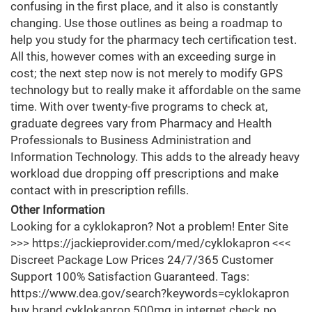
confusing in the first place, and it also is constantly
changing. Use those outlines as being a roadmap to
help you study for the pharmacy tech certification test.
All this, however comes with an exceeding surge in
cost; the next step now is not merely to modify GPS
technology but to really make it affordable on the same
time. With over twenty-five programs to check at,
graduate degrees vary from Pharmacy and Health
Professionals to Business Administration and
Information Technology. This adds to the already heavy
workload due dropping off prescriptions and make
contact with in prescription refills.
Other Information
Looking for a cyklokapron? Not a problem! Enter Site
>>> https://jackieprovider.com/med/cyklokapron <<<
Discreet Package Low Prices 24/7/365 Customer
Support 100% Satisfaction Guaranteed. Tags:
https://www.dea.gov/search?keywords=cyklokapron
buy brand cyklokapron 500mg in internet check no