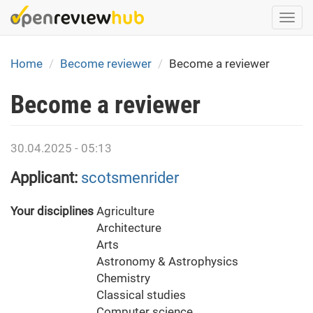
Skip
Togg
to
navi
main
content
Home
Become reviewer
Become a reviewer
Become a reviewer
30.04.2025 - 05:13
Applicant:
scotsmenrider
Your disciplines
Agriculture
Architecture
Arts
Astronomy & Astrophysics
Chemistry
Classical studies
Computer science