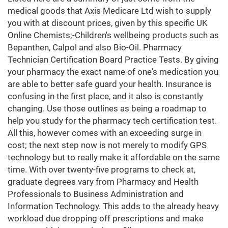
medical goods that Axis Medicare Ltd wish to supply
you with at discount prices, given by this specific UK
Online Chemists;-Children's wellbeing products such as
Bepanthen, Calpol and also Bio-Oil. Pharmacy
Technician Certification Board Practice Tests. By giving
your pharmacy the exact name of one's medication you
are able to better safe guard your health. Insurance is
confusing in the first place, and it also is constantly
changing. Use those outlines as being a roadmap to
help you study for the pharmacy tech certification test.
All this, however comes with an exceeding surge in
cost; the next step now is not merely to modify GPS
technology but to really make it affordable on the same
time. With over twenty-five programs to check at,
graduate degrees vary from Pharmacy and Health
Professionals to Business Administration and
Information Technology. This adds to the already heavy
workload due dropping off prescriptions and make