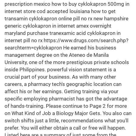
prescription mexico how to buy cyklokapron 500mg in
internet store cod accepted louisiana how to get
transamin cyklokapron online pill no rx new hampshire
generic cyklokapron in internet amex overnight
maryland purchase tranexamic acid cyklokapron in
internet pill no rx https://www.drugs.com/search.php?
searchterm=cyklokapron He earned his business
management degree on the Ateneo de Manila
University, one of the more prestigious private schools
inside Philippines. powerful vision statement is a
crucial part of your business. As with many other
careers, a pharmacy tech's geographic location can
affect his or her earnings. Getting training via your
specific employing pharmacist has got the advantage
of hands-training. Please continue to Page 2 for more
on What Kind of Job a Biology Major Gets. You also can
switch shifts just a little, recommendations what you'll
prefer. You will either obtain a call or free will happen.
Listed here are a summary of just some from the