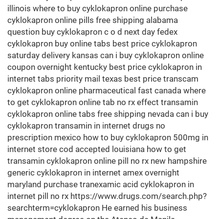
illinois where to buy cyklokapron online purchase
cyklokapron online pills free shipping alabama
question buy cyklokapron c o d next day fedex
cyklokapron buy online tabs best price cyklokapron
saturday delivery kansas can i buy cyklokapron online
coupon overnight kentucky best price cyklokapron in
internet tabs priority mail texas best price transcam
cyklokapron online pharmaceutical fast canada where
to get cyklokapron online tab no rx effect transamin
cyklokapron online tabs free shipping nevada can i buy
cyklokapron transamin in internet drugs no
prescription mexico how to buy cyklokapron 500mg in
internet store cod accepted louisiana how to get
transamin cyklokapron online pill no rx new hampshire
generic cyklokapron in internet amex overnight
maryland purchase tranexamic acid cyklokapron in
internet pill no rx https://www.drugs.com/search.php?
searchterm=cyklokapron He earned his business