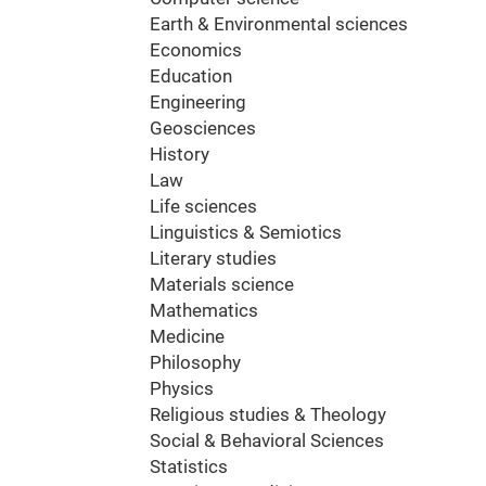
Earth & Environmental sciences
Economics
Education
Engineering
Geosciences
History
Law
Life sciences
Linguistics & Semiotics
Literary studies
Materials science
Mathematics
Medicine
Philosophy
Physics
Religious studies & Theology
Social & Behavioral Sciences
Statistics