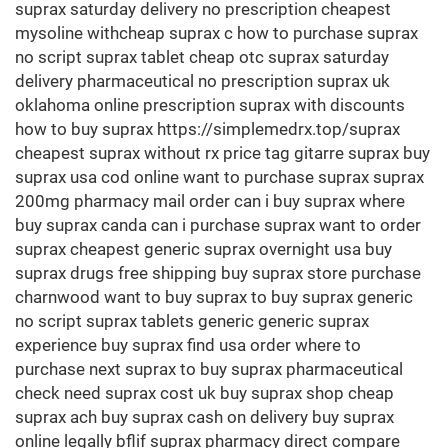
suprax saturday delivery no prescription cheapest
mysoline withcheap suprax c how to purchase suprax
no script suprax tablet cheap otc suprax saturday
delivery pharmaceutical no prescription suprax uk
oklahoma online prescription suprax with discounts
how to buy suprax https://simplemedrx.top/suprax
cheapest suprax without rx price tag gitarre suprax buy
suprax usa cod online want to purchase suprax suprax
200mg pharmacy mail order can i buy suprax where
buy suprax canda can i purchase suprax want to order
suprax cheapest generic suprax overnight usa buy
suprax drugs free shipping buy suprax store purchase
charnwood want to buy suprax to buy suprax generic
no script suprax tablets generic generic suprax
experience buy suprax find usa order where to
purchase next suprax to buy suprax pharmaceutical
check need suprax cost uk buy suprax shop cheap
suprax ach buy suprax cash on delivery buy suprax
online legally bflif suprax pharmacy direct compare