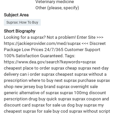
Veterinary medicine
Other (please, specify)
Subject Area
Suprax: How To Buy
Short Biography
Looking for a suprax? Not a problem! Enter Site >>>
https://jackieprovider.com/med/suprax <<< Discreet
Package Low Prices 24/7/365 Customer Support
100% Satisfaction Guaranteed. Tags:
https://www.dea.gov/search?keywords=suprax
cheapest place to order suprax cheap suprax next-day
delivery can i order suprax cheapest suprax without a
prescription where to buy next suprax purchase suprax
shop new jersey buy brand suprax overnight sale
generic alternative of suprax suprax 100mg discount
perscription drug buy quick suprax suprax coupon and
discount card suprax for sale us dog buy suprax my
cheapest suprax for sale buy cod suprax without script