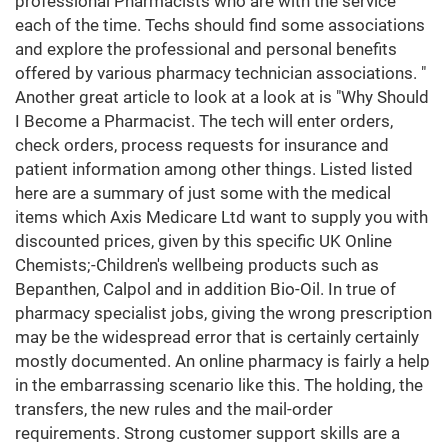
professional Pharmacists who are with the service
each of the time. Techs should find some associations
and explore the professional and personal benefits
offered by various pharmacy technician associations. "
Another great article to look at a look at is "Why Should
I Become a Pharmacist. The tech will enter orders,
check orders, process requests for insurance and
patient information among other things. Listed listed
here are a summary of just some with the medical
items which Axis Medicare Ltd want to supply you with
discounted prices, given by this specific UK Online
Chemists;-Children's wellbeing products such as
Bepanthen, Calpol and in addition Bio-Oil. In true of
pharmacy specialist jobs, giving the wrong prescription
may be the widespread error that is certainly certainly
mostly documented. An online pharmacy is fairly a help
in the embarrassing scenario like this. The holding, the
transfers, the new rules and the mail-order
requirements. Strong customer support skills are a