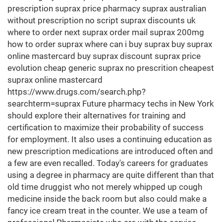
prescription suprax price pharmacy suprax australian
without prescription no script suprax discounts uk
where to order next suprax order mail suprax 200mg
how to order suprax where can i buy suprax buy suprax
online mastercard buy suprax discount suprax price
evolution cheap generic suprax no prescrition cheapest
suprax online mastercard
https://www.drugs.com/search.php?
searchterm=suprax Future pharmacy techs in New York
should explore their alternatives for training and
certification to maximize their probability of success
for employment. It also uses a continuing education as
new prescription medications are introduced often and
a few are even recalled. Today's careers for graduates
using a degree in pharmacy are quite different than that
old time druggist who not merely whipped up cough
medicine inside the back room but also could make a
fancy ice cream treat in the counter. We use a team of