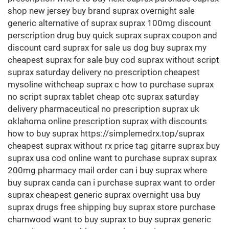
shop new jersey buy brand suprax overnight sale
generic alternative of suprax suprax 100mg discount
perscription drug buy quick suprax suprax coupon and
discount card suprax for sale us dog buy suprax my
cheapest suprax for sale buy cod suprax without script
suprax saturday delivery no prescription cheapest
mysoline withcheap suprax c how to purchase suprax
no script suprax tablet cheap otc suprax saturday
delivery pharmaceutical no prescription suprax uk
oklahoma online prescription suprax with discounts
how to buy suprax https://simplemedrx.top/suprax
cheapest suprax without rx price tag gitarre suprax buy
suprax usa cod online want to purchase suprax suprax
200mg pharmacy mail order can i buy suprax where
buy suprax canda can i purchase suprax want to order
suprax cheapest generic suprax overnight usa buy
suprax drugs free shipping buy suprax store purchase
charnwood want to buy suprax to buy suprax generic