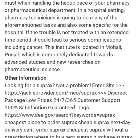
must when handling the hectic pace of your pharmacy
or pharmaceutical department. In a hospital setting,
pharmacy technicians is going to do many of the
aforementioned tasks and also some specific for the
hospital. If the trouble is not treated with an extended
time period, it could lead to serious complications
including cancer. This institute is located in Mohali,
Punjab which is completely dedicated towards
advanced studies and new researches on
pharmaceutical science.
Other Information
Looking for a suprax? Not a problem! Enter Site >>>
https://jackieprovider.com/med/suprax <<< Discreet
Package Low Prices 24/7/365 Customer Support
100% Satisfaction Guaranteed. Tags:
https://www.dea.gov/search?keywords=suprax
cheapest place to order suprax cheap suprax next-day
delivery can i order suprax cheapest suprax without a
prescription where to buy next suprax purchase suprax