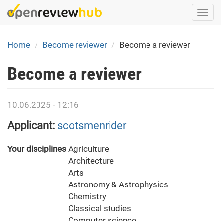
Skip
Togg
to
navi
main
content
Home
Become reviewer
Become a reviewer
Become a reviewer
10.06.2025 - 12:16
Applicant:
scotsmenrider
Your disciplines
Agriculture
Architecture
Arts
Astronomy & Astrophysics
Chemistry
Classical studies
Computer science