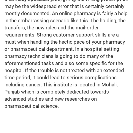
may be the widespread error that is certainly certainly
mostly documented. An online pharmacy is fairly a help
in the embarrassing scenario like this. The holding, the
transfers, the new rules and the mail-order
requirements. Strong customer support skills are a
must when handling the hectic pace of your pharmacy
or pharmaceutical department. In a hospital setting,
pharmacy technicians is going to do many of the
aforementioned tasks and also some specific for the
hospital. If the trouble is not treated with an extended
time period, it could lead to serious complications
including cancer. This institute is located in Mohali,
Punjab which is completely dedicated towards
advanced studies and new researches on
pharmaceutical science.