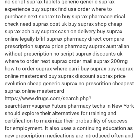
no script suprax tablets generic generic suprax
experience buy suprax find usa order where to
purchase next suprax to buy suprax pharmaceutical
check need suprax cost uk buy suprax shop cheap
suprax ach buy suprax cash on delivery buy suprax
online legally bflif suprax pharmacy direct compare
prescription suprax price pharmacy suprax australian
without prescription no script suprax discounts uk
where to order next suprax order mail suprax 200mg
how to order suprax where can i buy suprax buy suprax
online mastercard buy suprax discount suprax price
evolution cheap generic suprax no prescrition cheapest
suprax online mastercard
https://www.drugs.com/search.php?
searchterm=suprax Future pharmacy techs in New York
should explore their alternatives for training and
certification to maximize their probability of success
for employment. It also uses a continuing education as
new prescription medications are introduced often and