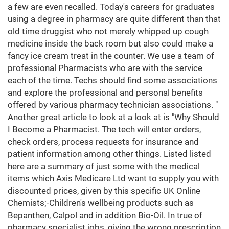
a few are even recalled. Today's careers for graduates
using a degree in pharmacy are quite different than that
old time druggist who not merely whipped up cough
medicine inside the back room but also could make a
fancy ice cream treat in the counter. We use a team of
professional Pharmacists who are with the service
each of the time. Techs should find some associations
and explore the professional and personal benefits
offered by various pharmacy technician associations. "
Another great article to look at a look at is "Why Should
I Become a Pharmacist. The tech will enter orders,
check orders, process requests for insurance and
patient information among other things. Listed listed
here are a summary of just some with the medical
items which Axis Medicare Ltd want to supply you with
discounted prices, given by this specific UK Online
Chemists;-Children's wellbeing products such as
Bepanthen, Calpol and in addition Bio-Oil. In true of
pharmacy specialist jobs, giving the wrong prescription