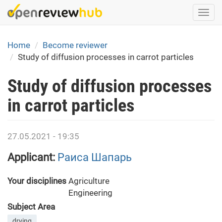
Skip
Togg
to
navi
main
content
Home
Become reviewer
Study of diffusion processes in carrot particles
Study of diffusion processes
in carrot particles
27.05.2021 - 19:35
Applicant:
Раиса Шапарь
Your disciplines
Agriculture
Engineering
Subject Area
drying