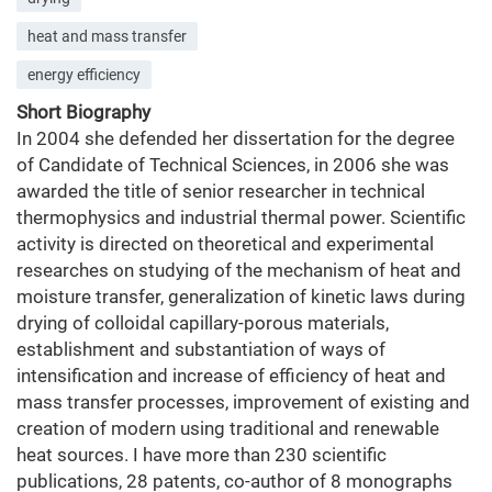
heat and mass transfer
energy efficiency
Short Biography
In 2004 she defended her dissertation for the degree
of Candidate of Technical Sciences, in 2006 she was
awarded the title of senior researcher in technical
thermophysics and industrial thermal power. Scientific
activity is directed on theoretical and experimental
researches on studying of the mechanism of heat and
moisture transfer, generalization of kinetic laws during
drying of colloidal capillary-porous materials,
establishment and substantiation of ways of
intensification and increase of efficiency of heat and
mass transfer processes, improvement of existing and
creation of modern using traditional and renewable
heat sources. I have more than 230 scientific
publications, 28 patents, co-author of 8 monographs