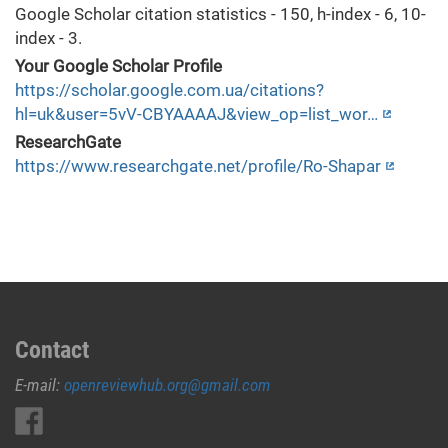
Google Scholar citation statistics - 150, h-index - 6, 10-
index - 3.
Your Google Scholar Profile
https://scholar.google.com.ua/citations?
hl=uk&user=5vV-CBYAAAAJ&view_op=list_wor…
ResearchGate
https://www.researchgate.net/profile/Ro-Shapar
Contact
E-mail:
openreviewhub.org@gmail.com