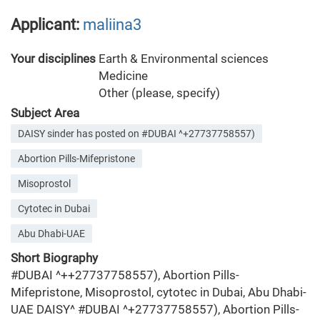
Applicant:
maliina3
Your disciplines
Earth & Environmental sciences
Medicine
Other (please, specify)
Subject Area
DAISY sinder has posted on #DUBAI ^+27737758557)
Abortion Pills-Mifepristone
Misoprostol
Cytotec in Dubai
Abu Dhabi-UAE
Short Biography
#DUBAI ^++27737758557), Abortion Pills-
Mifepristone, Misoprostol, cytotec in Dubai, Abu Dhabi-
UAE DAISY^ #DUBAI ^+27737758557), Abortion Pills-