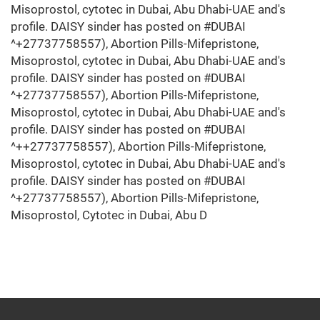
Misoprostol, cytotec in Dubai, Abu Dhabi-UAE and's
profile. DAISY sinder has posted on #DUBAI
^+27737758557), Abortion Pills-Mifepristone,
Misoprostol, cytotec in Dubai, Abu Dhabi-UAE and's
profile. DAISY sinder has posted on #DUBAI
^+27737758557), Abortion Pills-Mifepristone,
Misoprostol, cytotec in Dubai, Abu Dhabi-UAE and's
profile. DAISY sinder has posted on #DUBAI
^++27737758557), Abortion Pills-Mifepristone,
Misoprostol, cytotec in Dubai, Abu Dhabi-UAE and's
profile. DAISY sinder has posted on #DUBAI
^+27737758557), Abortion Pills-Mifepristone,
Misoprostol, Cytotec in Dubai, Abu D