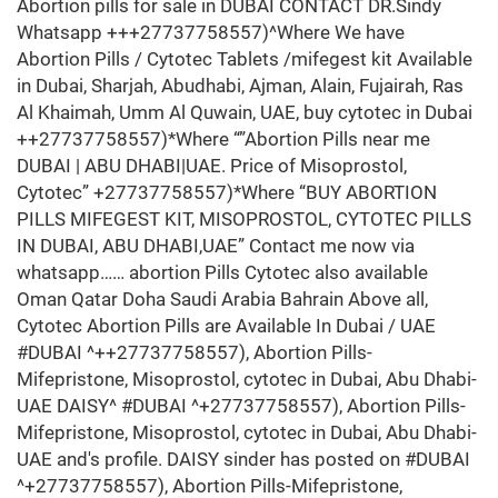
Abortion pills for sale in DUBAI CONTACT DR.Sindy
Whatsapp +++27737758557)^Where We have
Abortion Pills / Cytotec Tablets /mifegest kit Available
in Dubai, Sharjah, Abudhabi, Ajman, Alain, Fujairah, Ras
Al Khaimah, Umm Al Quwain, UAE, buy cytotec in Dubai
++27737758557)*Where “”Abortion Pills near me
DUBAI | ABU DHABI|UAE. Price of Misoprostol,
Cytotec” +27737758557)*Where “BUY ABORTION
PILLS MIFEGEST KIT, MISOPROSTOL, CYTOTEC PILLS
IN DUBAI, ABU DHABI,UAE” Contact me now via
whatsapp…… abortion Pills Cytotec also available
Oman Qatar Doha Saudi Arabia Bahrain Above all,
Cytotec Abortion Pills are Available In Dubai / UAE
#DUBAI ^++27737758557), Abortion Pills-
Mifepristone, Misoprostol, cytotec in Dubai, Abu Dhabi-
UAE DAISY^ #DUBAI ^+27737758557), Abortion Pills-
Mifepristone, Misoprostol, cytotec in Dubai, Abu Dhabi-
UAE and's profile. DAISY sinder has posted on #DUBAI
^+27737758557), Abortion Pills-Mifepristone,