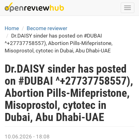
Skip
Togg
to
navi
main
content
Home
Become reviewer
Dr.DAISY sinder has posted on #DUBAI
^+27737758557), Abortion Pills-Mifepristone,
Misoprostol, cytotec in Dubai, Abu Dhabi-UAE
Dr.DAISY sinder has posted
on #DUBAI ^+27737758557),
Abortion Pills-Mifepristone,
Misoprostol, cytotec in
Dubai, Abu Dhabi-UAE
10.06.2026 - 18:08