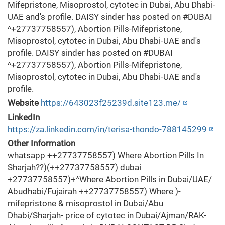
Mifepristone, Misoprostol, cytotec in Dubai, Abu Dhabi-
UAE and's profile. DAISY sinder has posted on #DUBAI
^+27737758557), Abortion Pills-Mifepristone,
Misoprostol, cytotec in Dubai, Abu Dhabi-UAE and's
profile. DAISY sinder has posted on #DUBAI
^+27737758557), Abortion Pills-Mifepristone,
Misoprostol, cytotec in Dubai, Abu Dhabi-UAE and's
profile.
Website
https://643023f25239d.site123.me/
LinkedIn
https://za.linkedin.com/in/terisa-thondo-788145299
Other Information
whatsapp ++27737758557) Where Abortion Pills In
Sharjah??)(++27737758557) dubai
+27737758557)+^Where Abortion Pills in Dubai/UAE/
Abudhabi/Fujairah ++27737758557) Where )-
mifepristone & misoprostol in Dubai/Abu
Dhabi/Sharjah- price of cytotec in Dubai/Ajman/RAK-