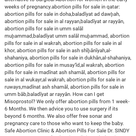
weeks of pregnancy.abortion pills for sale in qatar:
abortion pills for sale in doha,baladīyat ad dawḩah,
abortion pills for sale in al rayyan,baladīyat ar rayyān,
abortion pills for sale in umm salāl
muḩammad,baladīyat umm salāl muḩammad, abortion
pills for sale in al wakrah, abortion pills for sale in al
khor, abortion pills for sale in ash shīḩānīyah,al-
shahaniya, abortion pills for sale in dukhān,al-shahaniya,
abortion pills for sale in musay‘īd,al wakrah, abortion
pills for sale in madīnat ash shamāl, abortion pills for
sale in al wukayr,al wakrah, abortion pills for sale in ar
ruways,madīnat ash shamāl, abortion pills for sale in
umm bāb,baladīyat ar rayyān. How can I get
Misoprostol? We only offer abortion pills from 1 week-
6 Months. We then advice you to use surgery if its
beyond 6 months. We also offer free sonar and
pregnancy care to those who want to keep the baby.
Safe Abortion Clinic & Abortion Pills For Sale Dr. SINDY