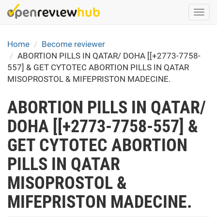
Skip
Togg
to
navi
main
content
Home
Become reviewer
ABORTION PILLS IN QATAR/ DOHA [[+2773-7758-
557] & GET CYTOTEC ABORTION PILLS IN QATAR
MISOPROSTOL & MIFEPRISTON MADECINE.
ABORTION PILLS IN QATAR/
DOHA [[+2773-7758-557] &
GET CYTOTEC ABORTION
PILLS IN QATAR
MISOPROSTOL &
MIFEPRISTON MADECINE.