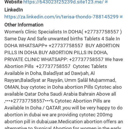
Website
https://643023f25239d.site123.me/
LinkedIn
https://za.linkedin.com/in/terisa-thondo-788145299
Other Information
Women’s Clinic Specialists In DOHA( +27737758557 )
Same Day And Safe unwanted births Tablets 4 Sale In
DOHA WHATSAPP+ +27737758557 BUY ABORTION
PILLS IN DOHA BUY ABORTION PILLS IN DOHA,
PRIVATE CLINIC WHATSAPP: +27737758557 We have
Abortion Pills +27737758557 Cytotec Tablets
Available in Doha, Baladīyat ad Dawḩah, Al
Rayyan,Baladīyat ar Rayyān, Umm Şalāl Muḩammad,
OMAN, buy cytotec in Doha abortion Pills Cytotec also
available Qatar Doha Saudi Arabia Bahrain Above all
,•••+27737758557•••% Cytotec Abortion Pills are
Available In Doha / QATAR ,you will be very happy to do
abortion in dubai we are providing cytotec 200mg
abortion pill in dubai,uae.Medication abortion offers an
alternative to Surgical Abortion for women in the early