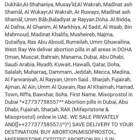
Dukhān,Al-Shahaniya, Musay’īd,Al Wakrah, Madīnat ash
Shamāl, Al Wukayr,Al Wakrah, Ar Ruways, Madīnat ash
Shamāl, Umm Bāb,Baladīyat ar Rayyan.Doha..Al Bidda,
Al Dafna, Al Ghanim, Al Markhiya, Al Sadd, Al Waab, Bin
Mahmoud, Madinat Khalifa, Musheireb, Najma,
Qutaifiya, Ras Abu Aboud, Rumeilah, Umm Ghuwailina,
West Bay We deliver abortion pills in all areas in DOHA
Oman, Muscat, Bahrain, Manama, Dubai, Abu Dhabi,
Saudi Arabia, Riyadh, Kuwait, Hawalli, Qatar, Doha,
Salalah, Muharraq, Dammam, Jeddah, Mecca, Medina,
Al Farwaniyah, Al Rayyan, Umm Said , Sharjah, Fujairah,
Ajman, Al Ain, Umm Al Quwain, Ras Al Khaimah, Hamad,
Town, Riffa, Bawshar, Soha. First Name. Misoprostol in
Dubai ^+27737758557^^ Abortion pills in Dubai, Abu
Dhabi, Fujairah, Sharjah, RAK (Mifepristone &
Misoprostol) online in UAE. WE SALE PRIVATELY
AND[[++27737758557//^)^) SAVE DELIVERY TO YOUR
DESTINATION. BUY ABORTION,MISOPROSTOL,
MIFEPRISTONE,CYTOTEC ABORTION PILLS IN