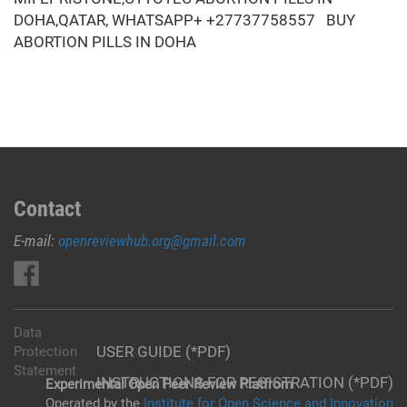
DOHA,QATAR, WHATSAPP+ +27737758557 BUY
ABORTION PILLS IN DOHA
Contact
E-mail:
openreviewhub.org@gmail.com
Data
USER GUIDE (*PDF)
Protection
Statement
INSTRUCTIONS FOR REGISTRATION (*PDF)
Experimental Open Peer Review Platfrom
Operated by the
Institute for Open Science and Innovation