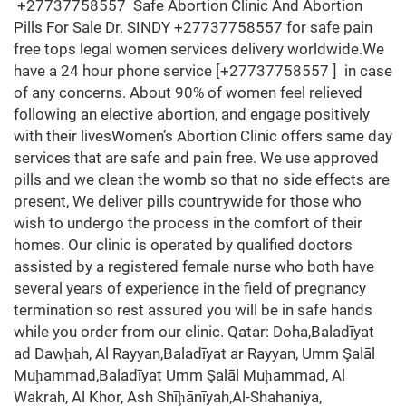
+27737758557 Safe Abortion Clinic And Abortion
Pills For Sale Dr. SINDY +27737758557 for safe pain
free tops legal women services delivery worldwide.We
have a 24 hour phone service [+27737758557 ] in case
of any concerns. About 90% of women feel relieved
following an elective abortion, and engage positively
with their livesWomen’s Abortion Clinic offers same day
services that are safe and pain free. We use approved
pills and we clean the womb so that no side effects are
present, We deliver pills countrywide for those who
wish to undergo the process in the comfort of their
homes. Our clinic is operated by qualified doctors
assisted by a registered female nurse who both have
several years of experience in the field of pregnancy
termination so rest assured you will be in safe hands
while you order from our clinic. Qatar: Doha,Baladīyat
ad Dawḩah, Al Rayyan,Baladīyat ar Rayyan, Umm Şalāl
Muḩammad,Baladīyat Umm Şalāl Muḩammad, Al
Wakrah, Al Khor, Ash Shīḩānīyah,Al-Shahaniya,