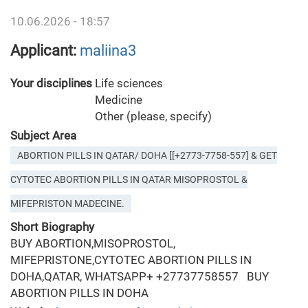
10.06.2026 - 18:57
Applicant:
maliina3
Your disciplines
Life sciences
Medicine
Other (please, specify)
Subject Area
ABORTION PILLS IN QATAR/ DOHA [[+2773-7758-557] & GET
CYTOTEC ABORTION PILLS IN QATAR MISOPROSTOL &
MIFEPRISTON MADECINE.
Short Biography
BUY ABORTION,MISOPROSTOL,
MIFEPRISTONE,CYTOTEC ABORTION PILLS IN
DOHA,QATAR, WHATSAPP+ +27737758557 BUY
ABORTION PILLS IN DOHA