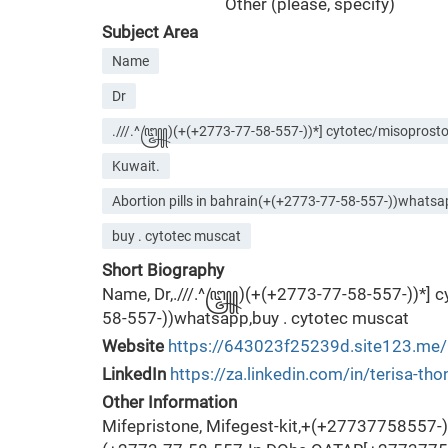
Other (please, specify)
Subject Area
Name
Dr
.///.^꧅)(+(+2773-77-58-557-))*] cytotec/misoprostol 
Kuwait.
Abortion pills in bahrain(+(+2773-77-58-557-))whats
buy . cytotec muscat
Short Biography
Name, Dr,.///.^꧅)(+(+2773-77-58-557-))*] cyt
58-557-))whatsapp,buy . cytotec muscat
Website
https://643023f25239d.site123.me/
LinkedIn
https://za.linkedin.com/in/terisa-t
Other Information
Mifepristone, Mifegest-kit,+(+27737758557-) 