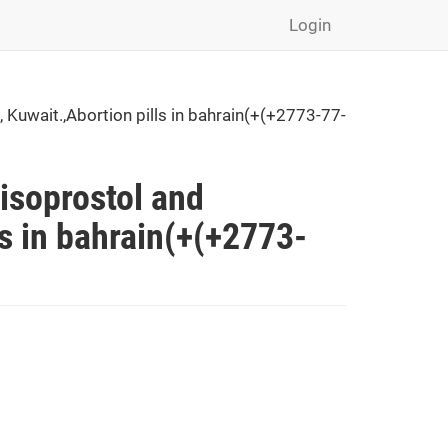
Login
Kuwait.,Abortion pills in bahrain(+(+2773-77-
isoprostol and
ls in bahrain(+(+2773-