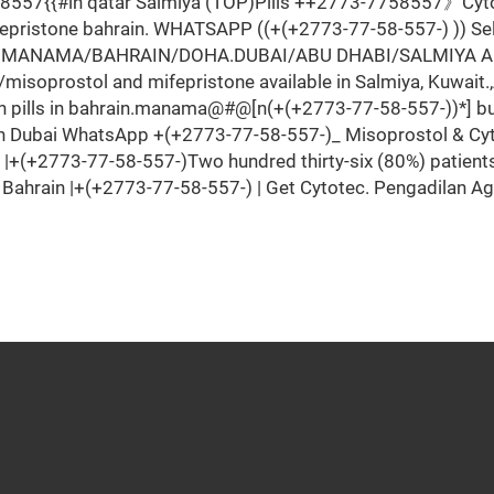
7{{#ln qatar Salmiya (TOP)Pills ++2773-7758557》Cytotec 
epristone bahrain. WHATSAPP ((+(+2773-77-58-557-) )) Sel
.MANAMA/BAHRAIN/DOHA.DUBAI/ABU DHABI/SALMIYA Abortio
soprostol and mifepristone available in Salmiya, Kuwait.,
n pills in bahrain.manama@#@[n(+(+2773-77-58-557-))*] buy
In Dubai WhatsApp +(+2773-77-58-557-)_ Misoprostol & Cyto
n |+(+2773-77-58-557-)Two hundred thirty-six (80%) patien
in Bahrain |+(+2773-77-58-557-) | Get Cytotec. Pengadilan