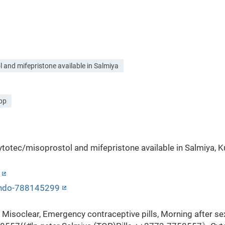
and mifepristone available in Salmiya
app
otec/misoprostol and mifepristone available in Salmiya, Ku
hondo-788145299
Misoclear, Emergency contraceptive pills, Morning after se