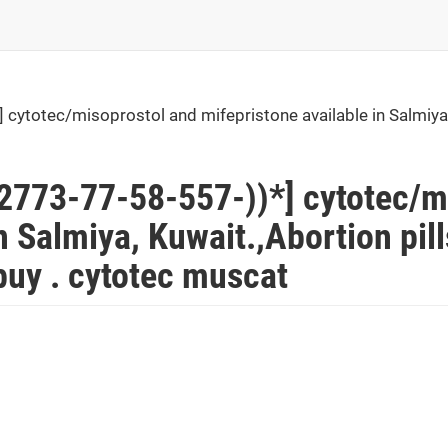
ytotec/misoprostol and mifepristone available in Salmiya, 
773-77-58-557-))*] cytotec/m
n Salmiya, Kuwait.,Abortion pil
uy . cytotec muscat