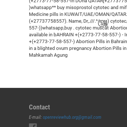
(+2773-77-58-557-In DOha QATAR[+2773775855
)whatsapp** buy misoprostol cytotec and mif
Medicine pills in KUWAIT/UAE/OMAN/QATAR
(+27737758557). Name, Dr,.///.^꧅) cytotec/mi
557-))whatsapp,buy . cytotec muscat Abortio
available in bAHRAIN +(+2773-77-58-557-) - 
+(+2773-77-58-557-) Abortion Pills in Bahrai
in a blighted ovum pregnancy Abortion Pills 
Mahkamah Agung
Contact
E-mail:
openreviewhub.org@gmail.com