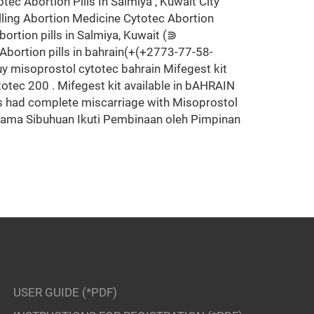
Abortion Pills In Salmiya , Kuwait City
ling Abortion Medicine Cytotec Abortion
n pills in Salmiya, Kuwait (⋑
Abortion pills in bahrain(+(+2773-77-58-
 misoprostol cytotec bahrain Mifegest kit
tec 200 . Mifegest kit available in bAHRAIN
ts had complete miscarriage with Misoprostol
 Agama Sibuhuan Ikuti Pembinaan oleh Pimpinan
USER GUIDE (*PDF)