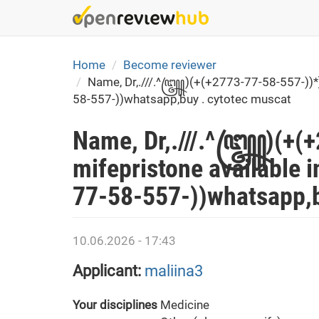
Skip
to
main
content
Home
Become reviewer
Name, Dr,.///.^꧅)(+(+2773-77-58-557-))*] c
58-557-))whatsapp,buy . cytotec muscat
Name, Dr,.///.^꧅)(+(+2
mifepristone available i
77-58-557-))whatsapp,b
10.06.2026 - 17:43
Applicant:
maliina3
Your disciplines
Medicine