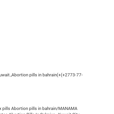
wait.,Abortion pills in bahrain(+(+2773-77-
x pills Abortion pills in bahrain/MANAMA