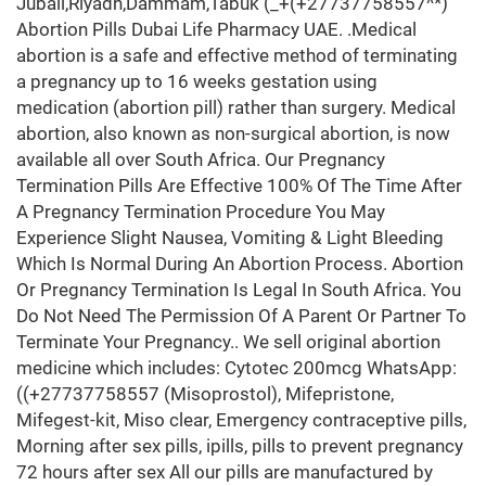
Jubail,Riyadh,Dammam,Tabuk (_+(+27737758557^*)
Abortion Pills Dubai Life Pharmacy UAE. .Medical
abortion is a safe and effective method of terminating
a pregnancy up to 16 weeks gestation using
medication (abortion pill) rather than surgery. Medical
abortion, also known as non-surgical abortion, is now
available all over South Africa. Our Pregnancy
Termination Pills Are Effective 100% Of The Time After
A Pregnancy Termination Procedure You May
Experience Slight Nausea, Vomiting & Light Bleeding
Which Is Normal During An Abortion Process. Abortion
Or Pregnancy Termination Is Legal In South Africa. You
Do Not Need The Permission Of A Parent Or Partner To
Terminate Your Pregnancy.. We sell original abortion
medicine which includes: Cytotec 200mcg WhatsApp:
((+27737758557 (Misoprostol), Mifepristone,
Mifegest-kit, Miso clear, Emergency contraceptive pills,
Morning after sex pills, ipills, pills to prevent pregnancy
72 hours after sex All our pills are manufactured by