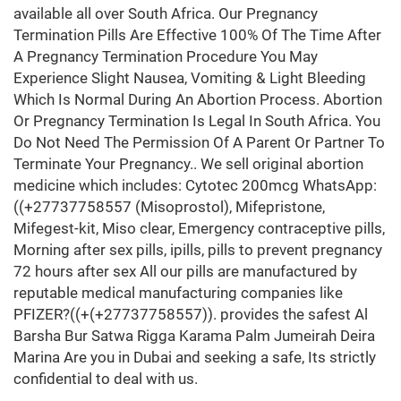
available all over South Africa. Our Pregnancy
Termination Pills Are Effective 100% Of The Time After
A Pregnancy Termination Procedure You May
Experience Slight Nausea, Vomiting & Light Bleeding
Which Is Normal During An Abortion Process. Abortion
Or Pregnancy Termination Is Legal In South Africa. You
Do Not Need The Permission Of A Parent Or Partner To
Terminate Your Pregnancy.. We sell original abortion
medicine which includes: Cytotec 200mcg WhatsApp:
((+27737758557 (Misoprostol), Mifepristone,
Mifegest-kit, Miso clear, Emergency contraceptive pills,
Morning after sex pills, ipills, pills to prevent pregnancy
72 hours after sex All our pills are manufactured by
reputable medical manufacturing companies like
PFIZER?((+(+27737758557)). provides the safest Al
Barsha Bur Satwa Rigga Karama Palm Jumeirah Deira
Marina Are you in Dubai and seeking a safe, Its strictly
confidential to deal with us.