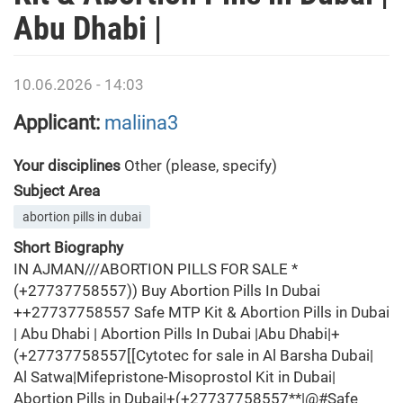
Abu Dhabi |
10.06.2026 - 14:03
Applicant:
maliina3
Your disciplines
Other (please, specify)
Subject Area
abortion pills in dubai
Short Biography
IN AJMAN///ABORTION PILLS FOR SALE *
(+27737758557)) Buy Abortion Pills In Dubai
++27737758557 Safe MTP Kit & Abortion Pills in Dubai
| Abu Dhabi | Abortion Pills In Dubai |Abu Dhabi|+
(+27737758557[[Cytotec for sale in Al Barsha Dubai|
Al Satwa|Mifepristone-Misoprostol Kit in Dubai|
Abortion Pills in Dubai|+(+27737758557**|@#Safe