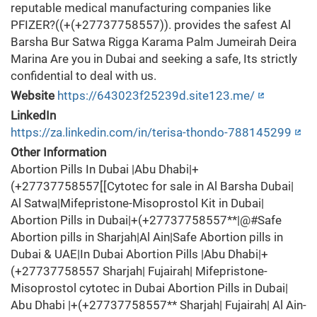
reputable medical manufacturing companies like
PFIZER?((+(+27737758557)). provides the safest Al
Barsha Bur Satwa Rigga Karama Palm Jumeirah Deira
Marina Are you in Dubai and seeking a safe, Its strictly
confidential to deal with us.
Website
https://643023f25239d.site123.me/
LinkedIn
https://za.linkedin.com/in/terisa-thondo-788145299
Other Information
Abortion Pills In Dubai |Abu Dhabi|+
(+27737758557[[Cytotec for sale in Al Barsha Dubai|
Al Satwa|Mifepristone-Misoprostol Kit in Dubai|
Abortion Pills in Dubai|+(+27737758557**|@#Safe
Abortion pills in Sharjah|Al Ain|Safe Abortion pills in
Dubai & UAE|In Dubai Abortion Pills |Abu Dhabi|+
(+27737758557 Sharjah| Fujairah| Mifepristone-
Misoprostol cytotec in Dubai Abortion Pills in Dubai|
Abu Dhabi |+(+27737758557** Sharjah| Fujairah| Al Ain-