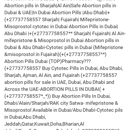
Abortion pills in Sharjah|Al Ain|Safe Abortion pills in
Dubai & UAE|In Dubai Abortion Pills |Abu Dhabi|+
(+27737758557 Sharjah| Fujairah| Mifepristone-
Misoprostol cytotec in Dubai Abortion Pills in Dubai|
Abu Dhabi |+(+27737758557** Sharjah| Fujairah| Al Ain-
mifepristone & Misoprostol in Dubai Abortion pills in
Dubai & Abu Dhabi-Cytotec pills in Dubai (Mifepristone
&misoprostol in Fujairah)(+(+27737758557^*)
Abortion Pills Dubai (TOP)Pharmacy???
(+27737758557 Buy Cytotec Pills in Dubai, Abu Dhabi,
Sharjah, Ajman, Al Ain, and Fujairah (+27737758557
abortion pills for sale in UAE, Dubai, Abu Dhabi and
Across the UAE-ABORTION PILLS IN DUBAI( +
(+27737758557*_*)) Buy Abortion Pills In Dubai,
Dhabi/Alain/Sharjah/RAK city Satwa- mifepristone &
Misoprostol Available in Dubai/Abu Dhabi-Cytotec pils
in Dubai,Abu Dhabi,
Jeddah,Qatar,Kuwait,Doha,Bharian,Al