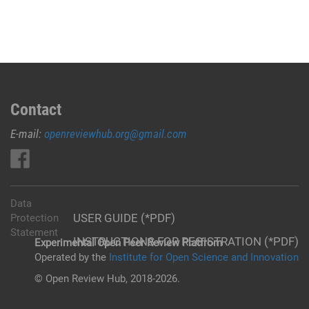
Contact
E-mail:
openreviewhub.org@gmail.com
Data
USER GUIDE (*PDF)
Protection
Statement
INSTRUCTIONS FOR REGISTRATION (*PDF)
Experimental Open Peer Review Platfrom
Operated by the
Institute for Open Science and Innovation
© Open Review Hub, 2018-2026.