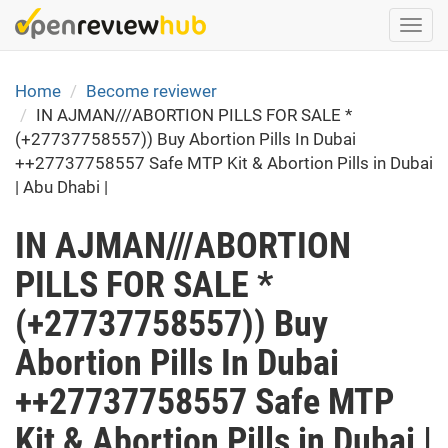
Skip
Togg
to
navi
main
content
Home
Become reviewer
IN AJMAN///ABORTION PILLS FOR SALE *
(+27737758557)) Buy Abortion Pills In Dubai
++27737758557 Safe MTP Kit & Abortion Pills in Dubai
| Abu Dhabi |
IN AJMAN///ABORTION
PILLS FOR SALE *
(+27737758557)) Buy
Abortion Pills In Dubai
++27737758557 Safe MTP
Kit & Abortion Pills in Dubai |