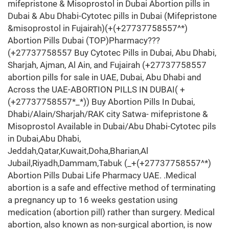
mifepristone & Misoprostol in Dubai Abortion pills in
Dubai & Abu Dhabi-Cytotec pills in Dubai (Mifepristone
&misoprostol in Fujairah)(+(+27737758557^*)
Abortion Pills Dubai (TOP)Pharmacy???
(+27737758557 Buy Cytotec Pills in Dubai, Abu Dhabi,
Sharjah, Ajman, Al Ain, and Fujairah (+27737758557
abortion pills for sale in UAE, Dubai, Abu Dhabi and
Across the UAE-ABORTION PILLS IN DUBAI( +
(+27737758557*_*)) Buy Abortion Pills In Dubai,
Dhabi/Alain/Sharjah/RAK city Satwa- mifepristone &
Misoprostol Available in Dubai/Abu Dhabi-Cytotec pils
in Dubai,Abu Dhabi,
Jeddah,Qatar,Kuwait,Doha,Bharian,Al
Jubail,Riyadh,Dammam,Tabuk (_+(+27737758557^*)
Abortion Pills Dubai Life Pharmacy UAE. .Medical
abortion is a safe and effective method of terminating
a pregnancy up to 16 weeks gestation using
medication (abortion pill) rather than surgery. Medical
abortion, also known as non-surgical abortion, is now