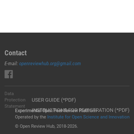
Contact
E-mail:
openreviewhub.org@gmail.com
Data
USER GUIDE (*PDF)
Protection
Statement
INSTRUCTIONS FOR REGISTRATION (*PDF)
Experimental Open Peer Review Platfrom
Operated by the
Institute for Open Science and Innovation
© Open Review Hub, 2018-2026.