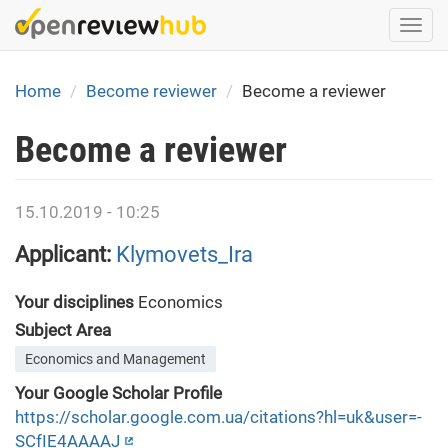
Skip
Togg
to
navi
main
content
Home
Become reviewer
Become a reviewer
Become a reviewer
15.10.2019 - 10:25
Applicant:
Klymovets_Ira
Your disciplines
Economics
Subject Area
Economics and Management
Your Google Scholar Profile
https://scholar.google.com.ua/citations?hl=uk&user=-
SCfIE4AAAAJ