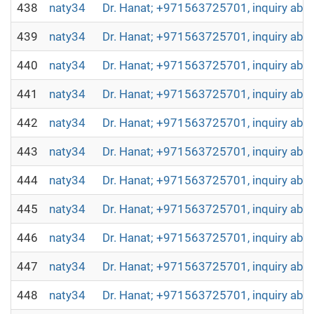
438
naty34
Dr. Hanat; +971563725701, inquiry abou
439
naty34
Dr. Hanat; +971563725701, inquiry abou
440
naty34
Dr. Hanat; +971563725701, inquiry abou
441
naty34
Dr. Hanat; +971563725701, inquiry abou
442
naty34
Dr. Hanat; +971563725701, inquiry abou
443
naty34
Dr. Hanat; +971563725701, inquiry abou
444
naty34
Dr. Hanat; +971563725701, inquiry abou
445
naty34
Dr. Hanat; +971563725701, inquiry abou
446
naty34
Dr. Hanat; +971563725701, inquiry abou
447
naty34
Dr. Hanat; +971563725701, inquiry abou
448
naty34
Dr. Hanat; +971563725701, inquiry abou