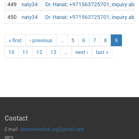
449
naty34
Dr. Hanat; +971563725701, inquiry abou
450
naty34
Dr. Hanat; +971563725701, inquiry abou
« first
‹ previous
…
5
6
7
8
9
10
11
12
13
…
next ›
last »
Contact
E-mail:
openreviewhub.org@gmail.com