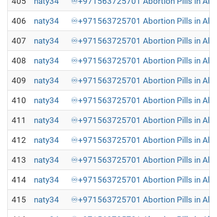
405
naty34
♾️+971563725701 Abortion Pills in Al 
406
naty34
♾️+971563725701 Abortion Pills in Al 
407
naty34
♾️+971563725701 Abortion Pills in Al 
408
naty34
♾️+971563725701 Abortion Pills in Al 
409
naty34
♾️+971563725701 Abortion Pills in Al 
410
naty34
♾️+971563725701 Abortion Pills in Al 
411
naty34
♾️+971563725701 Abortion Pills in Al 
412
naty34
♾️+971563725701 Abortion Pills in Al 
413
naty34
♾️+971563725701 Abortion Pills in Al 
414
naty34
♾️+971563725701 Abortion Pills in Al 
415
naty34
♾️+971563725701 Abortion Pills in Al 