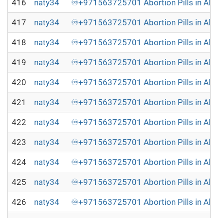
416
naty34
♾️+971563725701 Abortion Pills in Al 
417
naty34
♾️+971563725701 Abortion Pills in Al 
418
naty34
♾️+971563725701 Abortion Pills in Al 
419
naty34
♾️+971563725701 Abortion Pills in Al 
420
naty34
♾️+971563725701 Abortion Pills in Al 
421
naty34
♾️+971563725701 Abortion Pills in Al 
422
naty34
♾️+971563725701 Abortion Pills in Al 
423
naty34
♾️+971563725701 Abortion Pills in Al 
424
naty34
♾️+971563725701 Abortion Pills in Al 
425
naty34
♾️+971563725701 Abortion Pills in Al 
426
naty34
♾️+971563725701 Abortion Pills in Al 