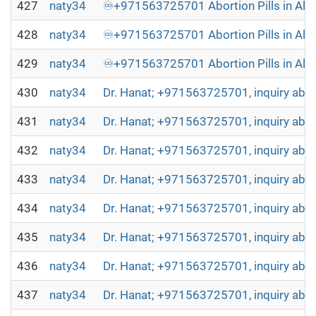
427
naty34
♾️+971563725701 Abortion Pills in Al 
428
naty34
♾️+971563725701 Abortion Pills in Al 
429
naty34
♾️+971563725701 Abortion Pills in Al 
430
naty34
Dr. Hanat; +971563725701, inquiry abou
431
naty34
Dr. Hanat; +971563725701, inquiry abou
432
naty34
Dr. Hanat; +971563725701, inquiry abou
433
naty34
Dr. Hanat; +971563725701, inquiry abou
434
naty34
Dr. Hanat; +971563725701, inquiry abou
435
naty34
Dr. Hanat; +971563725701, inquiry abou
436
naty34
Dr. Hanat; +971563725701, inquiry abou
437
naty34
Dr. Hanat; +971563725701, inquiry abou