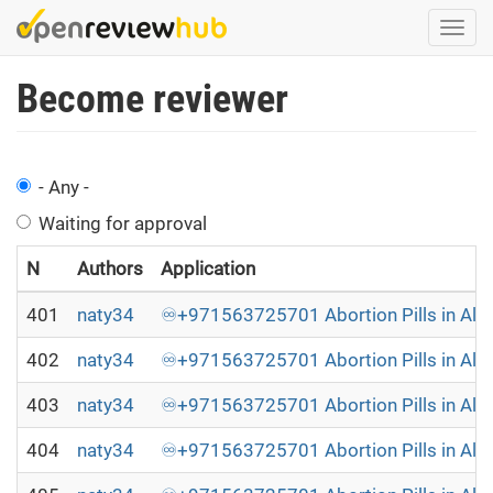
Skip
Togg
to
navi
main
Become reviewer
content
- Any -
Waiting for approval
N
Authors
Application
401
naty34
♾️+971563725701 Abortion Pills in Al 
402
naty34
♾️+971563725701 Abortion Pills in Al 
403
naty34
♾️+971563725701 Abortion Pills in Al 
404
naty34
♾️+971563725701 Abortion Pills in Al 