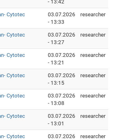
- 13:42
an- Cytotec
03.07.2026
researcher
- 13:33
an- Cytotec
03.07.2026
researcher
- 13:27
an- Cytotec
03.07.2026
researcher
- 13:21
an- Cytotec
03.07.2026
researcher
- 13:15
an- Cytotec
03.07.2026
researcher
- 13:08
an- Cytotec
03.07.2026
researcher
- 13:01
an- Cytotec
03.07.2026
researcher