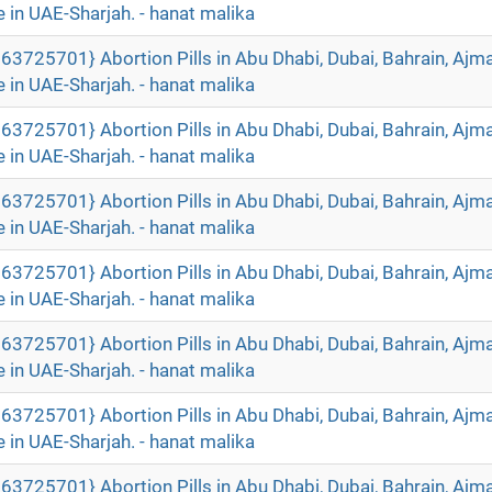
 in UAE-Sharjah. - hanat malika
63725701} Abortion Pills in Abu Dhabi, Dubai, Bahrain, Ajm
 in UAE-Sharjah. - hanat malika
63725701} Abortion Pills in Abu Dhabi, Dubai, Bahrain, Ajm
 in UAE-Sharjah. - hanat malika
63725701} Abortion Pills in Abu Dhabi, Dubai, Bahrain, Ajm
 in UAE-Sharjah. - hanat malika
63725701} Abortion Pills in Abu Dhabi, Dubai, Bahrain, Ajm
 in UAE-Sharjah. - hanat malika
63725701} Abortion Pills in Abu Dhabi, Dubai, Bahrain, Ajm
 in UAE-Sharjah. - hanat malika
63725701} Abortion Pills in Abu Dhabi, Dubai, Bahrain, Ajm
 in UAE-Sharjah. - hanat malika
63725701} Abortion Pills in Abu Dhabi, Dubai, Bahrain, Ajm