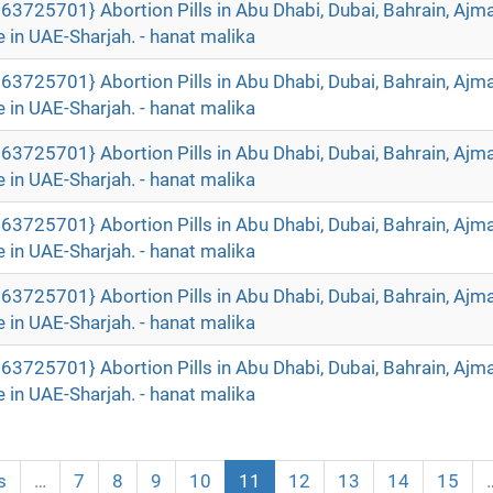
63725701} Abortion Pills in Abu Dhabi, Dubai, Bahrain, Ajm
 in UAE-Sharjah. - hanat malika
63725701} Abortion Pills in Abu Dhabi, Dubai, Bahrain, Ajm
 in UAE-Sharjah. - hanat malika
63725701} Abortion Pills in Abu Dhabi, Dubai, Bahrain, Ajm
 in UAE-Sharjah. - hanat malika
63725701} Abortion Pills in Abu Dhabi, Dubai, Bahrain, Ajm
 in UAE-Sharjah. - hanat malika
63725701} Abortion Pills in Abu Dhabi, Dubai, Bahrain, Ajm
 in UAE-Sharjah. - hanat malika
63725701} Abortion Pills in Abu Dhabi, Dubai, Bahrain, Ajm
 in UAE-Sharjah. - hanat malika
s
…
7
8
9
10
11
12
13
14
15