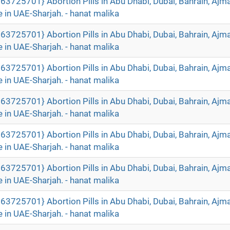
63725701} Abortion Pills in Abu Dhabi, Dubai, Bahrain, Ajm
 in UAE-Sharjah. - hanat malika
63725701} Abortion Pills in Abu Dhabi, Dubai, Bahrain, Ajm
 in UAE-Sharjah. - hanat malika
63725701} Abortion Pills in Abu Dhabi, Dubai, Bahrain, Ajm
 in UAE-Sharjah. - hanat malika
63725701} Abortion Pills in Abu Dhabi, Dubai, Bahrain, Ajm
 in UAE-Sharjah. - hanat malika
63725701} Abortion Pills in Abu Dhabi, Dubai, Bahrain, Ajm
 in UAE-Sharjah. - hanat malika
63725701} Abortion Pills in Abu Dhabi, Dubai, Bahrain, Ajm
 in UAE-Sharjah. - hanat malika
63725701} Abortion Pills in Abu Dhabi, Dubai, Bahrain, Ajm
 in UAE-Sharjah. - hanat malika