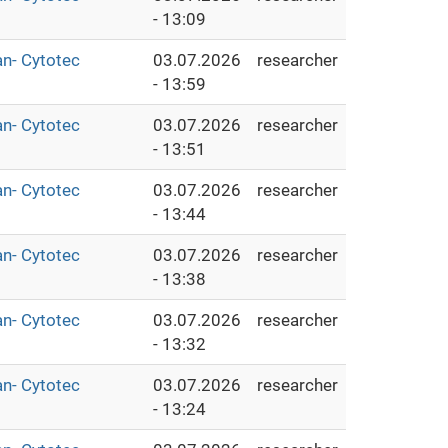
- 13:09
an- Cytotec
03.07.2026
researcher
- 13:59
an- Cytotec
03.07.2026
researcher
- 13:51
an- Cytotec
03.07.2026
researcher
- 13:44
an- Cytotec
03.07.2026
researcher
- 13:38
an- Cytotec
03.07.2026
researcher
- 13:32
an- Cytotec
03.07.2026
researcher
- 13:24