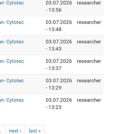
an- Cytotec
03.07.2026
researcher
- 13:56
an- Cytotec
03.07.2026
researcher
- 13:48
an- Cytotec
03.07.2026
researcher
- 13:43
an- Cytotec
03.07.2026
researcher
- 13:37
an- Cytotec
03.07.2026
researcher
- 13:29
an- Cytotec
03.07.2026
researcher
- 13:23
…
next ›
last »