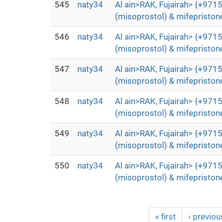
545
naty34
Al ain>RAK, Fujairah> {+9715
(misoprostol) & mifepristone
546
naty34
Al ain>RAK, Fujairah> {+9715
(misoprostol) & mifepristone
547
naty34
Al ain>RAK, Fujairah> {+9715
(misoprostol) & mifepristone
548
naty34
Al ain>RAK, Fujairah> {+9715
(misoprostol) & mifepristone
549
naty34
Al ain>RAK, Fujairah> {+9715
(misoprostol) & mifepristone
550
naty34
Al ain>RAK, Fujairah> {+9715
(misoprostol) & mifepristone
« first
‹ previou