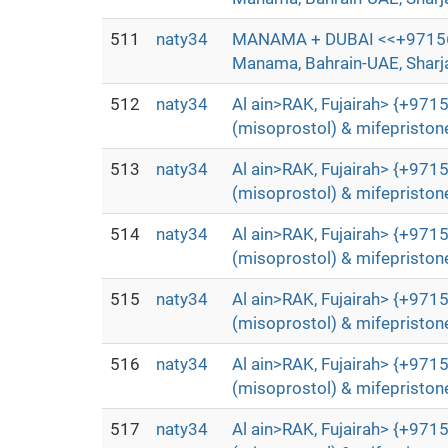
511
naty34
MANAMA + DUBAI <<+97156372
Manama, Bahrain-UAE, Sharjah
512
naty34
Al ain>RAK, Fujairah> {+9715
(misoprostol) & mifepristone
513
naty34
Al ain>RAK, Fujairah> {+9715
(misoprostol) & mifepristone
514
naty34
Al ain>RAK, Fujairah> {+9715
(misoprostol) & mifepristone
515
naty34
Al ain>RAK, Fujairah> {+9715
(misoprostol) & mifepristone
516
naty34
Al ain>RAK, Fujairah> {+9715
(misoprostol) & mifepristone
517
naty34
Al ain>RAK, Fujairah> {+9715