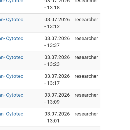
an- Cytotec
03.07.2026
researcher
- 13:18
an- Cytotec
03.07.2026
researcher
- 13:12
an- Cytotec
03.07.2026
researcher
- 13:37
an- Cytotec
03.07.2026
researcher
- 13:23
an- Cytotec
03.07.2026
researcher
- 13:17
an- Cytotec
03.07.2026
researcher
- 13:09
an- Cytotec
03.07.2026
researcher
- 13:01