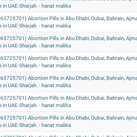
 in UAE-Sharjah. - hanat malika
63725701} Abortion Pills in Abu Dhabi, Dubai, Bahrain, Ajm
 in UAE-Sharjah. - hanat malika
63725701} Abortion Pills in Abu Dhabi, Dubai, Bahrain, Ajm
 in UAE-Sharjah. - hanat malika
63725701} Abortion Pills in Abu Dhabi, Dubai, Bahrain, Ajm
 in UAE-Sharjah. - hanat malika
63725701} Abortion Pills in Abu Dhabi, Dubai, Bahrain, Ajm
 in UAE-Sharjah. - hanat malika
63725701} Abortion Pills in Abu Dhabi, Dubai, Bahrain, Ajm
 in UAE-Sharjah. - hanat malika
63725701} Abortion Pills in Abu Dhabi, Dubai, Bahrain, Ajm
 in UAE-Sharjah. - hanat malika