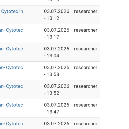
Cytotec in
03.07.2026
researcher
- 13:12
an- Cytotec
03.07.2026
researcher
- 13:17
an- Cytotec
03.07.2026
researcher
- 13:04
an- Cytotec
03.07.2026
researcher
- 13:58
an- Cytotec
03.07.2026
researcher
- 13:52
an- Cytotec
03.07.2026
researcher
- 13:47
an- Cytotec
03.07.2026
researcher