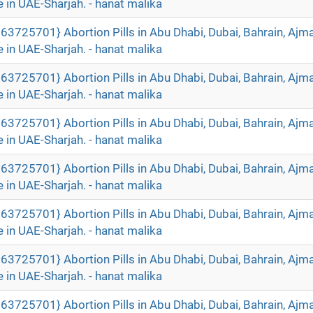
 in UAE-Sharjah. - hanat malika
63725701} Abortion Pills in Abu Dhabi, Dubai, Bahrain, Ajm
 in UAE-Sharjah. - hanat malika
63725701} Abortion Pills in Abu Dhabi, Dubai, Bahrain, Ajm
 in UAE-Sharjah. - hanat malika
63725701} Abortion Pills in Abu Dhabi, Dubai, Bahrain, Ajm
 in UAE-Sharjah. - hanat malika
63725701} Abortion Pills in Abu Dhabi, Dubai, Bahrain, Ajm
 in UAE-Sharjah. - hanat malika
63725701} Abortion Pills in Abu Dhabi, Dubai, Bahrain, Ajm
 in UAE-Sharjah. - hanat malika
63725701} Abortion Pills in Abu Dhabi, Dubai, Bahrain, Ajm
 in UAE-Sharjah. - hanat malika
63725701} Abortion Pills in Abu Dhabi, Dubai, Bahrain, Ajm