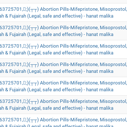
5701,;)(┬┬) Abortion Pills-Mifepristone, Misoprostol, 
 & Fujairah (Legal, safe and effective) - hanat malika
5701,;)(┬┬) Abortion Pills-Mifepristone, Misoprostol, 
 & Fujairah (Legal, safe and effective) - hanat malika
5701,;)(┬┬) Abortion Pills-Mifepristone, Misoprostol, 
 & Fujairah (Legal, safe and effective) - hanat malika
5701,;)(┬┬) Abortion Pills-Mifepristone, Misoprostol, 
 & Fujairah (Legal, safe and effective) - hanat malika
5701,;)(┬┬) Abortion Pills-Mifepristone, Misoprostol, 
 & Fujairah (Legal, safe and effective) - hanat malika
5701,;)(┬┬) Abortion Pills-Mifepristone, Misoprostol, 
 & Fujairah (Legal, safe and effective) - hanat malika
5701,;)(┬┬) Abortion Pills-Mifepristone, Misoprostol, 
 & Fujairah (Legal, safe and effective) - hanat malika