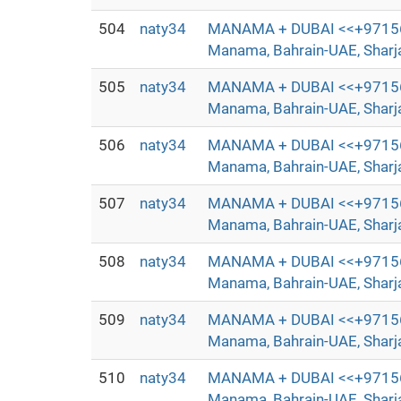
504
naty34
MANAMA + DUBAI <<+97156372
Manama, Bahrain-UAE, Sharjah
505
naty34
MANAMA + DUBAI <<+97156372
Manama, Bahrain-UAE, Sharjah
506
naty34
MANAMA + DUBAI <<+97156372
Manama, Bahrain-UAE, Sharjah
507
naty34
MANAMA + DUBAI <<+97156372
Manama, Bahrain-UAE, Sharjah
508
naty34
MANAMA + DUBAI <<+97156372
Manama, Bahrain-UAE, Sharjah
509
naty34
MANAMA + DUBAI <<+97156372
Manama, Bahrain-UAE, Sharjah
510
naty34
MANAMA + DUBAI <<+97156372
Manama, Bahrain-UAE, Sharjah