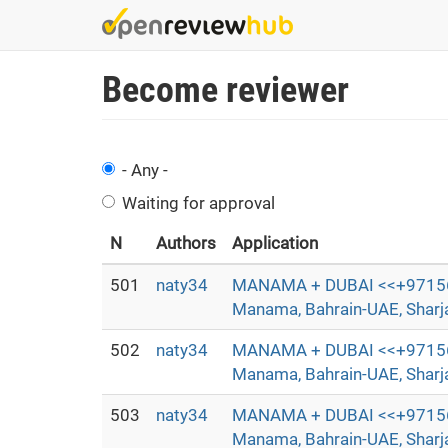
Skip
to
main
Become reviewer
content
- Any -
Waiting for approval
N
Authors
Application
501
naty34
MANAMA + DUBAI <<+97156372
Manama, Bahrain-UAE, Sharjah
502
naty34
MANAMA + DUBAI <<+97156372
Manama, Bahrain-UAE, Sharjah
503
naty34
MANAMA + DUBAI <<+97156372
Manama, Bahrain-UAE, Sharjah