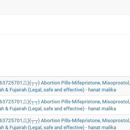
5701,;)(┬┬) Abortion Pills-Mifepristone, Misoprostol, 
 & Fujairah (Legal, safe and effective) - hanat malika
5701,;)(┬┬) Abortion Pills-Mifepristone, Misoprostol, 
 & Fujairah (Legal, safe and effective) - hanat malika
5701,;)(┬┬) Abortion Pills-Mifepristone, Misoprostol, 
 & Fujairah (Legal, safe and effective) - hanat malika