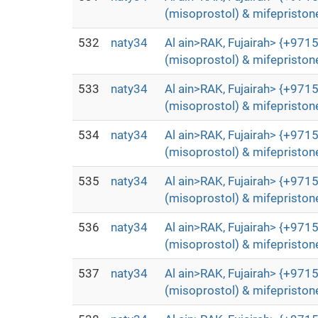
(misoprostol) & mifepristone
532
naty34
Al ain>RAK, Fujairah> {+9715
(misoprostol) & mifepristone
533
naty34
Al ain>RAK, Fujairah> {+9715
(misoprostol) & mifepristone
534
naty34
Al ain>RAK, Fujairah> {+9715
(misoprostol) & mifepristone
535
naty34
Al ain>RAK, Fujairah> {+9715
(misoprostol) & mifepristone
536
naty34
Al ain>RAK, Fujairah> {+9715
(misoprostol) & mifepristone
537
naty34
Al ain>RAK, Fujairah> {+9715
(misoprostol) & mifepristone