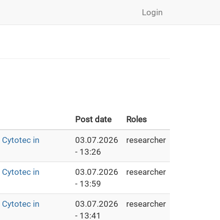
Login
Post date
Roles
Cytotec in
03.07.2026
researcher
- 13:26
Cytotec in
03.07.2026
researcher
- 13:59
Cytotec in
03.07.2026
researcher
- 13:41