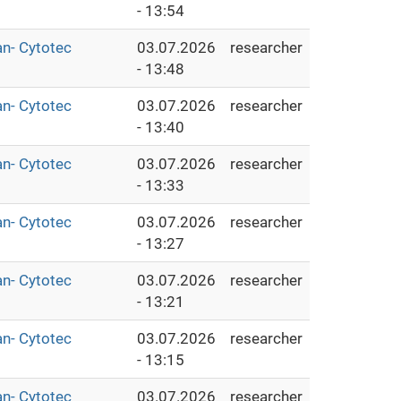
- 13:54
an- Cytotec
03.07.2026
researcher
- 13:48
an- Cytotec
03.07.2026
researcher
- 13:40
an- Cytotec
03.07.2026
researcher
- 13:33
an- Cytotec
03.07.2026
researcher
- 13:27
an- Cytotec
03.07.2026
researcher
- 13:21
an- Cytotec
03.07.2026
researcher
- 13:15
an- Cytotec
03.07.2026
researcher