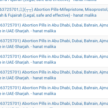
5701,;)(┬┬) Abortion Pills-Mifepristone, Misoprostol, 
 & Fujairah (Legal, safe and effective) - hanat malika
63725701} Abortion Pills in Abu Dhabi, Dubai, Bahrain, Ajm
 in UAE-Sharjah. - hanat malika
63725701} Abortion Pills in Abu Dhabi, Dubai, Bahrain, Ajm
 in UAE-Sharjah. - hanat malika
63725701} Abortion Pills in Abu Dhabi, Dubai, Bahrain, Ajm
 in UAE-Sharjah. - hanat malika
63725701} Abortion Pills in Abu Dhabi, Dubai, Bahrain, Ajm
 in UAE-Sharjah. - hanat malika
63725701} Abortion Pills in Abu Dhabi, Dubai, Bahrain, Ajm
 in UAE-Sharjah. - hanat malika
63725701} Abortion Pills in Abu Dhabi, Dubai, Bahrain, Ajm