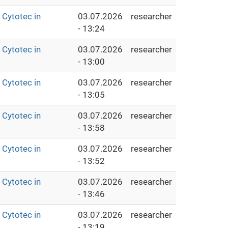
Cytotec in
03.07.2026
researcher
- 13:24
Cytotec in
03.07.2026
researcher
- 13:00
Cytotec in
03.07.2026
researcher
- 13:05
Cytotec in
03.07.2026
researcher
- 13:58
Cytotec in
03.07.2026
researcher
- 13:52
Cytotec in
03.07.2026
researcher
- 13:46
Cytotec in
03.07.2026
researcher
- 13:19