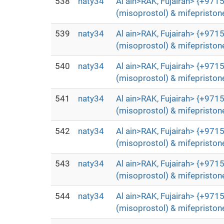
538
naty34
Al ain>RAK, Fujairah> {+9715
(misoprostol) & mifepristone
539
naty34
Al ain>RAK, Fujairah> {+9715
(misoprostol) & mifepristone
540
naty34
Al ain>RAK, Fujairah> {+9715
(misoprostol) & mifepristone
541
naty34
Al ain>RAK, Fujairah> {+9715
(misoprostol) & mifepristone
542
naty34
Al ain>RAK, Fujairah> {+9715
(misoprostol) & mifepristone
543
naty34
Al ain>RAK, Fujairah> {+9715
(misoprostol) & mifepristone
544
naty34
Al ain>RAK, Fujairah> {+9715
(misoprostol) & mifepristone