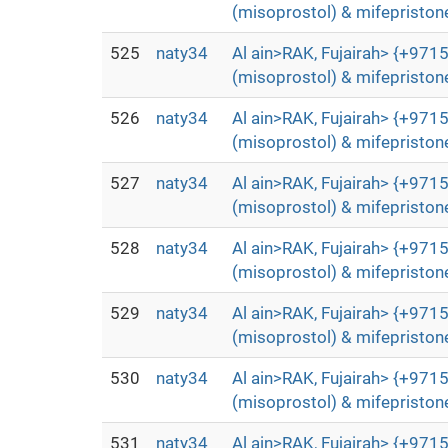
(misoprostol) & mifepristone
525
naty34
Al ain>RAK, Fujairah> {+9715
(misoprostol) & mifepristone
526
naty34
Al ain>RAK, Fujairah> {+9715
(misoprostol) & mifepristone
527
naty34
Al ain>RAK, Fujairah> {+9715
(misoprostol) & mifepristone
528
naty34
Al ain>RAK, Fujairah> {+9715
(misoprostol) & mifepristone
529
naty34
Al ain>RAK, Fujairah> {+9715
(misoprostol) & mifepristone
530
naty34
Al ain>RAK, Fujairah> {+9715
(misoprostol) & mifepristone
531
naty34
Al ain>RAK, Fujairah> {+9715