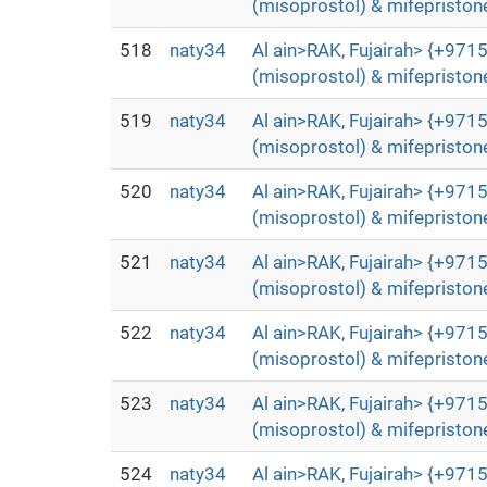
(misoprostol) & mifepristone
518
naty34
Al ain>RAK, Fujairah> {+9715
(misoprostol) & mifepristone
519
naty34
Al ain>RAK, Fujairah> {+9715
(misoprostol) & mifepristone
520
naty34
Al ain>RAK, Fujairah> {+9715
(misoprostol) & mifepristone
521
naty34
Al ain>RAK, Fujairah> {+9715
(misoprostol) & mifepristone
522
naty34
Al ain>RAK, Fujairah> {+9715
(misoprostol) & mifepristone
523
naty34
Al ain>RAK, Fujairah> {+9715
(misoprostol) & mifepristone
524
naty34
Al ain>RAK, Fujairah> {+9715