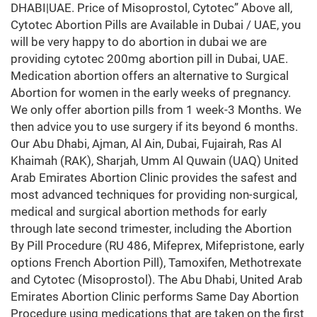
DHABI|UAE. Price of Misoprostol, Cytotec” Above all,
Cytotec Abortion Pills are Available in Dubai / UAE, you
will be very happy to do abortion in dubai we are
providing cytotec 200mg abortion pill in Dubai, UAE.
Medication abortion offers an alternative to Surgical
Abortion for women in the early weeks of pregnancy.
We only offer abortion pills from 1 week-3 Months. We
then advice you to use surgery if its beyond 6 months.
Our Abu Dhabi, Ajman, Al Ain, Dubai, Fujairah, Ras Al
Khaimah (RAK), Sharjah, Umm Al Quwain (UAQ) United
Arab Emirates Abortion Clinic provides the safest and
most advanced techniques for providing non-surgical,
medical and surgical abortion methods for early
through late second trimester, including the Abortion
By Pill Procedure (RU 486, Mifeprex, Mifepristone, early
options French Abortion Pill), Tamoxifen, Methotrexate
and Cytotec (Misoprostol). The Abu Dhabi, United Arab
Emirates Abortion Clinic performs Same Day Abortion
Procedure using medications that are taken on the first