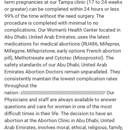
term pregnancies at our Tampa clinic (17 to 24 weeks
or greater) can be completed within 24 hours or less
99% of the time without the need surgery. The
procedure is completed with minimal to no
complications. Our Women’s Health Center located in
Abu Dhabi, United Arab Emirates, uses the latest
medications for medical abortions (RU486, Mifeprex,
Mifegyne, Mifepristone, early options French abortion
pill), Methotrexate and Cytotec (Misoprostol). The
safety standards of our Abu Dhabi, United Arab
Emirates Abortion Doctors remain unparalleled. They
consistently maintain the lowest complication rates
throughout the
nation.-////////////////////////////////////////////////////////// Our
Physicians and staff are always available to answer
questions and care for women in one of the most
difficult times in their life. The decision to have an
abortion at the Abortion Clinic in Abu Dhabi, United
Arab Emirates, involves moral, ethical, religious, family,