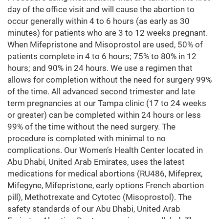
day of the office visit and will cause the abortion to
occur generally within 4 to 6 hours (as early as 30
minutes) for patients who are 3 to 12 weeks pregnant.
When Mifepristone and Misoprostol are used, 50% of
patients complete in 4 to 6 hours; 75% to 80% in 12
hours; and 90% in 24 hours. We use a regimen that
allows for completion without the need for surgery 99%
of the time. All advanced second trimester and late
term pregnancies at our Tampa clinic (17 to 24 weeks
or greater) can be completed within 24 hours or less
99% of the time without the need surgery. The
procedure is completed with minimal to no
complications. Our Women’s Health Center located in
Abu Dhabi, United Arab Emirates, uses the latest
medications for medical abortions (RU486, Mifeprex,
Mifegyne, Mifepristone, early options French abortion
pill), Methotrexate and Cytotec (Misoprostol). The
safety standards of our Abu Dhabi, United Arab