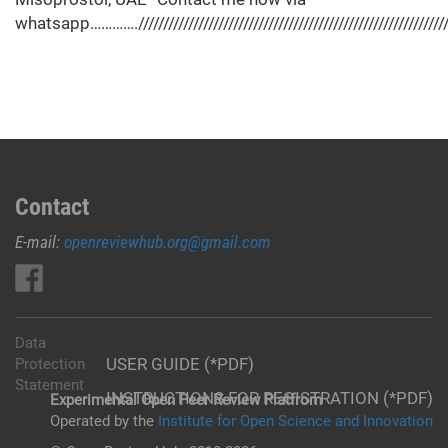
whatsapp………….//////////////////////////////////////////////////////////////////
Contact
E-mail:
openreviewhub.org@gmail.com
Data
USER GUIDE (*PDF)
Protection
Statement
INSTRUCTIONS FOR REGISTRATION (*PDF)
Experimental Open Peer Review Platfrom
Operated by the
Institute for Open Science and Innovation