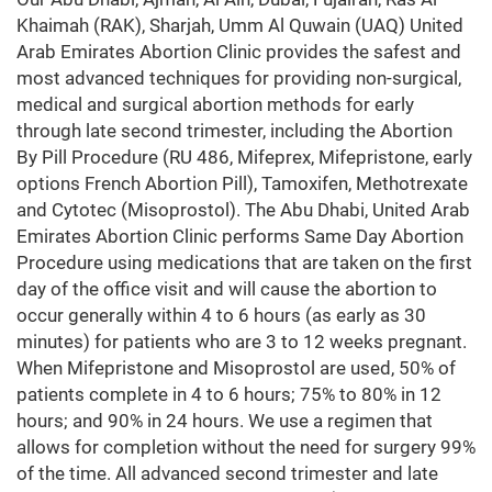
Khaimah (RAK), Sharjah, Umm Al Quwain (UAQ) United
Arab Emirates Abortion Clinic provides the safest and
most advanced techniques for providing non-surgical,
medical and surgical abortion methods for early
through late second trimester, including the Abortion
By Pill Procedure (RU 486, Mifeprex, Mifepristone, early
options French Abortion Pill), Tamoxifen, Methotrexate
and Cytotec (Misoprostol). The Abu Dhabi, United Arab
Emirates Abortion Clinic performs Same Day Abortion
Procedure using medications that are taken on the first
day of the office visit and will cause the abortion to
occur generally within 4 to 6 hours (as early as 30
minutes) for patients who are 3 to 12 weeks pregnant.
When Mifepristone and Misoprostol are used, 50% of
patients complete in 4 to 6 hours; 75% to 80% in 12
hours; and 90% in 24 hours. We use a regimen that
allows for completion without the need for surgery 99%
of the time. All advanced second trimester and late