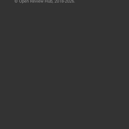
© Open Review Hub, 2018-2026.