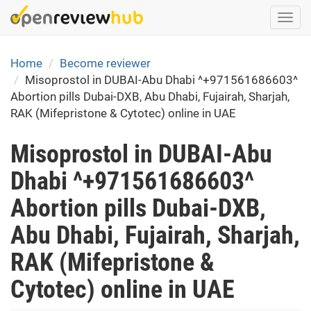
Skip
Togg
to
navi
main
content
Home
Become reviewer
Misoprostol in DUBAI-Abu Dhabi ^+971561686603^
Abortion pills Dubai-DXB, Abu Dhabi, Fujairah, Sharjah,
RAK (Mifepristone & Cytotec) online in UAE
Misoprostol in DUBAI-Abu
Dhabi ^+971561686603^
Abortion pills Dubai-DXB,
Abu Dhabi, Fujairah, Sharjah,
RAK (Mifepristone &
Cytotec) online in UAE