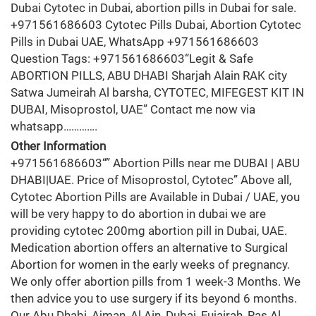
Dubai Cytotec in Dubai, abortion pills in Dubai for sale.
+971561686603 Cytotec Pills Dubai, Abortion Cytotec
Pills in Dubai UAE, WhatsApp +971561686603
Question Tags: +971561686603“Legit & Safe
ABORTION PILLS, ABU DHABI Sharjah Alain RAK city
Satwa Jumeirah Al barsha, CYTOTEC, MIFEGEST KIT IN
DUBAI, Misoprostol, UAE” Contact me now via
whatsapp………….
Other Information
+971561686603“” Abortion Pills near me DUBAI | ABU
DHABI|UAE. Price of Misoprostol, Cytotec” Above all,
Cytotec Abortion Pills are Available in Dubai / UAE, you
will be very happy to do abortion in dubai we are
providing cytotec 200mg abortion pill in Dubai, UAE.
Medication abortion offers an alternative to Surgical
Abortion for women in the early weeks of pregnancy.
We only offer abortion pills from 1 week-3 Months. We
then advice you to use surgery if its beyond 6 months.
Our Abu Dhabi, Ajman, Al Ain, Dubai, Fujairah, Ras Al