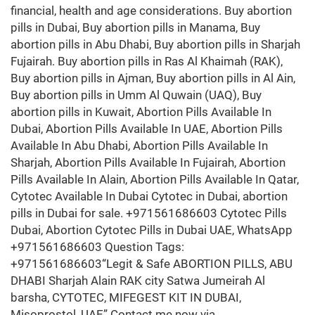
financial, health and age considerations. Buy abortion
pills in Dubai, Buy abortion pills in Manama, Buy
abortion pills in Abu Dhabi, Buy abortion pills in Sharjah
Fujairah. Buy abortion pills in Ras Al Khaimah (RAK),
Buy abortion pills in Ajman, Buy abortion pills in Al Ain,
Buy abortion pills in Umm Al Quwain (UAQ), Buy
abortion pills in Kuwait, Abortion Pills Available In
Dubai, Abortion Pills Available In UAE, Abortion Pills
Available In Abu Dhabi, Abortion Pills Available In
Sharjah, Abortion Pills Available In Fujairah, Abortion
Pills Available In Alain, Abortion Pills Available In Qatar,
Cytotec Available In Dubai Cytotec in Dubai, abortion
pills in Dubai for sale. +971561686603 Cytotec Pills
Dubai, Abortion Cytotec Pills in Dubai UAE, WhatsApp
+971561686603 Question Tags:
+971561686603“Legit & Safe ABORTION PILLS, ABU
DHABI Sharjah Alain RAK city Satwa Jumeirah Al
barsha, CYTOTEC, MIFEGEST KIT IN DUBAI,
Misoprostol, UAE” Contact me now via