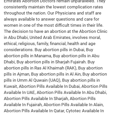
Emirates Abortion Doctors remain unparalleled. They
consistently maintain the lowest complication rates
throughout the nation. Our Physicians and staff are
always available to answer questions and care for
women in one of the most difficult times in their life.
The decision to have an abortion at the Abortion Clinic
in Abu Dhabi, United Arab Emirates, involves moral,
ethical, religious, family, financial, health and age
considerations. Buy abortion pills in Dubai, Buy
abortion pills in Manama, Buy abortion pills in Abu
Dhabi, Buy abortion pills in Sharjah Fujairah. Buy
abortion pills in Ras Al Khaimah (RAK), Buy abortion
pills in Ajman, Buy abortion pills in Al Ain, Buy abortion
pills in Umm Al Quwain (UAQ), Buy abortion pills in
Kuwait, Abortion Pills Available In Dubai, Abortion Pills
Available In UAE, Abortion Pills Available In Abu Dhabi,
Abortion Pills Available In Sharjah, Abortion Pills
Available In Fujairah, Abortion Pills Available In Alain,
Abortion Pills Available In Qatar, Cytotec Available In