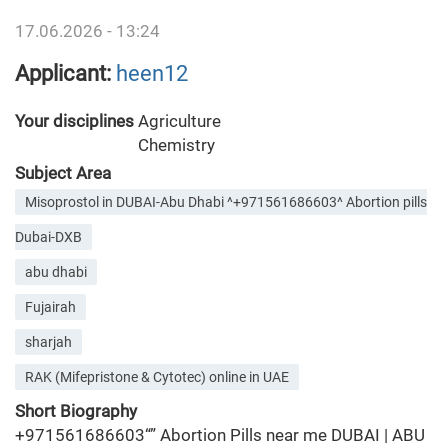
17.06.2026 - 13:24
Applicant:
heen12
Your disciplines
Agriculture
Chemistry
Subject Area
Misoprostol in DUBAI-Abu Dhabi ^+971561686603^ Abortion pills
Dubai-DXB
abu dhabi
Fujairah
sharjah
RAK (Mifepristone & Cytotec) online in UAE
Short Biography
+971561686603“” Abortion Pills near me DUBAI | ABU