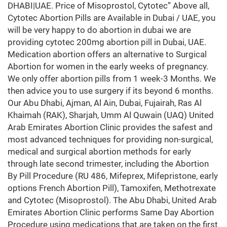
DHABI|UAE. Price of Misoprostol, Cytotec” Above all,
Cytotec Abortion Pills are Available in Dubai / UAE, you
will be very happy to do abortion in dubai we are
providing cytotec 200mg abortion pill in Dubai, UAE.
Medication abortion offers an alternative to Surgical
Abortion for women in the early weeks of pregnancy.
We only offer abortion pills from 1 week-3 Months. We
then advice you to use surgery if its beyond 6 months.
Our Abu Dhabi, Ajman, Al Ain, Dubai, Fujairah, Ras Al
Khaimah (RAK), Sharjah, Umm Al Quwain (UAQ) United
Arab Emirates Abortion Clinic provides the safest and
most advanced techniques for providing non-surgical,
medical and surgical abortion methods for early
through late second trimester, including the Abortion
By Pill Procedure (RU 486, Mifeprex, Mifepristone, early
options French Abortion Pill), Tamoxifen, Methotrexate
and Cytotec (Misoprostol). The Abu Dhabi, United Arab
Emirates Abortion Clinic performs Same Day Abortion
Procedure using medications that are taken on the first