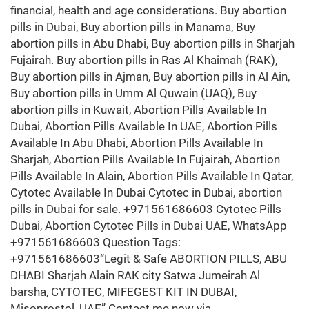
financial, health and age considerations. Buy abortion
pills in Dubai, Buy abortion pills in Manama, Buy
abortion pills in Abu Dhabi, Buy abortion pills in Sharjah
Fujairah. Buy abortion pills in Ras Al Khaimah (RAK),
Buy abortion pills in Ajman, Buy abortion pills in Al Ain,
Buy abortion pills in Umm Al Quwain (UAQ), Buy
abortion pills in Kuwait, Abortion Pills Available In
Dubai, Abortion Pills Available In UAE, Abortion Pills
Available In Abu Dhabi, Abortion Pills Available In
Sharjah, Abortion Pills Available In Fujairah, Abortion
Pills Available In Alain, Abortion Pills Available In Qatar,
Cytotec Available In Dubai Cytotec in Dubai, abortion
pills in Dubai for sale. +971561686603 Cytotec Pills
Dubai, Abortion Cytotec Pills in Dubai UAE, WhatsApp
+971561686603 Question Tags:
+971561686603“Legit & Safe ABORTION PILLS, ABU
DHABI Sharjah Alain RAK city Satwa Jumeirah Al
barsha, CYTOTEC, MIFEGEST KIT IN DUBAI,
Misoprostol, UAE” Contact me now via