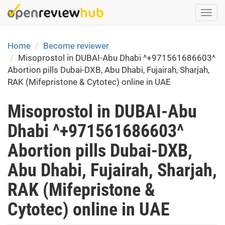
Skip
Togg
to
navi
main
content
Home
Become reviewer
Misoprostol in DUBAI-Abu Dhabi ^+971561686603^
Abortion pills Dubai-DXB, Abu Dhabi, Fujairah, Sharjah,
RAK (Mifepristone & Cytotec) online in UAE
Misoprostol in DUBAI-Abu
Dhabi ^+971561686603^
Abortion pills Dubai-DXB,
Abu Dhabi, Fujairah, Sharjah,
RAK (Mifepristone &
Cytotec) online in UAE