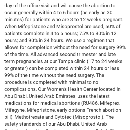
day of the office visit and will cause the abortion to
occur generally within 4 to 6 hours (as early as 30
minutes) for patients who are 3 to 12 weeks pregnant.
When Mifepristone and Misoprostol are used, 50% of
patients complete in 4 to 6 hours; 75% to 80% in 12
hours; and 90% in 24 hours. We use a regimen that
allows for completion without the need for surgery 99%
of the time. All advanced second trimester and late
term pregnancies at our Tampa clinic (17 to 24 weeks
or greater) can be completed within 24 hours or less
99% of the time without the need surgery. The
procedure is completed with minimal to no
complications. Our Women’s Health Center located in
Abu Dhabi, United Arab Emirates, uses the latest
medications for medical abortions (RU486, Mifeprex,
Mifegyne, Mifepristone, early options French abortion
pill), Methotrexate and Cytotec (Misoprostol). The
safety standards of our Abu Dhabi, United Arab