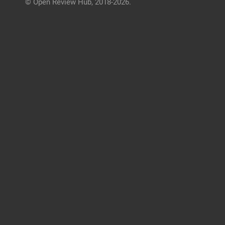
© Open Review Hub, 2018-2026.