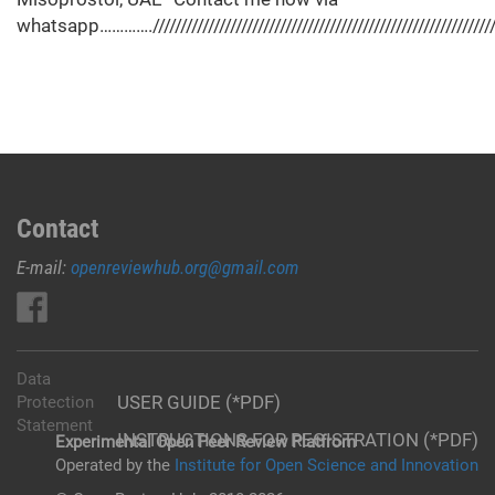
whatsapp…………./////////////////////////////////////////////////////////////////
Contact
E-mail:
openreviewhub.org@gmail.com
Data
USER GUIDE (*PDF)
Protection
Statement
INSTRUCTIONS FOR REGISTRATION (*PDF)
Experimental Open Peer Review Platfrom
Operated by the
Institute for Open Science and Innovation