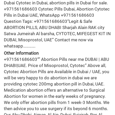
Dubai Cytotec in Dubai, abortion pills in Dubai for sale.
+971561686603 Cytotec Pills Dubai, Abortion Cytotec
Pills in Dubai UAE, WhatsApp +971561686603
Question Tags: +971561686603“Legit & Safe
ABORTION PILLS, ABU DHABI Sharjah Alain RAK city
Satwa Jumeirah Al barsha, CYTOTEC, MIFEGEST KIT IN
DUBAI, Misoprostol, UAE” Contact me now via
whatsapp………….
Other Information
+971561686603“” Abortion Pills near me DUBAI | ABU
DHABI|UAE. Price of Misoprostol, Cytotec” Above all,
Cytotec Abortion Pills are Available in Dubai / UAE, you
will be very happy to do abortion in dubai we are
providing cytotec 200mg abortion pill in Dubai, UAE.
Medication abortion offers an alternative to Surgical
Abortion for women in the early weeks of pregnancy.
We only offer abortion pills from 1 week-3 Months. We
then advice you to use surgery if its beyond 6 months.
Our Abu Dhabi, Ajman, Al Ain, Dubai, Fujairah, Ras Al