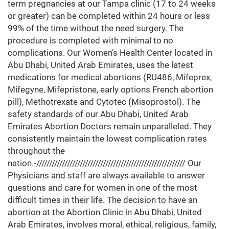
term pregnancies at our Tampa clinic (17 to 24 weeks
or greater) can be completed within 24 hours or less
99% of the time without the need surgery. The
procedure is completed with minimal to no
complications. Our Women’s Health Center located in
Abu Dhabi, United Arab Emirates, uses the latest
medications for medical abortions (RU486, Mifeprex,
Mifegyne, Mifepristone, early options French abortion
pill), Methotrexate and Cytotec (Misoprostol). The
safety standards of our Abu Dhabi, United Arab
Emirates Abortion Doctors remain unparalleled. They
consistently maintain the lowest complication rates
throughout the
nation.-////////////////////////////////////////////////////////// Our
Physicians and staff are always available to answer
questions and care for women in one of the most
difficult times in their life. The decision to have an
abortion at the Abortion Clinic in Abu Dhabi, United
Arab Emirates, involves moral, ethical, religious, family,