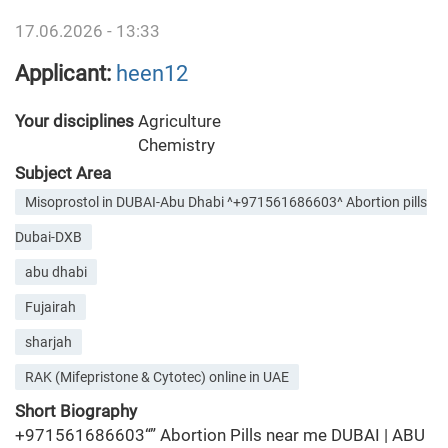
17.06.2026 - 13:33
Applicant:
heen12
Your disciplines
Agriculture
Chemistry
Subject Area
Misoprostol in DUBAI-Abu Dhabi ^+971561686603^ Abortion pills
Dubai-DXB
abu dhabi
Fujairah
sharjah
RAK (Mifepristone & Cytotec) online in UAE
Short Biography
+971561686603“” Abortion Pills near me DUBAI | ABU