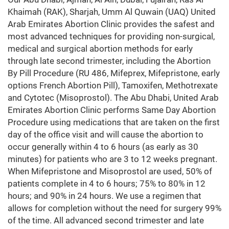
Khaimah (RAK), Sharjah, Umm Al Quwain (UAQ) United
Arab Emirates Abortion Clinic provides the safest and
most advanced techniques for providing non-surgical,
medical and surgical abortion methods for early
through late second trimester, including the Abortion
By Pill Procedure (RU 486, Mifeprex, Mifepristone, early
options French Abortion Pill), Tamoxifen, Methotrexate
and Cytotec (Misoprostol). The Abu Dhabi, United Arab
Emirates Abortion Clinic performs Same Day Abortion
Procedure using medications that are taken on the first
day of the office visit and will cause the abortion to
occur generally within 4 to 6 hours (as early as 30
minutes) for patients who are 3 to 12 weeks pregnant.
When Mifepristone and Misoprostol are used, 50% of
patients complete in 4 to 6 hours; 75% to 80% in 12
hours; and 90% in 24 hours. We use a regimen that
allows for completion without the need for surgery 99%
of the time. All advanced second trimester and late