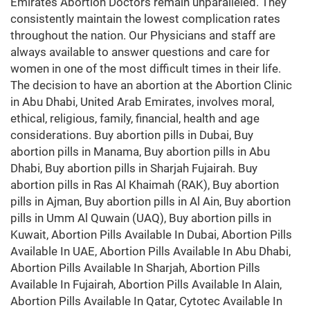
Emirates Abortion Doctors remain unparalleled. They
consistently maintain the lowest complication rates
throughout the nation. Our Physicians and staff are
always available to answer questions and care for
women in one of the most difficult times in their life.
The decision to have an abortion at the Abortion Clinic
in Abu Dhabi, United Arab Emirates, involves moral,
ethical, religious, family, financial, health and age
considerations. Buy abortion pills in Dubai, Buy
abortion pills in Manama, Buy abortion pills in Abu
Dhabi, Buy abortion pills in Sharjah Fujairah. Buy
abortion pills in Ras Al Khaimah (RAK), Buy abortion
pills in Ajman, Buy abortion pills in Al Ain, Buy abortion
pills in Umm Al Quwain (UAQ), Buy abortion pills in
Kuwait, Abortion Pills Available In Dubai, Abortion Pills
Available In UAE, Abortion Pills Available In Abu Dhabi,
Abortion Pills Available In Sharjah, Abortion Pills
Available In Fujairah, Abortion Pills Available In Alain,
Abortion Pills Available In Qatar, Cytotec Available In