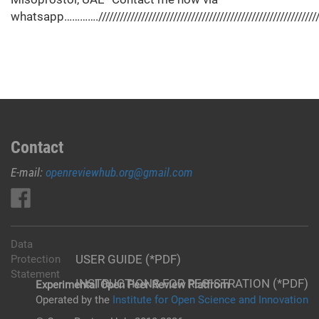
whatsapp…………./////////////////////////////////////////////////////////////////
Contact
E-mail:
openreviewhub.org@gmail.com
Data
USER GUIDE (*PDF)
Protection
Statement
INSTRUCTIONS FOR REGISTRATION (*PDF)
Experimental Open Peer Review Platfrom
Operated by the
Institute for Open Science and Innovation