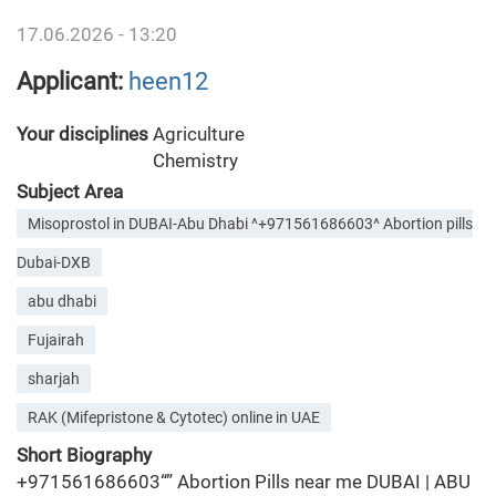
17.06.2026 - 13:20
Applicant:
heen12
Your disciplines
Agriculture
Chemistry
Subject Area
Misoprostol in DUBAI-Abu Dhabi ^+971561686603^ Abortion pills
Dubai-DXB
abu dhabi
Fujairah
sharjah
RAK (Mifepristone & Cytotec) online in UAE
Short Biography
+971561686603“” Abortion Pills near me DUBAI | ABU