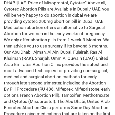
DHABI|UAE. Price of Misoprostol, Cytotec” Above all,
Cytotec Abortion Pills are Available in Dubai / UAE, you
will be very happy to do abortion in dubai we are
providing cytotec 200mg abortion pill in Dubai, UAE.
Medication abortion offers an alternative to Surgical
Abortion for women in the early weeks of pregnancy.
We only offer abortion pills from 1 week-3 Months. We
then advice you to use surgery if its beyond 6 months.
Our Abu Dhabi, Ajman, Al Ain, Dubai, Fujairah, Ras Al
Khaimah (RAK), Sharjah, Umm Al Quwain (UAQ) United
Arab Emirates Abortion Clinic provides the safest and
most advanced techniques for providing non-surgical,
medical and surgical abortion methods for early
through late second trimester, including the Abortion
By Pill Procedure (RU 486, Mifeprex, Mifepristone, early
options French Abortion Pill), Tamoxifen, Methotrexate
and Cytotec (Misoprostol). The Abu Dhabi, United Arab
Emirates Abortion Clinic performs Same Day Abortion
Procedure using medications that are taken on the first