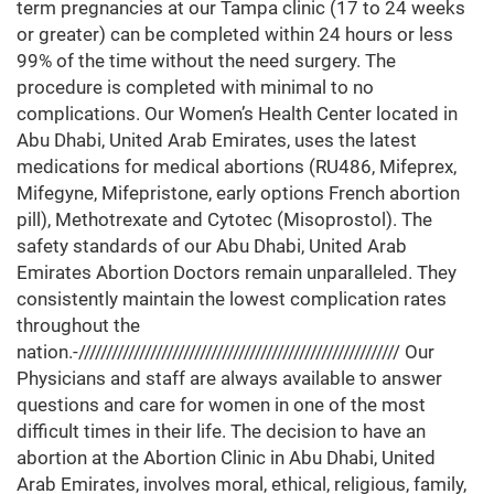
term pregnancies at our Tampa clinic (17 to 24 weeks
or greater) can be completed within 24 hours or less
99% of the time without the need surgery. The
procedure is completed with minimal to no
complications. Our Women’s Health Center located in
Abu Dhabi, United Arab Emirates, uses the latest
medications for medical abortions (RU486, Mifeprex,
Mifegyne, Mifepristone, early options French abortion
pill), Methotrexate and Cytotec (Misoprostol). The
safety standards of our Abu Dhabi, United Arab
Emirates Abortion Doctors remain unparalleled. They
consistently maintain the lowest complication rates
throughout the
nation.-////////////////////////////////////////////////////////// Our
Physicians and staff are always available to answer
questions and care for women in one of the most
difficult times in their life. The decision to have an
abortion at the Abortion Clinic in Abu Dhabi, United
Arab Emirates, involves moral, ethical, religious, family,