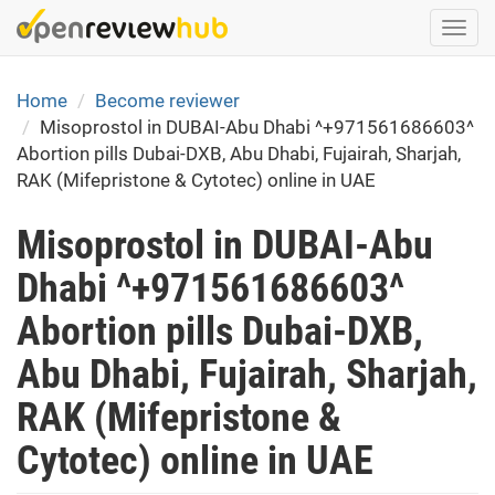
Skip
Togg
to
navi
main
content
Home
Become reviewer
Misoprostol in DUBAI-Abu Dhabi ^+971561686603^
Abortion pills Dubai-DXB, Abu Dhabi, Fujairah, Sharjah,
RAK (Mifepristone & Cytotec) online in UAE
Misoprostol in DUBAI-Abu
Dhabi ^+971561686603^
Abortion pills Dubai-DXB,
Abu Dhabi, Fujairah, Sharjah,
RAK (Mifepristone &
Cytotec) online in UAE