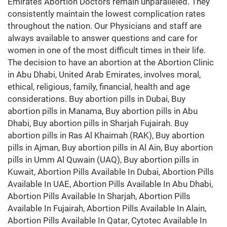
Emirates Abortion Doctors remain unparalleled. They
consistently maintain the lowest complication rates
throughout the nation. Our Physicians and staff are
always available to answer questions and care for
women in one of the most difficult times in their life.
The decision to have an abortion at the Abortion Clinic
in Abu Dhabi, United Arab Emirates, involves moral,
ethical, religious, family, financial, health and age
considerations. Buy abortion pills in Dubai, Buy
abortion pills in Manama, Buy abortion pills in Abu
Dhabi, Buy abortion pills in Sharjah Fujairah. Buy
abortion pills in Ras Al Khaimah (RAK), Buy abortion
pills in Ajman, Buy abortion pills in Al Ain, Buy abortion
pills in Umm Al Quwain (UAQ), Buy abortion pills in
Kuwait, Abortion Pills Available In Dubai, Abortion Pills
Available In UAE, Abortion Pills Available In Abu Dhabi,
Abortion Pills Available In Sharjah, Abortion Pills
Available In Fujairah, Abortion Pills Available In Alain,
Abortion Pills Available In Qatar, Cytotec Available In