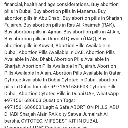
financial, health and age considerations. Buy abortion
pills in Dubai, Buy abortion pills in Manama, Buy
abortion pills in Abu Dhabi, Buy abortion pills in Sharjah
Fujairah. Buy abortion pills in Ras Al Khaimah (RAK),
Buy abortion pills in Ajman, Buy abortion pills in Al Ain,
Buy abortion pills in Umm Al Quwain (UAQ), Buy
abortion pills in Kuwait, Abortion Pills Available In
Dubai, Abortion Pills Available In UAE, Abortion Pills
Available In Abu Dhabi, Abortion Pills Available In
Sharjah, Abortion Pills Available In Fujairah, Abortion
Pills Available In Alain, Abortion Pills Available In Qatar,
Cytotec Available In Dubai Cytotec in Dubai, abortion
pills in Dubai for sale. +971561686603 Cytotec Pills
Dubai, Abortion Cytotec Pills in Dubai UAE, WhatsApp
+971561686603 Question Tags:
+971561686603“Legit & Safe ABORTION PILLS, ABU
DHABI Sharjah Alain RAK city Satwa Jumeirah Al
barsha, CYTOTEC, MIFEGEST KIT IN DUBAI,
Misoprostol, UAE” Contact me now via