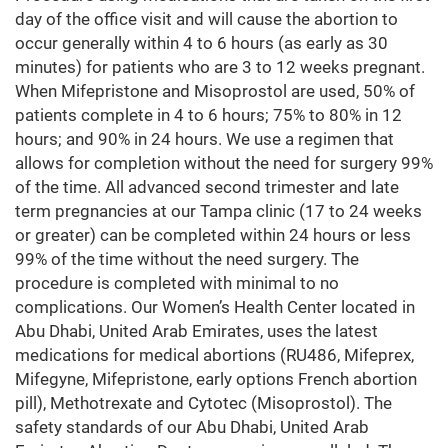
day of the office visit and will cause the abortion to
occur generally within 4 to 6 hours (as early as 30
minutes) for patients who are 3 to 12 weeks pregnant.
When Mifepristone and Misoprostol are used, 50% of
patients complete in 4 to 6 hours; 75% to 80% in 12
hours; and 90% in 24 hours. We use a regimen that
allows for completion without the need for surgery 99%
of the time. All advanced second trimester and late
term pregnancies at our Tampa clinic (17 to 24 weeks
or greater) can be completed within 24 hours or less
99% of the time without the need surgery. The
procedure is completed with minimal to no
complications. Our Women’s Health Center located in
Abu Dhabi, United Arab Emirates, uses the latest
medications for medical abortions (RU486, Mifeprex,
Mifegyne, Mifepristone, early options French abortion
pill), Methotrexate and Cytotec (Misoprostol). The
safety standards of our Abu Dhabi, United Arab