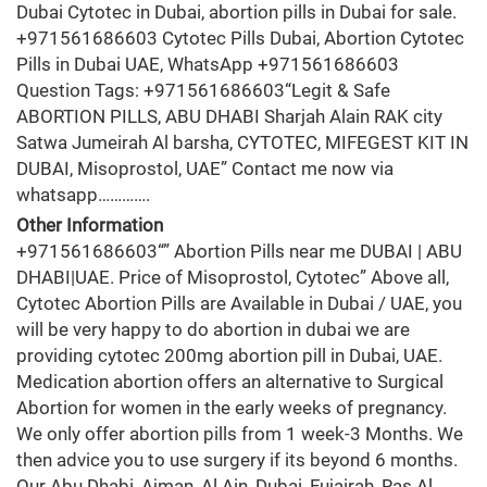
Dubai Cytotec in Dubai, abortion pills in Dubai for sale.
+971561686603 Cytotec Pills Dubai, Abortion Cytotec
Pills in Dubai UAE, WhatsApp +971561686603
Question Tags: +971561686603“Legit & Safe
ABORTION PILLS, ABU DHABI Sharjah Alain RAK city
Satwa Jumeirah Al barsha, CYTOTEC, MIFEGEST KIT IN
DUBAI, Misoprostol, UAE” Contact me now via
whatsapp………….
Other Information
+971561686603“” Abortion Pills near me DUBAI | ABU
DHABI|UAE. Price of Misoprostol, Cytotec” Above all,
Cytotec Abortion Pills are Available in Dubai / UAE, you
will be very happy to do abortion in dubai we are
providing cytotec 200mg abortion pill in Dubai, UAE.
Medication abortion offers an alternative to Surgical
Abortion for women in the early weeks of pregnancy.
We only offer abortion pills from 1 week-3 Months. We
then advice you to use surgery if its beyond 6 months.
Our Abu Dhabi, Ajman, Al Ain, Dubai, Fujairah, Ras Al