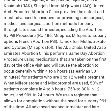
Khaimah (RAK), Sharjah, Umm Al Quwain (UAQ) United
Arab Emirates Abortion Clinic provides the safest and
most advanced techniques for providing non-surgical,
medical and surgical abortion methods for early
through late second trimester, including the Abortion
By Pill Procedure (RU 486, Mifeprex, Mifepristone, early
options French Abortion Pill), Tamoxifen, Methotrexate
and Cytotec (Misoprostol). The Abu Dhabi, United Arab
Emirates Abortion Clinic performs Same Day Abortion
Procedure using medications that are taken on the first
day of the office visit and will cause the abortion to
occur generally within 4 to 6 hours (as early as 30
minutes) for patients who are 3 to 12 weeks pregnant.
When Mifepristone and Misoprostol are used, 50% of
patients complete in 4 to 6 hours; 75% to 80% in 12
hours; and 90% in 24 hours. We use a regimen that
allows for completion without the need for surgery 99%
of the time. All advanced second trimester and late