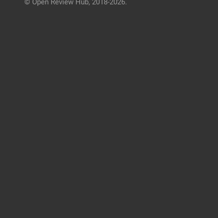
© Open Review Hub, 2018-2026.