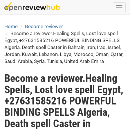
Skip
Togg
to
navi
main
content
Home
Become reviewer
Become a reviewer.Healing Spells, Lost love spell
Egypt, +27631585216 POWERFUL BINDING SPELLS
Algeria, Death spell Caster in Bahrain, Iran, Iraq, Israel,
Jordan, Kuwait, Lebanon, Libya, Morocco, Oman, Qatar,
Saudi Arabia, Syria, Tunisia, United Arab Emira
Become a reviewer.Healing
Spells, Lost love spell Egypt,
+27631585216 POWERFUL
BINDING SPELLS Algeria,
Death spell Caster in