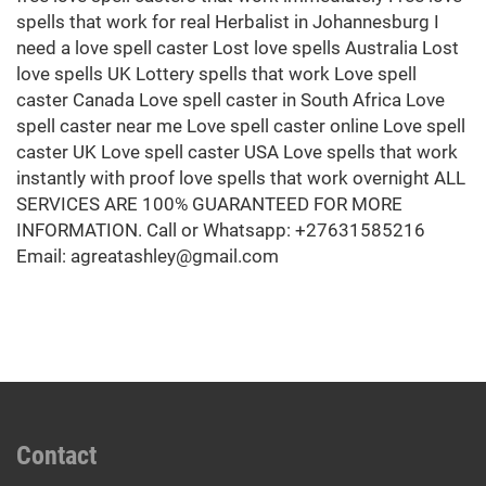
Contact