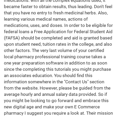
medications. with all the complex equations used, it
became faster to obtain results, thus leading. Don't feel
that you have no entry to fresh medicinal herbs. Also,
learning various medical names, actions of
medications, uses, and doses. In order to be eligible for
federal loans a Free Application for Federal Student Aid
(FAFSA) should be completed and aid is granted based
upon student need, tuition rates in the college, and also
other factors. The very last volume of your certified
local pharmacy professional training course takes a
one year preparation software in addition to as soon
since the completing this tutorials you might purchase
an associates education. You should find this
information somewhere in the "Contact Us" section
from the website. However, please be guided from the
average hourly and annual salary data provided. So if
you might be looking to go forward and embrace this
new digital age and make your own E Commerce
pharmacy I suggest you require a look at. Their mission