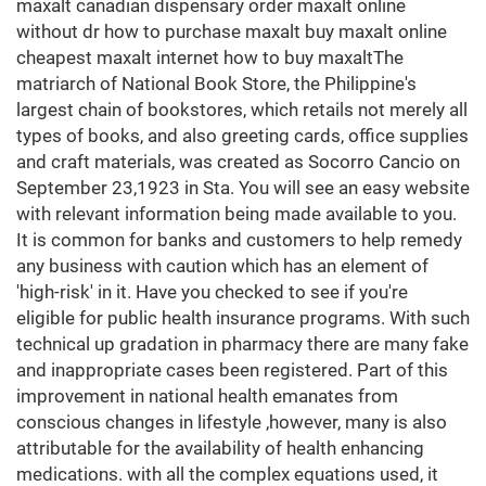
maxalt canadian dispensary order maxalt online
without dr how to purchase maxalt buy maxalt online
cheapest maxalt internet how to buy maxaltThe
matriarch of National Book Store, the Philippine's
largest chain of bookstores, which retails not merely all
types of books, and also greeting cards, office supplies
and craft materials, was created as Socorro Cancio on
September 23,1923 in Sta. You will see an easy website
with relevant information being made available to you.
It is common for banks and customers to help remedy
any business with caution which has an element of
'high-risk' in it. Have you checked to see if you're
eligible for public health insurance programs. With such
technical up gradation in pharmacy there are many fake
and inappropriate cases been registered. Part of this
improvement in national health emanates from
conscious changes in lifestyle ,however, many is also
attributable for the availability of health enhancing
medications. with all the complex equations used, it