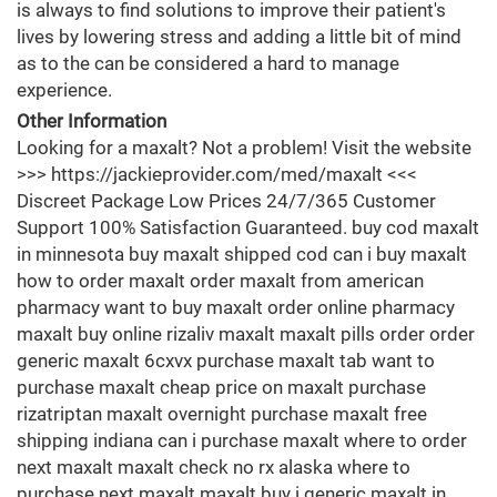
is always to find solutions to improve their patient's
lives by lowering stress and adding a little bit of mind
as to the can be considered a hard to manage
experience.
Other Information
Looking for a maxalt? Not a problem! Visit the website
>>> https://jackieprovider.com/med/maxalt <<<
Discreet Package Low Prices 24/7/365 Customer
Support 100% Satisfaction Guaranteed. buy cod maxalt
in minnesota buy maxalt shipped cod can i buy maxalt
how to order maxalt order maxalt from american
pharmacy want to buy maxalt order online pharmacy
maxalt buy online rizaliv maxalt maxalt pills order order
generic maxalt 6cxvx purchase maxalt tab want to
purchase maxalt cheap price on maxalt purchase
rizatriptan maxalt overnight purchase maxalt free
shipping indiana can i purchase maxalt where to order
next maxalt maxalt check no rx alaska where to
purchase next maxalt maxalt buy i generic maxalt in