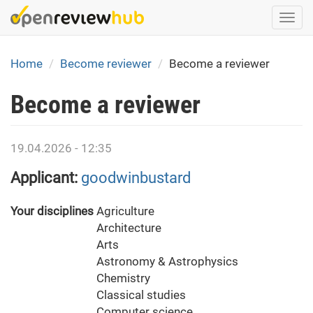
Skip
Togg
to
navi
main
content
Home
Become reviewer
Become a reviewer
Become a reviewer
19.04.2026 - 12:35
Applicant:
goodwinbustard
Your disciplines
Agriculture
Architecture
Arts
Astronomy & Astrophysics
Chemistry
Classical studies
Computer science