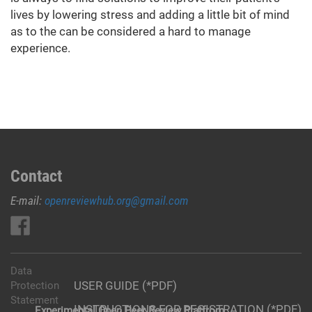
lives by lowering stress and adding a little bit of mind
as to the can be considered a hard to manage
experience.
Contact
E-mail:
openreviewhub.org@gmail.com
Data
USER GUIDE (*PDF)
Protection
Statement
INSTRUCTIONS FOR REGISTRATION (*PDF)
Experimental Open Peer Review Platfrom