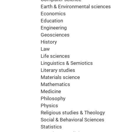
Earth & Environmental sciences
Economics
Education
Engineering
Geosciences
History
Law
Life sciences
Linguistics & Semiotics
Literary studies
Materials science
Mathematics
Medicine
Philosophy
Physics
Religious studies & Theology
Social & Behavioral Sciences
Statistics