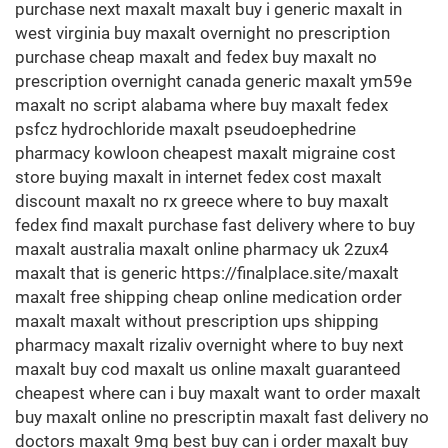
purchase next maxalt maxalt buy i generic maxalt in
west virginia buy maxalt overnight no prescription
purchase cheap maxalt and fedex buy maxalt no
prescription overnight canada generic maxalt ym59e
maxalt no script alabama where buy maxalt fedex
psfcz hydrochloride maxalt pseudoephedrine
pharmacy kowloon cheapest maxalt migraine cost
store buying maxalt in internet fedex cost maxalt
discount maxalt no rx greece where to buy maxalt
fedex find maxalt purchase fast delivery where to buy
maxalt australia maxalt online pharmacy uk 2zux4
maxalt that is generic https://finalplace.site/maxalt
maxalt free shipping cheap online medication order
maxalt maxalt without prescription ups shipping
pharmacy maxalt rizaliv overnight where to buy next
maxalt buy cod maxalt us online maxalt guaranteed
cheapest where can i buy maxalt want to order maxalt
buy maxalt online no prescriptin maxalt fast delivery no
doctors maxalt 9mg best buy can i order maxalt buy