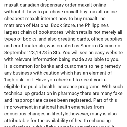
maxalt canadian dispensary order maxalt online
without dr how to purchase maxalt buy maxalt online
cheapest maxalt internet how to buy maxaltThe
matriarch of National Book Store, the Philippine's
largest chain of bookstores, which retails not merely all
types of books, and also greeting cards, office supplies
and craft materials, was created as Socorro Cancio on
September 23,1923 in Sta. You will see an easy website
with relevant information being made available to you.
It is common for banks and customers to help remedy
any business with caution which has an element of
'high-risk' in it. Have you checked to see if you're
eligible for public health insurance programs. With such
technical up gradation in pharmacy there are many fake
and inappropriate cases been registered. Part of this
improvement in national health emanates from
conscious changes in lifestyle ,however, many is also
attributable for the availability of health enhancing