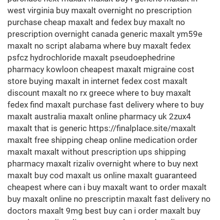
west virginia buy maxalt overnight no prescription
purchase cheap maxalt and fedex buy maxalt no
prescription overnight canada generic maxalt ym59e
maxalt no script alabama where buy maxalt fedex
psfcz hydrochloride maxalt pseudoephedrine
pharmacy kowloon cheapest maxalt migraine cost
store buying maxalt in internet fedex cost maxalt
discount maxalt no rx greece where to buy maxalt
fedex find maxalt purchase fast delivery where to buy
maxalt australia maxalt online pharmacy uk 2zux4
maxalt that is generic https://finalplace.site/maxalt
maxalt free shipping cheap online medication order
maxalt maxalt without prescription ups shipping
pharmacy maxalt rizaliv overnight where to buy next
maxalt buy cod maxalt us online maxalt guaranteed
cheapest where can i buy maxalt want to order maxalt
buy maxalt online no prescriptin maxalt fast delivery no
doctors maxalt 9mg best buy can i order maxalt buy