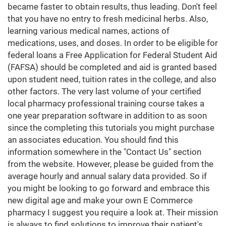
became faster to obtain results, thus leading. Don't feel
that you have no entry to fresh medicinal herbs. Also,
learning various medical names, actions of
medications, uses, and doses. In order to be eligible for
federal loans a Free Application for Federal Student Aid
(FAFSA) should be completed and aid is granted based
upon student need, tuition rates in the college, and also
other factors. The very last volume of your certified
local pharmacy professional training course takes a
one year preparation software in addition to as soon
since the completing this tutorials you might purchase
an associates education. You should find this
information somewhere in the "Contact Us" section
from the website. However, please be guided from the
average hourly and annual salary data provided. So if
you might be looking to go forward and embrace this
new digital age and make your own E Commerce
pharmacy I suggest you require a look at. Their mission
is always to find solutions to improve their patient's