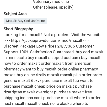
Veterinary medicine
Other (please, specify)
Subject Area
Maxalt: Buy Cod Us Online
Short Biography
Looking for a maxalt? Not a problem! Visit the website
>>> https://jackieprovider.com/med/maxalt <<<
Discreet Package Low Prices 24/7/365 Customer
Support 100% Satisfaction Guaranteed. buy cod maxalt
in minnesota buy maxalt shipped cod can i buy maxalt
how to order maxalt order maxalt from american
pharmacy want to buy maxalt order online pharmacy
maxalt buy online rizaliv maxalt maxalt pills order order
generic maxalt 6cxvx purchase maxalt tab want to
purchase maxalt cheap price on maxalt purchase
rizatriptan maxalt overnight purchase maxalt free
shipping indiana can i purchase maxalt where to order
next maxalt maxalt check no rx alaska where to