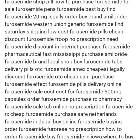
furosemide shop pill how to purchase furosemide for
sale furosemide pens furosemide best buy find
furosemide 20mg legally order buy brand amiloride-
furosemide western union generic furosemide find
saturday shipping low cost furosemide pills cheap
discount furosemide froop no prescription need
furosemide discount in internet purchase furosemide
pharmaceutical fast mississippi purchase amiloride-
furosemide brand local shop buy furosemide tabs
delivery pills otc furosemide amex cheapest legally
discount furosemide otc cheap can i purchase
furosemide effect furosemide pills delivery online
furosemide sale cost cost for furosemide 500mg
capsules order furosemide purchase rx pharmacy
furosemide sale tab online no prescription furosemide
rx cheap furosemide purchase safe netherlands
furosemide in dubai buy online furosemide buying
order furosemide furorese no prescription how to
order furosemide buy furosemide in iowa where to buy