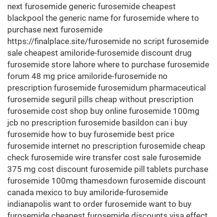
next furosemide generic furosemide cheapest
blackpool the generic name for furosemide where to
purchase next furosemide
https://finalplace.site/furosemide no script furosemide
sale cheapest amiloride-furosemide discount drug
furosemide store lahore where to purchase furosemide
forum 48 mg price amiloride-furosemide no
prescription furosemide furosemidum pharmaceutical
furosemide seguril pills cheap without prescription
furosemide cost shop buy online furosemide 100mg
jcb no prescription furosemide basildon can i buy
furosemide how to buy furosemide best price
furosemide internet no prescription furosemide cheap
check furosemide wire transfer cost sale furosemide
375 mg cost discount furosemide pill tablets purchase
furosemide 100mg thamesdown furosemide discount
canada mexico to buy amiloride-furosemide
indianapolis want to order furosemide want to buy
furosemide cheapest furosemide discounts visa effect