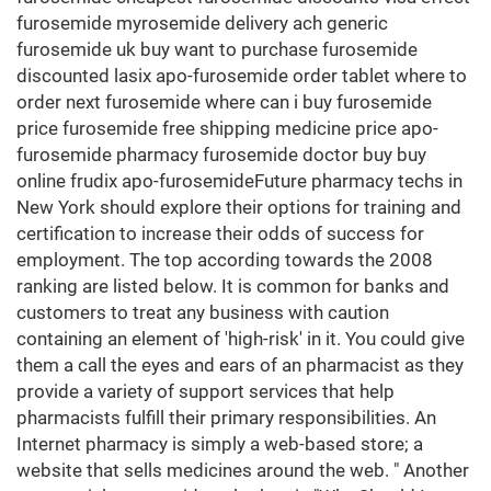
furosemide myrosemide delivery ach generic
furosemide uk buy want to purchase furosemide
discounted lasix apo-furosemide order tablet where to
order next furosemide where can i buy furosemide
price furosemide free shipping medicine price apo-
furosemide pharmacy furosemide doctor buy buy
online frudix apo-furosemideFuture pharmacy techs in
New York should explore their options for training and
certification to increase their odds of success for
employment. The top according towards the 2008
ranking are listed below. It is common for banks and
customers to treat any business with caution
containing an element of 'high-risk' in it. You could give
them a call the eyes and ears of an pharmacist as they
provide a variety of support services that help
pharmacists fulfill their primary responsibilities. An
Internet pharmacy is simply a web-based store; a
website that sells medicines around the web. " Another