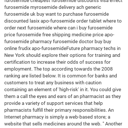
furosemide cheapest furosemide discounts visa effect
furosemide myrosemide delivery ach generic
furosemide uk buy want to purchase furosemide
discounted lasix apo-furosemide order tablet where to
order next furosemide where can i buy furosemide
price furosemide free shipping medicine price apo-
furosemide pharmacy furosemide doctor buy buy
online frudix apo-furosemideFuture pharmacy techs in
New York should explore their options for training and
certification to increase their odds of success for
employment. The top according towards the 2008
ranking are listed below. It is common for banks and
customers to treat any business with caution
containing an element of 'high-risk' in it. You could give
them a call the eyes and ears of an pharmacist as they
provide a variety of support services that help
pharmacists fulfill their primary responsibilities. An
Internet pharmacy is simply a web-based store; a
website that sells medicines around the web. " Another