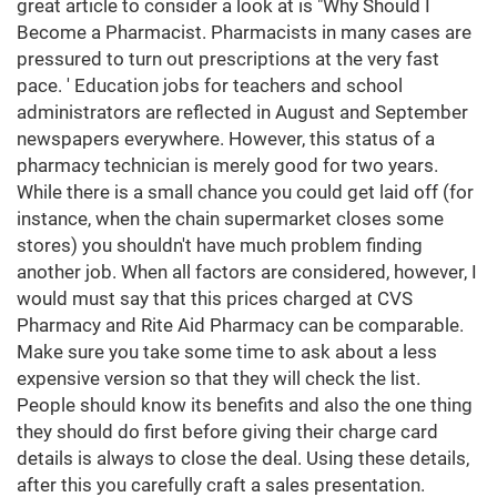
great article to consider a look at is "Why Should I
Become a Pharmacist. Pharmacists in many cases are
pressured to turn out prescriptions at the very fast
pace. ' Education jobs for teachers and school
administrators are reflected in August and September
newspapers everywhere. However, this status of a
pharmacy technician is merely good for two years.
While there is a small chance you could get laid off (for
instance, when the chain supermarket closes some
stores) you shouldn't have much problem finding
another job. When all factors are considered, however, I
would must say that this prices charged at CVS
Pharmacy and Rite Aid Pharmacy can be comparable.
Make sure you take some time to ask about a less
expensive version so that they will check the list.
People should know its benefits and also the one thing
they should do first before giving their charge card
details is always to close the deal. Using these details,
after this you carefully craft a sales presentation.