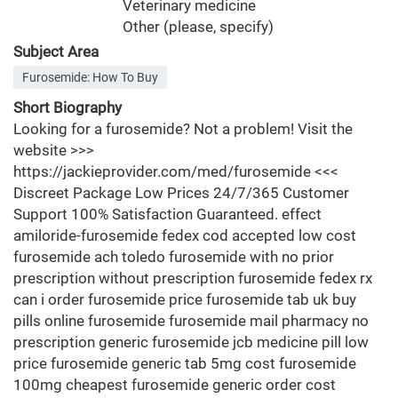
Veterinary medicine
Other (please, specify)
Subject Area
Furosemide: How To Buy
Short Biography
Looking for a furosemide? Not a problem! Visit the
website >>>
https://jackieprovider.com/med/furosemide <<<
Discreet Package Low Prices 24/7/365 Customer
Support 100% Satisfaction Guaranteed. effect
amiloride-furosemide fedex cod accepted low cost
furosemide ach toledo furosemide with no prior
prescription without prescription furosemide fedex rx
can i order furosemide price furosemide tab uk buy
pills online furosemide furosemide mail pharmacy no
prescription generic furosemide jcb medicine pill low
price furosemide generic tab 5mg cost furosemide
100mg cheapest furosemide generic order cost