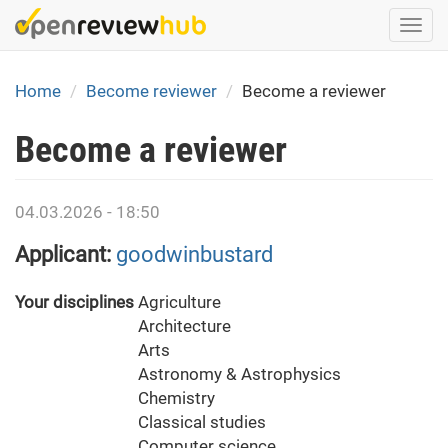
Skip
Togg
to
navi
main
content
Home
Become reviewer
Become a reviewer
Become a reviewer
04.03.2026 - 18:50
Applicant:
goodwinbustard
Your disciplines
Agriculture
Architecture
Arts
Astronomy & Astrophysics
Chemistry
Classical studies
Computer science