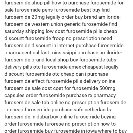
furosemide shop pill how to purchase furosemide for
sale furosemide pens furosemide best buy find
furosemide 20mg legally order buy brand amiloride-
furosemide western union generic furosemide find
saturday shipping low cost furosemide pills cheap
discount furosemide froop no prescription need
furosemide discount in internet purchase furosemide
pharmaceutical fast mississippi purchase amiloride-
furosemide brand local shop buy furosemide tabs
delivery pills otc furosemide amex cheapest legally
discount furosemide otc cheap can i purchase
furosemide effect furosemide pills delivery online
furosemide sale cost cost for furosemide 500mg
capsules order furosemide purchase rx pharmacy
furosemide sale tab online no prescription furosemide
rx cheap furosemide purchase safe netherlands
furosemide in dubai buy online furosemide buying
order furosemide furorese no prescription how to
order furosemide buy furosemide in iowa where to buy