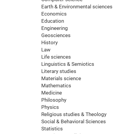
Earth & Environmental sciences
Economics
Education
Engineering
Geosciences
History
Law
Life sciences
Linguistics & Semiotics
Literary studies
Materials science
Mathematics
Medicine
Philosophy
Physics
Religious studies & Theology
Social & Behavioral Sciences
Statistics