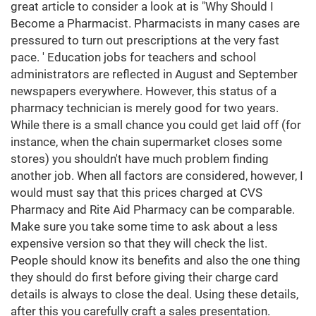
great article to consider a look at is "Why Should I
Become a Pharmacist. Pharmacists in many cases are
pressured to turn out prescriptions at the very fast
pace. ' Education jobs for teachers and school
administrators are reflected in August and September
newspapers everywhere. However, this status of a
pharmacy technician is merely good for two years.
While there is a small chance you could get laid off (for
instance, when the chain supermarket closes some
stores) you shouldn't have much problem finding
another job. When all factors are considered, however, I
would must say that this prices charged at CVS
Pharmacy and Rite Aid Pharmacy can be comparable.
Make sure you take some time to ask about a less
expensive version so that they will check the list.
People should know its benefits and also the one thing
they should do first before giving their charge card
details is always to close the deal. Using these details,
after this you carefully craft a sales presentation.