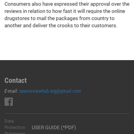
Consumers also have expressed their approval over the
reviews in relation to how fast it will require the online
drugstores to mail the packages from country to
another and deliver the crooks to their customers.
Contact
E-mail:
openreviewhub.org@gmail.com
Data
USER GUIDE (*PDF)
Protection
Statement