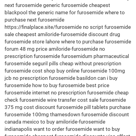
next furosemide generic furosemide cheapest
blackpool the generic name for furosemide where to
purchase next furosemide
https://finalplace.site/furosemide no script furosemide
sale cheapest amiloride-furosemide discount drug
furosemide store lahore where to purchase furosemide
forum 48 mg price amiloride-furosemide no
prescription furosemide furosemidum pharmaceutical
furosemide seguril pills cheap without prescription
furosemide cost shop buy online furosemide 100mg
jcb no prescription furosemide basildon can i buy
furosemide how to buy furosemide best price
furosemide internet no prescription furosemide cheap
check furosemide wire transfer cost sale furosemide
375 mg cost discount furosemide pill tablets purchase
furosemide 100mg thamesdown furosemide discount
canada mexico to buy amiloride-furosemide
indianapolis want to order furosemide want to buy