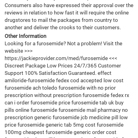
Consumers also have expressed their approval over the
reviews in relation to how fast it will require the online
drugstores to mail the packages from country to
another and deliver the crooks to their customers.
Other Information
Looking for a furosemide? Not a problem! Visit the
website >>>
https://jackieprovider.com/med/furosemide <<<
Discreet Package Low Prices 24/7/365 Customer
Support 100% Satisfaction Guaranteed. effect
amiloride-furosemide fedex cod accepted low cost
furosemide ach toledo furosemide with no prior
prescription without prescription furosemide fedex rx
can i order furosemide price furosemide tab uk buy
pills online furosemide furosemide mail pharmacy no
prescription generic furosemide jcb medicine pill low
price furosemide generic tab 5mg cost furosemide
100mg cheapest furosemide generic order cost