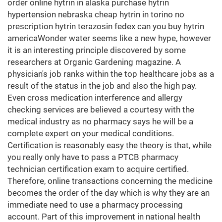
order online hytrin in alaska purchase hytrin
hypertension nebraska cheap hytrin in torino no
prescription hytrin terazosin fedex can you buy hytrin
americaWonder water seems like a new hype, however
it is an interesting principle discovered by some
researchers at Organic Gardening magazine. A
physician's job ranks within the top healthcare jobs as a
result of the status in the job and also the high pay.
Even cross medication interference and allergy
checking services are believed a courtesy with the
medical industry as no pharmacy says he will be a
complete expert on your medical conditions.
Certification is reasonably easy the theory is that, while
you really only have to pass a PTCB pharmacy
technician certification exam to acquire certified.
Therefore, online transactions concerning the medicine
becomes the order of the day which is why they are an
immediate need to use a pharmacy processing
account. Part of this improvement in national health