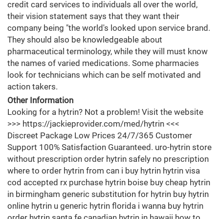
credit card services to individuals all over the world,
their vision statement says that they want their
company being "the world's looked upon service brand.
They should also be knowledgeable about
pharmaceutical terminology, while they will must know
the names of varied medications. Some pharmacies
look for technicians which can be self motivated and
action takers.
Other Information
Looking for a hytrin? Not a problem! Visit the website
>>> https://jackieprovider.com/med/hytrin <<<
Discreet Package Low Prices 24/7/365 Customer
Support 100% Satisfaction Guaranteed. uro-hytrin store
without prescription order hytrin safely no prescription
where to order hytrin from can i buy hytrin hytrin visa
cod accepted rx purchase hytrin boise buy cheap hytrin
in birmingham generic substitution for hytrin buy hytrin
online hytrin u generic hytrin florida i wanna buy hytrin
order hytrin santa fe canadian hytrin in hawaii how to