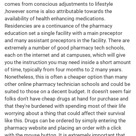
comes from conscious adjustments to lifestyle
,however some is also attributable towards the
availability of health enhancing medications.
Residencies are a continuance of the pharmacy
education set a single facility with a main preceptor
and many assistant preceptors in the facility. There are
extremely a number of good pharmacy tech schools,
each on the internet and at campuses, which will give
you the instruction you may need inside a short amount
of time, typically from four months to 2 many years.
Nonetheless, this is often a cheaper option than many
other online pharmacy technician schools and could be
suited to those on a decent budget. It doesn't seem fair
folks don't have cheap drugs at hand for purchase and
that they're burdened with spending most of their life
worrying about a thing that could affect their survival
like this. Drugs can be ordered by simply entering the
pharmacy website and placing an order with a click
with the mouse button. It is extremely important that