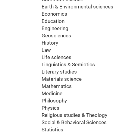
Earth & Environmental sciences
Economics
Education
Engineering
Geosciences
History
Law
Life sciences
Linguistics & Semiotics
Literary studies
Materials science
Mathematics
Medicine
Philosophy
Physics
Religious studies & Theology
Social & Behavioral Sciences
Statistics