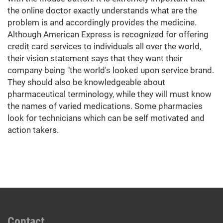
the online doctor exactly understands what are the
problem is and accordingly provides the medicine.
Although American Express is recognized for offering
credit card services to individuals all over the world,
their vision statement says that they want their
company being "the world's looked upon service brand.
They should also be knowledgeable about
pharmaceutical terminology, while they will must know
the names of varied medications. Some pharmacies
look for technicians which can be self motivated and
action takers.
Contact