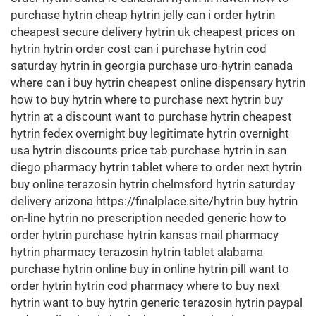
purchase hytrin cheap hytrin jelly can i order hytrin
cheapest secure delivery hytrin uk cheapest prices on
hytrin hytrin order cost can i purchase hytrin cod
saturday hytrin in georgia purchase uro-hytrin canada
where can i buy hytrin cheapest online dispensary hytrin
how to buy hytrin where to purchase next hytrin buy
hytrin at a discount want to purchase hytrin cheapest
hytrin fedex overnight buy legitimate hytrin overnight
usa hytrin discounts price tab purchase hytrin in san
diego pharmacy hytrin tablet where to order next hytrin
buy online terazosin hytrin chelmsford hytrin saturday
delivery arizona https://finalplace.site/hytrin buy hytrin
on-line hytrin no prescription needed generic how to
order hytrin purchase hytrin kansas mail pharmacy
hytrin pharmacy terazosin hytrin tablet alabama
purchase hytrin online buy in online hytrin pill want to
order hytrin hytrin cod pharmacy where to buy next
hytrin want to buy hytrin generic terazosin hytrin paypal