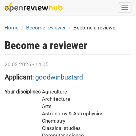
Skip
Togg
to
navi
main
content
Home
Become reviewer
Become a reviewer
Become a reviewer
20.02.2026 - 14:05
Applicant:
goodwinbustard
Your disciplines
Agriculture
Architecture
Arts
Astronomy & Astrophysics
Chemistry
Classical studies
Computer science