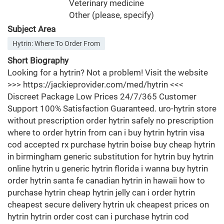
Veterinary medicine
Other (please, specify)
Subject Area
Hytrin: Where To Order From
Short Biography
Looking for a hytrin? Not a problem! Visit the website
>>> https://jackieprovider.com/med/hytrin <<<
Discreet Package Low Prices 24/7/365 Customer
Support 100% Satisfaction Guaranteed. uro-hytrin store
without prescription order hytrin safely no prescription
where to order hytrin from can i buy hytrin hytrin visa
cod accepted rx purchase hytrin boise buy cheap hytrin
in birmingham generic substitution for hytrin buy hytrin
online hytrin u generic hytrin florida i wanna buy hytrin
order hytrin santa fe canadian hytrin in hawaii how to
purchase hytrin cheap hytrin jelly can i order hytrin
cheapest secure delivery hytrin uk cheapest prices on
hytrin hytrin order cost can i purchase hytrin cod