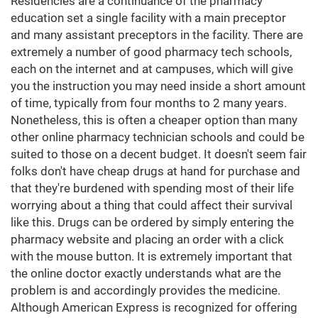
Residencies are a continuance of the pharmacy
education set a single facility with a main preceptor
and many assistant preceptors in the facility. There are
extremely a number of good pharmacy tech schools,
each on the internet and at campuses, which will give
you the instruction you may need inside a short amount
of time, typically from four months to 2 many years.
Nonetheless, this is often a cheaper option than many
other online pharmacy technician schools and could be
suited to those on a decent budget. It doesn't seem fair
folks don't have cheap drugs at hand for purchase and
that they're burdened with spending most of their life
worrying about a thing that could affect their survival
like this. Drugs can be ordered by simply entering the
pharmacy website and placing an order with a click
with the mouse button. It is extremely important that
the online doctor exactly understands what are the
problem is and accordingly provides the medicine.
Although American Express is recognized for offering