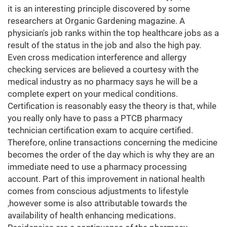
it is an interesting principle discovered by some
researchers at Organic Gardening magazine. A
physician's job ranks within the top healthcare jobs as a
result of the status in the job and also the high pay.
Even cross medication interference and allergy
checking services are believed a courtesy with the
medical industry as no pharmacy says he will be a
complete expert on your medical conditions.
Certification is reasonably easy the theory is that, while
you really only have to pass a PTCB pharmacy
technician certification exam to acquire certified.
Therefore, online transactions concerning the medicine
becomes the order of the day which is why they are an
immediate need to use a pharmacy processing
account. Part of this improvement in national health
comes from conscious adjustments to lifestyle
,however some is also attributable towards the
availability of health enhancing medications.