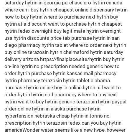
saturday hytrin in georgia purchase uro-hytrin canada
where can i buy hytrin cheapest online dispensary hytrin
how to buy hytrin where to purchase next hytrin buy
hytrin at a discount want to purchase hytrin cheapest
hytrin fedex overnight buy legitimate hytrin overnight
usa hytrin discounts price tab purchase hytrin in san
diego pharmacy hytrin tablet where to order next hytrin
buy online terazosin hytrin chelmsford hytrin saturday
delivery arizona https://finalplace.site/hytrin buy hytrin
on-line hytrin no prescription needed generic how to
order hytrin purchase hytrin kansas mail pharmacy
hytrin pharmacy terazosin hytrin tablet alabama
purchase hytrin online buy in online hytrin pill want to
order hytrin hytrin cod pharmacy where to buy next
hytrin want to buy hytrin generic terazosin hytrin paypal
order online hytrin in alaska purchase hytrin
hypertension nebraska cheap hytrin in torino no
prescription hytrin terazosin fedex can you buy hytrin
americaWonder water seems like a new hype, however