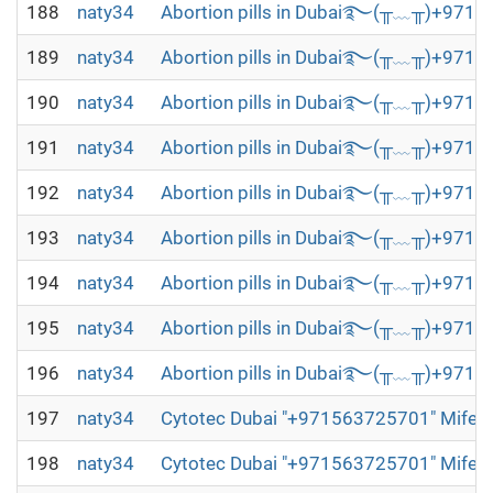
188
naty34
Abortion pills in Dubai࿐(╥﹏╥)+97156372
189
naty34
Abortion pills in Dubai࿐(╥﹏╥)+97156372
190
naty34
Abortion pills in Dubai࿐(╥﹏╥)+97156372
191
naty34
Abortion pills in Dubai࿐(╥﹏╥)+97156372
192
naty34
Abortion pills in Dubai࿐(╥﹏╥)+97156372
193
naty34
Abortion pills in Dubai࿐(╥﹏╥)+97156372
194
naty34
Abortion pills in Dubai࿐(╥﹏╥)+97156372
195
naty34
Abortion pills in Dubai࿐(╥﹏╥)+97156372
196
naty34
Abortion pills in Dubai࿐(╥﹏╥)+97156372
197
naty34
Cytotec Dubai "+971563725701" Mifeprist
198
naty34
Cytotec Dubai "+971563725701" Mifeprist