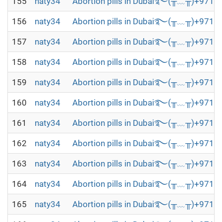
155
naty34
Abortion pills in Dubai࿐(╥﹏╥)+97156372
156
naty34
Abortion pills in Dubai࿐(╥﹏╥)+97156372
157
naty34
Abortion pills in Dubai࿐(╥﹏╥)+97156372
158
naty34
Abortion pills in Dubai࿐(╥﹏╥)+97156372
159
naty34
Abortion pills in Dubai࿐(╥﹏╥)+97156372
160
naty34
Abortion pills in Dubai࿐(╥﹏╥)+97156372
161
naty34
Abortion pills in Dubai࿐(╥﹏╥)+97156372
162
naty34
Abortion pills in Dubai࿐(╥﹏╥)+97156372
163
naty34
Abortion pills in Dubai࿐(╥﹏╥)+97156372
164
naty34
Abortion pills in Dubai࿐(╥﹏╥)+97156372
165
naty34
Abortion pills in Dubai࿐(╥﹏╥)+97156372