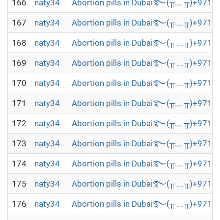
166
naty34
Abortion pills in Dubai࿐(╥﹏╥)+97156372
167
naty34
Abortion pills in Dubai࿐(╥﹏╥)+97156372
168
naty34
Abortion pills in Dubai࿐(╥﹏╥)+97156372
169
naty34
Abortion pills in Dubai࿐(╥﹏╥)+97156372
170
naty34
Abortion pills in Dubai࿐(╥﹏╥)+97156372
171
naty34
Abortion pills in Dubai࿐(╥﹏╥)+97156372
172
naty34
Abortion pills in Dubai࿐(╥﹏╥)+97156372
173
naty34
Abortion pills in Dubai࿐(╥﹏╥)+97156372
174
naty34
Abortion pills in Dubai࿐(╥﹏╥)+97156372
175
naty34
Abortion pills in Dubai࿐(╥﹏╥)+97156372
176
naty34
Abortion pills in Dubai࿐(╥﹏╥)+97156372