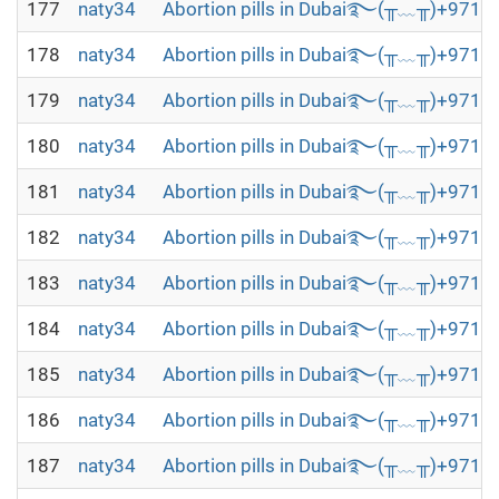
177
naty34
Abortion pills in Dubai࿐(╥﹏╥)+97156372
178
naty34
Abortion pills in Dubai࿐(╥﹏╥)+97156372
179
naty34
Abortion pills in Dubai࿐(╥﹏╥)+97156372
180
naty34
Abortion pills in Dubai࿐(╥﹏╥)+97156372
181
naty34
Abortion pills in Dubai࿐(╥﹏╥)+97156372
182
naty34
Abortion pills in Dubai࿐(╥﹏╥)+97156372
183
naty34
Abortion pills in Dubai࿐(╥﹏╥)+97156372
184
naty34
Abortion pills in Dubai࿐(╥﹏╥)+97156372
185
naty34
Abortion pills in Dubai࿐(╥﹏╥)+97156372
186
naty34
Abortion pills in Dubai࿐(╥﹏╥)+97156372
187
naty34
Abortion pills in Dubai࿐(╥﹏╥)+97156372