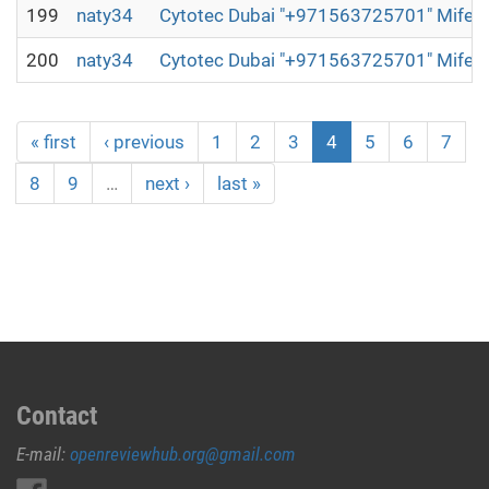
199
naty34
Cytotec Dubai "+971563725701" Mifeprist
200
naty34
Cytotec Dubai "+971563725701" Mifeprist
« first
‹ previous
1
2
3
4
5
6
7
8
9
…
next ›
last »
Contact
E-mail:
openreviewhub.org@gmail.com