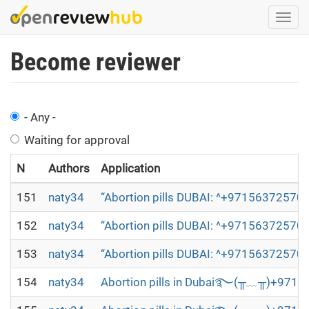
Skip
Togg
to
navi
main
Become reviewer
content
- Any -
Waiting for approval
N
Authors
Application
151
naty34
“Abortion pills DUBAI: ^+971563725701
152
naty34
“Abortion pills DUBAI: ^+971563725701
153
naty34
“Abortion pills DUBAI: ^+971563725701
154
naty34
Abortion pills in Dubai࿐(╥﹏╥)+97156372