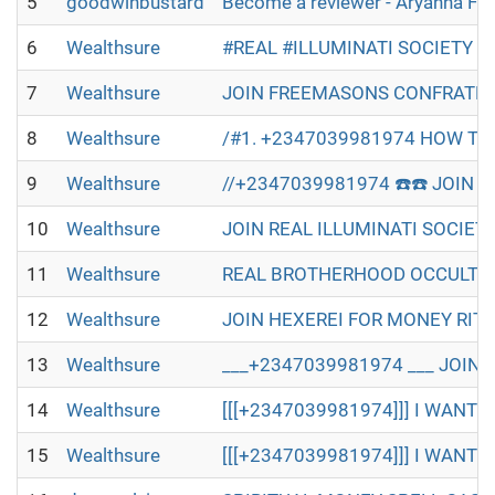
5
goodwinbustard
Become a reviewer - Aryanna Fl
6
Wealthsure
#REAL #ILLUMINATI SOCIETY W
7
Wealthsure
JOIN FREEMASONS CONFRATERN
8
Wealthsure
/#1. +2347039981974 HOW TO 
9
Wealthsure
//+2347039981974 ☎️☎️ JOIN R
10
Wealthsure
JOIN REAL ILLUMINATI SOCIET
11
Wealthsure
REAL BROTHERHOOD OCCULT IN 
12
Wealthsure
JOIN HEXEREI FOR MONEY RITU
13
Wealthsure
___+2347039981974 ___ JOIN 
14
Wealthsure
[[[+2347039981974]]] I WANT T
15
Wealthsure
[[[+2347039981974]]] I WANT T