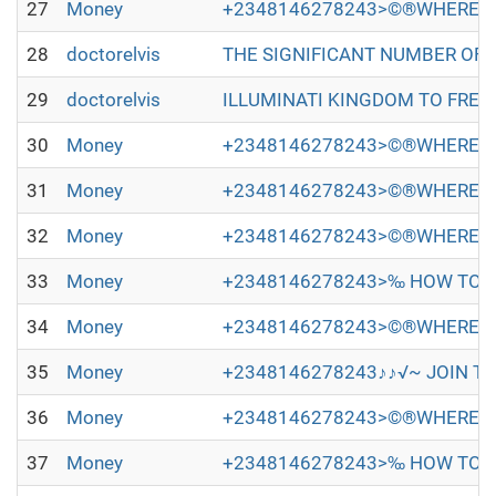
27
Money
+2348146278243>©®WHERE TO
28
doctorelvis
THE SIGNIFICANT NUMBER OF PEOP
29
doctorelvis
ILLUMINATI KINGDOM TO FREE Y
30
Money
+2348146278243>©®WHERE TO
31
Money
+2348146278243>©®WHERE TO
32
Money
+2348146278243>©®WHERE TO
33
Money
+2348146278243>‰ HOW TO JO
34
Money
+2348146278243>©®WHERE TO
35
Money
+2348146278243♪♪√~ JOIN TH
36
Money
+2348146278243>©®WHERE TO
37
Money
+2348146278243>‰ HOW TO JO