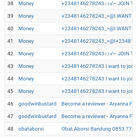
38
Money
+2348146278243♪♪√~ JOIN TH
39
Money
+2348146278243_>@I WANT TO 
40
Money
+2348146278243_>@I WANT TO
41
Money
+2348146278243_>@I+2348146278
42
Money
+2348146278243♪♪√~ JOIN TH
43
Money
+2348146278243 I want to join 
44
Money
+2348146278243 I want to join 
45
Money
+2348146278243 I want to join 
46
goodwinbustard
Become a reviewer - Aryanna Fl
47
goodwinbustard
Become a reviewer - Aryanna Fl
48
obataborsi
Obat Aborsi Bandung 0853.7715