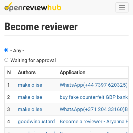
Skip
Togg
to
navi
main
Become reviewer
content
- Any -
Waiting for approval
N
Authors
Application
1
make olise
WhatsApp(+44 7397 620325)BUY
2
make olise
buy fake counterfeit GBP bankno
3
make olise
WhatsApp(+371 204 33160)Buy B2
4
goodwinbustard
Become a reviewer - Aryanna Fl