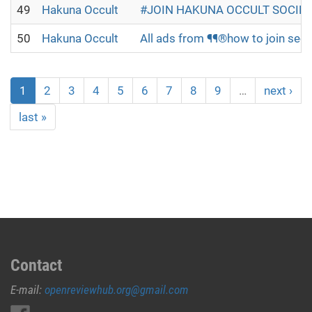
49
Hakuna Occult
#JOIN HAKUNA OCCULT SOCIETY
50
Hakuna Occult
All ads from ¶¶®how to join secr
1
2
3
4
5
6
7
8
9
…
next ›
last »
Contact
E-mail:
openreviewhub.org@gmail.com