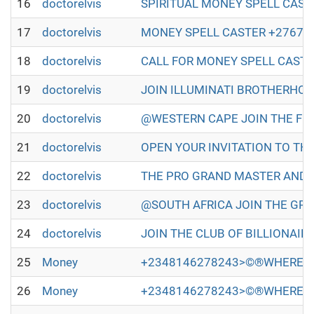
16
doctorelvis
SPIRITUAL MONEY SPELL CASTER IN
17
doctorelvis
MONEY SPELL CASTER +27672493579
18
doctorelvis
CALL FOR MONEY SPELL CASTER +2
19
doctorelvis
JOIN ILLUMINATI BROTHERHOOD TO
20
doctorelvis
@WESTERN CAPE JOIN THE FULL ILL
21
doctorelvis
OPEN YOUR INVITATION TO THE WO
22
doctorelvis
THE PRO GRAND MASTER AND GRAN
23
doctorelvis
@SOUTH AFRICA JOIN THE GREAT A
24
doctorelvis
JOIN THE CLUB OF BILLIONAIRES 
25
Money
+2348146278243>©®WHERE TO
26
Money
+2348146278243>©®WHERE TO