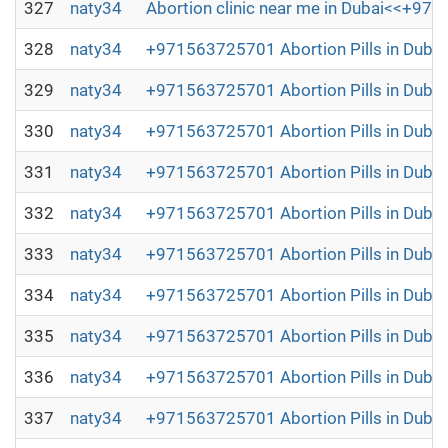
327
naty34
Abortion clinic near me in Dubai<<+971
328
naty34
+971563725701 Abortion Pills in Dubai,
329
naty34
+971563725701 Abortion Pills in Dubai,
330
naty34
+971563725701 Abortion Pills in Dubai,
331
naty34
+971563725701 Abortion Pills in Dubai,
332
naty34
+971563725701 Abortion Pills in Dubai,
333
naty34
+971563725701 Abortion Pills in Dubai,
334
naty34
+971563725701 Abortion Pills in Dubai,
335
naty34
+971563725701 Abortion Pills in Dubai,
336
naty34
+971563725701 Abortion Pills in Dubai,
337
naty34
+971563725701 Abortion Pills in Dubai,