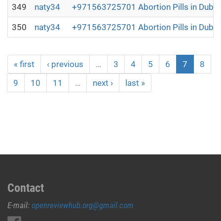
349
naty34
+971563725701 Abortion Pills in Dubai,
350
naty34
+971563725701 Abortion Pills in Dubai,
« first
‹ previous
…
3
4
5
6
7
8
9
10
11
…
next ›
last »
Contact
E-mail:
openreviewhub.org@gmail.com