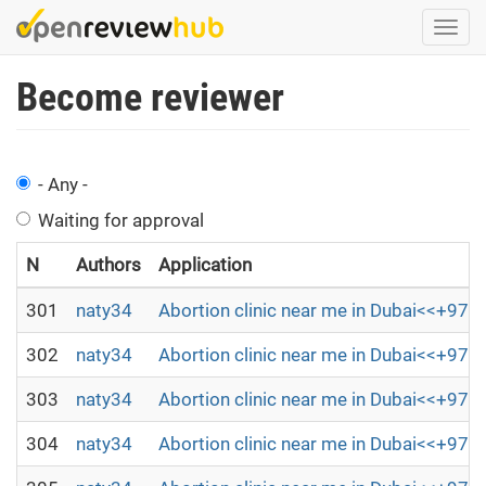
Skip
Togg
to
navi
main
Become reviewer
content
- Any -
Waiting for approval
N
Authors
Application
301
naty34
Abortion clinic near me in Dubai<<+971
302
naty34
Abortion clinic near me in Dubai<<+971
303
naty34
Abortion clinic near me in Dubai<<+971
304
naty34
Abortion clinic near me in Dubai<<+971