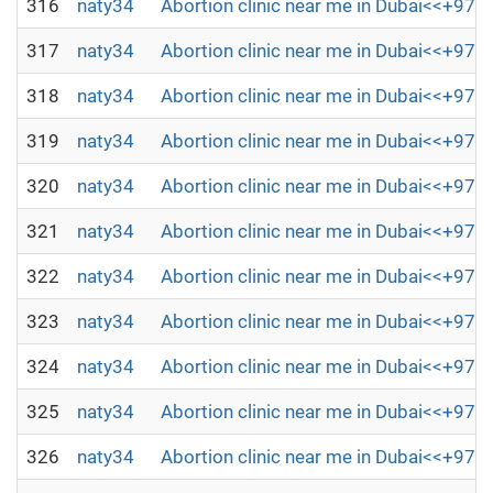
316
naty34
Abortion clinic near me in Dubai<<+971
317
naty34
Abortion clinic near me in Dubai<<+971
318
naty34
Abortion clinic near me in Dubai<<+971
319
naty34
Abortion clinic near me in Dubai<<+971
320
naty34
Abortion clinic near me in Dubai<<+971
321
naty34
Abortion clinic near me in Dubai<<+971
322
naty34
Abortion clinic near me in Dubai<<+971
323
naty34
Abortion clinic near me in Dubai<<+971
324
naty34
Abortion clinic near me in Dubai<<+971
325
naty34
Abortion clinic near me in Dubai<<+971
326
naty34
Abortion clinic near me in Dubai<<+971