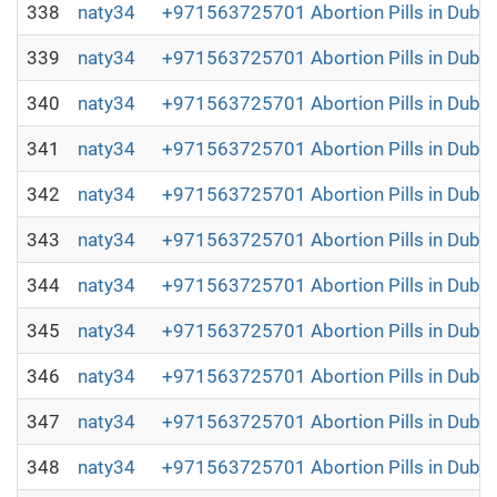
338
naty34
+971563725701 Abortion Pills in Dubai,
339
naty34
+971563725701 Abortion Pills in Dubai,
340
naty34
+971563725701 Abortion Pills in Dubai,
341
naty34
+971563725701 Abortion Pills in Dubai,
342
naty34
+971563725701 Abortion Pills in Dubai,
343
naty34
+971563725701 Abortion Pills in Dubai,
344
naty34
+971563725701 Abortion Pills in Dubai,
345
naty34
+971563725701 Abortion Pills in Dubai,
346
naty34
+971563725701 Abortion Pills in Dubai,
347
naty34
+971563725701 Abortion Pills in Dubai,
348
naty34
+971563725701 Abortion Pills in Dubai,