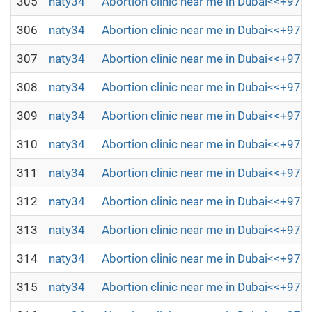
305
naty34
Abortion clinic near me in Dubai<<+971
306
naty34
Abortion clinic near me in Dubai<<+971
307
naty34
Abortion clinic near me in Dubai<<+971
308
naty34
Abortion clinic near me in Dubai<<+971
309
naty34
Abortion clinic near me in Dubai<<+971
310
naty34
Abortion clinic near me in Dubai<<+971
311
naty34
Abortion clinic near me in Dubai<<+971
312
naty34
Abortion clinic near me in Dubai<<+971
313
naty34
Abortion clinic near me in Dubai<<+971
314
naty34
Abortion clinic near me in Dubai<<+971
315
naty34
Abortion clinic near me in Dubai<<+971