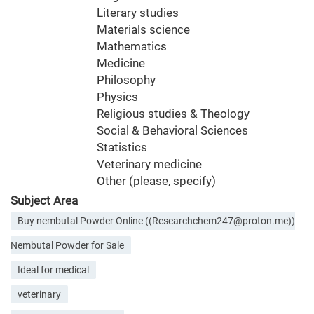
Literary studies
Materials science
Mathematics
Medicine
Philosophy
Physics
Religious studies & Theology
Social & Behavioral Sciences
Statistics
Veterinary medicine
Other (please, specify)
Subject Area
Buy nembutal Powder Online ((Researchchem247@proton.me))
Nembutal Powder for Sale
Ideal for medical
veterinary