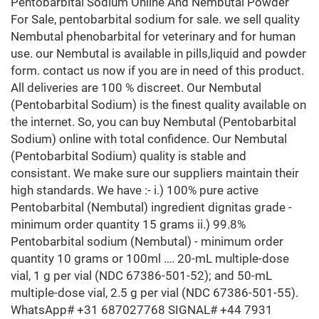
Pentobarbital Sodium Online And Nembutal Powder
For Sale, pentobarbital sodium for sale. we sell quality
Nembutal phenobarbital for veterinary and for human
use. our Nembutal is available in pills,liquid and powder
form. contact us now if you are in need of this product.
All deliveries are 100 % discreet. Our Nembutal
(Pentobarbital Sodium) is the finest quality available on
the internet. So, you can buy Nembutal (Pentobarbital
Sodium) online with total confidence. Our Nembutal
(Pentobarbital Sodium) quality is stable and
consistant. We make sure our suppliers maintain their
high standards. We have :- i.) 100% pure active
Pentobarbital (Nembutal) ingredient dignitas grade -
minimum order quantity 15 grams ii.) 99.8%
Pentobarbital sodium (Nembutal) - minimum order
quantity 10 grams or 100ml …. 20-mL multiple-dose
vial, 1 g per vial (NDC 67386-501-52); and 50-mL
multiple-dose vial, 2.5 g per vial (NDC 67386-501-55).
WhatsApp# +31 687027768 SIGNAL# +44 7931