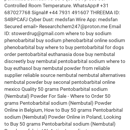
Controlled Room Temperature. WhatsApp# +31
687027768 Signal# +44 7931 491607 THREEMA ID:
S4BPCAFJ Cyber Dust: medsfan Wire App: medsfan
Secured email> Researchchem247@proton.me Email
ID: stowerdrug@gmail.com where to buy sodium
phenobarbital buy sodium phenobarbital online sodium
phenobarbital buy where to buy pentobarbital for dogs
order pentobarbital euthanasia dose buy nembutal
discreetly buy nembutal pentobarbital sodium where to
buy euthasol buy nembutal powder from reliable
supplier reliable source nembutal nembutal alternatives
nembutal powder buy seconal pentobarbital online
mexico Quality 50 grams Pentobarbital sodium
(Nembutal) Powder For Sale - Where to Order 50
grams Pentobarbital sodium (Nembutal) Powder
Online in Belgium, How to Buy 50 grams Pentobarbital
sodium (Nembutal) Powder Online in Poland, Looking
to Buy 50 grams Pentobarbital sodium (Nembutal)