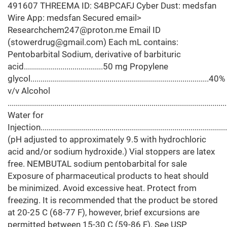
491607 THREEMA ID: S4BPCAFJ Cyber Dust: medsfan
Wire App: medsfan Secured email>
Researchchem247@proton.me Email ID
(stowerdrug@gmail.com) Each mL contains:
Pentobarbital Sodium, derivative of barbituric
acid.......................................50 mg Propylene
glycol........................................................................................40%
v/v Alcohol
.......................................................................................................
Water for
Injection.........................................................................................
(pH adjusted to approximately 9.5 with hydrochloric
acid and/or sodium hydroxide.) Vial stoppers are latex
free. NEMBUTAL sodium pentobarbital for sale
Exposure of pharmaceutical products to heat should
be minimized. Avoid excessive heat. Protect from
freezing. It is recommended that the product be stored
at 20-25 C (68-77 F), however, brief excursions are
permitted between 15-30 C (59-86 F). See USP