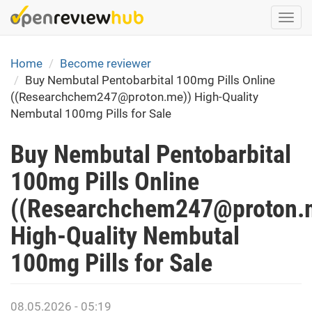
Skip
Togg
to
navi
main
content
Home
Become reviewer
Buy Nembutal Pentobarbital 100mg Pills Online
((Researchchem247@proton.me)) High-Quality
Nembutal 100mg Pills for Sale
Buy Nembutal Pentobarbital
100mg Pills Online
((Researchchem247@proton.
High-Quality Nembutal
100mg Pills for Sale
08.05.2026 - 05:19