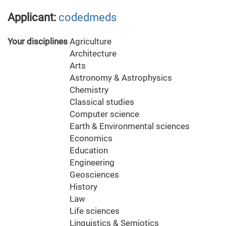
Applicant:
codedmeds
Your disciplines
Agriculture
Architecture
Arts
Astronomy & Astrophysics
Chemistry
Classical studies
Computer science
Earth & Environmental sciences
Economics
Education
Engineering
Geosciences
History
Law
Life sciences
Linguistics & Semiotics