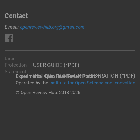
Contact
E-mail:
openreviewhub.org@gmail.com
Data
USER GUIDE (*PDF)
Protection
Statement
INSTRUCTIONS FOR REGISTRATION (*PDF)
Experimental Open Peer Review Platfrom
Operated by the
Institute for Open Science and Innovation
© Open Review Hub, 2018-2026.