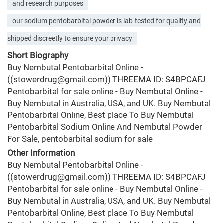
and research purposes
our sodium pentobarbital powder is lab-tested for quality and
shipped discreetly to ensure your privacy
Short Biography
Buy Nembutal Pentobarbital Online -
((stowerdrug@gmail.com)) THREEMA ID: S4BPCAFJ
Pentobarbital for sale online - Buy Nembutal Online -
Buy Nembutal in Australia, USA, and UK. Buy Nembutal
Pentobarbital Online, Best place To Buy Nembutal
Pentobarbital Sodium Online And Nembutal Powder
For Sale, pentobarbital sodium for sale
Other Information
Buy Nembutal Pentobarbital Online -
((stowerdrug@gmail.com)) THREEMA ID: S4BPCAFJ
Pentobarbital for sale online - Buy Nembutal Online -
Buy Nembutal in Australia, USA, and UK. Buy Nembutal
Pentobarbital Online, Best place To Buy Nembutal