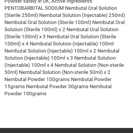
Powder safely in UK, Active Ingredients:
PENTOBARBITAL SODIUM Nembutal Oral Solution
(Sterile 250ml) Nembutal Solution (Injectable) 250ml)
Nembutal Oral Solution (Sterile 100ml) Nembutal Oral
Solution (Sterile 100ml) x 2 Nembutal Oral Solution
(Sterile 100ml) x 3 Nembutal Oral Solution (Sterile
100ml) x 4 Nembutal Solution (Injectable) 100ml
Nembutal Solution (Injectable) 100ml x 2 Nembutal
Solution (Injectable) 100ml x 3 Nembutal Solution
(Injectable) 100ml x 4 Nembutal Solution (Non-sterile
50ml) Nembutal Solution (Non-sterile 50ml) x 2
Nembutal Powder 100grams Nembutal Powder
15grams Nembutal Powder 30grams Nembutal
Powder 100grams