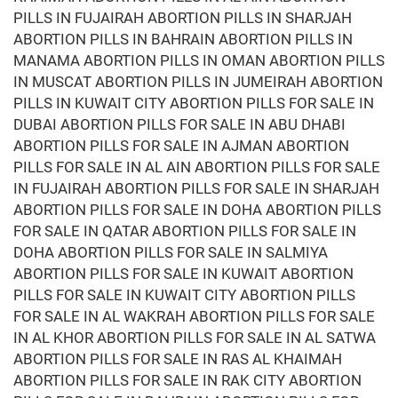
PILLS IN FUJAIRAH ABORTION PILLS IN SHARJAH
ABORTION PILLS IN BAHRAIN ABORTION PILLS IN
MANAMA ABORTION PILLS IN OMAN ABORTION PILLS
IN MUSCAT ABORTION PILLS IN JUMEIRAH ABORTION
PILLS IN KUWAIT CITY ABORTION PILLS FOR SALE IN
DUBAI ABORTION PILLS FOR SALE IN ABU DHABI
ABORTION PILLS FOR SALE IN AJMAN ABORTION
PILLS FOR SALE IN AL AIN ABORTION PILLS FOR SALE
IN FUJAIRAH ABORTION PILLS FOR SALE IN SHARJAH
ABORTION PILLS FOR SALE IN DOHA ABORTION PILLS
FOR SALE IN QATAR ABORTION PILLS FOR SALE IN
DOHA ABORTION PILLS FOR SALE IN SALMIYA
ABORTION PILLS FOR SALE IN KUWAIT ABORTION
PILLS FOR SALE IN KUWAIT CITY ABORTION PILLS
FOR SALE IN AL WAKRAH ABORTION PILLS FOR SALE
IN AL KHOR ABORTION PILLS FOR SALE IN AL SATWA
ABORTION PILLS FOR SALE IN RAS AL KHAIMAH
ABORTION PILLS FOR SALE IN RAK CITY ABORTION