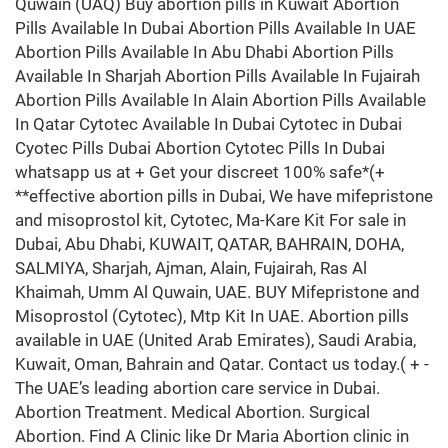
Quwain (UAQ) Buy abortion pills in Kuwait Abortion
Pills Available In Dubai Abortion Pills Available In UAE
Abortion Pills Available In Abu Dhabi Abortion Pills
Available In Sharjah Abortion Pills Available In Fujairah
Abortion Pills Available In Alain Abortion Pills Available
In Qatar Cytotec Available In Dubai Cytotec in Dubai
Cyotec Pills Dubai Abortion Cytotec Pills In Dubai
whatsapp us at + Get your discreet 100% safe*(+
**effective abortion pills in Dubai, We have mifepristone
and misoprostol kit, Cytotec, Ma-Kare Kit For sale in
Dubai, Abu Dhabi, KUWAIT, QATAR, BAHRAIN, DOHA,
SALMIYA, Sharjah, Ajman, Alain, Fujairah, Ras Al
Khaimah, Umm Al Quwain, UAE. BUY Mifepristone and
Misoprostol (Cytotec), Mtp Kit In UAE. Abortion pills
available in UAE (United Arab Emirates), Saudi Arabia,
Kuwait, Oman, Bahrain and Qatar. Contact us today.( + -
The UAE’s leading abortion care service in Dubai.
Abortion Treatment. Medical Abortion. Surgical
Abortion. Find A Clinic like Dr Maria Abortion clinic in