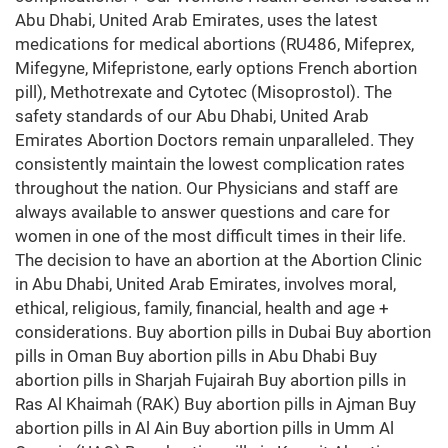
Abu Dhabi, United Arab Emirates, uses the latest
medications for medical abortions (RU486, Mifeprex,
Mifegyne, Mifepristone, early options French abortion
pill), Methotrexate and Cytotec (Misoprostol). The
safety standards of our Abu Dhabi, United Arab
Emirates Abortion Doctors remain unparalleled. They
consistently maintain the lowest complication rates
throughout the nation. Our Physicians and staff are
always available to answer questions and care for
women in one of the most difficult times in their life.
The decision to have an abortion at the Abortion Clinic
in Abu Dhabi, United Arab Emirates, involves moral,
ethical, religious, family, financial, health and age +
considerations. Buy abortion pills in Dubai Buy abortion
pills in Oman Buy abortion pills in Abu Dhabi Buy
abortion pills in Sharjah Fujairah Buy abortion pills in
Ras Al Khaimah (RAK) Buy abortion pills in Ajman Buy
abortion pills in Al Ain Buy abortion pills in Umm Al