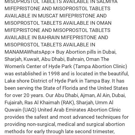
MISOPROSTOL TABLETS AVAILABLE IN SALMIYA
MIFEPRISTONE AND MISOPROSTOL TABLETS
AVAILABLE IN MUSCAT MIFEPRISTONE AND
MISOPROSTOL TABLETS AVAILABLE IN OMAN
MIFEPRISTONE AND MISOPROSTOL TABLETS
AVAILABLE IN BAHRAIN MIFEPRISTONE AND
MISOPROSTOL TABLETS AVAILABLE IN
MANAMAWhatsApp:+ Buy Abortion pills in Dubai,
Sharjah, Kuwait, Abu Dhabi, Bahrain, Oman The
Women’s Center of Hyde Park (Tampa Abortion Clinic)
was established in 1998 and is located in the beautiful,
Lake shore District of Hyde Park in Tampa Bay. It has
been serving the State of Florida and the United States
for over 20 years. Our Abu Dhabi, Ajman, Al Ain, Dubai,
Fujairah, Ras Al Khaimah (RAK), Sharjah, Umm Al
Quwain (UAQ) United Arab Emirates Abortion Clinic
provides the safest and most advanced techniques for
providing non-surgical, medical and surgical abortion
methods for early through late second trimester,