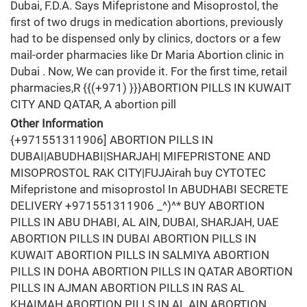
Dubai, F.D.A. Says Mifepristone and Misoprostol, the
first of two drugs in medication abortions, previously
had to be dispensed only by clinics, doctors or a few
mail-order pharmacies like Dr Maria Abortion clinic in
Dubai . Now, We can provide it. For the first time, retail
pharmacies,R {{(+971) }}}ABORTION PILLS IN KUWAIT
CITY AND QATAR, A abortion pill
Other Information
{+971551311906] ABORTION PILLS IN
DUBAI|ABUDHABI|SHARJAH| MIFEPRISTONE AND
MISOPROSTOL RAK CITY|FUJAirah buy CYTOTEC
Mifepristone and misoprostol In ABUDHABI SECRETE
DELIVERY +971551311906 _^)^* BUY ABORTION
PILLS IN ABU DHABI, AL AIN, DUBAI, SHARJAH, UAE
ABORTION PILLS IN DUBAI ABORTION PILLS IN
KUWAIT ABORTION PILLS IN SALMIYA ABORTION
PILLS IN DOHA ABORTION PILLS IN QATAR ABORTION
PILLS IN AJMAN ABORTION PILLS IN RAS AL
KHAIMAH ABORTION PILLS IN AL AIN ABORTION