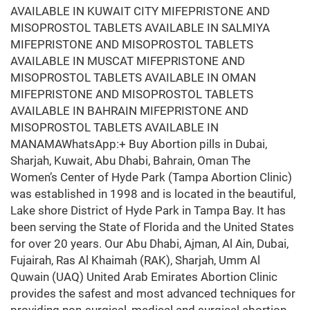
AVAILABLE IN KUWAIT CITY MIFEPRISTONE AND
MISOPROSTOL TABLETS AVAILABLE IN SALMIYA
MIFEPRISTONE AND MISOPROSTOL TABLETS
AVAILABLE IN MUSCAT MIFEPRISTONE AND
MISOPROSTOL TABLETS AVAILABLE IN OMAN
MIFEPRISTONE AND MISOPROSTOL TABLETS
AVAILABLE IN BAHRAIN MIFEPRISTONE AND
MISOPROSTOL TABLETS AVAILABLE IN
MANAMAWhatsApp:+ Buy Abortion pills in Dubai,
Sharjah, Kuwait, Abu Dhabi, Bahrain, Oman The
Women’s Center of Hyde Park (Tampa Abortion Clinic)
was established in 1998 and is located in the beautiful,
Lake shore District of Hyde Park in Tampa Bay. It has
been serving the State of Florida and the United States
for over 20 years. Our Abu Dhabi, Ajman, Al Ain, Dubai,
Fujairah, Ras Al Khaimah (RAK), Sharjah, Umm Al
Quwain (UAQ) United Arab Emirates Abortion Clinic
provides the safest and most advanced techniques for