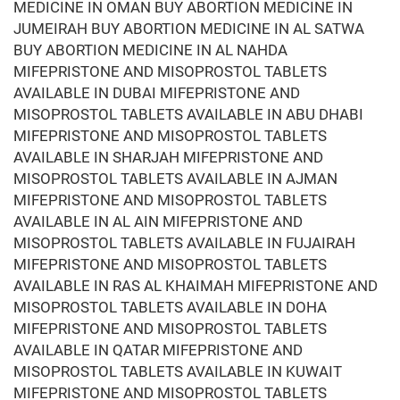
MEDICINE IN OMAN BUY ABORTION MEDICINE IN
JUMEIRAH BUY ABORTION MEDICINE IN AL SATWA
BUY ABORTION MEDICINE IN AL NAHDA
MIFEPRISTONE AND MISOPROSTOL TABLETS
AVAILABLE IN DUBAI MIFEPRISTONE AND
MISOPROSTOL TABLETS AVAILABLE IN ABU DHABI
MIFEPRISTONE AND MISOPROSTOL TABLETS
AVAILABLE IN SHARJAH MIFEPRISTONE AND
MISOPROSTOL TABLETS AVAILABLE IN AJMAN
MIFEPRISTONE AND MISOPROSTOL TABLETS
AVAILABLE IN AL AIN MIFEPRISTONE AND
MISOPROSTOL TABLETS AVAILABLE IN FUJAIRAH
MIFEPRISTONE AND MISOPROSTOL TABLETS
AVAILABLE IN RAS AL KHAIMAH MIFEPRISTONE AND
MISOPROSTOL TABLETS AVAILABLE IN DOHA
MIFEPRISTONE AND MISOPROSTOL TABLETS
AVAILABLE IN QATAR MIFEPRISTONE AND
MISOPROSTOL TABLETS AVAILABLE IN KUWAIT
MIFEPRISTONE AND MISOPROSTOL TABLETS