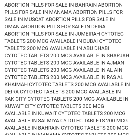
ABORTION PILLS FOR SALE IN BAHRAIN ABORTION
PILLS FOR SALE IN MANAMA ABORTION PILLS FOR
SALE IN MUSCAT ABORTION PILLS FOR SALE IN
OMAN ABORTION PILLS FOR SALE IN DEIRA
ABORTION PILLS FOR SALE IN JUMEIRAH CYTOTEC
TABLETS 200 MCG AVAILABLE IN DUBAI CYTOTEC
TABLETS 200 MCG AVAILABLE IN ABU DHABI
CYTOTEC TABLETS 200 MCG AVAILABLE IN SHARJAH
CYTOTEC TABLETS 200 MCG AVAILABLE IN AJMAN
CYTOTEC TABLETS 200 MCG AVAILABLE IN AL AIN
CYTOTEC TABLETS 200 MCG AVAILABLE IN RAS AL
KHAIMAH CYTOTEC TABLETS 200 MCG AVAILABLE IN
DEIRA CYTOTEC TABLETS 200 MCG AVAILABLE IN
RAK CITY CYTOTEC TABLETS 200 MCG AVAILABLE IN
KUWAIT CITY CYTOTEC TABLETS 200 MCG
AVAILABLE IN KUWAIT CYTOTEC TABLETS 200 MCG
AVAILABLE IN SALMIYA CYTOTEC TABLETS 200 MCG
AVAILABLE IN BAHRAIN CYTOTEC TABLETS 200 MCG