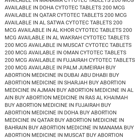
AVAILABLE IN MANAMA CYTOTEC TABLETS 200 MCG
AVAILABLE IN DOHA CYTOTEC TABLETS 200 MCG
AVAILABLE IN QATAR CYTOTEC TABLETS 200 MCG
AVAILABLE IN AL SATWA CYTOTEC TABLETS 200
MCG AVAILABLE IN AL KHOR CYTOTEC TABLETS 200
MCG AVAILABLE IN AL WAKRAH CYTOTEC TABLETS
200 MCG AVAILABLE IN MUSCAT CYTOTEC TABLETS
200 MCG AVAILABLE IN OMAN CYTOTEC TABLETS
200 MCG AVAILABLE IN FUJAIRAH CYTOTEC TABLETS
200 MCG AVAILABLE IN PALM JUMEIRAH BUY
ABORTION MEDICINE IN DUBAI ABU DHABI BUY
ABORTION MEDICINE IN SHARJAH BUY ABORTION
MEDICINE IN AJMAN BUY ABORTION MEDICINE IN AL
AIN BUY ABORTION MEDICINE IN RAS AL KHAIMAH
BUY ABORTION MEDICINE IN FUJAIRAH BUY
ABORTION MEDICINE IN DOHA BUY ABORTION
MEDICINE IN QATAR BUY ABORTION MEDICINE IN
BAHRAIN BUY ABORTION MEDICINE IN MANAMA BUY
ABORTION MEDICINE IN MUSCAT BUY ABORTION