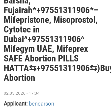
Barsha,
Fujairah*+97551311906*–
Mifepristone, Misoprostol,
Cytotec in
Dubai^+97551311906^
Mifegym UAE, Mifeprex
SAFE Abortion PILLS
HATTA⇆+97551311906⇆)Bu
Abortion
02.03.2026 - 17:34
Applicant:
bencarson