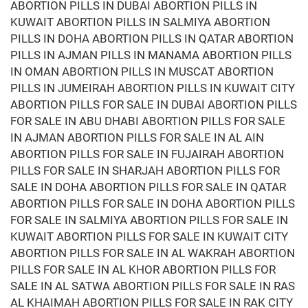
ABORTION PILLS IN DUBAI ABORTION PILLS IN
KUWAIT ABORTION PILLS IN SALMIYA ABORTION
PILLS IN DOHA ABORTION PILLS IN QATAR ABORTION
PILLS IN AJMAN PILLS IN MANAMA ABORTION PILLS
IN OMAN ABORTION PILLS IN MUSCAT ABORTION
PILLS IN JUMEIRAH ABORTION PILLS IN KUWAIT CITY
ABORTION PILLS FOR SALE IN DUBAI ABORTION PILLS
FOR SALE IN ABU DHABI ABORTION PILLS FOR SALE
IN AJMAN ABORTION PILLS FOR SALE IN AL AIN
ABORTION PILLS FOR SALE IN FUJAIRAH ABORTION
PILLS FOR SALE IN SHARJAH ABORTION PILLS FOR
SALE IN DOHA ABORTION PILLS FOR SALE IN QATAR
ABORTION PILLS FOR SALE IN DOHA ABORTION PILLS
FOR SALE IN SALMIYA ABORTION PILLS FOR SALE IN
KUWAIT ABORTION PILLS FOR SALE IN KUWAIT CITY
ABORTION PILLS FOR SALE IN AL WAKRAH ABORTION
PILLS FOR SALE IN AL KHOR ABORTION PILLS FOR
SALE IN AL SATWA ABORTION PILLS FOR SALE IN RAS
AL KHAIMAH ABORTION PILLS FOR SALE IN RAK CITY