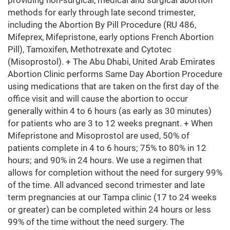
providing non-surgical, medical and surgical abortion
methods for early through late second trimester,
including the Abortion By Pill Procedure (RU 486,
Mifeprex, Mifepristone, early options French Abortion
Pill), Tamoxifen, Methotrexate and Cytotec
(Misoprostol). + The Abu Dhabi, United Arab Emirates
Abortion Clinic performs Same Day Abortion Procedure
using medications that are taken on the first day of the
office visit and will cause the abortion to occur
generally within 4 to 6 hours (as early as 30 minutes)
for patients who are 3 to 12 weeks pregnant. + When
Mifepristone and Misoprostol are used, 50% of
patients complete in 4 to 6 hours; 75% to 80% in 12
hours; and 90% in 24 hours. We use a regimen that
allows for completion without the need for surgery 99%
of the time. All advanced second trimester and late
term pregnancies at our Tampa clinic (17 to 24 weeks
or greater) can be completed within 24 hours or less
99% of the time without the need surgery. The