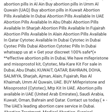
abortion pills in Al Ain Buy abortion pills in Umm Al
Quwain (UAQ) Buy abortion pills in Kuwait Abortion
Pills Available In Dubai Abortion Pills Available In UAE
Abortion Pills Available In Abu Dhabi Abortion Pills
Available In Sharjah Abortion Pills Available In Fujairah
Abortion Pills Available In Alain Abortion Pills Available
In Qatar Cytotec Available In Dubai Cytotec in Dubai
Cyotec Pills Dubai Abortion Cytotec Pills In Dubai
whatsapp us at + Get your discreet 100% safe*(+
**effective abortion pills in Dubai, We have mifepristone
and misoprostol kit, Cytotec, Ma-Kare Kit For sale in
Dubai, Abu Dhabi, KUWAIT, QATAR, BAHRAIN, DOHA,
SALMIYA, Sharjah, Ajman, Alain, Fujairah, Ras Al
Khaimah, Umm Al Quwain, UAE. BUY Mifepristone and
Misoprostol (Cytotec), Mtp Kit In UAE. Abortion pills
available in UAE (United Arab Emirates), Saudi Arabia,
Kuwait, Oman, Bahrain and Qatar. Contact us today.( + -
The UAE’s leading abortion care service in Dubai.