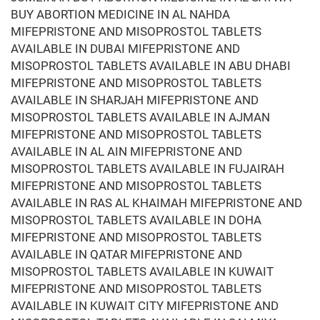
BUY ABORTION MEDICINE IN AL NAHDA
MIFEPRISTONE AND MISOPROSTOL TABLETS
AVAILABLE IN DUBAI MIFEPRISTONE AND
MISOPROSTOL TABLETS AVAILABLE IN ABU DHABI
MIFEPRISTONE AND MISOPROSTOL TABLETS
AVAILABLE IN SHARJAH MIFEPRISTONE AND
MISOPROSTOL TABLETS AVAILABLE IN AJMAN
MIFEPRISTONE AND MISOPROSTOL TABLETS
AVAILABLE IN AL AIN MIFEPRISTONE AND
MISOPROSTOL TABLETS AVAILABLE IN FUJAIRAH
MIFEPRISTONE AND MISOPROSTOL TABLETS
AVAILABLE IN RAS AL KHAIMAH MIFEPRISTONE AND
MISOPROSTOL TABLETS AVAILABLE IN DOHA
MIFEPRISTONE AND MISOPROSTOL TABLETS
AVAILABLE IN QATAR MIFEPRISTONE AND
MISOPROSTOL TABLETS AVAILABLE IN KUWAIT
MIFEPRISTONE AND MISOPROSTOL TABLETS
AVAILABLE IN KUWAIT CITY MIFEPRISTONE AND