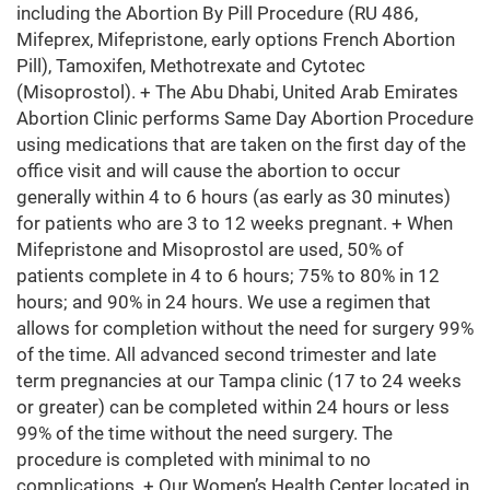
including the Abortion By Pill Procedure (RU 486,
Mifeprex, Mifepristone, early options French Abortion
Pill), Tamoxifen, Methotrexate and Cytotec
(Misoprostol). + The Abu Dhabi, United Arab Emirates
Abortion Clinic performs Same Day Abortion Procedure
using medications that are taken on the first day of the
office visit and will cause the abortion to occur
generally within 4 to 6 hours (as early as 30 minutes)
for patients who are 3 to 12 weeks pregnant. + When
Mifepristone and Misoprostol are used, 50% of
patients complete in 4 to 6 hours; 75% to 80% in 12
hours; and 90% in 24 hours. We use a regimen that
allows for completion without the need for surgery 99%
of the time. All advanced second trimester and late
term pregnancies at our Tampa clinic (17 to 24 weeks
or greater) can be completed within 24 hours or less
99% of the time without the need surgery. The
procedure is completed with minimal to no
complications. + Our Women’s Health Center located in