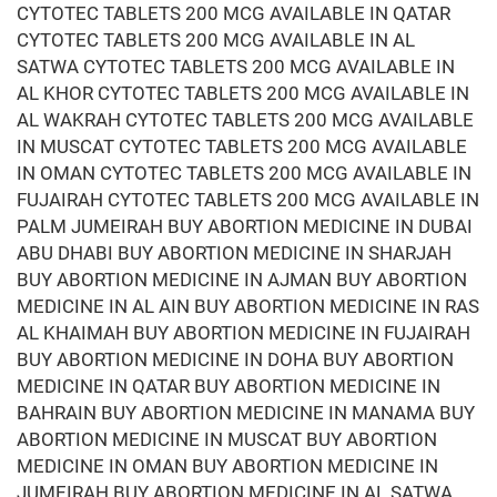
CYTOTEC TABLETS 200 MCG AVAILABLE IN QATAR
CYTOTEC TABLETS 200 MCG AVAILABLE IN AL
SATWA CYTOTEC TABLETS 200 MCG AVAILABLE IN
AL KHOR CYTOTEC TABLETS 200 MCG AVAILABLE IN
AL WAKRAH CYTOTEC TABLETS 200 MCG AVAILABLE
IN MUSCAT CYTOTEC TABLETS 200 MCG AVAILABLE
IN OMAN CYTOTEC TABLETS 200 MCG AVAILABLE IN
FUJAIRAH CYTOTEC TABLETS 200 MCG AVAILABLE IN
PALM JUMEIRAH BUY ABORTION MEDICINE IN DUBAI
ABU DHABI BUY ABORTION MEDICINE IN SHARJAH
BUY ABORTION MEDICINE IN AJMAN BUY ABORTION
MEDICINE IN AL AIN BUY ABORTION MEDICINE IN RAS
AL KHAIMAH BUY ABORTION MEDICINE IN FUJAIRAH
BUY ABORTION MEDICINE IN DOHA BUY ABORTION
MEDICINE IN QATAR BUY ABORTION MEDICINE IN
BAHRAIN BUY ABORTION MEDICINE IN MANAMA BUY
ABORTION MEDICINE IN MUSCAT BUY ABORTION
MEDICINE IN OMAN BUY ABORTION MEDICINE IN
JUMEIRAH BUY ABORTION MEDICINE IN AL SATWA