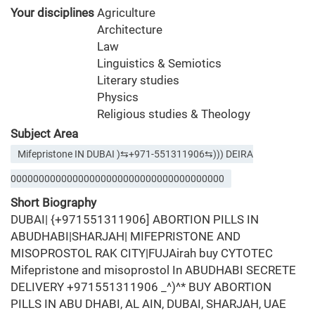
Your disciplines
Agriculture
Architecture
Law
Linguistics & Semiotics
Literary studies
Physics
Religious studies & Theology
Subject Area
Mifepristone IN DUBAI )⇆+971-551311906⇆))) DEIRA
00000000000000000000000000000000000000
Short Biography
DUBAI| {+971551311906] ABORTION PILLS IN
ABUDHABI|SHARJAH| MIFEPRISTONE AND
MISOPROSTOL RAK CITY|FUJAirah buy CYTOTEC
Mifepristone and misoprostol In ABUDHABI SECRETE
DELIVERY +971551311906 _^)^* BUY ABORTION
PILLS IN ABU DHABI, AL AIN, DUBAI, SHARJAH, UAE