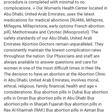
procedure is completed with minimal to no
complications. + Our Women’s Health Center located in
Abu Dhabi, United Arab Emirates, uses the latest
medications for medical abortions (RU486, Mifeprex,
Mifegyne, Mifepristone, early options French abortion
pill), Methotrexate and Cytotec (Misoprostol). The
safety standards of our Abu Dhabi, United Arab
Emirates Abortion Doctors remain unparalleled. They
consistently maintain the lowest complication rates
throughout the nation. Our Physicians and staff are
always available to answer questions and care for
women in one of the most difficult times in their life.
The decision to have an abortion at the Abortion Clinic
in Abu Dhabi, United Arab Emirates, involves moral,
ethical, religious, family, financial, health and age +
considerations. Buy abortion pills in Dubai Buy abortion
pills in Oman Buy abortion pills in Abu Dhabi Buy
abortion pills in Sharjah Fujairah Buy abortion pills in
Ras Al Khaimah (RAK) Buy abortion pills in Ajman Buy