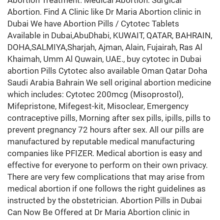
Abortion Treatment. Medical Abortion. Surgical
Abortion. Find A Clinic like Dr Maria Abortion clinic in
Dubai We have Abortion Pills / Cytotec Tablets
Available in Dubai,AbuDhabi, KUWAIT, QATAR, BAHRAIN,
DOHA,SALMIYA,Sharjah, Ajman, Alain, Fujairah, Ras Al
Khaimah, Umm Al Quwain, UAE., buy cytotec in Dubai
abortion Pills Cytotec also available Oman Qatar Doha
Saudi Arabia Bahrain We sell original abortion medicine
which includes: Cytotec 200mcg (Misoprostol),
Mifepristone, Mifegest-kit, Misoclear, Emergency
contraceptive pills, Morning after sex pills, ipills, pills to
prevent pregnancy 72 hours after sex. All our pills are
manufactured by reputable medical manufacturing
companies like PFIZER. Medical abortion is easy and
effective for everyone to perform on their own privacy.
There are very few complications that may arise from
medical abortion if one follows the right guidelines as
instructed by the obstetrician. Abortion Pills in Dubai
Can Now Be Offered at Dr Maria Abortion clinic in