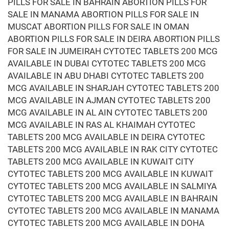
PILLS FOR SALE IN BAHRAIN ABORTION PILLS FOR
SALE IN MANAMA ABORTION PILLS FOR SALE IN
MUSCAT ABORTION PILLS FOR SALE IN OMAN
ABORTION PILLS FOR SALE IN DEIRA ABORTION PILLS
FOR SALE IN JUMEIRAH CYTOTEC TABLETS 200 MCG
AVAILABLE IN DUBAI CYTOTEC TABLETS 200 MCG
AVAILABLE IN ABU DHABI CYTOTEC TABLETS 200
MCG AVAILABLE IN SHARJAH CYTOTEC TABLETS 200
MCG AVAILABLE IN AJMAN CYTOTEC TABLETS 200
MCG AVAILABLE IN AL AIN CYTOTEC TABLETS 200
MCG AVAILABLE IN RAS AL KHAIMAH CYTOTEC
TABLETS 200 MCG AVAILABLE IN DEIRA CYTOTEC
TABLETS 200 MCG AVAILABLE IN RAK CITY CYTOTEC
TABLETS 200 MCG AVAILABLE IN KUWAIT CITY
CYTOTEC TABLETS 200 MCG AVAILABLE IN KUWAIT
CYTOTEC TABLETS 200 MCG AVAILABLE IN SALMIYA
CYTOTEC TABLETS 200 MCG AVAILABLE IN BAHRAIN
CYTOTEC TABLETS 200 MCG AVAILABLE IN MANAMA
CYTOTEC TABLETS 200 MCG AVAILABLE IN DOHA