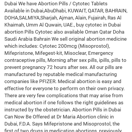
Dubai We have Abortion Pills / Cytotec Tablets
Available in Dubai,AbuDhabi, KUWAIT, QATAR, BAHRAIN,
DOHA,SALMIYA,Sharjah, Ajman, Alain, Fujairah, Ras Al
Khaimah, Umm Al Quwain, UAE., buy cytotec in Dubai
abortion Pills Cytotec also available Oman Qatar Doha
Saudi Arabia Bahrain We sell original abortion medicine
which includes: Cytotec 200mcg (Misoprostol),
Mifepristone, Mifegest-kit, Misoclear, Emergency
contraceptive pills, Morning after sex pills, ipills, pills to
prevent pregnancy 72 hours after sex. All our pills are
manufactured by reputable medical manufacturing
companies like PFIZER. Medical abortion is easy and
effective for everyone to perform on their own privacy.
There are very few complications that may arise from
medical abortion if one follows the right guidelines as
instructed by the obstetrician. Abortion Pills in Dubai
Can Now Be Offered at Dr Maria Abortion clinic in
Dubai, F.D.A. Says Mifepristone and Misoprostol, the
first of two drugs in medication abortions, previously