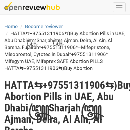
Skip
Togg
to
navi
main
content
Home
Become reviewer
HATTA⇆+97551311906⇆)Buy Abortion Pills in UAE,
Abu Dhabi꧅Sharjah꧅ Ajman, Deira, Al Ain, Al
Barsha, Fujairah*+97551311906*–Mifepristone,
Misoprostol, Cytotec in Dubai^+97551311906^
Mifegym UAE, Mifeprex SAFE Abortion PILLS
HATTA⇆+97551311906⇆)Buy Abortion
HATTA⇆+97551311906⇆)Bu
Abortion Pills in UAE, Abu
Dhabi꧅Sharjah꧅
Ajman, Deira, Al Ain, Al