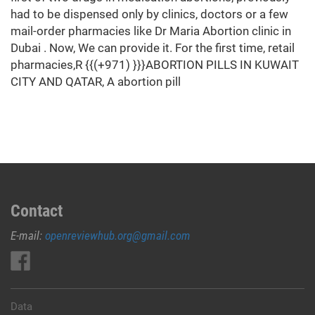
had to be dispensed only by clinics, doctors or a few
mail-order pharmacies like Dr Maria Abortion clinic in
Dubai . Now, We can provide it. For the first time, retail
pharmacies,R {{(+971) }}}ABORTION PILLS IN KUWAIT
CITY AND QATAR, A abortion pill
Contact
E-mail:
openreviewhub.org@gmail.com
Data