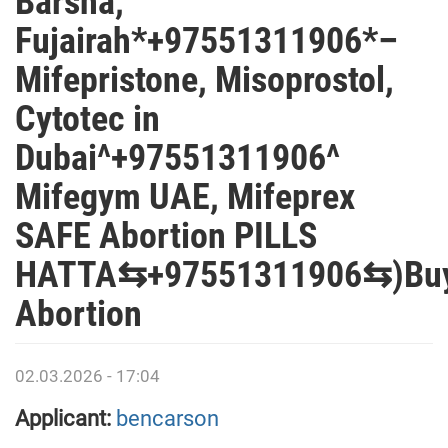
Barsha,
Fujairah*+97551311906*–
Mifepristone, Misoprostol,
Cytotec in
Dubai^+97551311906^
Mifegym UAE, Mifeprex
SAFE Abortion PILLS
HATTA⇆+97551311906⇆)Bu
Abortion
02.03.2026 - 17:04
Applicant:
bencarson