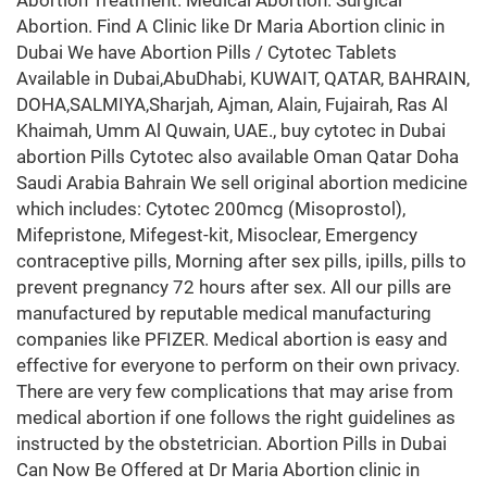
Abortion Treatment. Medical Abortion. Surgical
Abortion. Find A Clinic like Dr Maria Abortion clinic in
Dubai We have Abortion Pills / Cytotec Tablets
Available in Dubai,AbuDhabi, KUWAIT, QATAR, BAHRAIN,
DOHA,SALMIYA,Sharjah, Ajman, Alain, Fujairah, Ras Al
Khaimah, Umm Al Quwain, UAE., buy cytotec in Dubai
abortion Pills Cytotec also available Oman Qatar Doha
Saudi Arabia Bahrain We sell original abortion medicine
which includes: Cytotec 200mcg (Misoprostol),
Mifepristone, Mifegest-kit, Misoclear, Emergency
contraceptive pills, Morning after sex pills, ipills, pills to
prevent pregnancy 72 hours after sex. All our pills are
manufactured by reputable medical manufacturing
companies like PFIZER. Medical abortion is easy and
effective for everyone to perform on their own privacy.
There are very few complications that may arise from
medical abortion if one follows the right guidelines as
instructed by the obstetrician. Abortion Pills in Dubai
Can Now Be Offered at Dr Maria Abortion clinic in