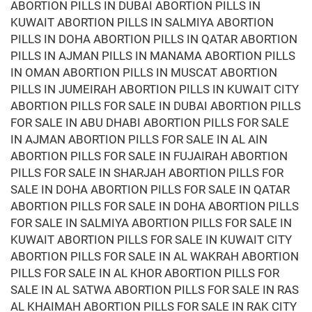
ABORTION PILLS IN DUBAI ABORTION PILLS IN
KUWAIT ABORTION PILLS IN SALMIYA ABORTION
PILLS IN DOHA ABORTION PILLS IN QATAR ABORTION
PILLS IN AJMAN PILLS IN MANAMA ABORTION PILLS
IN OMAN ABORTION PILLS IN MUSCAT ABORTION
PILLS IN JUMEIRAH ABORTION PILLS IN KUWAIT CITY
ABORTION PILLS FOR SALE IN DUBAI ABORTION PILLS
FOR SALE IN ABU DHABI ABORTION PILLS FOR SALE
IN AJMAN ABORTION PILLS FOR SALE IN AL AIN
ABORTION PILLS FOR SALE IN FUJAIRAH ABORTION
PILLS FOR SALE IN SHARJAH ABORTION PILLS FOR
SALE IN DOHA ABORTION PILLS FOR SALE IN QATAR
ABORTION PILLS FOR SALE IN DOHA ABORTION PILLS
FOR SALE IN SALMIYA ABORTION PILLS FOR SALE IN
KUWAIT ABORTION PILLS FOR SALE IN KUWAIT CITY
ABORTION PILLS FOR SALE IN AL WAKRAH ABORTION
PILLS FOR SALE IN AL KHOR ABORTION PILLS FOR
SALE IN AL SATWA ABORTION PILLS FOR SALE IN RAS
AL KHAIMAH ABORTION PILLS FOR SALE IN RAK CITY