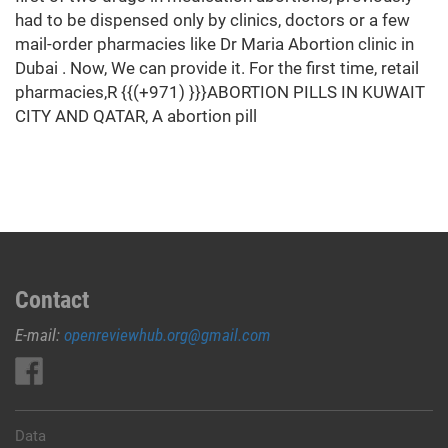
had to be dispensed only by clinics, doctors or a few
mail-order pharmacies like Dr Maria Abortion clinic in
Dubai . Now, We can provide it. For the first time, retail
pharmacies,R {{(+971) }}}ABORTION PILLS IN KUWAIT
CITY AND QATAR, A abortion pill
Contact
E-mail:
openreviewhub.org@gmail.com
Data