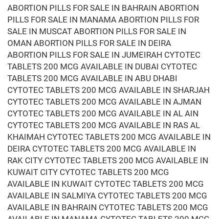
ABORTION PILLS FOR SALE IN BAHRAIN ABORTION
PILLS FOR SALE IN MANAMA ABORTION PILLS FOR
SALE IN MUSCAT ABORTION PILLS FOR SALE IN
OMAN ABORTION PILLS FOR SALE IN DEIRA
ABORTION PILLS FOR SALE IN JUMEIRAH CYTOTEC
TABLETS 200 MCG AVAILABLE IN DUBAI CYTOTEC
TABLETS 200 MCG AVAILABLE IN ABU DHABI
CYTOTEC TABLETS 200 MCG AVAILABLE IN SHARJAH
CYTOTEC TABLETS 200 MCG AVAILABLE IN AJMAN
CYTOTEC TABLETS 200 MCG AVAILABLE IN AL AIN
CYTOTEC TABLETS 200 MCG AVAILABLE IN RAS AL
KHAIMAH CYTOTEC TABLETS 200 MCG AVAILABLE IN
DEIRA CYTOTEC TABLETS 200 MCG AVAILABLE IN
RAK CITY CYTOTEC TABLETS 200 MCG AVAILABLE IN
KUWAIT CITY CYTOTEC TABLETS 200 MCG
AVAILABLE IN KUWAIT CYTOTEC TABLETS 200 MCG
AVAILABLE IN SALMIYA CYTOTEC TABLETS 200 MCG
AVAILABLE IN BAHRAIN CYTOTEC TABLETS 200 MCG