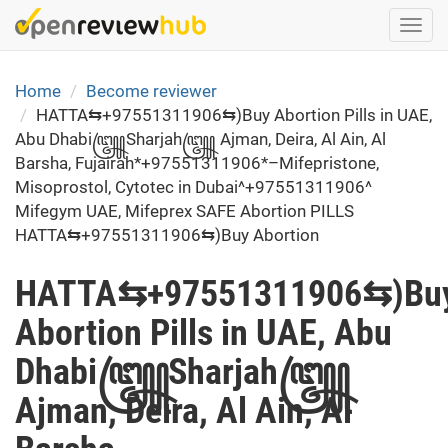
Skip
Togg
to
navi
main
content
Home
Become reviewer
HATTA⇆+97551311906⇆)Buy Abortion Pills in UAE,
Abu Dhabi꧅Sharjah꧅ Ajman, Deira, Al Ain, Al
Barsha, Fujairah*+97551311906*–Mifepristone,
Misoprostol, Cytotec in Dubai^+97551311906^
Mifegym UAE, Mifeprex SAFE Abortion PILLS
HATTA⇆+97551311906⇆)Buy Abortion
HATTA⇆+97551311906⇆)Bu
Abortion Pills in UAE, Abu
Dhabi꧅Sharjah꧅
Ajman, Deira, Al Ain, Al