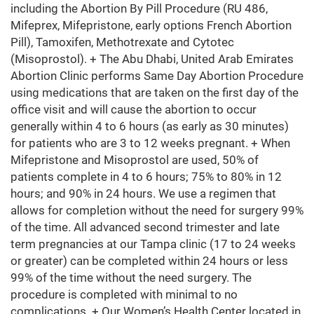
including the Abortion By Pill Procedure (RU 486,
Mifeprex, Mifepristone, early options French Abortion
Pill), Tamoxifen, Methotrexate and Cytotec
(Misoprostol). + The Abu Dhabi, United Arab Emirates
Abortion Clinic performs Same Day Abortion Procedure
using medications that are taken on the first day of the
office visit and will cause the abortion to occur
generally within 4 to 6 hours (as early as 30 minutes)
for patients who are 3 to 12 weeks pregnant. + When
Mifepristone and Misoprostol are used, 50% of
patients complete in 4 to 6 hours; 75% to 80% in 12
hours; and 90% in 24 hours. We use a regimen that
allows for completion without the need for surgery 99%
of the time. All advanced second trimester and late
term pregnancies at our Tampa clinic (17 to 24 weeks
or greater) can be completed within 24 hours or less
99% of the time without the need surgery. The
procedure is completed with minimal to no
complications. + Our Women’s Health Center located in