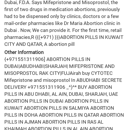
Dubai, F.D.A. Says Mifepristone and Misoprostol, the
first of two drugs in medication abortions, previously
had to be dispensed only by clinics, doctors or a few
mail-order pharmacies like Dr Maria Abortion clinic in
Dubai . Now, We can provide it. For the first time, retail
pharmacies,R {{(+971) }}}ABORTION PILLS IN KUWAIT
CITY AND QATAR, A abortion pill
Other Information
{+971551311906] ABORTION PILLS IN
DUBAI|ABUDHABI|SHARJAH| MIFEPRISTONE AND
MISOPROSTOL RAK CITY|FUJAirah buy CYTOTEC
Mifepristone and misoprostol In ABUDHABI SECRETE
DELIVERY +971551311906 _^)^* BUY ABORTION
PILLS IN ABU DHABI, AL AIN, DUBAI, SHARJAH, UAE
ABORTION PILLS IN DUBAI ABORTION PILLS IN
KUWAIT ABORTION PILLS IN SALMIYA ABORTION
PILLS IN DOHA ABORTION PILLS IN QATAR ABORTION
PILLS IN AJMAN ABORTION PILLS IN RAS AL
KHAIMAH ABORTION PILLS IN AL AIN ABORTION