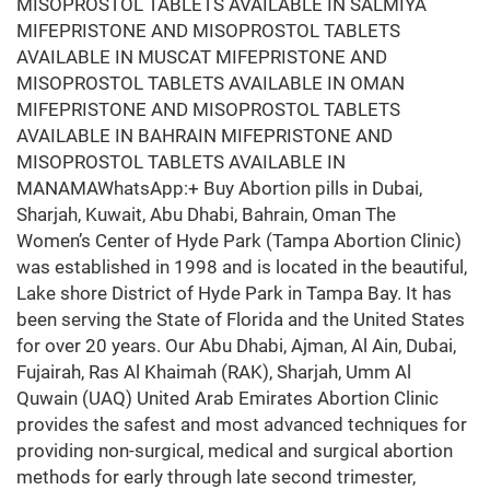
MISOPROSTOL TABLETS AVAILABLE IN SALMIYA
MIFEPRISTONE AND MISOPROSTOL TABLETS
AVAILABLE IN MUSCAT MIFEPRISTONE AND
MISOPROSTOL TABLETS AVAILABLE IN OMAN
MIFEPRISTONE AND MISOPROSTOL TABLETS
AVAILABLE IN BAHRAIN MIFEPRISTONE AND
MISOPROSTOL TABLETS AVAILABLE IN
MANAMAWhatsApp:+ Buy Abortion pills in Dubai,
Sharjah, Kuwait, Abu Dhabi, Bahrain, Oman The
Women’s Center of Hyde Park (Tampa Abortion Clinic)
was established in 1998 and is located in the beautiful,
Lake shore District of Hyde Park in Tampa Bay. It has
been serving the State of Florida and the United States
for over 20 years. Our Abu Dhabi, Ajman, Al Ain, Dubai,
Fujairah, Ras Al Khaimah (RAK), Sharjah, Umm Al
Quwain (UAQ) United Arab Emirates Abortion Clinic
provides the safest and most advanced techniques for
providing non-surgical, medical and surgical abortion
methods for early through late second trimester,