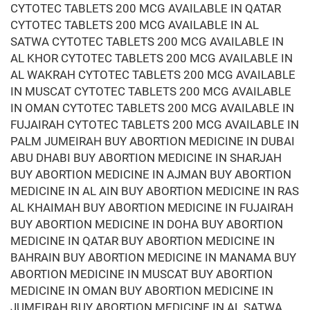
CYTOTEC TABLETS 200 MCG AVAILABLE IN QATAR
CYTOTEC TABLETS 200 MCG AVAILABLE IN AL
SATWA CYTOTEC TABLETS 200 MCG AVAILABLE IN
AL KHOR CYTOTEC TABLETS 200 MCG AVAILABLE IN
AL WAKRAH CYTOTEC TABLETS 200 MCG AVAILABLE
IN MUSCAT CYTOTEC TABLETS 200 MCG AVAILABLE
IN OMAN CYTOTEC TABLETS 200 MCG AVAILABLE IN
FUJAIRAH CYTOTEC TABLETS 200 MCG AVAILABLE IN
PALM JUMEIRAH BUY ABORTION MEDICINE IN DUBAI
ABU DHABI BUY ABORTION MEDICINE IN SHARJAH
BUY ABORTION MEDICINE IN AJMAN BUY ABORTION
MEDICINE IN AL AIN BUY ABORTION MEDICINE IN RAS
AL KHAIMAH BUY ABORTION MEDICINE IN FUJAIRAH
BUY ABORTION MEDICINE IN DOHA BUY ABORTION
MEDICINE IN QATAR BUY ABORTION MEDICINE IN
BAHRAIN BUY ABORTION MEDICINE IN MANAMA BUY
ABORTION MEDICINE IN MUSCAT BUY ABORTION
MEDICINE IN OMAN BUY ABORTION MEDICINE IN
JUMEIRAH BUY ABORTION MEDICINE IN AL SATWA