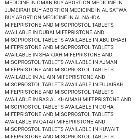
MEDICINE IN OMAN BUY ABORTION MEDICINE IN
JUMEIRAH BUY ABORTION MEDICINE IN AL SATWA
BUY ABORTION MEDICINE IN AL NAHDA
MIFEPRISTONE AND MISOPROSTOL TABLETS
AVAILABLE IN DUBAI MIFEPRISTONE AND
MISOPROSTOL TABLETS AVAILABLE IN ABU DHABI
MIFEPRISTONE AND MISOPROSTOL TABLETS
AVAILABLE IN SHARJAH MIFEPRISTONE AND
MISOPROSTOL TABLETS AVAILABLE IN AJMAN
MIFEPRISTONE AND MISOPROSTOL TABLETS
AVAILABLE IN AL AIN MIFEPRISTONE AND
MISOPROSTOL TABLETS AVAILABLE IN FUJAIRAH
MIFEPRISTONE AND MISOPROSTOL TABLETS
AVAILABLE IN RAS AL KHAIMAH MIFEPRISTONE AND
MISOPROSTOL TABLETS AVAILABLE IN DOHA
MIFEPRISTONE AND MISOPROSTOL TABLETS
AVAILABLE IN QATAR MIFEPRISTONE AND
MISOPROSTOL TABLETS AVAILABLE IN KUWAIT
MIFEPRISTONE AND MISOPROSTOL TABLETS