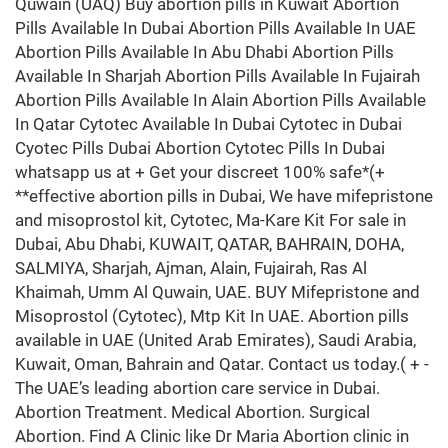
Quwain (UAQ) Buy abortion pills in Kuwait Abortion
Pills Available In Dubai Abortion Pills Available In UAE
Abortion Pills Available In Abu Dhabi Abortion Pills
Available In Sharjah Abortion Pills Available In Fujairah
Abortion Pills Available In Alain Abortion Pills Available
In Qatar Cytotec Available In Dubai Cytotec in Dubai
Cyotec Pills Dubai Abortion Cytotec Pills In Dubai
whatsapp us at + Get your discreet 100% safe*(+
**effective abortion pills in Dubai, We have mifepristone
and misoprostol kit, Cytotec, Ma-Kare Kit For sale in
Dubai, Abu Dhabi, KUWAIT, QATAR, BAHRAIN, DOHA,
SALMIYA, Sharjah, Ajman, Alain, Fujairah, Ras Al
Khaimah, Umm Al Quwain, UAE. BUY Mifepristone and
Misoprostol (Cytotec), Mtp Kit In UAE. Abortion pills
available in UAE (United Arab Emirates), Saudi Arabia,
Kuwait, Oman, Bahrain and Qatar. Contact us today.( + -
The UAE’s leading abortion care service in Dubai.
Abortion Treatment. Medical Abortion. Surgical
Abortion. Find A Clinic like Dr Maria Abortion clinic in