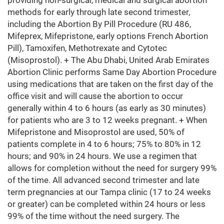
providing non-surgical, medical and surgical abortion
methods for early through late second trimester,
including the Abortion By Pill Procedure (RU 486,
Mifeprex, Mifepristone, early options French Abortion
Pill), Tamoxifen, Methotrexate and Cytotec
(Misoprostol). + The Abu Dhabi, United Arab Emirates
Abortion Clinic performs Same Day Abortion Procedure
using medications that are taken on the first day of the
office visit and will cause the abortion to occur
generally within 4 to 6 hours (as early as 30 minutes)
for patients who are 3 to 12 weeks pregnant. + When
Mifepristone and Misoprostol are used, 50% of
patients complete in 4 to 6 hours; 75% to 80% in 12
hours; and 90% in 24 hours. We use a regimen that
allows for completion without the need for surgery 99%
of the time. All advanced second trimester and late
term pregnancies at our Tampa clinic (17 to 24 weeks
or greater) can be completed within 24 hours or less
99% of the time without the need surgery. The