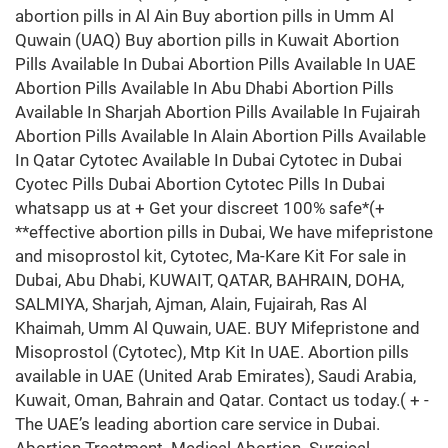
abortion pills in Al Ain Buy abortion pills in Umm Al
Quwain (UAQ) Buy abortion pills in Kuwait Abortion
Pills Available In Dubai Abortion Pills Available In UAE
Abortion Pills Available In Abu Dhabi Abortion Pills
Available In Sharjah Abortion Pills Available In Fujairah
Abortion Pills Available In Alain Abortion Pills Available
In Qatar Cytotec Available In Dubai Cytotec in Dubai
Cyotec Pills Dubai Abortion Cytotec Pills In Dubai
whatsapp us at + Get your discreet 100% safe*(+
**effective abortion pills in Dubai, We have mifepristone
and misoprostol kit, Cytotec, Ma-Kare Kit For sale in
Dubai, Abu Dhabi, KUWAIT, QATAR, BAHRAIN, DOHA,
SALMIYA, Sharjah, Ajman, Alain, Fujairah, Ras Al
Khaimah, Umm Al Quwain, UAE. BUY Mifepristone and
Misoprostol (Cytotec), Mtp Kit In UAE. Abortion pills
available in UAE (United Arab Emirates), Saudi Arabia,
Kuwait, Oman, Bahrain and Qatar. Contact us today.( + -
The UAE’s leading abortion care service in Dubai.