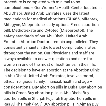
procedure is completed with minimal to no
complications. + Our Women’s Health Center located in
Abu Dhabi, United Arab Emirates, uses the latest
medications for medical abortions (RU486, Mifeprex,
Mifegyne, Mifepristone, early options French abortion
pill), Methotrexate and Cytotec (Misoprostol). The
safety standards of our Abu Dhabi, United Arab
Emirates Abortion Doctors remain unparalleled. They
consistently maintain the lowest complication rates
throughout the nation. Our Physicians and staff are
always available to answer questions and care for
women in one of the most difficult times in their life.
The decision to have an abortion at the Abortion Clinic
in Abu Dhabi, United Arab Emirates, involves moral,
ethical, religious, family, financial, health and age +
considerations. Buy abortion pills in Dubai Buy abortion
pills in Oman Buy abortion pills in Abu Dhabi Buy
abortion pills in Sharjah Fujairah Buy abortion pills in
Ras Al Khaimah (RAK) Buy abortion pills in Ajman Buy