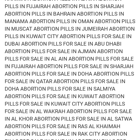
PILLS IN FUJAIRAH ABORTION PILLS IN SHARJAH
ABORTION PILLS IN BAHRAIN ABORTION PILLS IN
MANAMA ABORTION PILLS IN OMAN ABORTION PILLS
IN MUSCAT ABORTION PILLS IN JUMEIRAH ABORTION
PILLS IN KUWAIT CITY ABORTION PILLS FOR SALE IN
DUBAI ABORTION PILLS FOR SALE IN ABU DHABI
ABORTION PILLS FOR SALE IN AJMAN ABORTION
PILLS FOR SALE IN AL AIN ABORTION PILLS FOR SALE
IN FUJAIRAH ABORTION PILLS FOR SALE IN SHARJAH
ABORTION PILLS FOR SALE IN DOHA ABORTION PILLS
FOR SALE IN QATAR ABORTION PILLS FOR SALE IN
DOHA ABORTION PILLS FOR SALE IN SALMIYA
ABORTION PILLS FOR SALE IN KUWAIT ABORTION
PILLS FOR SALE IN KUWAIT CITY ABORTION PILLS
FOR SALE IN AL WAKRAH ABORTION PILLS FOR SALE
IN AL KHOR ABORTION PILLS FOR SALE IN AL SATWA
ABORTION PILLS FOR SALE IN RAS AL KHAIMAH
ABORTION PILLS FOR SALE IN RAK CITY ABORTION