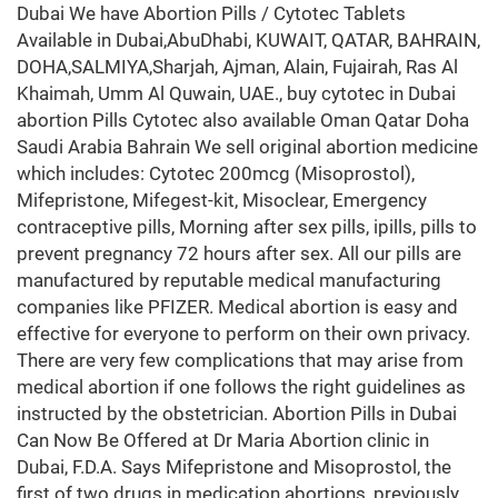
Dubai We have Abortion Pills / Cytotec Tablets
Available in Dubai,AbuDhabi, KUWAIT, QATAR, BAHRAIN,
DOHA,SALMIYA,Sharjah, Ajman, Alain, Fujairah, Ras Al
Khaimah, Umm Al Quwain, UAE., buy cytotec in Dubai
abortion Pills Cytotec also available Oman Qatar Doha
Saudi Arabia Bahrain We sell original abortion medicine
which includes: Cytotec 200mcg (Misoprostol),
Mifepristone, Mifegest-kit, Misoclear, Emergency
contraceptive pills, Morning after sex pills, ipills, pills to
prevent pregnancy 72 hours after sex. All our pills are
manufactured by reputable medical manufacturing
companies like PFIZER. Medical abortion is easy and
effective for everyone to perform on their own privacy.
There are very few complications that may arise from
medical abortion if one follows the right guidelines as
instructed by the obstetrician. Abortion Pills in Dubai
Can Now Be Offered at Dr Maria Abortion clinic in
Dubai, F.D.A. Says Mifepristone and Misoprostol, the
first of two drugs in medication abortions, previously