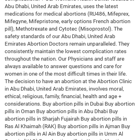
Abu Dhabi, United Arab Emirates, uses the latest
medications for medical abortions (RU486, Mifeprex,
Mifegyne, Mifepristone, early options French abortion
pill), Methotrexate and Cytotec (Misoprostol). The
safety standards of our Abu Dhabi, United Arab
Emirates Abortion Doctors remain unparalleled. They
consistently maintain the lowest complication rates
throughout the nation. Our Physicians and staff are
always available to answer questions and care for
women in one of the most difficult times in their life.
The decision to have an abortion at the Abortion Clinic
in Abu Dhabi, United Arab Emirates, involves moral,
ethical, religious, family, financial, health and age +
considerations. Buy abortion pills in Dubai Buy abortion
pills in Oman Buy abortion pills in Abu Dhabi Buy
abortion pills in Sharjah Fujairah Buy abortion pills in
Ras Al Khaimah (RAK) Buy abortion pills in Ajman Buy
abortion pills in Al Ain Buy abortion pills in Umm Al