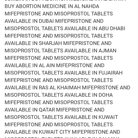
BUY ABORTION MEDICINE IN AL NAHDA
MIFEPRISTONE AND MISOPROSTOL TABLETS
AVAILABLE IN DUBAI MIFEPRISTONE AND
MISOPROSTOL TABLETS AVAILABLE IN ABU DHABI
MIFEPRISTONE AND MISOPROSTOL TABLETS
AVAILABLE IN SHARJAH MIFEPRISTONE AND
MISOPROSTOL TABLETS AVAILABLE IN AJMAN
MIFEPRISTONE AND MISOPROSTOL TABLETS
AVAILABLE IN AL AIN MIFEPRISTONE AND
MISOPROSTOL TABLETS AVAILABLE IN FUJAIRAH
MIFEPRISTONE AND MISOPROSTOL TABLETS
AVAILABLE IN RAS AL KHAIMAH MIFEPRISTONE AND
MISOPROSTOL TABLETS AVAILABLE IN DOHA
MIFEPRISTONE AND MISOPROSTOL TABLETS
AVAILABLE IN QATAR MIFEPRISTONE AND
MISOPROSTOL TABLETS AVAILABLE IN KUWAIT
MIFEPRISTONE AND MISOPROSTOL TABLETS
AVAILABLE IN KUWAIT CITY MIFEPRISTONE AND