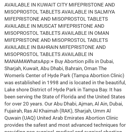
AVAILABLE IN KUWAIT CITY MIFEPRISTONE AND
MISOPROSTOL TABLETS AVAILABLE IN SALMIYA
MIFEPRISTONE AND MISOPROSTOL TABLETS
AVAILABLE IN MUSCAT MIFEPRISTONE AND
MISOPROSTOL TABLETS AVAILABLE IN OMAN
MIFEPRISTONE AND MISOPROSTOL TABLETS
AVAILABLE IN BAHRAIN MIFEPRISTONE AND
MISOPROSTOL TABLETS AVAILABLE IN
MANAMAWhatsApp:+ Buy Abortion pills in Dubai,
Sharjah, Kuwait, Abu Dhabi, Bahrain, Oman The
Women’s Center of Hyde Park (Tampa Abortion Clinic)
was established in 1998 and is located in the beautiful,
Lake shore District of Hyde Park in Tampa Bay. It has
been serving the State of Florida and the United States
for over 20 years. Our Abu Dhabi, Ajman, Al Ain, Dubai,
Fujairah, Ras Al Khaimah (RAK), Sharjah, Umm Al
Quwain (UAQ) United Arab Emirates Abortion Clinic
provides the safest and most advanced techniques for