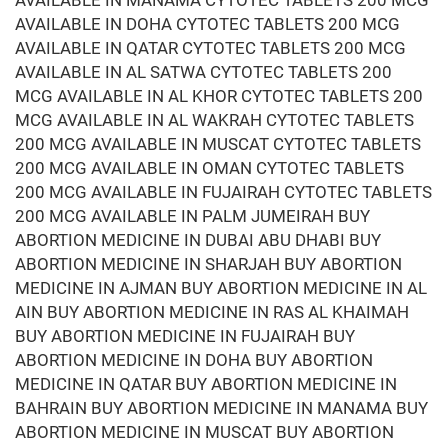
AVAILABLE IN MANAMA CYTOTEC TABLETS 200 MCG
AVAILABLE IN DOHA CYTOTEC TABLETS 200 MCG
AVAILABLE IN QATAR CYTOTEC TABLETS 200 MCG
AVAILABLE IN AL SATWA CYTOTEC TABLETS 200
MCG AVAILABLE IN AL KHOR CYTOTEC TABLETS 200
MCG AVAILABLE IN AL WAKRAH CYTOTEC TABLETS
200 MCG AVAILABLE IN MUSCAT CYTOTEC TABLETS
200 MCG AVAILABLE IN OMAN CYTOTEC TABLETS
200 MCG AVAILABLE IN FUJAIRAH CYTOTEC TABLETS
200 MCG AVAILABLE IN PALM JUMEIRAH BUY
ABORTION MEDICINE IN DUBAI ABU DHABI BUY
ABORTION MEDICINE IN SHARJAH BUY ABORTION
MEDICINE IN AJMAN BUY ABORTION MEDICINE IN AL
AIN BUY ABORTION MEDICINE IN RAS AL KHAIMAH
BUY ABORTION MEDICINE IN FUJAIRAH BUY
ABORTION MEDICINE IN DOHA BUY ABORTION
MEDICINE IN QATAR BUY ABORTION MEDICINE IN
BAHRAIN BUY ABORTION MEDICINE IN MANAMA BUY
ABORTION MEDICINE IN MUSCAT BUY ABORTION