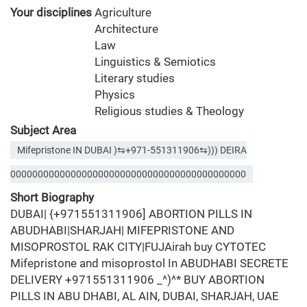
Your disciplines
Agriculture
Architecture
Law
Linguistics & Semiotics
Literary studies
Physics
Religious studies & Theology
Subject Area
Mifepristone IN DUBAI )⇆+971-551311906⇆))) DEIRA
0000000000000000000000000000000000000000000
Short Biography
DUBAI| {+971551311906] ABORTION PILLS IN
ABUDHABI|SHARJAH| MIFEPRISTONE AND
MISOPROSTOL RAK CITY|FUJAirah buy CYTOTEC
Mifepristone and misoprostol In ABUDHABI SECRETE
DELIVERY +971551311906 _^)^* BUY ABORTION
PILLS IN ABU DHABI, AL AIN, DUBAI, SHARJAH, UAE