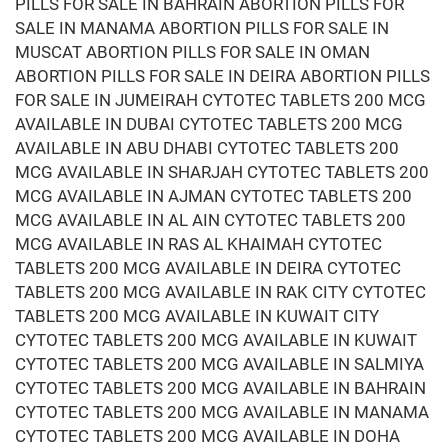
PILLS FOR SALE IN BAHRAIN ABORTION PILLS FOR
SALE IN MANAMA ABORTION PILLS FOR SALE IN
MUSCAT ABORTION PILLS FOR SALE IN OMAN
ABORTION PILLS FOR SALE IN DEIRA ABORTION PILLS
FOR SALE IN JUMEIRAH CYTOTEC TABLETS 200 MCG
AVAILABLE IN DUBAI CYTOTEC TABLETS 200 MCG
AVAILABLE IN ABU DHABI CYTOTEC TABLETS 200
MCG AVAILABLE IN SHARJAH CYTOTEC TABLETS 200
MCG AVAILABLE IN AJMAN CYTOTEC TABLETS 200
MCG AVAILABLE IN AL AIN CYTOTEC TABLETS 200
MCG AVAILABLE IN RAS AL KHAIMAH CYTOTEC
TABLETS 200 MCG AVAILABLE IN DEIRA CYTOTEC
TABLETS 200 MCG AVAILABLE IN RAK CITY CYTOTEC
TABLETS 200 MCG AVAILABLE IN KUWAIT CITY
CYTOTEC TABLETS 200 MCG AVAILABLE IN KUWAIT
CYTOTEC TABLETS 200 MCG AVAILABLE IN SALMIYA
CYTOTEC TABLETS 200 MCG AVAILABLE IN BAHRAIN
CYTOTEC TABLETS 200 MCG AVAILABLE IN MANAMA
CYTOTEC TABLETS 200 MCG AVAILABLE IN DOHA