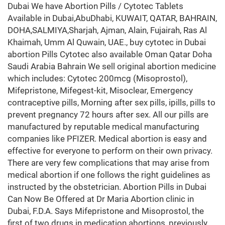
Dubai We have Abortion Pills / Cytotec Tablets
Available in Dubai,AbuDhabi, KUWAIT, QATAR, BAHRAIN,
DOHA,SALMIYA,Sharjah, Ajman, Alain, Fujairah, Ras Al
Khaimah, Umm Al Quwain, UAE., buy cytotec in Dubai
abortion Pills Cytotec also available Oman Qatar Doha
Saudi Arabia Bahrain We sell original abortion medicine
which includes: Cytotec 200mcg (Misoprostol),
Mifepristone, Mifegest-kit, Misoclear, Emergency
contraceptive pills, Morning after sex pills, ipills, pills to
prevent pregnancy 72 hours after sex. All our pills are
manufactured by reputable medical manufacturing
companies like PFIZER. Medical abortion is easy and
effective for everyone to perform on their own privacy.
There are very few complications that may arise from
medical abortion if one follows the right guidelines as
instructed by the obstetrician. Abortion Pills in Dubai
Can Now Be Offered at Dr Maria Abortion clinic in
Dubai, F.D.A. Says Mifepristone and Misoprostol, the
first of two drugs in medication abortions, previously