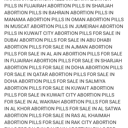
PILLS IN FUJAIRAH ABORTION PILLS IN SHARJAH
ABORTION PILLS IN BAHRAIN ABORTION PILLS IN
MANAMA ABORTION PILLS IN OMAN ABORTION PILLS
IN MUSCAT ABORTION PILLS IN JUMEIRAH ABORTION
PILLS IN KUWAIT CITY ABORTION PILLS FOR SALE IN
DUBAI ABORTION PILLS FOR SALE IN ABU DHABI
ABORTION PILLS FOR SALE IN AJMAN ABORTION
PILLS FOR SALE IN AL AIN ABORTION PILLS FOR SALE
IN FUJAIRAH ABORTION PILLS FOR SALE IN SHARJAH
ABORTION PILLS FOR SALE IN DOHA ABORTION PILLS
FOR SALE IN QATAR ABORTION PILLS FOR SALE IN
DOHA ABORTION PILLS FOR SALE IN SALMIYA
ABORTION PILLS FOR SALE IN KUWAIT ABORTION
PILLS FOR SALE IN KUWAIT CITY ABORTION PILLS
FOR SALE IN AL WAKRAH ABORTION PILLS FOR SALE
IN AL KHOR ABORTION PILLS FOR SALE IN AL SATWA
ABORTION PILLS FOR SALE IN RAS AL KHAIMAH
ABORTION PILLS FOR SALE IN RAK CITY ABORTION