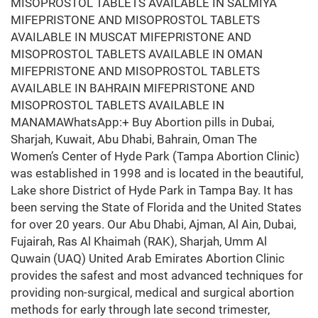
MISOPROSTOL TABLETS AVAILABLE IN SALMIYA
MIFEPRISTONE AND MISOPROSTOL TABLETS
AVAILABLE IN MUSCAT MIFEPRISTONE AND
MISOPROSTOL TABLETS AVAILABLE IN OMAN
MIFEPRISTONE AND MISOPROSTOL TABLETS
AVAILABLE IN BAHRAIN MIFEPRISTONE AND
MISOPROSTOL TABLETS AVAILABLE IN
MANAMAWhatsApp:+ Buy Abortion pills in Dubai,
Sharjah, Kuwait, Abu Dhabi, Bahrain, Oman The
Women’s Center of Hyde Park (Tampa Abortion Clinic)
was established in 1998 and is located in the beautiful,
Lake shore District of Hyde Park in Tampa Bay. It has
been serving the State of Florida and the United States
for over 20 years. Our Abu Dhabi, Ajman, Al Ain, Dubai,
Fujairah, Ras Al Khaimah (RAK), Sharjah, Umm Al
Quwain (UAQ) United Arab Emirates Abortion Clinic
provides the safest and most advanced techniques for
providing non-surgical, medical and surgical abortion
methods for early through late second trimester,