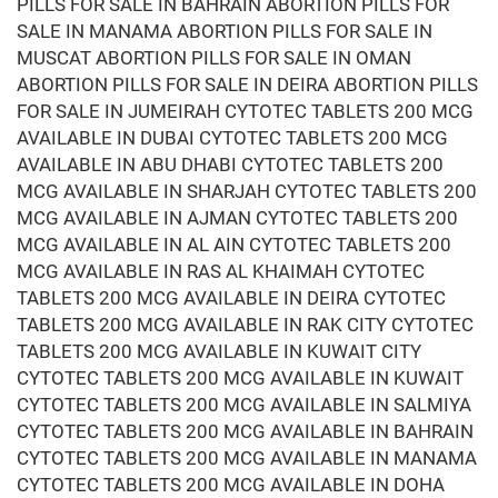
PILLS FOR SALE IN BAHRAIN ABORTION PILLS FOR
SALE IN MANAMA ABORTION PILLS FOR SALE IN
MUSCAT ABORTION PILLS FOR SALE IN OMAN
ABORTION PILLS FOR SALE IN DEIRA ABORTION PILLS
FOR SALE IN JUMEIRAH CYTOTEC TABLETS 200 MCG
AVAILABLE IN DUBAI CYTOTEC TABLETS 200 MCG
AVAILABLE IN ABU DHABI CYTOTEC TABLETS 200
MCG AVAILABLE IN SHARJAH CYTOTEC TABLETS 200
MCG AVAILABLE IN AJMAN CYTOTEC TABLETS 200
MCG AVAILABLE IN AL AIN CYTOTEC TABLETS 200
MCG AVAILABLE IN RAS AL KHAIMAH CYTOTEC
TABLETS 200 MCG AVAILABLE IN DEIRA CYTOTEC
TABLETS 200 MCG AVAILABLE IN RAK CITY CYTOTEC
TABLETS 200 MCG AVAILABLE IN KUWAIT CITY
CYTOTEC TABLETS 200 MCG AVAILABLE IN KUWAIT
CYTOTEC TABLETS 200 MCG AVAILABLE IN SALMIYA
CYTOTEC TABLETS 200 MCG AVAILABLE IN BAHRAIN
CYTOTEC TABLETS 200 MCG AVAILABLE IN MANAMA
CYTOTEC TABLETS 200 MCG AVAILABLE IN DOHA