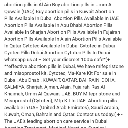
abortion pills in Al Ain Buy abortion pills in Umm Al
Quwain (UAQ) Buy abortion pills in Kuwait Abortion
Pills Available In Dubai Abortion Pills Available In UAE
Abortion Pills Available In Abu Dhabi Abortion Pills
Available In Sharjah Abortion Pills Available In Fujairah
Abortion Pills Available In Alain Abortion Pills Available
In Qatar Cytotec Available In Dubai Cytotec in Dubai
Cyotec Pills Dubai Abortion Cytotec Pills In Dubai
whatsapp us at + Get your discreet 100% safe*(+
**effective abortion pills in Dubai, We have mifepristone
and misoprostol kit, Cytotec, Ma-Kare Kit For sale in
Dubai, Abu Dhabi, KUWAIT, QATAR, BAHRAIN, DOHA,
SALMIYA, Sharjah, Ajman, Alain, Fujairah, Ras Al
Khaimah, Umm Al Quwain, UAE. BUY Mifepristone and
Misoprostol (Cytotec), Mtp Kit In UAE. Abortion pills
available in UAE (United Arab Emirates), Saudi Arabia,
Kuwait, Oman, Bahrain and Qatar. Contact us today.( + -
The UAE’s leading abortion care service in Dubai.