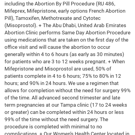
including the Abortion By Pill Procedure (RU 486,
Mifeprex, Mifepristone, early options French Abortion
Pill), Tamoxifen, Methotrexate and Cytotec
(Misoprostol). + The Abu Dhabi, United Arab Emirates
Abortion Clinic performs Same Day Abortion Procedure
using medications that are taken on the first day of the
office visit and will cause the abortion to occur
generally within 4 to 6 hours (as early as 30 minutes)
for patients who are 3 to 12 weeks pregnant. + When
Mifepristone and Misoprostol are used, 50% of
patients complete in 4 to 6 hours; 75% to 80% in 12
hours; and 90% in 24 hours. We use a regimen that
allows for completion without the need for surgery 99%
of the time. All advanced second trimester and late
term pregnancies at our Tampa clinic (17 to 24 weeks
or greater) can be completed within 24 hours or less
99% of the time without the need surgery. The
procedure is completed with minimal to no
complications. + Our Women’s Health Center located in