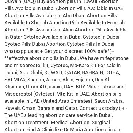
Quwain (UAQ) Buy abortion pills in Kuwait Abortion
Pills Available In Dubai Abortion Pills Available In UAE
Abortion Pills Available In Abu Dhabi Abortion Pills
Available In Sharjah Abortion Pills Available In Fujairah
Abortion Pills Available In Alain Abortion Pills Available
In Qatar Cytotec Available In Dubai Cytotec in Dubai
Cyotec Pills Dubai Abortion Cytotec Pills In Dubai
whatsapp us at + Get your discreet 100% safe*(+
**effective abortion pills in Dubai, We have mifepristone
and misoprostol kit, Cytotec, Ma-Kare Kit For sale in
Dubai, Abu Dhabi, KUWAIT, QATAR, BAHRAIN, DOHA,
SALMIYA, Sharjah, Ajman, Alain, Fujairah, Ras Al
Khaimah, Umm Al Quwain, UAE. BUY Mifepristone and
Misoprostol (Cytotec), Mtp Kit In UAE. Abortion pills
available in UAE (United Arab Emirates), Saudi Arabia,
Kuwait, Oman, Bahrain and Qatar. Contact us today.( + -
The UAE’s leading abortion care service in Dubai.
Abortion Treatment. Medical Abortion. Surgical
Abortion. Find A Clinic like Dr Maria Abortion clinic in