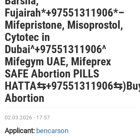
Barsha,
Fujairah*+97551311906*–
Mifepristone, Misoprostol,
Cytotec in
Dubai^+97551311906^
Mifegym UAE, Mifeprex
SAFE Abortion PILLS
HATTA⇆+97551311906⇆)Bu
Abortion
02.03.2026 - 17:57
Applicant:
bencarson