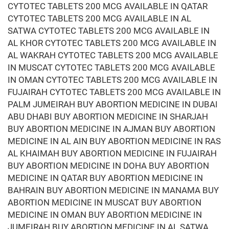
CYTOTEC TABLETS 200 MCG AVAILABLE IN QATAR
CYTOTEC TABLETS 200 MCG AVAILABLE IN AL
SATWA CYTOTEC TABLETS 200 MCG AVAILABLE IN
AL KHOR CYTOTEC TABLETS 200 MCG AVAILABLE IN
AL WAKRAH CYTOTEC TABLETS 200 MCG AVAILABLE
IN MUSCAT CYTOTEC TABLETS 200 MCG AVAILABLE
IN OMAN CYTOTEC TABLETS 200 MCG AVAILABLE IN
FUJAIRAH CYTOTEC TABLETS 200 MCG AVAILABLE IN
PALM JUMEIRAH BUY ABORTION MEDICINE IN DUBAI
ABU DHABI BUY ABORTION MEDICINE IN SHARJAH
BUY ABORTION MEDICINE IN AJMAN BUY ABORTION
MEDICINE IN AL AIN BUY ABORTION MEDICINE IN RAS
AL KHAIMAH BUY ABORTION MEDICINE IN FUJAIRAH
BUY ABORTION MEDICINE IN DOHA BUY ABORTION
MEDICINE IN QATAR BUY ABORTION MEDICINE IN
BAHRAIN BUY ABORTION MEDICINE IN MANAMA BUY
ABORTION MEDICINE IN MUSCAT BUY ABORTION
MEDICINE IN OMAN BUY ABORTION MEDICINE IN
JUMEIRAH BUY ABORTION MEDICINE IN AL SATWA