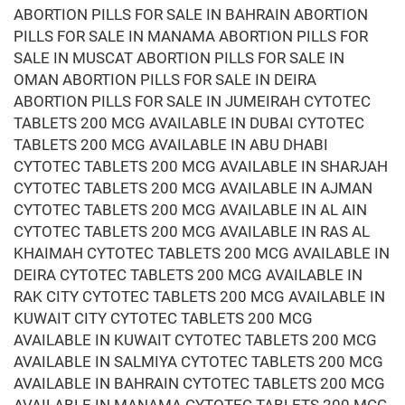
ABORTION PILLS FOR SALE IN BAHRAIN ABORTION
PILLS FOR SALE IN MANAMA ABORTION PILLS FOR
SALE IN MUSCAT ABORTION PILLS FOR SALE IN
OMAN ABORTION PILLS FOR SALE IN DEIRA
ABORTION PILLS FOR SALE IN JUMEIRAH CYTOTEC
TABLETS 200 MCG AVAILABLE IN DUBAI CYTOTEC
TABLETS 200 MCG AVAILABLE IN ABU DHABI
CYTOTEC TABLETS 200 MCG AVAILABLE IN SHARJAH
CYTOTEC TABLETS 200 MCG AVAILABLE IN AJMAN
CYTOTEC TABLETS 200 MCG AVAILABLE IN AL AIN
CYTOTEC TABLETS 200 MCG AVAILABLE IN RAS AL
KHAIMAH CYTOTEC TABLETS 200 MCG AVAILABLE IN
DEIRA CYTOTEC TABLETS 200 MCG AVAILABLE IN
RAK CITY CYTOTEC TABLETS 200 MCG AVAILABLE IN
KUWAIT CITY CYTOTEC TABLETS 200 MCG
AVAILABLE IN KUWAIT CYTOTEC TABLETS 200 MCG
AVAILABLE IN SALMIYA CYTOTEC TABLETS 200 MCG
AVAILABLE IN BAHRAIN CYTOTEC TABLETS 200 MCG