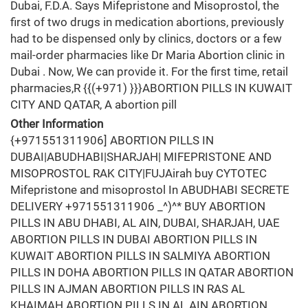
Dubai, F.D.A. Says Mifepristone and Misoprostol, the
first of two drugs in medication abortions, previously
had to be dispensed only by clinics, doctors or a few
mail-order pharmacies like Dr Maria Abortion clinic in
Dubai . Now, We can provide it. For the first time, retail
pharmacies,R {{(+971) }}}ABORTION PILLS IN KUWAIT
CITY AND QATAR, A abortion pill
Other Information
{+971551311906] ABORTION PILLS IN
DUBAI|ABUDHABI|SHARJAH| MIFEPRISTONE AND
MISOPROSTOL RAK CITY|FUJAirah buy CYTOTEC
Mifepristone and misoprostol In ABUDHABI SECRETE
DELIVERY +971551311906 _^)^* BUY ABORTION
PILLS IN ABU DHABI, AL AIN, DUBAI, SHARJAH, UAE
ABORTION PILLS IN DUBAI ABORTION PILLS IN
KUWAIT ABORTION PILLS IN SALMIYA ABORTION
PILLS IN DOHA ABORTION PILLS IN QATAR ABORTION
PILLS IN AJMAN ABORTION PILLS IN RAS AL
KHAIMAH ABORTION PILLS IN AL AIN ABORTION