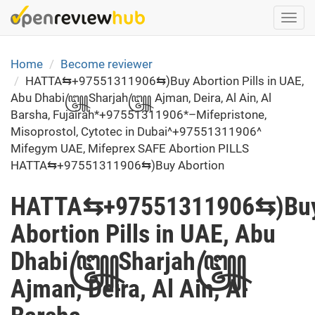
Skip
Togg
to
navi
main
content
Home
Become reviewer
HATTA⇆+97551311906⇆)Buy Abortion Pills in UAE,
Abu Dhabi꧅Sharjah꧅ Ajman, Deira, Al Ain, Al
Barsha, Fujairah*+97551311906*–Mifepristone,
Misoprostol, Cytotec in Dubai^+97551311906^
Mifegym UAE, Mifeprex SAFE Abortion PILLS
HATTA⇆+97551311906⇆)Buy Abortion
HATTA⇆+97551311906⇆)Bu
Abortion Pills in UAE, Abu
Dhabi꧅Sharjah꧅
Ajman, Deira, Al Ain, Al