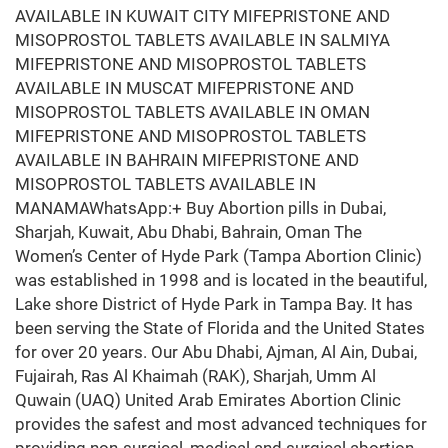
AVAILABLE IN KUWAIT CITY MIFEPRISTONE AND
MISOPROSTOL TABLETS AVAILABLE IN SALMIYA
MIFEPRISTONE AND MISOPROSTOL TABLETS
AVAILABLE IN MUSCAT MIFEPRISTONE AND
MISOPROSTOL TABLETS AVAILABLE IN OMAN
MIFEPRISTONE AND MISOPROSTOL TABLETS
AVAILABLE IN BAHRAIN MIFEPRISTONE AND
MISOPROSTOL TABLETS AVAILABLE IN
MANAMAWhatsApp:+ Buy Abortion pills in Dubai,
Sharjah, Kuwait, Abu Dhabi, Bahrain, Oman The
Women’s Center of Hyde Park (Tampa Abortion Clinic)
was established in 1998 and is located in the beautiful,
Lake shore District of Hyde Park in Tampa Bay. It has
been serving the State of Florida and the United States
for over 20 years. Our Abu Dhabi, Ajman, Al Ain, Dubai,
Fujairah, Ras Al Khaimah (RAK), Sharjah, Umm Al
Quwain (UAQ) United Arab Emirates Abortion Clinic
provides the safest and most advanced techniques for