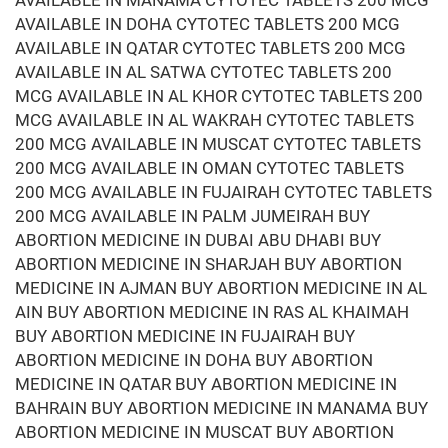
AVAILABLE IN MANAMA CYTOTEC TABLETS 200 MCG
AVAILABLE IN DOHA CYTOTEC TABLETS 200 MCG
AVAILABLE IN QATAR CYTOTEC TABLETS 200 MCG
AVAILABLE IN AL SATWA CYTOTEC TABLETS 200
MCG AVAILABLE IN AL KHOR CYTOTEC TABLETS 200
MCG AVAILABLE IN AL WAKRAH CYTOTEC TABLETS
200 MCG AVAILABLE IN MUSCAT CYTOTEC TABLETS
200 MCG AVAILABLE IN OMAN CYTOTEC TABLETS
200 MCG AVAILABLE IN FUJAIRAH CYTOTEC TABLETS
200 MCG AVAILABLE IN PALM JUMEIRAH BUY
ABORTION MEDICINE IN DUBAI ABU DHABI BUY
ABORTION MEDICINE IN SHARJAH BUY ABORTION
MEDICINE IN AJMAN BUY ABORTION MEDICINE IN AL
AIN BUY ABORTION MEDICINE IN RAS AL KHAIMAH
BUY ABORTION MEDICINE IN FUJAIRAH BUY
ABORTION MEDICINE IN DOHA BUY ABORTION
MEDICINE IN QATAR BUY ABORTION MEDICINE IN
BAHRAIN BUY ABORTION MEDICINE IN MANAMA BUY
ABORTION MEDICINE IN MUSCAT BUY ABORTION