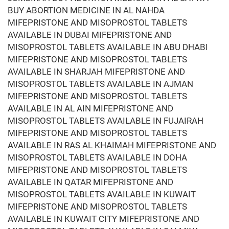
BUY ABORTION MEDICINE IN AL NAHDA
MIFEPRISTONE AND MISOPROSTOL TABLETS
AVAILABLE IN DUBAI MIFEPRISTONE AND
MISOPROSTOL TABLETS AVAILABLE IN ABU DHABI
MIFEPRISTONE AND MISOPROSTOL TABLETS
AVAILABLE IN SHARJAH MIFEPRISTONE AND
MISOPROSTOL TABLETS AVAILABLE IN AJMAN
MIFEPRISTONE AND MISOPROSTOL TABLETS
AVAILABLE IN AL AIN MIFEPRISTONE AND
MISOPROSTOL TABLETS AVAILABLE IN FUJAIRAH
MIFEPRISTONE AND MISOPROSTOL TABLETS
AVAILABLE IN RAS AL KHAIMAH MIFEPRISTONE AND
MISOPROSTOL TABLETS AVAILABLE IN DOHA
MIFEPRISTONE AND MISOPROSTOL TABLETS
AVAILABLE IN QATAR MIFEPRISTONE AND
MISOPROSTOL TABLETS AVAILABLE IN KUWAIT
MIFEPRISTONE AND MISOPROSTOL TABLETS
AVAILABLE IN KUWAIT CITY MIFEPRISTONE AND