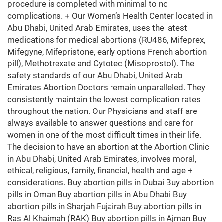
procedure is completed with minimal to no
complications. + Our Women’s Health Center located in
Abu Dhabi, United Arab Emirates, uses the latest
medications for medical abortions (RU486, Mifeprex,
Mifegyne, Mifepristone, early options French abortion
pill), Methotrexate and Cytotec (Misoprostol). The
safety standards of our Abu Dhabi, United Arab
Emirates Abortion Doctors remain unparalleled. They
consistently maintain the lowest complication rates
throughout the nation. Our Physicians and staff are
always available to answer questions and care for
women in one of the most difficult times in their life.
The decision to have an abortion at the Abortion Clinic
in Abu Dhabi, United Arab Emirates, involves moral,
ethical, religious, family, financial, health and age +
considerations. Buy abortion pills in Dubai Buy abortion
pills in Oman Buy abortion pills in Abu Dhabi Buy
abortion pills in Sharjah Fujairah Buy abortion pills in
Ras Al Khaimah (RAK) Buy abortion pills in Ajman Buy