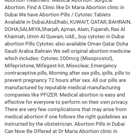
Abortion Treatment. Medical Abortion. Surgical
Abortion. Find A Clinic like Dr Maria Abortion clinic in
Dubai We have Abortion Pills / Cytotec Tablets
Available in Dubai,AbuDhabi, KUWAIT, QATAR, BAHRAIN,
DOHA,SALMIYA,Sharjah, Ajman, Alain, Fujairah, Ras Al
Khaimah, Umm Al Quwain, UAE., buy cytotec in Dubai
abortion Pills Cytotec also available Oman Qatar Doha
Saudi Arabia Bahrain We sell original abortion medicine
which includes: Cytotec 200mcg (Misoprostol),
Mifepristone, Mifegest-kit, Misoclear, Emergency
contraceptive pills, Morning after sex pills, ipills, pills to
prevent pregnancy 72 hours after sex. All our pills are
manufactured by reputable medical manufacturing
companies like PFIZER. Medical abortion is easy and
effective for everyone to perform on their own privacy.
There are very few complications that may arise from
medical abortion if one follows the right guidelines as
instructed by the obstetrician. Abortion Pills in Dubai
Can Now Be Offered at Dr Maria Abortion clinic in