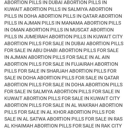
ABORTION PILLS IN DUBAI ABORTION PILLS IN
KUWAIT ABORTION PILLS IN SALMIYA ABORTION
PILLS IN DOHA ABORTION PILLS IN QATAR ABORTION
PILLS IN AJMAN PILLS IN MANAMA ABORTION PILLS
IN OMAN ABORTION PILLS IN MUSCAT ABORTION
PILLS IN JUMEIRAH ABORTION PILLS IN KUWAIT CITY
ABORTION PILLS FOR SALE IN DUBAI ABORTION PILLS
FOR SALE IN ABU DHABI ABORTION PILLS FOR SALE
IN AJMAN ABORTION PILLS FOR SALE IN AL AIN
ABORTION PILLS FOR SALE IN FUJAIRAH ABORTION
PILLS FOR SALE IN SHARJAH ABORTION PILLS FOR
SALE IN DOHA ABORTION PILLS FOR SALE IN QATAR
ABORTION PILLS FOR SALE IN DOHA ABORTION PILLS
FOR SALE IN SALMIYA ABORTION PILLS FOR SALE IN
KUWAIT ABORTION PILLS FOR SALE IN KUWAIT CITY
ABORTION PILLS FOR SALE IN AL WAKRAH ABORTION
PILLS FOR SALE IN AL KHOR ABORTION PILLS FOR
SALE IN AL SATWA ABORTION PILLS FOR SALE IN RAS
AL KHAIMAH ABORTION PILLS FOR SALE IN RAK CITY