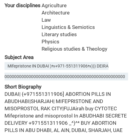
Your disciplines
Agriculture
Architecture
Law
Linguistics & Semiotics
Literary studies
Physics
Religious studies & Theology
Subject Area
Mifepristone IN DUBAI )⇆+971-551311906⇆))) DEIRA
00000000000000000000000000000000000000000000000000
Short Biography
DUBAI| {+971551311906] ABORTION PILLS IN
ABUDHABI|SHARJAH| MIFEPRISTONE AND
MISOPROSTOL RAK CITY|FUJAirah buy CYTOTEC
Mifepristone and misoprostol In ABUDHABI SECRETE
DELIVERY +971551311906 _^)^* BUY ABORTION
PILLS IN ABU DHABI, AL AIN, DUBAI, SHARJAH, UAE