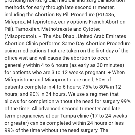
providing non-surgical, medical and surgical abortion
methods for early through late second trimester,
including the Abortion By Pill Procedure (RU 486,
Mifeprex, Mifepristone, early options French Abortion
Pill), Tamoxifen, Methotrexate and Cytotec
(Misoprostol). + The Abu Dhabi, United Arab Emirates
Abortion Clinic performs Same Day Abortion Procedure
using medications that are taken on the first day of the
office visit and will cause the abortion to occur
generally within 4 to 6 hours (as early as 30 minutes)
for patients who are 3 to 12 weeks pregnant. + When
Mifepristone and Misoprostol are used, 50% of
patients complete in 4 to 6 hours; 75% to 80% in 12
hours; and 90% in 24 hours. We use a regimen that
allows for completion without the need for surgery 99%
of the time. All advanced second trimester and late
term pregnancies at our Tampa clinic (17 to 24 weeks
or greater) can be completed within 24 hours or less
99% of the time without the need surgery. The