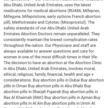
Abu Dhabi, United Arab Emirates, uses the latest
medications for medical abortions (RU486, Mifeprex,
Mifegyne, Mifepristone, early options French abortion
pill), Methotrexate and Cytotec (Misoprostol). The
safety standards of our Abu Dhabi, United Arab
Emirates Abortion Doctors remain unparalleled. They
consistently maintain the lowest complication rates
throughout the nation. Our Physicians and staff are
always available to answer questions and care for
women in one of the most difficult times in their life.
The decision to have an abortion at the Abortion Clinic
in Abu Dhabi, United Arab Emirates, involves moral,
ethical, religious, family, financial, health and age +
considerations. Buy abortion pills in Dubai Buy abortion
pills in Oman Buy abortion pills in Abu Dhabi Buy
abortion pills in Sharjah Fujairah Buy abortion pills in
Ras Al Khaimah (RAK) Buy abortion pills in Ajman Buy
abortion pills in Al Ain Buy abortion pills in Umm Al