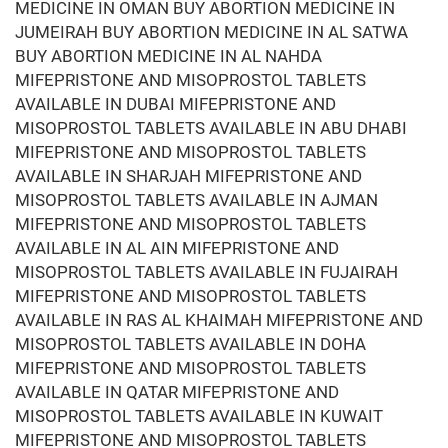
MEDICINE IN OMAN BUY ABORTION MEDICINE IN
JUMEIRAH BUY ABORTION MEDICINE IN AL SATWA
BUY ABORTION MEDICINE IN AL NAHDA
MIFEPRISTONE AND MISOPROSTOL TABLETS
AVAILABLE IN DUBAI MIFEPRISTONE AND
MISOPROSTOL TABLETS AVAILABLE IN ABU DHABI
MIFEPRISTONE AND MISOPROSTOL TABLETS
AVAILABLE IN SHARJAH MIFEPRISTONE AND
MISOPROSTOL TABLETS AVAILABLE IN AJMAN
MIFEPRISTONE AND MISOPROSTOL TABLETS
AVAILABLE IN AL AIN MIFEPRISTONE AND
MISOPROSTOL TABLETS AVAILABLE IN FUJAIRAH
MIFEPRISTONE AND MISOPROSTOL TABLETS
AVAILABLE IN RAS AL KHAIMAH MIFEPRISTONE AND
MISOPROSTOL TABLETS AVAILABLE IN DOHA
MIFEPRISTONE AND MISOPROSTOL TABLETS
AVAILABLE IN QATAR MIFEPRISTONE AND
MISOPROSTOL TABLETS AVAILABLE IN KUWAIT
MIFEPRISTONE AND MISOPROSTOL TABLETS