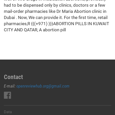
had to be dispensed only by clinics, doctors or a few
mail-order pharmacies like Dr Maria Abortion clinic in
Dubai . Now, We can provide it. For the first time, retail
pharmacies,R {{(+971) }}}ABORTION PILLS IN KUWAIT
CITY AND QATAR, A abortion pill
Contact
E-mail:
openreviewhub.org@gmail.com
Data