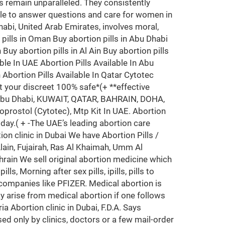
 remain unparalleled. They consistently
ble to answer questions and care for women in
Dhabi, United Arab Emirates, involves moral,
n pills in Oman Buy abortion pills in Abu Dhabi
Buy abortion pills in Al Ain Buy abortion pills
ble In UAE Abortion Pills Available In Abu
n Abortion Pills Available In Qatar Cytotec
t your discreet 100% safe*(+ **effective
i, Abu Dhabi, KUWAIT, QATAR, BAHRAIN, DOHA,
prostol (Cytotec), Mtp Kit In UAE. Abortion
oday.( + -The UAE’s leading abortion care
ion clinic in Dubai We have Abortion Pills /
ain, Fujairah, Ras Al Khaimah, Umm Al
hrain We sell original abortion medicine which
, Morning after sex pills, ipills, pills to
 companies like PFIZER. Medical abortion is
y arise from medical abortion if one follows
a Abortion clinic in Dubai, F.D.A. Says
ed only by clinics, doctors or a few mail-order