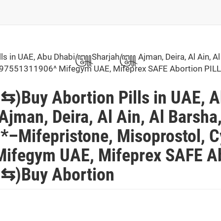
 in UAE, Abu Dhabi꧅Sharjah꧅ Ajman, Deira, Al Ain, Al
ai^+97551311906^ Mifegym UAE, Mifeprex SAFE Abortion 
Buy Abortion Pills in UAE, 
, Deira, Al Ain, Al Barsha
–Mifepristone, Misoprostol, Cy
ifegym UAE, Mifeprex SAFE Ab
)Buy Abortion