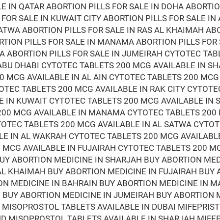
LE IN QATAR ABORTION PILLS FOR SALE IN DOHA ABORTIO
 FOR SALE IN KUWAIT CITY ABORTION PILLS FOR SALE IN
ATWA ABORTION PILLS FOR SALE IN RAS AL KHAIMAH ABO
RTION PILLS FOR SALE IN MANAMA ABORTION PILLS FOR
RA ABORTION PILLS FOR SALE IN JUMEIRAH CYTOTEC TAB
ABU DHABI CYTOTEC TABLETS 200 MCG AVAILABLE IN S
0 MCG AVAILABLE IN AL AIN CYTOTEC TABLETS 200 MCG
OTEC TABLETS 200 MCG AVAILABLE IN RAK CITY CYTOTE
E IN KUWAIT CYTOTEC TABLETS 200 MCG AVAILABLE IN
 200 MCG AVAILABLE IN MANAMA CYTOTEC TABLETS 200
TOTEC TABLETS 200 MCG AVAILABLE IN AL SATWA CYTOT
LE IN AL WAKRAH CYTOTEC TABLETS 200 MCG AVAILABL
 MCG AVAILABLE IN FUJAIRAH CYTOTEC TABLETS 200 M
BUY ABORTION MEDICINE IN SHARJAH BUY ABORTION ME
 AL KHAIMAH BUY ABORTION MEDICINE IN FUJAIRAH BUY
ON MEDICINE IN BAHRAIN BUY ABORTION MEDICINE IN 
BUY ABORTION MEDICINE IN JUMEIRAH BUY ABORTION M
D MISOPROSTOL TABLETS AVAILABLE IN DUBAI MIFEPRI
AND MISOPROSTOL TABLETS AVAILABLE IN SHARJAH MIF