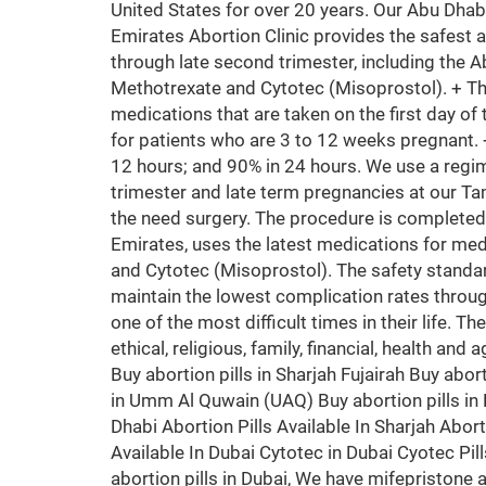
United States for over 20 years. Our Abu Dhab
Emirates Abortion Clinic provides the safest 
through late second trimester, including the A
Methotrexate and Cytotec (Misoprostol). + T
medications that are taken on the first day of 
for patients who are 3 to 12 weeks pregnant.
12 hours; and 90% in 24 hours. We use a regim
trimester and late term pregnancies at our Ta
the need surgery. The procedure is completed
Emirates, uses the latest medications for med
and Cytotec (Misoprostol). The safety standa
maintain the lowest complication rates throug
one of the most difficult times in their life. T
ethical, religious, family, financial, health an
Buy abortion pills in Sharjah Fujairah Buy abort
in Umm Al Quwain (UAQ) Buy abortion pills in K
Dhabi Abortion Pills Available In Sharjah Aborti
Available In Dubai Cytotec in Dubai Cyotec Pil
abortion pills in Dubai, We have mifepristone