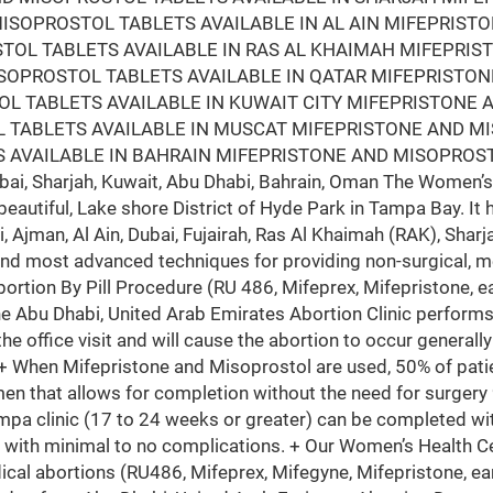
ISOPROSTOL TABLETS AVAILABLE IN AL AIN MIFEPRIST
STOL TABLETS AVAILABLE IN RAS AL KHAIMAH MIFEPRI
ISOPROSTOL TABLETS AVAILABLE IN QATAR MIFEPRISTO
L TABLETS AVAILABLE IN KUWAIT CITY MIFEPRISTONE 
 TABLETS AVAILABLE IN MUSCAT MIFEPRISTONE AND M
 AVAILABLE IN BAHRAIN MIFEPRISTONE AND MISOPROST
i, Sharjah, Kuwait, Abu Dhabi, Bahrain, Oman The Women’s 
beautiful, Lake shore District of Hyde Park in Tampa Bay. It 
i, Ajman, Al Ain, Dubai, Fujairah, Ras Al Khaimah (RAK), Sh
and most advanced techniques for providing non-surgical, m
bortion By Pill Procedure (RU 486, Mifeprex, Mifepristone, ea
he Abu Dhabi, United Arab Emirates Abortion Clinic perfor
the office visit and will cause the abortion to occur generall
 + When Mifepristone and Misoprostol are used, 50% of patie
en that allows for completion without the need for surgery
mpa clinic (17 to 24 weeks or greater) can be completed wit
 with minimal to no complications. + Our Women’s Health Ce
ical abortions (RU486, Mifeprex, Mifegyne, Mifepristone, ear