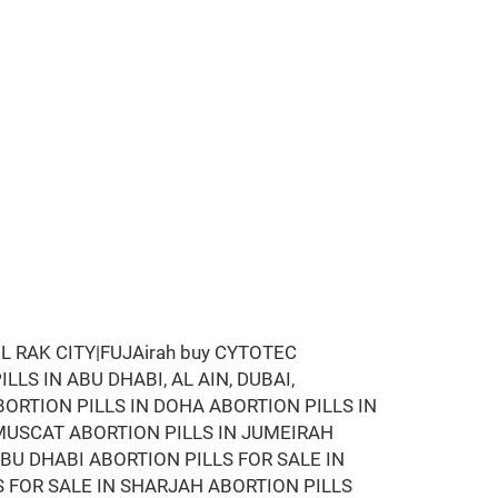
 RAK CITY|FUJAirah buy CYTOTEC
LLS IN ABU DHABI, AL AIN, DUBAI,
BORTION PILLS IN DOHA ABORTION PILLS IN
MUSCAT ABORTION PILLS IN JUMEIRAH
ABU DHABI ABORTION PILLS FOR SALE IN
S FOR SALE IN SHARJAH ABORTION PILLS