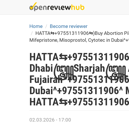
Skip
to
main
content
Home
Become reviewer
HATTA⇆+97551311906⇆)Buy Abortion Pills
Mifepristone, Misoprostol, Cytotec in Dub
HATTA⇆+97551311906⇆)
Dhabi꧅Sharjah꧅ Ajman
Fujairah*+97551311906*
Dubai^+97551311906^ M
HATTA⇆+97551311906⇆
02.03.2026 - 17:00