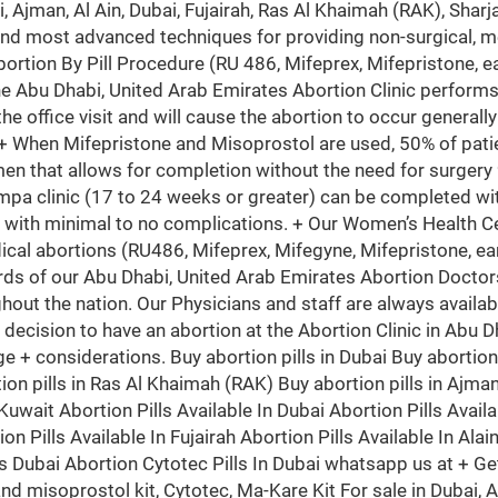
i, Ajman, Al Ain, Dubai, Fujairah, Ras Al Khaimah (RAK), Sh
and most advanced techniques for providing non-surgical, m
bortion By Pill Procedure (RU 486, Mifeprex, Mifepristone, ea
he Abu Dhabi, United Arab Emirates Abortion Clinic perfor
the office visit and will cause the abortion to occur generall
 + When Mifepristone and Misoprostol are used, 50% of patie
en that allows for completion without the need for surgery
mpa clinic (17 to 24 weeks or greater) can be completed wit
 with minimal to no complications. + Our Women’s Health Ce
ical abortions (RU486, Mifeprex, Mifegyne, Mifepristone, ear
rds of our Abu Dhabi, United Arab Emirates Abortion Doctors
hout the nation. Our Physicians and staff are always availa
he decision to have an abortion at the Abortion Clinic in Abu 
d age + considerations. Buy abortion pills in Dubai Buy abortio
ion pills in Ras Al Khaimah (RAK) Buy abortion pills in Ajman 
uwait Abortion Pills Available In Dubai Abortion Pills Availa
on Pills Available In Fujairah Abortion Pills Available In Alai
ls Dubai Abortion Cytotec Pills In Dubai whatsapp us at + Ge
 and misoprostol kit, Cytotec, Ma-Kare Kit For sale in Duba