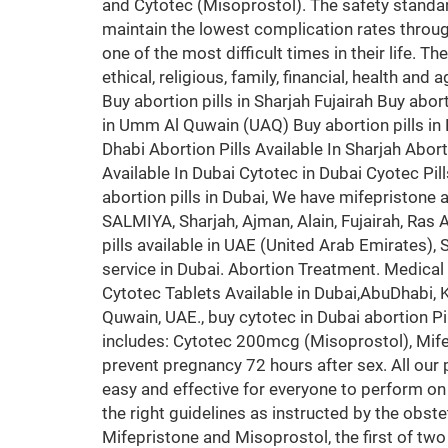
and Cytotec (Misoprostol). The safety standa
maintain the lowest complication rates throug
one of the most difficult times in their life. T
ethical, religious, family, financial, health an
Buy abortion pills in Sharjah Fujairah Buy abort
in Umm Al Quwain (UAQ) Buy abortion pills in K
Dhabi Abortion Pills Available In Sharjah Aborti
Available In Dubai Cytotec in Dubai Cyotec Pil
abortion pills in Dubai, We have mifepristone
SALMIYA, Sharjah, Ajman, Alain, Fujairah, Ra
pills available in UAE (United Arab Emirates),
service in Dubai. Abortion Treatment. Medical A
Cytotec Tablets Available in Dubai,AbuDhabi
Quwain, UAE., buy cytotec in Dubai abortion P
includes: Cytotec 200mcg (Misoprostol), Mifepri
prevent pregnancy 72 hours after sex. All our
easy and effective for everyone to perform on
the right guidelines as instructed by the obste
Mifepristone and Misoprostol, the first of two