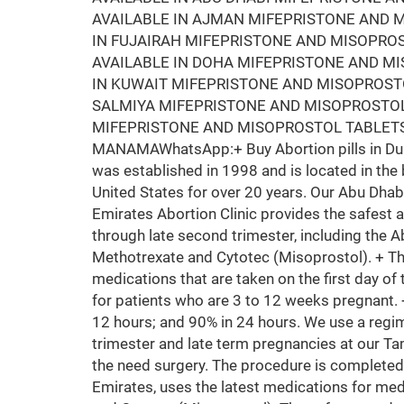
AVAILABLE IN AJMAN MIFEPRISTONE AND M
IN FUJAIRAH MIFEPRISTONE AND MISOPRO
AVAILABLE IN DOHA MIFEPRISTONE AND M
IN KUWAIT MIFEPRISTONE AND MISOPROSTO
SALMIYA MIFEPRISTONE AND MISOPROSTOL
MIFEPRISTONE AND MISOPROSTOL TABLETS
MANAMAWhatsApp:+ Buy Abortion pills in Duba
was established in 1998 and is located in the 
United States for over 20 years. Our Abu Dhab
Emirates Abortion Clinic provides the safest 
through late second trimester, including the A
Methotrexate and Cytotec (Misoprostol). + T
medications that are taken on the first day of 
for patients who are 3 to 12 weeks pregnant.
12 hours; and 90% in 24 hours. We use a regim
trimester and late term pregnancies at our Ta
the need surgery. The procedure is completed
Emirates, uses the latest medications for med