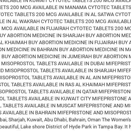
VAILABLE IN KUWAIT CYTOTEC TABLETS 200 MCG AVAIL
LETS 200 MCG AVAILABLE IN MANAMA CYTOTEC TABLETS
TOTEC TABLETS 200 MCG AVAILABLE IN AL SATWA CYTOT
LE IN AL WAKRAH CYTOTEC TABLETS 200 MCG AVAILABL
 MCG AVAILABLE IN FUJAIRAH CYTOTEC TABLETS 200 M
BUY ABORTION MEDICINE IN SHARJAH BUY ABORTION ME
 AL KHAIMAH BUY ABORTION MEDICINE IN FUJAIRAH BUY
ON MEDICINE IN BAHRAIN BUY ABORTION MEDICINE IN 
BUY ABORTION MEDICINE IN JUMEIRAH BUY ABORTION M
D MISOPROSTOL TABLETS AVAILABLE IN DUBAI MIFEPRI
AND MISOPROSTOL TABLETS AVAILABLE IN SHARJAH MIF
ISOPROSTOL TABLETS AVAILABLE IN AL AIN MIFEPRIST
STOL TABLETS AVAILABLE IN RAS AL KHAIMAH MIFEPRI
ISOPROSTOL TABLETS AVAILABLE IN QATAR MIFEPRISTO
L TABLETS AVAILABLE IN KUWAIT CITY MIFEPRISTONE 
 TABLETS AVAILABLE IN MUSCAT MIFEPRISTONE AND M
 AVAILABLE IN BAHRAIN MIFEPRISTONE AND MISOPROST
i, Sharjah, Kuwait, Abu Dhabi, Bahrain, Oman The Women’s 
beautiful, Lake shore District of Hyde Park in Tampa Bay. It 