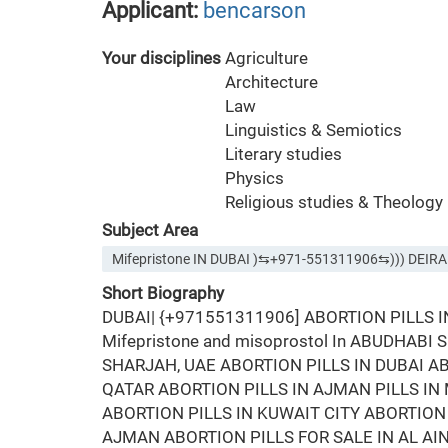
Applicant:
bencarson
Your disciplines
Agriculture
Architecture
Law
Linguistics & Semiotics
Literary studies
Physics
Religious studies & Theology
Subject Area
Mifepristone IN DUBAI )⇆+971-551311906⇆))) DE
Short Biography
DUBAI| {+971551311906] ABORTION PILLS 
Mifepristone and misoprostol In ABUDHABI
SHARJAH, UAE ABORTION PILLS IN DUBAI AB
QATAR ABORTION PILLS IN AJMAN PILLS I
ABORTION PILLS IN KUWAIT CITY ABORTION 
AJMAN ABORTION PILLS FOR SALE IN AL AI