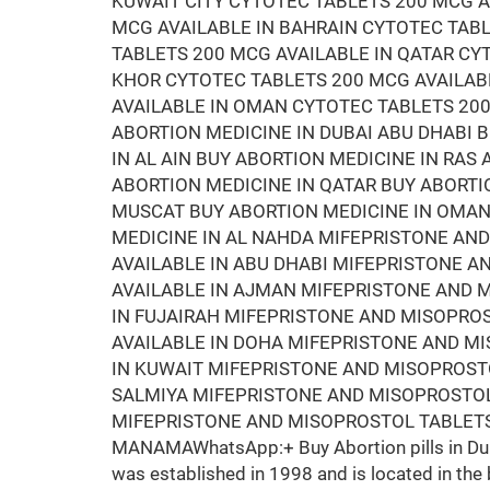
KUWAIT CITY CYTOTEC TABLETS 200 MCG A
MCG AVAILABLE IN BAHRAIN CYTOTEC TAB
TABLETS 200 MCG AVAILABLE IN QATAR CY
KHOR CYTOTEC TABLETS 200 MCG AVAILAB
AVAILABLE IN OMAN CYTOTEC TABLETS 200
ABORTION MEDICINE IN DUBAI ABU DHABI 
IN AL AIN BUY ABORTION MEDICINE IN RAS
ABORTION MEDICINE IN QATAR BUY ABORTI
MUSCAT BUY ABORTION MEDICINE IN OMAN 
MEDICINE IN AL NAHDA MIFEPRISTONE AN
AVAILABLE IN ABU DHABI MIFEPRISTONE 
AVAILABLE IN AJMAN MIFEPRISTONE AND M
IN FUJAIRAH MIFEPRISTONE AND MISOPRO
AVAILABLE IN DOHA MIFEPRISTONE AND M
IN KUWAIT MIFEPRISTONE AND MISOPROSTO
SALMIYA MIFEPRISTONE AND MISOPROSTOL
MIFEPRISTONE AND MISOPROSTOL TABLETS
MANAMAWhatsApp:+ Buy Abortion pills in Duba
was established in 1998 and is located in the 