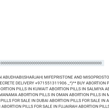
IRA 0000000000000000000000000000000000000000000000000000
IN ABUDHABI|SHARJAH| MIFEPRISTONE AND MISOPROSTOL
 SECRETE DELIVERY +971551311906 _^)^* BUY ABORTION PI
ORTION PILLS IN KUWAIT ABORTION PILLS IN SALMIYA A
N MANAMA ABORTION PILLS IN OMAN ABORTION PILLS IN 
PILLS FOR SALE IN DUBAI ABORTION PILLS FOR SALE IN 
N ABORTION PILLS FOR SALE IN FUJAIRAH ABORTION PILL