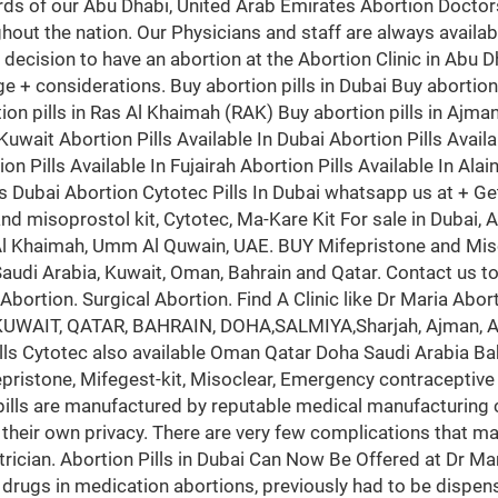
rds of our Abu Dhabi, United Arab Emirates Abortion Doctors
hout the nation. Our Physicians and staff are always availa
he decision to have an abortion at the Abortion Clinic in Abu 
d age + considerations. Buy abortion pills in Dubai Buy abortio
ion pills in Ras Al Khaimah (RAK) Buy abortion pills in Ajman 
uwait Abortion Pills Available In Dubai Abortion Pills Availa
on Pills Available In Fujairah Abortion Pills Available In Alai
ls Dubai Abortion Cytotec Pills In Dubai whatsapp us at + Ge
 and misoprostol kit, Cytotec, Ma-Kare Kit For sale in Duba
s Al Khaimah, Umm Al Quwain, UAE. BUY Mifepristone and Miso
 Saudi Arabia, Kuwait, Oman, Bahrain and Qatar. Contact us t
bortion. Surgical Abortion. Find A Clinic like Dr Maria Abort
, KUWAIT, QATAR, BAHRAIN, DOHA,SALMIYA,Sharjah, Ajman, Al
ills Cytotec also available Oman Qatar Doha Saudi Arabia Ba
stone, Mifegest-kit, Misoclear, Emergency contraceptive pills
 pills are manufactured by reputable medical manufacturing
 their own privacy. There are very few complications that ma
trician. Abortion Pills in Dubai Can Now Be Offered at Dr Mari
 drugs in medication abortions, previously had to be dispens