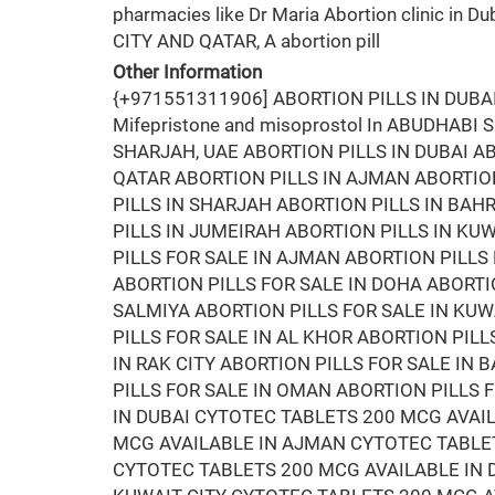
pharmacies like Dr Maria Abortion clinic in Du
CITY AND QATAR, A abortion pill
Other Information
{+971551311906] ABORTION PILLS IN DUB
Mifepristone and misoprostol In ABUDHABI
SHARJAH, UAE ABORTION PILLS IN DUBAI AB
QATAR ABORTION PILLS IN AJMAN ABORTION
PILLS IN SHARJAH ABORTION PILLS IN BA
PILLS IN JUMEIRAH ABORTION PILLS IN KUW
PILLS FOR SALE IN AJMAN ABORTION PILLS 
ABORTION PILLS FOR SALE IN DOHA ABORTIO
SALMIYA ABORTION PILLS FOR SALE IN KUW
PILLS FOR SALE IN AL KHOR ABORTION PILL
IN RAK CITY ABORTION PILLS FOR SALE IN
PILLS FOR SALE IN OMAN ABORTION PILLS 
IN DUBAI CYTOTEC TABLETS 200 MCG AVAI
MCG AVAILABLE IN AJMAN CYTOTEC TABLET
CYTOTEC TABLETS 200 MCG AVAILABLE IN 