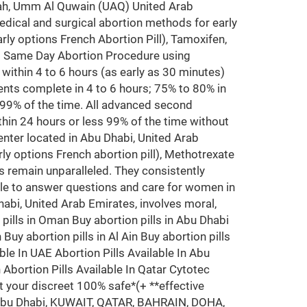
arjah, Umm Al Quwain (UAQ) United Arab
edical and surgical abortion methods for early
rly options French Abortion Pill), Tamoxifen,
ms Same Day Abortion Procedure using
y within 4 to 6 hours (as early as 30 minutes)
nts complete in 4 to 6 hours; 75% to 80% in
 99% of the time. All advanced second
hin 24 hours or less 99% of the time without
nter located in Abu Dhabi, United Arab
ly options French abortion pill), Methotrexate
 remain unparalleled. They consistently
ble to answer questions and care for women in
Dhabi, United Arab Emirates, involves moral,
n pills in Oman Buy abortion pills in Abu Dhabi
Buy abortion pills in Al Ain Buy abortion pills
ble In UAE Abortion Pills Available In Abu
n Abortion Pills Available In Qatar Cytotec
t your discreet 100% safe*(+ **effective
i, Abu Dhabi, KUWAIT, QATAR, BAHRAIN, DOHA,