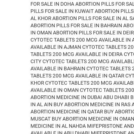
FOR SALE IN DOHA ABORTION PILLS FOR SA
PILLS FOR SALE IN KUWAIT ABORTION PILLS
AL KHOR ABORTION PILLS FOR SALE IN AL S
ABORTION PILLS FOR SALE IN BAHRAIN ABO
IN OMAN ABORTION PILLS FOR SALE IN DEI
CYTOTEC TABLETS 200 MCG AVAILABLE IN 
AVAILABLE IN AJMAN CYTOTEC TABLETS 20
TABLETS 200 MCG AVAILABLE IN DEIRA CYT
CITY CYTOTEC TABLETS 200 MCG AVAILABL
AVAILABLE IN BAHRAIN CYTOTEC TABLETS
TABLETS 200 MCG AVAILABLE IN QATAR CY
KHOR CYTOTEC TABLETS 200 MCG AVAILAB
AVAILABLE IN OMAN CYTOTEC TABLETS 200
ABORTION MEDICINE IN DUBAI ABU DHABI 
IN AL AIN BUY ABORTION MEDICINE IN RAS
ABORTION MEDICINE IN QATAR BUY ABORTI
MUSCAT BUY ABORTION MEDICINE IN OMAN 
MEDICINE IN AL NAHDA MIFEPRISTONE AN
AVAILABLE IN ABU DHABI MIFEPRISTONE 