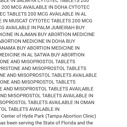
ABLE IN SALMIYA CYTOTEC TABLETS 200
 200 MCG AVAILABLE IN DOHA CYTOTEC
EC TABLETS 200 MCG AVAILABLE IN AL
E IN MUSCAT CYTOTEC TABLETS 200 MCG
CG AVAILABLE IN PALM JUMEIRAH BUY
DICINE IN AJMAN BUY ABORTION MEDICINE
 ABORTION MEDICINE IN DOHA BUY
MANAMA BUY ABORTION MEDICINE IN
EDICINE IN AL SATWA BUY ABORTION
STONE AND MISOPROSTOL TABLETS
EPRISTONE AND MISOPROSTOL TABLETS
ONE AND MISOPROSTOL TABLETS AVAILABLE
STONE AND MISOPROSTOL TABLETS
NE AND MISOPROSTOL TABLETS AVAILABLE
AND MISOPROSTOL TABLETS AVAILABLE IN
ISOPROSTOL TABLETS AVAILABLE IN OMAN
OL TABLETS AVAILABLE IN
Center of Hyde Park (Tampa Abortion Clinic)
has been serving the State of Florida and the