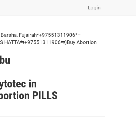
Login
 Barsha, Fujairah*+97551311906*–
PILLS HATTA⇆+97551311906⇆)Buy Abortion
Abu
,
totec in
ortion PILLS