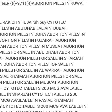
armacies,R {{(+971) }}}ABORTION PILLS IN KUWAIT
RAK CITY|FUJAirah buy CYTOTEC
LLS IN ABU DHABI, AL AIN, DUBAI,
BORTION PILLS IN DOHA ABORTION PILLS IN
ABORTION PILLS IN FUJAIRAH ABORTION
MAN ABORTION PILLS IN MUSCAT ABORTION
 PILLS FOR SALE IN ABU DHABI ABORTION
RAH ABORTION PILLS FOR SALE IN SHARJAH
IN DOHA ABORTION PILLS FOR SALE IN
N PILLS FOR SALE IN AL WAKRAH ABORTION
RAS AL KHAIMAH ABORTION PILLS FOR SALE
N PILLS FOR SALE IN MUSCAT ABORTION
RAH CYTOTEC TABLETS 200 MCG AVAILABLE
BLE IN SHARJAH CYTOTEC TABLETS 200
 MCG AVAILABLE IN RAS AL KHAIMAH
Y CYTOTEC TABLETS 200 MCG AVAILABLE IN