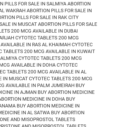
N PILLS FOR SALE IN SALMIYA ABORTION
 AL WAKRAH ABORTION PILLS FOR SALE IN
RTION PILLS FOR SALE IN RAK CITY
 SALE IN MUSCAT ABORTION PILLS FOR SALE
LETS 200 MCG AVAILABLE IN DUBAI
HARJAH CYTOTEC TABLETS 200 MCG
 AVAILABLE IN RAS AL KHAIMAH CYTOTEC
C TABLETS 200 MCG AVAILABLE IN KUWAIT
 SALMIYA CYTOTEC TABLETS 200 MCG
 MCG AVAILABLE IN DOHA CYTOTEC
EC TABLETS 200 MCG AVAILABLE IN AL
E IN MUSCAT CYTOTEC TABLETS 200 MCG
CG AVAILABLE IN PALM JUMEIRAH BUY
DICINE IN AJMAN BUY ABORTION MEDICINE
 ABORTION MEDICINE IN DOHA BUY
MANAMA BUY ABORTION MEDICINE IN
EDICINE IN AL SATWA BUY ABORTION
STONE AND MISOPROSTOL TABLETS
EPRISTONE AND MISOPROSTOL TABLETS