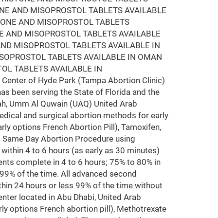
ONE AND MISOPROSTOL TABLETS AVAILABLE
STONE AND MISOPROSTOL TABLETS
NE AND MISOPROSTOL TABLETS AVAILABLE
AND MISOPROSTOL TABLETS AVAILABLE IN
ISOPROSTOL TABLETS AVAILABLE IN OMAN
OL TABLETS AVAILABLE IN
Center of Hyde Park (Tampa Abortion Clinic)
has been serving the State of Florida and the
arjah, Umm Al Quwain (UAQ) United Arab
edical and surgical abortion methods for early
rly options French Abortion Pill), Tamoxifen,
ms Same Day Abortion Procedure using
y within 4 to 6 hours (as early as 30 minutes)
nts complete in 4 to 6 hours; 75% to 80% in
 99% of the time. All advanced second
hin 24 hours or less 99% of the time without
nter located in Abu Dhabi, United Arab
ly options French abortion pill), Methotrexate