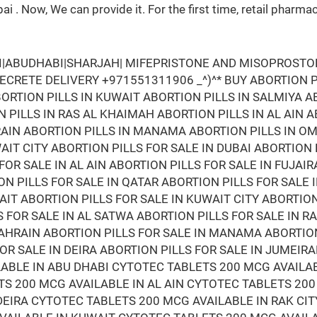
bai . Now, We can provide it. For the first time, retail ph
AI|ABUDHABI|SHARJAH| MIFEPRISTONE AND MISOPROSTOL 
 SECRETE DELIVERY +971551311906 _^)^* BUY ABORTION PI
ORTION PILLS IN KUWAIT ABORTION PILLS IN SALMIYA A
 PILLS IN RAS AL KHAIMAH ABORTION PILLS IN AL AIN 
HRAIN ABORTION PILLS IN MANAMA ABORTION PILLS IN O
AIT CITY ABORTION PILLS FOR SALE IN DUBAI ABORTION
FOR SALE IN AL AIN ABORTION PILLS FOR SALE IN FUJAI
N PILLS FOR SALE IN QATAR ABORTION PILLS FOR SALE 
AIT ABORTION PILLS FOR SALE IN KUWAIT CITY ABORTIO
S FOR SALE IN AL SATWA ABORTION PILLS FOR SALE IN 
 BAHRAIN ABORTION PILLS FOR SALE IN MANAMA ABORTIO
FOR SALE IN DEIRA ABORTION PILLS FOR SALE IN JUMEI
LABLE IN ABU DHABI CYTOTEC TABLETS 200 MCG AVAILA
S 200 MCG AVAILABLE IN AL AIN CYTOTEC TABLETS 200
DEIRA CYTOTEC TABLETS 200 MCG AVAILABLE IN RAK CIT