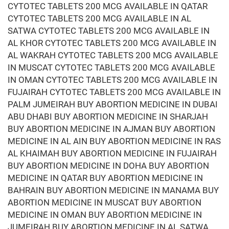
CYTOTEC TABLETS 200 MCG AVAILABLE IN QATAR
CYTOTEC TABLETS 200 MCG AVAILABLE IN AL
SATWA CYTOTEC TABLETS 200 MCG AVAILABLE IN
AL KHOR CYTOTEC TABLETS 200 MCG AVAILABLE IN
AL WAKRAH CYTOTEC TABLETS 200 MCG AVAILABLE
IN MUSCAT CYTOTEC TABLETS 200 MCG AVAILABLE
IN OMAN CYTOTEC TABLETS 200 MCG AVAILABLE IN
FUJAIRAH CYTOTEC TABLETS 200 MCG AVAILABLE IN
PALM JUMEIRAH BUY ABORTION MEDICINE IN DUBAI
ABU DHABI BUY ABORTION MEDICINE IN SHARJAH
BUY ABORTION MEDICINE IN AJMAN BUY ABORTION
MEDICINE IN AL AIN BUY ABORTION MEDICINE IN RAS
AL KHAIMAH BUY ABORTION MEDICINE IN FUJAIRAH
BUY ABORTION MEDICINE IN DOHA BUY ABORTION
MEDICINE IN QATAR BUY ABORTION MEDICINE IN
BAHRAIN BUY ABORTION MEDICINE IN MANAMA BUY
ABORTION MEDICINE IN MUSCAT BUY ABORTION
MEDICINE IN OMAN BUY ABORTION MEDICINE IN
JUMEIRAH BUY ABORTION MEDICINE IN AL SATWA