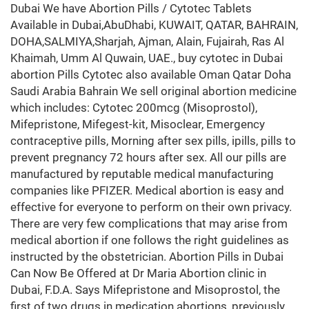
Dubai We have Abortion Pills / Cytotec Tablets
Available in Dubai,AbuDhabi, KUWAIT, QATAR, BAHRAIN,
DOHA,SALMIYA,Sharjah, Ajman, Alain, Fujairah, Ras Al
Khaimah, Umm Al Quwain, UAE., buy cytotec in Dubai
abortion Pills Cytotec also available Oman Qatar Doha
Saudi Arabia Bahrain We sell original abortion medicine
which includes: Cytotec 200mcg (Misoprostol),
Mifepristone, Mifegest-kit, Misoclear, Emergency
contraceptive pills, Morning after sex pills, ipills, pills to
prevent pregnancy 72 hours after sex. All our pills are
manufactured by reputable medical manufacturing
companies like PFIZER. Medical abortion is easy and
effective for everyone to perform on their own privacy.
There are very few complications that may arise from
medical abortion if one follows the right guidelines as
instructed by the obstetrician. Abortion Pills in Dubai
Can Now Be Offered at Dr Maria Abortion clinic in
Dubai, F.D.A. Says Mifepristone and Misoprostol, the
first of two drugs in medication abortions, previously