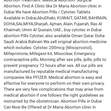
Abortion Treatment. Medical Abortion. Surgical
Abortion. Find A Clinic like Dr Maria Abortion clinic in
Dubai We have Abortion Pills / Cytotec Tablets
Available in Dubai,AbuDhabi, KUWAIT, QATAR, BAHRAIN,
DOHA,SALMIYA,Sharjah, Ajman, Alain, Fujairah, Ras Al
Khaimah, Umm Al Quwain, UAE., buy cytotec in Dubai
abortion Pills Cytotec also available Oman Qatar Doha
Saudi Arabia Bahrain We sell original abortion medicine
which includes: Cytotec 200mcg (Misoprostol),
Mifepristone, Mifegest-kit, Misoclear, Emergency
contraceptive pills, Morning after sex pills, ipills, pills to
prevent pregnancy 72 hours after sex. All our pills are
manufactured by reputable medical manufacturing
companies like PFIZER. Medical abortion is easy and
effective for everyone to perform on their own privacy.
There are very few complications that may arise from
medical abortion if one follows the right guidelines as
instructed by the obstetrician. Abortion Pills in Dubai
Can Now Be Offered at Dr Maria Abortion clinic in