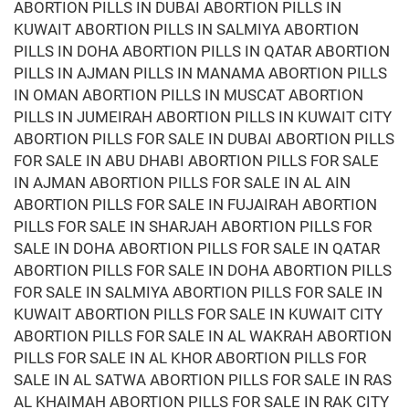
ABORTION PILLS IN DUBAI ABORTION PILLS IN
KUWAIT ABORTION PILLS IN SALMIYA ABORTION
PILLS IN DOHA ABORTION PILLS IN QATAR ABORTION
PILLS IN AJMAN PILLS IN MANAMA ABORTION PILLS
IN OMAN ABORTION PILLS IN MUSCAT ABORTION
PILLS IN JUMEIRAH ABORTION PILLS IN KUWAIT CITY
ABORTION PILLS FOR SALE IN DUBAI ABORTION PILLS
FOR SALE IN ABU DHABI ABORTION PILLS FOR SALE
IN AJMAN ABORTION PILLS FOR SALE IN AL AIN
ABORTION PILLS FOR SALE IN FUJAIRAH ABORTION
PILLS FOR SALE IN SHARJAH ABORTION PILLS FOR
SALE IN DOHA ABORTION PILLS FOR SALE IN QATAR
ABORTION PILLS FOR SALE IN DOHA ABORTION PILLS
FOR SALE IN SALMIYA ABORTION PILLS FOR SALE IN
KUWAIT ABORTION PILLS FOR SALE IN KUWAIT CITY
ABORTION PILLS FOR SALE IN AL WAKRAH ABORTION
PILLS FOR SALE IN AL KHOR ABORTION PILLS FOR
SALE IN AL SATWA ABORTION PILLS FOR SALE IN RAS
AL KHAIMAH ABORTION PILLS FOR SALE IN RAK CITY