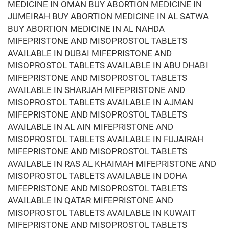
MEDICINE IN OMAN BUY ABORTION MEDICINE IN
JUMEIRAH BUY ABORTION MEDICINE IN AL SATWA
BUY ABORTION MEDICINE IN AL NAHDA
MIFEPRISTONE AND MISOPROSTOL TABLETS
AVAILABLE IN DUBAI MIFEPRISTONE AND
MISOPROSTOL TABLETS AVAILABLE IN ABU DHABI
MIFEPRISTONE AND MISOPROSTOL TABLETS
AVAILABLE IN SHARJAH MIFEPRISTONE AND
MISOPROSTOL TABLETS AVAILABLE IN AJMAN
MIFEPRISTONE AND MISOPROSTOL TABLETS
AVAILABLE IN AL AIN MIFEPRISTONE AND
MISOPROSTOL TABLETS AVAILABLE IN FUJAIRAH
MIFEPRISTONE AND MISOPROSTOL TABLETS
AVAILABLE IN RAS AL KHAIMAH MIFEPRISTONE AND
MISOPROSTOL TABLETS AVAILABLE IN DOHA
MIFEPRISTONE AND MISOPROSTOL TABLETS
AVAILABLE IN QATAR MIFEPRISTONE AND
MISOPROSTOL TABLETS AVAILABLE IN KUWAIT
MIFEPRISTONE AND MISOPROSTOL TABLETS