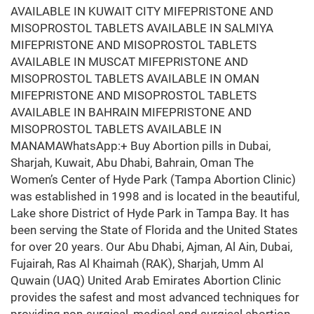
AVAILABLE IN KUWAIT CITY MIFEPRISTONE AND
MISOPROSTOL TABLETS AVAILABLE IN SALMIYA
MIFEPRISTONE AND MISOPROSTOL TABLETS
AVAILABLE IN MUSCAT MIFEPRISTONE AND
MISOPROSTOL TABLETS AVAILABLE IN OMAN
MIFEPRISTONE AND MISOPROSTOL TABLETS
AVAILABLE IN BAHRAIN MIFEPRISTONE AND
MISOPROSTOL TABLETS AVAILABLE IN
MANAMAWhatsApp:+ Buy Abortion pills in Dubai,
Sharjah, Kuwait, Abu Dhabi, Bahrain, Oman The
Women’s Center of Hyde Park (Tampa Abortion Clinic)
was established in 1998 and is located in the beautiful,
Lake shore District of Hyde Park in Tampa Bay. It has
been serving the State of Florida and the United States
for over 20 years. Our Abu Dhabi, Ajman, Al Ain, Dubai,
Fujairah, Ras Al Khaimah (RAK), Sharjah, Umm Al
Quwain (UAQ) United Arab Emirates Abortion Clinic
provides the safest and most advanced techniques for