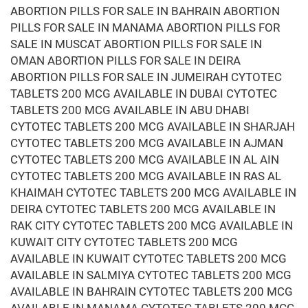
ABORTION PILLS FOR SALE IN BAHRAIN ABORTION
PILLS FOR SALE IN MANAMA ABORTION PILLS FOR
SALE IN MUSCAT ABORTION PILLS FOR SALE IN
OMAN ABORTION PILLS FOR SALE IN DEIRA
ABORTION PILLS FOR SALE IN JUMEIRAH CYTOTEC
TABLETS 200 MCG AVAILABLE IN DUBAI CYTOTEC
TABLETS 200 MCG AVAILABLE IN ABU DHABI
CYTOTEC TABLETS 200 MCG AVAILABLE IN SHARJAH
CYTOTEC TABLETS 200 MCG AVAILABLE IN AJMAN
CYTOTEC TABLETS 200 MCG AVAILABLE IN AL AIN
CYTOTEC TABLETS 200 MCG AVAILABLE IN RAS AL
KHAIMAH CYTOTEC TABLETS 200 MCG AVAILABLE IN
DEIRA CYTOTEC TABLETS 200 MCG AVAILABLE IN
RAK CITY CYTOTEC TABLETS 200 MCG AVAILABLE IN
KUWAIT CITY CYTOTEC TABLETS 200 MCG
AVAILABLE IN KUWAIT CYTOTEC TABLETS 200 MCG
AVAILABLE IN SALMIYA CYTOTEC TABLETS 200 MCG
AVAILABLE IN BAHRAIN CYTOTEC TABLETS 200 MCG