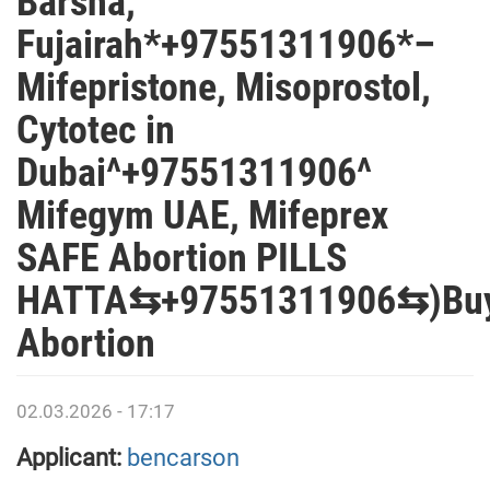
Barsha,
Fujairah*+97551311906*–
Mifepristone, Misoprostol,
Cytotec in
Dubai^+97551311906^
Mifegym UAE, Mifeprex
SAFE Abortion PILLS
HATTA⇆+97551311906⇆)Bu
Abortion
02.03.2026 - 17:17
Applicant:
bencarson