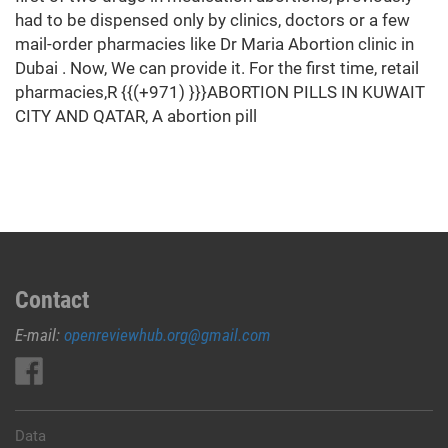
had to be dispensed only by clinics, doctors or a few
mail-order pharmacies like Dr Maria Abortion clinic in
Dubai . Now, We can provide it. For the first time, retail
pharmacies,R {{(+971) }}}ABORTION PILLS IN KUWAIT
CITY AND QATAR, A abortion pill
Contact
E-mail:
openreviewhub.org@gmail.com
Data