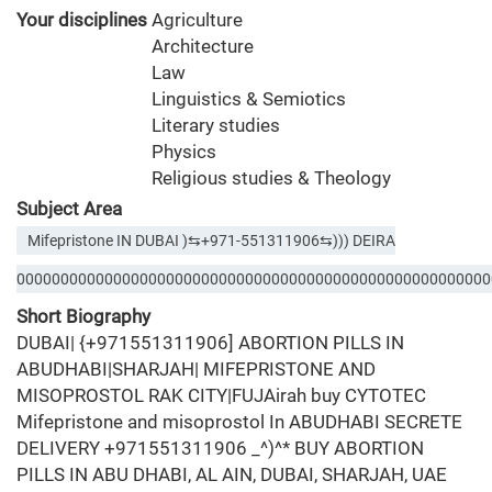
Your disciplines
Agriculture
Architecture
Law
Linguistics & Semiotics
Literary studies
Physics
Religious studies & Theology
Subject Area
Mifepristone IN DUBAI )⇆+971-551311906⇆))) DEIRA
000000000000000000000000000000000000000000000000000000
Short Biography
DUBAI| {+971551311906] ABORTION PILLS IN
ABUDHABI|SHARJAH| MIFEPRISTONE AND
MISOPROSTOL RAK CITY|FUJAirah buy CYTOTEC
Mifepristone and misoprostol In ABUDHABI SECRETE
DELIVERY +971551311906 _^)^* BUY ABORTION
PILLS IN ABU DHABI, AL AIN, DUBAI, SHARJAH, UAE