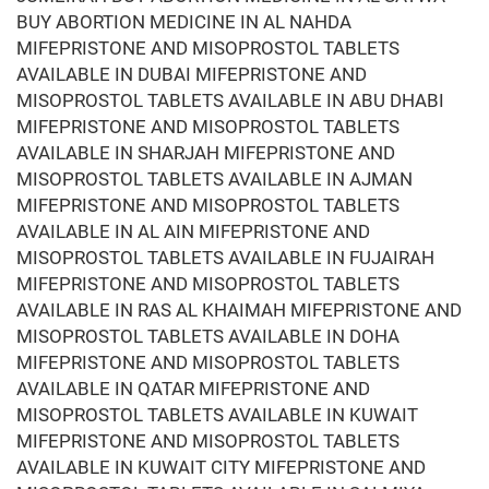
BUY ABORTION MEDICINE IN AL NAHDA
MIFEPRISTONE AND MISOPROSTOL TABLETS
AVAILABLE IN DUBAI MIFEPRISTONE AND
MISOPROSTOL TABLETS AVAILABLE IN ABU DHABI
MIFEPRISTONE AND MISOPROSTOL TABLETS
AVAILABLE IN SHARJAH MIFEPRISTONE AND
MISOPROSTOL TABLETS AVAILABLE IN AJMAN
MIFEPRISTONE AND MISOPROSTOL TABLETS
AVAILABLE IN AL AIN MIFEPRISTONE AND
MISOPROSTOL TABLETS AVAILABLE IN FUJAIRAH
MIFEPRISTONE AND MISOPROSTOL TABLETS
AVAILABLE IN RAS AL KHAIMAH MIFEPRISTONE AND
MISOPROSTOL TABLETS AVAILABLE IN DOHA
MIFEPRISTONE AND MISOPROSTOL TABLETS
AVAILABLE IN QATAR MIFEPRISTONE AND
MISOPROSTOL TABLETS AVAILABLE IN KUWAIT
MIFEPRISTONE AND MISOPROSTOL TABLETS
AVAILABLE IN KUWAIT CITY MIFEPRISTONE AND