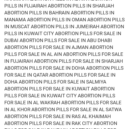
PILLS IN FUJAIRAH ABORTION PILLS IN SHARJAH
ABORTION PILLS IN BAHRAIN ABORTION PILLS IN
MANAMA ABORTION PILLS IN OMAN ABORTION PILLS
IN MUSCAT ABORTION PILLS IN JUMEIRAH ABORTION
PILLS IN KUWAIT CITY ABORTION PILLS FOR SALE IN
DUBAI ABORTION PILLS FOR SALE IN ABU DHABI
ABORTION PILLS FOR SALE IN AJMAN ABORTION
PILLS FOR SALE IN AL AIN ABORTION PILLS FOR SALE
IN FUJAIRAH ABORTION PILLS FOR SALE IN SHARJAH
ABORTION PILLS FOR SALE IN DOHA ABORTION PILLS
FOR SALE IN QATAR ABORTION PILLS FOR SALE IN
DOHA ABORTION PILLS FOR SALE IN SALMIYA
ABORTION PILLS FOR SALE IN KUWAIT ABORTION
PILLS FOR SALE IN KUWAIT CITY ABORTION PILLS
FOR SALE IN AL WAKRAH ABORTION PILLS FOR SALE
IN AL KHOR ABORTION PILLS FOR SALE IN AL SATWA
ABORTION PILLS FOR SALE IN RAS AL KHAIMAH
ABORTION PILLS FOR SALE IN RAK CITY ABORTION