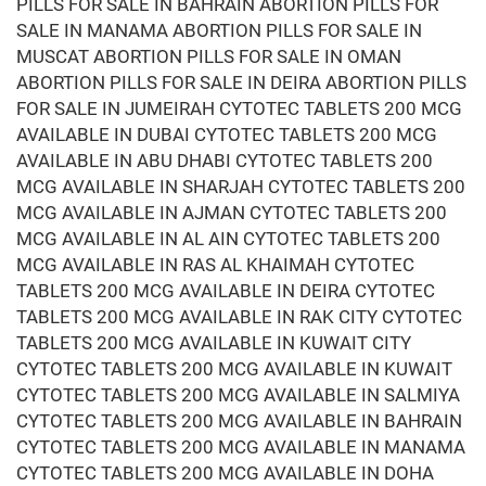
PILLS FOR SALE IN BAHRAIN ABORTION PILLS FOR
SALE IN MANAMA ABORTION PILLS FOR SALE IN
MUSCAT ABORTION PILLS FOR SALE IN OMAN
ABORTION PILLS FOR SALE IN DEIRA ABORTION PILLS
FOR SALE IN JUMEIRAH CYTOTEC TABLETS 200 MCG
AVAILABLE IN DUBAI CYTOTEC TABLETS 200 MCG
AVAILABLE IN ABU DHABI CYTOTEC TABLETS 200
MCG AVAILABLE IN SHARJAH CYTOTEC TABLETS 200
MCG AVAILABLE IN AJMAN CYTOTEC TABLETS 200
MCG AVAILABLE IN AL AIN CYTOTEC TABLETS 200
MCG AVAILABLE IN RAS AL KHAIMAH CYTOTEC
TABLETS 200 MCG AVAILABLE IN DEIRA CYTOTEC
TABLETS 200 MCG AVAILABLE IN RAK CITY CYTOTEC
TABLETS 200 MCG AVAILABLE IN KUWAIT CITY
CYTOTEC TABLETS 200 MCG AVAILABLE IN KUWAIT
CYTOTEC TABLETS 200 MCG AVAILABLE IN SALMIYA
CYTOTEC TABLETS 200 MCG AVAILABLE IN BAHRAIN
CYTOTEC TABLETS 200 MCG AVAILABLE IN MANAMA
CYTOTEC TABLETS 200 MCG AVAILABLE IN DOHA