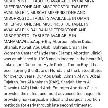
MISOPROSTOL TABLETS AVAILABLE IN SALMIYA
MIFEPRISTONE AND MISOPROSTOL TABLETS
AVAILABLE IN MUSCAT MIFEPRISTONE AND
MISOPROSTOL TABLETS AVAILABLE IN OMAN
MIFEPRISTONE AND MISOPROSTOL TABLETS
AVAILABLE IN BAHRAIN MIFEPRISTONE AND
MISOPROSTOL TABLETS AVAILABLE IN
MANAMAWhatsApp:+ Buy Abortion pills in Dubai,
Sharjah, Kuwait, Abu Dhabi, Bahrain, Oman The
Women’s Center of Hyde Park (Tampa Abortion Clinic)
was established in 1998 and is located in the beautiful,
Lake shore District of Hyde Park in Tampa Bay. It has
been serving the State of Florida and the United States
for over 20 years. Our Abu Dhabi, Ajman, Al Ain, Dubai,
Fujairah, Ras Al Khaimah (RAK), Sharjah, Umm Al
Quwain (UAQ) United Arab Emirates Abortion Clinic
provides the safest and most advanced techniques for
providing non-surgical, medical and surgical abortion
methods for early through late second trimester,