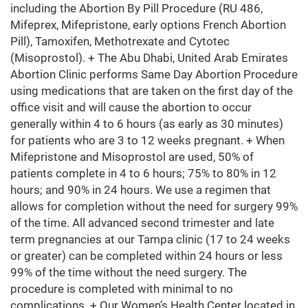
including the Abortion By Pill Procedure (RU 486,
Mifeprex, Mifepristone, early options French Abortion
Pill), Tamoxifen, Methotrexate and Cytotec
(Misoprostol). + The Abu Dhabi, United Arab Emirates
Abortion Clinic performs Same Day Abortion Procedure
using medications that are taken on the first day of the
office visit and will cause the abortion to occur
generally within 4 to 6 hours (as early as 30 minutes)
for patients who are 3 to 12 weeks pregnant. + When
Mifepristone and Misoprostol are used, 50% of
patients complete in 4 to 6 hours; 75% to 80% in 12
hours; and 90% in 24 hours. We use a regimen that
allows for completion without the need for surgery 99%
of the time. All advanced second trimester and late
term pregnancies at our Tampa clinic (17 to 24 weeks
or greater) can be completed within 24 hours or less
99% of the time without the need surgery. The
procedure is completed with minimal to no
complications. + Our Women’s Health Center located in