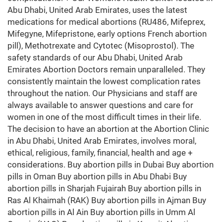
Abu Dhabi, United Arab Emirates, uses the latest
medications for medical abortions (RU486, Mifeprex,
Mifegyne, Mifepristone, early options French abortion
pill), Methotrexate and Cytotec (Misoprostol). The
safety standards of our Abu Dhabi, United Arab
Emirates Abortion Doctors remain unparalleled. They
consistently maintain the lowest complication rates
throughout the nation. Our Physicians and staff are
always available to answer questions and care for
women in one of the most difficult times in their life.
The decision to have an abortion at the Abortion Clinic
in Abu Dhabi, United Arab Emirates, involves moral,
ethical, religious, family, financial, health and age +
considerations. Buy abortion pills in Dubai Buy abortion
pills in Oman Buy abortion pills in Abu Dhabi Buy
abortion pills in Sharjah Fujairah Buy abortion pills in
Ras Al Khaimah (RAK) Buy abortion pills in Ajman Buy
abortion pills in Al Ain Buy abortion pills in Umm Al