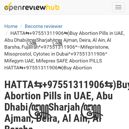
Skip
Togg
to
navi
main
content
Home
Become reviewer
HATTA⇆+97551311906⇆)Buy Abortion Pills in UAE,
Abu Dhabi꧅Sharjah꧅ Ajman, Deira, Al Ain, Al
Barsha, Fujairah*+97551311906*–Mifepristone,
Misoprostol, Cytotec in Dubai^+97551311906^
Mifegym UAE, Mifeprex SAFE Abortion PILLS
HATTA⇆+97551311906⇆)Buy Abortion
HATTA⇆+97551311906⇆)Bu
Abortion Pills in UAE, Abu
Dhabi꧅Sharjah꧅
Ajman, Deira, Al Ain, Al