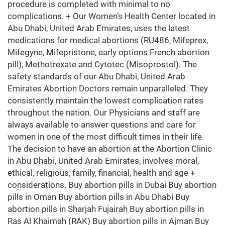
procedure is completed with minimal to no
complications. + Our Women’s Health Center located in
Abu Dhabi, United Arab Emirates, uses the latest
medications for medical abortions (RU486, Mifeprex,
Mifegyne, Mifepristone, early options French abortion
pill), Methotrexate and Cytotec (Misoprostol). The
safety standards of our Abu Dhabi, United Arab
Emirates Abortion Doctors remain unparalleled. They
consistently maintain the lowest complication rates
throughout the nation. Our Physicians and staff are
always available to answer questions and care for
women in one of the most difficult times in their life.
The decision to have an abortion at the Abortion Clinic
in Abu Dhabi, United Arab Emirates, involves moral,
ethical, religious, family, financial, health and age +
considerations. Buy abortion pills in Dubai Buy abortion
pills in Oman Buy abortion pills in Abu Dhabi Buy
abortion pills in Sharjah Fujairah Buy abortion pills in
Ras Al Khaimah (RAK) Buy abortion pills in Ajman Buy