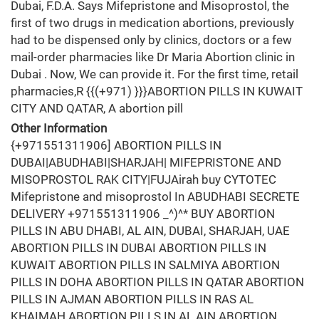
Dubai, F.D.A. Says Mifepristone and Misoprostol, the
first of two drugs in medication abortions, previously
had to be dispensed only by clinics, doctors or a few
mail-order pharmacies like Dr Maria Abortion clinic in
Dubai . Now, We can provide it. For the first time, retail
pharmacies,R {{(+971) }}}ABORTION PILLS IN KUWAIT
CITY AND QATAR, A abortion pill
Other Information
{+971551311906] ABORTION PILLS IN
DUBAI|ABUDHABI|SHARJAH| MIFEPRISTONE AND
MISOPROSTOL RAK CITY|FUJAirah buy CYTOTEC
Mifepristone and misoprostol In ABUDHABI SECRETE
DELIVERY +971551311906 _^)^* BUY ABORTION
PILLS IN ABU DHABI, AL AIN, DUBAI, SHARJAH, UAE
ABORTION PILLS IN DUBAI ABORTION PILLS IN
KUWAIT ABORTION PILLS IN SALMIYA ABORTION
PILLS IN DOHA ABORTION PILLS IN QATAR ABORTION
PILLS IN AJMAN ABORTION PILLS IN RAS AL
KHAIMAH ABORTION PILLS IN AL AIN ABORTION