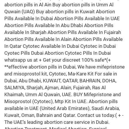
abortion pills in Al Ain Buy abortion pills in Umm Al
Quwain (UAQ) Buy abortion pills in Kuwait Abortion
Pills Available In Dubai Abortion Pills Available In UAE
Abortion Pills Available In Abu Dhabi Abortion Pills
Available In Sharjah Abortion Pills Available In Fujairah
Abortion Pills Available In Alain Abortion Pills Available
In Qatar Cytotec Available In Dubai Cytotec in Dubai
Cyotec Pills Dubai Abortion Cytotec Pills In Dubai
whatsapp us at + Get your discreet 100% safe*(+
**effective abortion pills in Dubai, We have mifepristone
and misoprostol kit, Cytotec, Ma-Kare Kit For sale in
Dubai, Abu Dhabi, KUWAIT, QATAR, BAHRAIN, DOHA,
SALMIYA, Sharjah, Ajman, Alain, Fujairah, Ras Al
Khaimah, Umm Al Quwain, UAE. BUY Mifepristone and
Misoprostol (Cytotec), Mtp Kit In UAE. Abortion pills
available in UAE (United Arab Emirates), Saudi Arabia,
Kuwait, Oman, Bahrain and Qatar. Contact us today.( + -
The UAE’s leading abortion care service in Dubai.