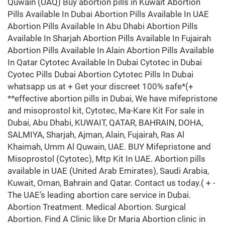
Quwain (UAQ) Buy abortion pills in Kuwait Abortion
Pills Available In Dubai Abortion Pills Available In UAE
Abortion Pills Available In Abu Dhabi Abortion Pills
Available In Sharjah Abortion Pills Available In Fujairah
Abortion Pills Available In Alain Abortion Pills Available
In Qatar Cytotec Available In Dubai Cytotec in Dubai
Cyotec Pills Dubai Abortion Cytotec Pills In Dubai
whatsapp us at + Get your discreet 100% safe*(+
**effective abortion pills in Dubai, We have mifepristone
and misoprostol kit, Cytotec, Ma-Kare Kit For sale in
Dubai, Abu Dhabi, KUWAIT, QATAR, BAHRAIN, DOHA,
SALMIYA, Sharjah, Ajman, Alain, Fujairah, Ras Al
Khaimah, Umm Al Quwain, UAE. BUY Mifepristone and
Misoprostol (Cytotec), Mtp Kit In UAE. Abortion pills
available in UAE (United Arab Emirates), Saudi Arabia,
Kuwait, Oman, Bahrain and Qatar. Contact us today.( + -
The UAE’s leading abortion care service in Dubai.
Abortion Treatment. Medical Abortion. Surgical
Abortion. Find A Clinic like Dr Maria Abortion clinic in