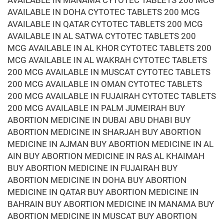
AVAILABLE IN MANAMA CYTOTEC TABLETS 200 MCG
AVAILABLE IN DOHA CYTOTEC TABLETS 200 MCG
AVAILABLE IN QATAR CYTOTEC TABLETS 200 MCG
AVAILABLE IN AL SATWA CYTOTEC TABLETS 200
MCG AVAILABLE IN AL KHOR CYTOTEC TABLETS 200
MCG AVAILABLE IN AL WAKRAH CYTOTEC TABLETS
200 MCG AVAILABLE IN MUSCAT CYTOTEC TABLETS
200 MCG AVAILABLE IN OMAN CYTOTEC TABLETS
200 MCG AVAILABLE IN FUJAIRAH CYTOTEC TABLETS
200 MCG AVAILABLE IN PALM JUMEIRAH BUY
ABORTION MEDICINE IN DUBAI ABU DHABI BUY
ABORTION MEDICINE IN SHARJAH BUY ABORTION
MEDICINE IN AJMAN BUY ABORTION MEDICINE IN AL
AIN BUY ABORTION MEDICINE IN RAS AL KHAIMAH
BUY ABORTION MEDICINE IN FUJAIRAH BUY
ABORTION MEDICINE IN DOHA BUY ABORTION
MEDICINE IN QATAR BUY ABORTION MEDICINE IN
BAHRAIN BUY ABORTION MEDICINE IN MANAMA BUY
ABORTION MEDICINE IN MUSCAT BUY ABORTION