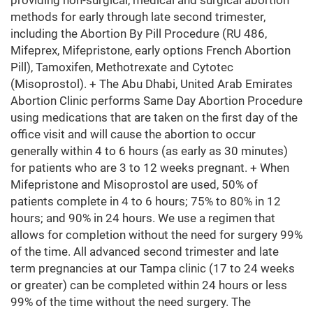
providing non-surgical, medical and surgical abortion
methods for early through late second trimester,
including the Abortion By Pill Procedure (RU 486,
Mifeprex, Mifepristone, early options French Abortion
Pill), Tamoxifen, Methotrexate and Cytotec
(Misoprostol). + The Abu Dhabi, United Arab Emirates
Abortion Clinic performs Same Day Abortion Procedure
using medications that are taken on the first day of the
office visit and will cause the abortion to occur
generally within 4 to 6 hours (as early as 30 minutes)
for patients who are 3 to 12 weeks pregnant. + When
Mifepristone and Misoprostol are used, 50% of
patients complete in 4 to 6 hours; 75% to 80% in 12
hours; and 90% in 24 hours. We use a regimen that
allows for completion without the need for surgery 99%
of the time. All advanced second trimester and late
term pregnancies at our Tampa clinic (17 to 24 weeks
or greater) can be completed within 24 hours or less
99% of the time without the need surgery. The