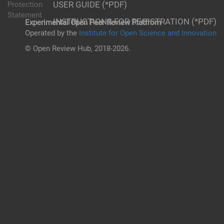
USER GUIDE (*PDF)
Protection
Statement
INSTRUCTIONS FOR REGISTRATION (*PDF)
Experimental Open Peer Review Platfrom
Operated by the
Institute for Open Science and Innovation
© Open Review Hub, 2018-2026.