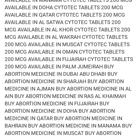
AVAILABLE IN MANAMA CYTOTEC TABLETS 200 MCG
AVAILABLE IN DOHA CYTOTEC TABLETS 200 MCG
AVAILABLE IN QATAR CYTOTEC TABLETS 200 MCG
AVAILABLE IN AL SATWA CYTOTEC TABLETS 200
MCG AVAILABLE IN AL KHOR CYTOTEC TABLETS 200
MCG AVAILABLE IN AL WAKRAH CYTOTEC TABLETS
200 MCG AVAILABLE IN MUSCAT CYTOTEC TABLETS
200 MCG AVAILABLE IN OMAN CYTOTEC TABLETS
200 MCG AVAILABLE IN FUJAIRAH CYTOTEC TABLETS
200 MCG AVAILABLE IN PALM JUMEIRAH BUY
ABORTION MEDICINE IN DUBAI ABU DHABI BUY
ABORTION MEDICINE IN SHARJAH BUY ABORTION
MEDICINE IN AJMAN BUY ABORTION MEDICINE IN AL
AIN BUY ABORTION MEDICINE IN RAS AL KHAIMAH
BUY ABORTION MEDICINE IN FUJAIRAH BUY
ABORTION MEDICINE IN DOHA BUY ABORTION
MEDICINE IN QATAR BUY ABORTION MEDICINE IN
BAHRAIN BUY ABORTION MEDICINE IN MANAMA BUY
ABORTION MEDICINE IN MUSCAT BUY ABORTION