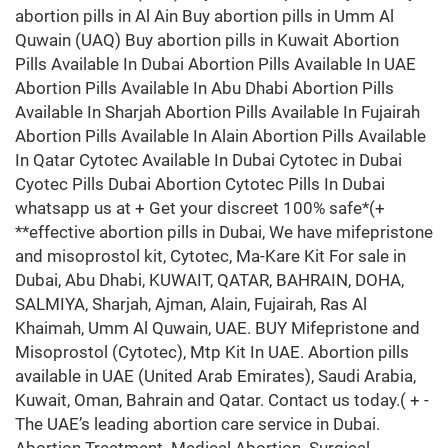
abortion pills in Al Ain Buy abortion pills in Umm Al
Quwain (UAQ) Buy abortion pills in Kuwait Abortion
Pills Available In Dubai Abortion Pills Available In UAE
Abortion Pills Available In Abu Dhabi Abortion Pills
Available In Sharjah Abortion Pills Available In Fujairah
Abortion Pills Available In Alain Abortion Pills Available
In Qatar Cytotec Available In Dubai Cytotec in Dubai
Cyotec Pills Dubai Abortion Cytotec Pills In Dubai
whatsapp us at + Get your discreet 100% safe*(+
**effective abortion pills in Dubai, We have mifepristone
and misoprostol kit, Cytotec, Ma-Kare Kit For sale in
Dubai, Abu Dhabi, KUWAIT, QATAR, BAHRAIN, DOHA,
SALMIYA, Sharjah, Ajman, Alain, Fujairah, Ras Al
Khaimah, Umm Al Quwain, UAE. BUY Mifepristone and
Misoprostol (Cytotec), Mtp Kit In UAE. Abortion pills
available in UAE (United Arab Emirates), Saudi Arabia,
Kuwait, Oman, Bahrain and Qatar. Contact us today.( + -
The UAE’s leading abortion care service in Dubai.