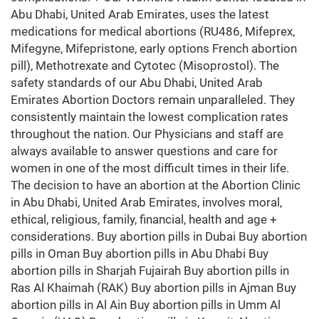
Abu Dhabi, United Arab Emirates, uses the latest
medications for medical abortions (RU486, Mifeprex,
Mifegyne, Mifepristone, early options French abortion
pill), Methotrexate and Cytotec (Misoprostol). The
safety standards of our Abu Dhabi, United Arab
Emirates Abortion Doctors remain unparalleled. They
consistently maintain the lowest complication rates
throughout the nation. Our Physicians and staff are
always available to answer questions and care for
women in one of the most difficult times in their life.
The decision to have an abortion at the Abortion Clinic
in Abu Dhabi, United Arab Emirates, involves moral,
ethical, religious, family, financial, health and age +
considerations. Buy abortion pills in Dubai Buy abortion
pills in Oman Buy abortion pills in Abu Dhabi Buy
abortion pills in Sharjah Fujairah Buy abortion pills in
Ras Al Khaimah (RAK) Buy abortion pills in Ajman Buy
abortion pills in Al Ain Buy abortion pills in Umm Al