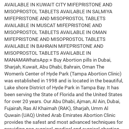
AVAILABLE IN KUWAIT CITY MIFEPRISTONE AND
MISOPROSTOL TABLETS AVAILABLE IN SALMIYA
MIFEPRISTONE AND MISOPROSTOL TABLETS
AVAILABLE IN MUSCAT MIFEPRISTONE AND
MISOPROSTOL TABLETS AVAILABLE IN OMAN
MIFEPRISTONE AND MISOPROSTOL TABLETS
AVAILABLE IN BAHRAIN MIFEPRISTONE AND
MISOPROSTOL TABLETS AVAILABLE IN
MANAMAWhatsApp:+ Buy Abortion pills in Dubai,
Sharjah, Kuwait, Abu Dhabi, Bahrain, Oman The
Women’s Center of Hyde Park (Tampa Abortion Clinic)
was established in 1998 and is located in the beautiful,
Lake shore District of Hyde Park in Tampa Bay. It has
been serving the State of Florida and the United States
for over 20 years. Our Abu Dhabi, Ajman, Al Ain, Dubai,
Fujairah, Ras Al Khaimah (RAK), Sharjah, Umm Al
Quwain (UAQ) United Arab Emirates Abortion Clinic
provides the safest and most advanced techniques for