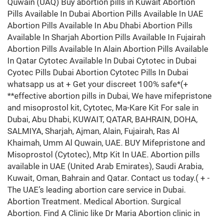
Quwain (UAQ) Buy abortion pills in Kuwait Abortion
Pills Available In Dubai Abortion Pills Available In UAE
Abortion Pills Available In Abu Dhabi Abortion Pills
Available In Sharjah Abortion Pills Available In Fujairah
Abortion Pills Available In Alain Abortion Pills Available
In Qatar Cytotec Available In Dubai Cytotec in Dubai
Cyotec Pills Dubai Abortion Cytotec Pills In Dubai
whatsapp us at + Get your discreet 100% safe*(+
**effective abortion pills in Dubai, We have mifepristone
and misoprostol kit, Cytotec, Ma-Kare Kit For sale in
Dubai, Abu Dhabi, KUWAIT, QATAR, BAHRAIN, DOHA,
SALMIYA, Sharjah, Ajman, Alain, Fujairah, Ras Al
Khaimah, Umm Al Quwain, UAE. BUY Mifepristone and
Misoprostol (Cytotec), Mtp Kit In UAE. Abortion pills
available in UAE (United Arab Emirates), Saudi Arabia,
Kuwait, Oman, Bahrain and Qatar. Contact us today.( + -
The UAE’s leading abortion care service in Dubai.
Abortion Treatment. Medical Abortion. Surgical
Abortion. Find A Clinic like Dr Maria Abortion clinic in