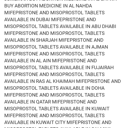
BUY ABORTION MEDICINE IN AL NAHDA
MIFEPRISTONE AND MISOPROSTOL TABLETS
AVAILABLE IN DUBAI MIFEPRISTONE AND
MISOPROSTOL TABLETS AVAILABLE IN ABU DHABI
MIFEPRISTONE AND MISOPROSTOL TABLETS
AVAILABLE IN SHARJAH MIFEPRISTONE AND
MISOPROSTOL TABLETS AVAILABLE IN AJMAN
MIFEPRISTONE AND MISOPROSTOL TABLETS
AVAILABLE IN AL AIN MIFEPRISTONE AND
MISOPROSTOL TABLETS AVAILABLE IN FUJAIRAH
MIFEPRISTONE AND MISOPROSTOL TABLETS
AVAILABLE IN RAS AL KHAIMAH MIFEPRISTONE AND
MISOPROSTOL TABLETS AVAILABLE IN DOHA
MIFEPRISTONE AND MISOPROSTOL TABLETS
AVAILABLE IN QATAR MIFEPRISTONE AND
MISOPROSTOL TABLETS AVAILABLE IN KUWAIT
MIFEPRISTONE AND MISOPROSTOL TABLETS
AVAILABLE IN KUWAIT CITY MIFEPRISTONE AND