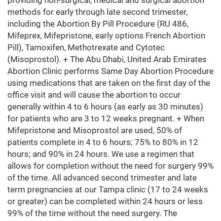
providing non-surgical, medical and surgical abortion
methods for early through late second trimester,
including the Abortion By Pill Procedure (RU 486,
Mifeprex, Mifepristone, early options French Abortion
Pill), Tamoxifen, Methotrexate and Cytotec
(Misoprostol). + The Abu Dhabi, United Arab Emirates
Abortion Clinic performs Same Day Abortion Procedure
using medications that are taken on the first day of the
office visit and will cause the abortion to occur
generally within 4 to 6 hours (as early as 30 minutes)
for patients who are 3 to 12 weeks pregnant. + When
Mifepristone and Misoprostol are used, 50% of
patients complete in 4 to 6 hours; 75% to 80% in 12
hours; and 90% in 24 hours. We use a regimen that
allows for completion without the need for surgery 99%
of the time. All advanced second trimester and late
term pregnancies at our Tampa clinic (17 to 24 weeks
or greater) can be completed within 24 hours or less
99% of the time without the need surgery. The