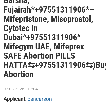
Barsha,
Fujairah*+97551311906*–
Mifepristone, Misoprostol,
Cytotec in
Dubai^+97551311906^
Mifegym UAE, Mifeprex
SAFE Abortion PILLS
HATTA⇆+97551311906⇆)Bu
Abortion
02.03.2026 - 17:04
Applicant:
bencarson