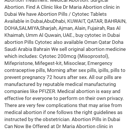
Abortion Treatment. Medical Abortion. Surgical
Abortion. Find A Clinic like Dr Maria Abortion clinic in
Dubai We have Abortion Pills / Cytotec Tablets
Available in Dubai,AbuDhabi, KUWAIT, QATAR, BAHRAIN,
DOHA,SALMIYA,Sharjah, Ajman, Alain, Fujairah, Ras Al
Khaimah, Umm Al Quwain, UAE., buy cytotec in Dubai
abortion Pills Cytotec also available Oman Qatar Doha
Saudi Arabia Bahrain We sell original abortion medicine
which includes: Cytotec 200mcg (Misoprostol),
Mifepristone, Mifegest-kit, Misoclear, Emergency
contraceptive pills, Morning after sex pills, ipills, pills to
prevent pregnancy 72 hours after sex. All our pills are
manufactured by reputable medical manufacturing
companies like PFIZER. Medical abortion is easy and
effective for everyone to perform on their own privacy.
There are very few complications that may arise from
medical abortion if one follows the right guidelines as
instructed by the obstetrician. Abortion Pills in Dubai
Can Now Be Offered at Dr Maria Abortion clinic in