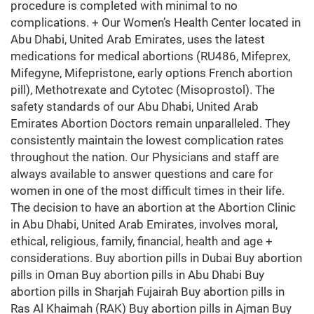
procedure is completed with minimal to no
complications. + Our Women’s Health Center located in
Abu Dhabi, United Arab Emirates, uses the latest
medications for medical abortions (RU486, Mifeprex,
Mifegyne, Mifepristone, early options French abortion
pill), Methotrexate and Cytotec (Misoprostol). The
safety standards of our Abu Dhabi, United Arab
Emirates Abortion Doctors remain unparalleled. They
consistently maintain the lowest complication rates
throughout the nation. Our Physicians and staff are
always available to answer questions and care for
women in one of the most difficult times in their life.
The decision to have an abortion at the Abortion Clinic
in Abu Dhabi, United Arab Emirates, involves moral,
ethical, religious, family, financial, health and age +
considerations. Buy abortion pills in Dubai Buy abortion
pills in Oman Buy abortion pills in Abu Dhabi Buy
abortion pills in Sharjah Fujairah Buy abortion pills in
Ras Al Khaimah (RAK) Buy abortion pills in Ajman Buy