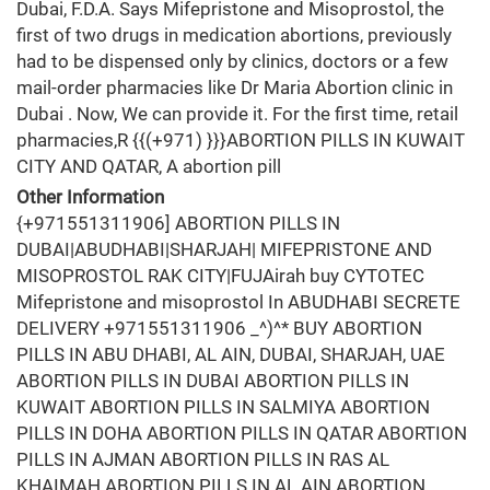
Dubai, F.D.A. Says Mifepristone and Misoprostol, the
first of two drugs in medication abortions, previously
had to be dispensed only by clinics, doctors or a few
mail-order pharmacies like Dr Maria Abortion clinic in
Dubai . Now, We can provide it. For the first time, retail
pharmacies,R {{(+971) }}}ABORTION PILLS IN KUWAIT
CITY AND QATAR, A abortion pill
Other Information
{+971551311906] ABORTION PILLS IN
DUBAI|ABUDHABI|SHARJAH| MIFEPRISTONE AND
MISOPROSTOL RAK CITY|FUJAirah buy CYTOTEC
Mifepristone and misoprostol In ABUDHABI SECRETE
DELIVERY +971551311906 _^)^* BUY ABORTION
PILLS IN ABU DHABI, AL AIN, DUBAI, SHARJAH, UAE
ABORTION PILLS IN DUBAI ABORTION PILLS IN
KUWAIT ABORTION PILLS IN SALMIYA ABORTION
PILLS IN DOHA ABORTION PILLS IN QATAR ABORTION
PILLS IN AJMAN ABORTION PILLS IN RAS AL
KHAIMAH ABORTION PILLS IN AL AIN ABORTION