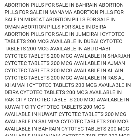
ABORTION PILLS FOR SALE IN BAHRAIN ABORTION
PILLS FOR SALE IN MANAMA ABORTION PILLS FOR
SALE IN MUSCAT ABORTION PILLS FOR SALE IN
OMAN ABORTION PILLS FOR SALE IN DEIRA
ABORTION PILLS FOR SALE IN JUMEIRAH CYTOTEC
TABLETS 200 MCG AVAILABLE IN DUBAI CYTOTEC
TABLETS 200 MCG AVAILABLE IN ABU DHABI
CYTOTEC TABLETS 200 MCG AVAILABLE IN SHARJAH
CYTOTEC TABLETS 200 MCG AVAILABLE IN AJMAN
CYTOTEC TABLETS 200 MCG AVAILABLE IN AL AIN
CYTOTEC TABLETS 200 MCG AVAILABLE IN RAS AL
KHAIMAH CYTOTEC TABLETS 200 MCG AVAILABLE IN
DEIRA CYTOTEC TABLETS 200 MCG AVAILABLE IN
RAK CITY CYTOTEC TABLETS 200 MCG AVAILABLE IN
KUWAIT CITY CYTOTEC TABLETS 200 MCG
AVAILABLE IN KUWAIT CYTOTEC TABLETS 200 MCG
AVAILABLE IN SALMIYA CYTOTEC TABLETS 200 MCG
AVAILABLE IN BAHRAIN CYTOTEC TABLETS 200 MCG