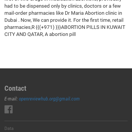
had to be dispensed only by clinics, doctors or a few
mail-order pharmacies like Dr Maria Abortion clinic in
Dubai . Now, We can provide it. For the first time, retail
pharmacies,R {{(+971) }}}ABORTION PILLS IN KUWAIT
CITY AND QATAR, A abortion pill
Contact
E-mail:
openreviewhub.org@gmail.com
Data