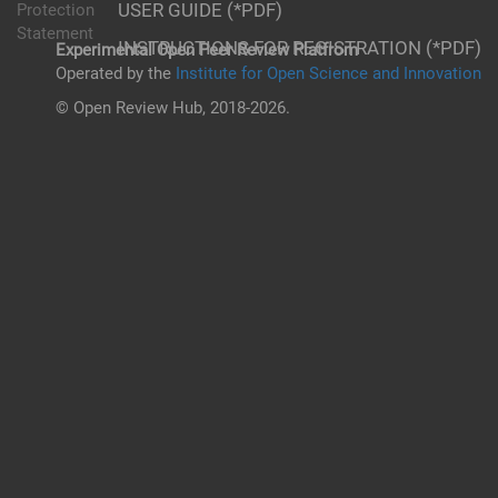
USER GUIDE (*PDF)
Protection
Statement
INSTRUCTIONS FOR REGISTRATION (*PDF)
Experimental Open Peer Review Platfrom
Operated by the
Institute for Open Science and Innovation
© Open Review Hub, 2018-2026.