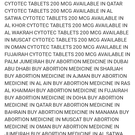
CYTOTEC TABLETS 200 MCG AVAILABLE IN QATAR
CYTOTEC TABLETS 200 MCG AVAILABLE IN AL
SATWA CYTOTEC TABLETS 200 MCG AVAILABLE IN
AL KHOR CYTOTEC TABLETS 200 MCG AVAILABLE IN
AL WAKRAH CYTOTEC TABLETS 200 MCG AVAILABLE
IN MUSCAT CYTOTEC TABLETS 200 MCG AVAILABLE
IN OMAN CYTOTEC TABLETS 200 MCG AVAILABLE IN
FUJAIRAH CYTOTEC TABLETS 200 MCG AVAILABLE IN
PALM JUMEIRAH BUY ABORTION MEDICINE IN DUBAI
ABU DHABI BUY ABORTION MEDICINE IN SHARJAH
BUY ABORTION MEDICINE IN AJMAN BUY ABORTION
MEDICINE IN AL AIN BUY ABORTION MEDICINE IN RAS
AL KHAIMAH BUY ABORTION MEDICINE IN FUJAIRAH
BUY ABORTION MEDICINE IN DOHA BUY ABORTION
MEDICINE IN QATAR BUY ABORTION MEDICINE IN
BAHRAIN BUY ABORTION MEDICINE IN MANAMA BUY
ABORTION MEDICINE IN MUSCAT BUY ABORTION
MEDICINE IN OMAN BUY ABORTION MEDICINE IN
JUMEIRAH BUY ABORTION MEDICINE IN AL SATWA