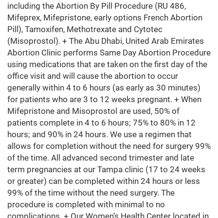
including the Abortion By Pill Procedure (RU 486,
Mifeprex, Mifepristone, early options French Abortion
Pill), Tamoxifen, Methotrexate and Cytotec
(Misoprostol). + The Abu Dhabi, United Arab Emirates
Abortion Clinic performs Same Day Abortion Procedure
using medications that are taken on the first day of the
office visit and will cause the abortion to occur
generally within 4 to 6 hours (as early as 30 minutes)
for patients who are 3 to 12 weeks pregnant. + When
Mifepristone and Misoprostol are used, 50% of
patients complete in 4 to 6 hours; 75% to 80% in 12
hours; and 90% in 24 hours. We use a regimen that
allows for completion without the need for surgery 99%
of the time. All advanced second trimester and late
term pregnancies at our Tampa clinic (17 to 24 weeks
or greater) can be completed within 24 hours or less
99% of the time without the need surgery. The
procedure is completed with minimal to no
complications. + Our Women’s Health Center located in