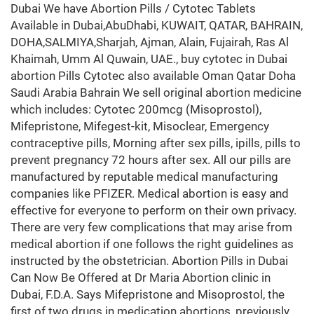
Dubai We have Abortion Pills / Cytotec Tablets
Available in Dubai,AbuDhabi, KUWAIT, QATAR, BAHRAIN,
DOHA,SALMIYA,Sharjah, Ajman, Alain, Fujairah, Ras Al
Khaimah, Umm Al Quwain, UAE., buy cytotec in Dubai
abortion Pills Cytotec also available Oman Qatar Doha
Saudi Arabia Bahrain We sell original abortion medicine
which includes: Cytotec 200mcg (Misoprostol),
Mifepristone, Mifegest-kit, Misoclear, Emergency
contraceptive pills, Morning after sex pills, ipills, pills to
prevent pregnancy 72 hours after sex. All our pills are
manufactured by reputable medical manufacturing
companies like PFIZER. Medical abortion is easy and
effective for everyone to perform on their own privacy.
There are very few complications that may arise from
medical abortion if one follows the right guidelines as
instructed by the obstetrician. Abortion Pills in Dubai
Can Now Be Offered at Dr Maria Abortion clinic in
Dubai, F.D.A. Says Mifepristone and Misoprostol, the
first of two drugs in medication abortions, previously