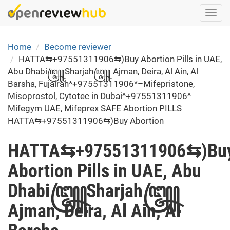
Skip
Togg
to
navi
main
content
Home
Become reviewer
HATTA⇆+97551311906⇆)Buy Abortion Pills in UAE,
Abu Dhabi꧅Sharjah꧅ Ajman, Deira, Al Ain, Al
Barsha, Fujairah*+97551311906*–Mifepristone,
Misoprostol, Cytotec in Dubai^+97551311906^
Mifegym UAE, Mifeprex SAFE Abortion PILLS
HATTA⇆+97551311906⇆)Buy Abortion
HATTA⇆+97551311906⇆)Bu
Abortion Pills in UAE, Abu
Dhabi꧅Sharjah꧅
Ajman, Deira, Al Ain, Al