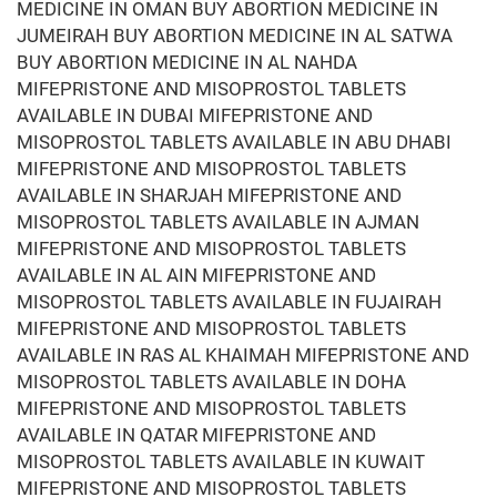
MEDICINE IN OMAN BUY ABORTION MEDICINE IN
JUMEIRAH BUY ABORTION MEDICINE IN AL SATWA
BUY ABORTION MEDICINE IN AL NAHDA
MIFEPRISTONE AND MISOPROSTOL TABLETS
AVAILABLE IN DUBAI MIFEPRISTONE AND
MISOPROSTOL TABLETS AVAILABLE IN ABU DHABI
MIFEPRISTONE AND MISOPROSTOL TABLETS
AVAILABLE IN SHARJAH MIFEPRISTONE AND
MISOPROSTOL TABLETS AVAILABLE IN AJMAN
MIFEPRISTONE AND MISOPROSTOL TABLETS
AVAILABLE IN AL AIN MIFEPRISTONE AND
MISOPROSTOL TABLETS AVAILABLE IN FUJAIRAH
MIFEPRISTONE AND MISOPROSTOL TABLETS
AVAILABLE IN RAS AL KHAIMAH MIFEPRISTONE AND
MISOPROSTOL TABLETS AVAILABLE IN DOHA
MIFEPRISTONE AND MISOPROSTOL TABLETS
AVAILABLE IN QATAR MIFEPRISTONE AND
MISOPROSTOL TABLETS AVAILABLE IN KUWAIT
MIFEPRISTONE AND MISOPROSTOL TABLETS