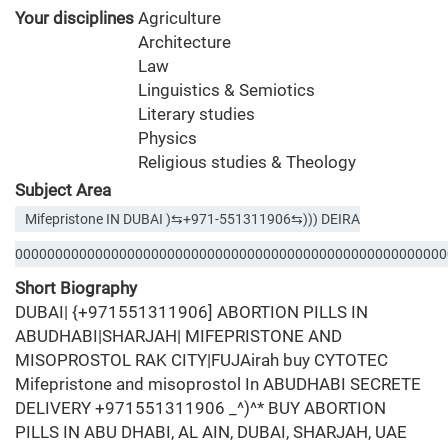
Your disciplines
Agriculture
Architecture
Law
Linguistics & Semiotics
Literary studies
Physics
Religious studies & Theology
Subject Area
Mifepristone IN DUBAI )⇆+971-551311906⇆))) DEIRA
000000000000000000000000000000000000000000000000000000
Short Biography
DUBAI| {+971551311906] ABORTION PILLS IN
ABUDHABI|SHARJAH| MIFEPRISTONE AND
MISOPROSTOL RAK CITY|FUJAirah buy CYTOTEC
Mifepristone and misoprostol In ABUDHABI SECRETE
DELIVERY +971551311906 _^)^* BUY ABORTION
PILLS IN ABU DHABI, AL AIN, DUBAI, SHARJAH, UAE