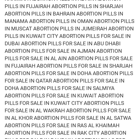
PILLS IN FUJAIRAH ABORTION PILLS IN SHARJAH
ABORTION PILLS IN BAHRAIN ABORTION PILLS IN
MANAMA ABORTION PILLS IN OMAN ABORTION PILLS
IN MUSCAT ABORTION PILLS IN JUMEIRAH ABORTION
PILLS IN KUWAIT CITY ABORTION PILLS FOR SALE IN
DUBAI ABORTION PILLS FOR SALE IN ABU DHABI
ABORTION PILLS FOR SALE IN AJMAN ABORTION
PILLS FOR SALE IN AL AIN ABORTION PILLS FOR SALE
IN FUJAIRAH ABORTION PILLS FOR SALE IN SHARJAH
ABORTION PILLS FOR SALE IN DOHA ABORTION PILLS
FOR SALE IN QATAR ABORTION PILLS FOR SALE IN
DOHA ABORTION PILLS FOR SALE IN SALMIYA
ABORTION PILLS FOR SALE IN KUWAIT ABORTION
PILLS FOR SALE IN KUWAIT CITY ABORTION PILLS
FOR SALE IN AL WAKRAH ABORTION PILLS FOR SALE
IN AL KHOR ABORTION PILLS FOR SALE IN AL SATWA
ABORTION PILLS FOR SALE IN RAS AL KHAIMAH
ABORTION PILLS FOR SALE IN RAK CITY ABORTION