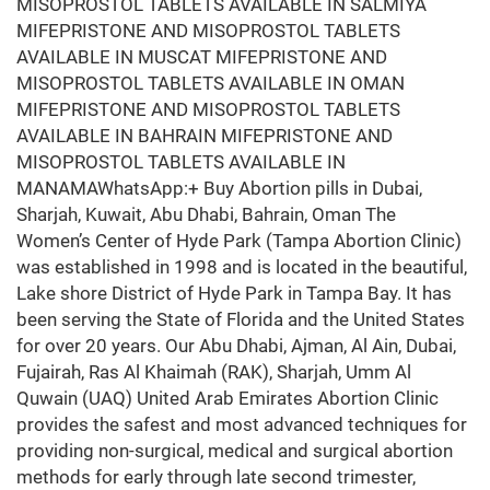
MISOPROSTOL TABLETS AVAILABLE IN SALMIYA
MIFEPRISTONE AND MISOPROSTOL TABLETS
AVAILABLE IN MUSCAT MIFEPRISTONE AND
MISOPROSTOL TABLETS AVAILABLE IN OMAN
MIFEPRISTONE AND MISOPROSTOL TABLETS
AVAILABLE IN BAHRAIN MIFEPRISTONE AND
MISOPROSTOL TABLETS AVAILABLE IN
MANAMAWhatsApp:+ Buy Abortion pills in Dubai,
Sharjah, Kuwait, Abu Dhabi, Bahrain, Oman The
Women’s Center of Hyde Park (Tampa Abortion Clinic)
was established in 1998 and is located in the beautiful,
Lake shore District of Hyde Park in Tampa Bay. It has
been serving the State of Florida and the United States
for over 20 years. Our Abu Dhabi, Ajman, Al Ain, Dubai,
Fujairah, Ras Al Khaimah (RAK), Sharjah, Umm Al
Quwain (UAQ) United Arab Emirates Abortion Clinic
provides the safest and most advanced techniques for
providing non-surgical, medical and surgical abortion
methods for early through late second trimester,