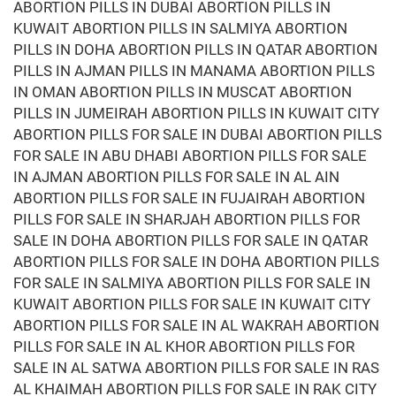
ABORTION PILLS IN DUBAI ABORTION PILLS IN
KUWAIT ABORTION PILLS IN SALMIYA ABORTION
PILLS IN DOHA ABORTION PILLS IN QATAR ABORTION
PILLS IN AJMAN PILLS IN MANAMA ABORTION PILLS
IN OMAN ABORTION PILLS IN MUSCAT ABORTION
PILLS IN JUMEIRAH ABORTION PILLS IN KUWAIT CITY
ABORTION PILLS FOR SALE IN DUBAI ABORTION PILLS
FOR SALE IN ABU DHABI ABORTION PILLS FOR SALE
IN AJMAN ABORTION PILLS FOR SALE IN AL AIN
ABORTION PILLS FOR SALE IN FUJAIRAH ABORTION
PILLS FOR SALE IN SHARJAH ABORTION PILLS FOR
SALE IN DOHA ABORTION PILLS FOR SALE IN QATAR
ABORTION PILLS FOR SALE IN DOHA ABORTION PILLS
FOR SALE IN SALMIYA ABORTION PILLS FOR SALE IN
KUWAIT ABORTION PILLS FOR SALE IN KUWAIT CITY
ABORTION PILLS FOR SALE IN AL WAKRAH ABORTION
PILLS FOR SALE IN AL KHOR ABORTION PILLS FOR
SALE IN AL SATWA ABORTION PILLS FOR SALE IN RAS
AL KHAIMAH ABORTION PILLS FOR SALE IN RAK CITY