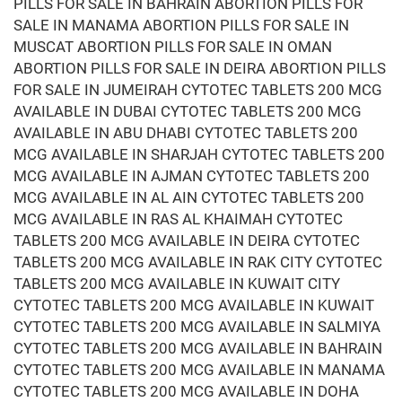
PILLS FOR SALE IN BAHRAIN ABORTION PILLS FOR
SALE IN MANAMA ABORTION PILLS FOR SALE IN
MUSCAT ABORTION PILLS FOR SALE IN OMAN
ABORTION PILLS FOR SALE IN DEIRA ABORTION PILLS
FOR SALE IN JUMEIRAH CYTOTEC TABLETS 200 MCG
AVAILABLE IN DUBAI CYTOTEC TABLETS 200 MCG
AVAILABLE IN ABU DHABI CYTOTEC TABLETS 200
MCG AVAILABLE IN SHARJAH CYTOTEC TABLETS 200
MCG AVAILABLE IN AJMAN CYTOTEC TABLETS 200
MCG AVAILABLE IN AL AIN CYTOTEC TABLETS 200
MCG AVAILABLE IN RAS AL KHAIMAH CYTOTEC
TABLETS 200 MCG AVAILABLE IN DEIRA CYTOTEC
TABLETS 200 MCG AVAILABLE IN RAK CITY CYTOTEC
TABLETS 200 MCG AVAILABLE IN KUWAIT CITY
CYTOTEC TABLETS 200 MCG AVAILABLE IN KUWAIT
CYTOTEC TABLETS 200 MCG AVAILABLE IN SALMIYA
CYTOTEC TABLETS 200 MCG AVAILABLE IN BAHRAIN
CYTOTEC TABLETS 200 MCG AVAILABLE IN MANAMA
CYTOTEC TABLETS 200 MCG AVAILABLE IN DOHA