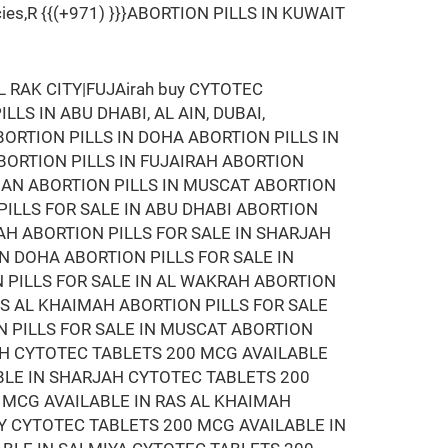
armacies,R {{(+971) }}}ABORTION PILLS IN KUWAIT
RAK CITY|FUJAirah buy CYTOTEC
LLS IN ABU DHABI, AL AIN, DUBAI,
BORTION PILLS IN DOHA ABORTION PILLS IN
ABORTION PILLS IN FUJAIRAH ABORTION
MAN ABORTION PILLS IN MUSCAT ABORTION
 PILLS FOR SALE IN ABU DHABI ABORTION
RAH ABORTION PILLS FOR SALE IN SHARJAH
IN DOHA ABORTION PILLS FOR SALE IN
N PILLS FOR SALE IN AL WAKRAH ABORTION
RAS AL KHAIMAH ABORTION PILLS FOR SALE
N PILLS FOR SALE IN MUSCAT ABORTION
RAH CYTOTEC TABLETS 200 MCG AVAILABLE
BLE IN SHARJAH CYTOTEC TABLETS 200
 MCG AVAILABLE IN RAS AL KHAIMAH
Y CYTOTEC TABLETS 200 MCG AVAILABLE IN