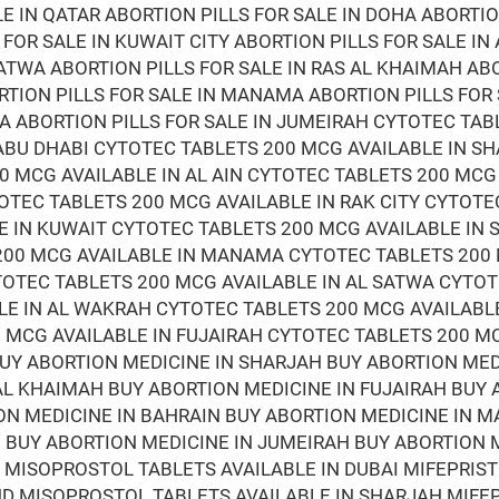
LE IN QATAR ABORTION PILLS FOR SALE IN DOHA ABORTIO
 FOR SALE IN KUWAIT CITY ABORTION PILLS FOR SALE IN
ATWA ABORTION PILLS FOR SALE IN RAS AL KHAIMAH ABO
RTION PILLS FOR SALE IN MANAMA ABORTION PILLS FOR
RA ABORTION PILLS FOR SALE IN JUMEIRAH CYTOTEC TAB
ABU DHABI CYTOTEC TABLETS 200 MCG AVAILABLE IN S
0 MCG AVAILABLE IN AL AIN CYTOTEC TABLETS 200 MCG
OTEC TABLETS 200 MCG AVAILABLE IN RAK CITY CYTOTE
E IN KUWAIT CYTOTEC TABLETS 200 MCG AVAILABLE IN
 200 MCG AVAILABLE IN MANAMA CYTOTEC TABLETS 200
TOTEC TABLETS 200 MCG AVAILABLE IN AL SATWA CYTOT
LE IN AL WAKRAH CYTOTEC TABLETS 200 MCG AVAILABL
 MCG AVAILABLE IN FUJAIRAH CYTOTEC TABLETS 200 M
BUY ABORTION MEDICINE IN SHARJAH BUY ABORTION ME
 AL KHAIMAH BUY ABORTION MEDICINE IN FUJAIRAH BUY
ON MEDICINE IN BAHRAIN BUY ABORTION MEDICINE IN 
BUY ABORTION MEDICINE IN JUMEIRAH BUY ABORTION M
D MISOPROSTOL TABLETS AVAILABLE IN DUBAI MIFEPRI
AND MISOPROSTOL TABLETS AVAILABLE IN SHARJAH MIF