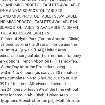
ONE AND MISOPROSTOL TABLETS AVAILABLE
STONE AND MISOPROSTOL TABLETS
NE AND MISOPROSTOL TABLETS AVAILABLE
AND MISOPROSTOL TABLETS AVAILABLE IN
ISOPROSTOL TABLETS AVAILABLE IN OMAN
OL TABLETS AVAILABLE IN
Center of Hyde Park (Tampa Abortion Clinic)
has been serving the State of Florida and the
arjah, Umm Al Quwain (UAQ) United Arab
edical and surgical abortion methods for early
rly options French Abortion Pill), Tamoxifen,
ms Same Day Abortion Procedure using
y within 4 to 6 hours (as early as 30 minutes)
nts complete in 4 to 6 hours; 75% to 80% in
 99% of the time. All advanced second
hin 24 hours or less 99% of the time without
nter located in Abu Dhabi, United Arab
ly options French abortion pill), Methotrexate