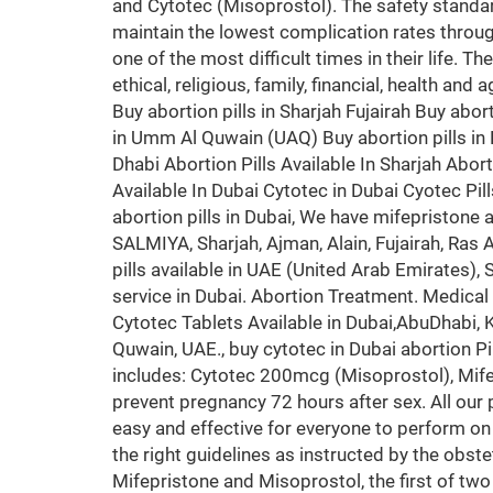
and Cytotec (Misoprostol). The safety standa
maintain the lowest complication rates throug
one of the most difficult times in their life. T
ethical, religious, family, financial, health an
Buy abortion pills in Sharjah Fujairah Buy abort
in Umm Al Quwain (UAQ) Buy abortion pills in K
Dhabi Abortion Pills Available In Sharjah Aborti
Available In Dubai Cytotec in Dubai Cyotec Pil
abortion pills in Dubai, We have mifepristone
SALMIYA, Sharjah, Ajman, Alain, Fujairah, Ra
pills available in UAE (United Arab Emirates),
service in Dubai. Abortion Treatment. Medical A
Cytotec Tablets Available in Dubai,AbuDhabi
Quwain, UAE., buy cytotec in Dubai abortion P
includes: Cytotec 200mcg (Misoprostol), Mifepri
prevent pregnancy 72 hours after sex. All our
easy and effective for everyone to perform on
the right guidelines as instructed by the obste
Mifepristone and Misoprostol, the first of two