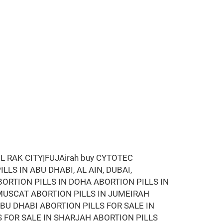
 RAK CITY|FUJAirah buy CYTOTEC
LLS IN ABU DHABI, AL AIN, DUBAI,
BORTION PILLS IN DOHA ABORTION PILLS IN
MUSCAT ABORTION PILLS IN JUMEIRAH
ABU DHABI ABORTION PILLS FOR SALE IN
S FOR SALE IN SHARJAH ABORTION PILLS