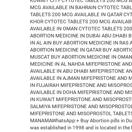
KUWAIT CITY CYTOTEC TABLETS 200 MCG A
MCG AVAILABLE IN BAHRAIN CYTOTEC TAB
TABLETS 200 MCG AVAILABLE IN QATAR CY
KHOR CYTOTEC TABLETS 200 MCG AVAILAB
AVAILABLE IN OMAN CYTOTEC TABLETS 200
ABORTION MEDICINE IN DUBAI ABU DHABI 
IN AL AIN BUY ABORTION MEDICINE IN RAS
ABORTION MEDICINE IN QATAR BUY ABORTI
MUSCAT BUY ABORTION MEDICINE IN OMAN 
MEDICINE IN AL NAHDA MIFEPRISTONE AN
AVAILABLE IN ABU DHABI MIFEPRISTONE 
AVAILABLE IN AJMAN MIFEPRISTONE AND M
IN FUJAIRAH MIFEPRISTONE AND MISOPRO
AVAILABLE IN DOHA MIFEPRISTONE AND M
IN KUWAIT MIFEPRISTONE AND MISOPROSTO
SALMIYA MIFEPRISTONE AND MISOPROSTOL
MIFEPRISTONE AND MISOPROSTOL TABLETS
MANAMAWhatsApp:+ Buy Abortion pills in Duba
was established in 1998 and is located in the 