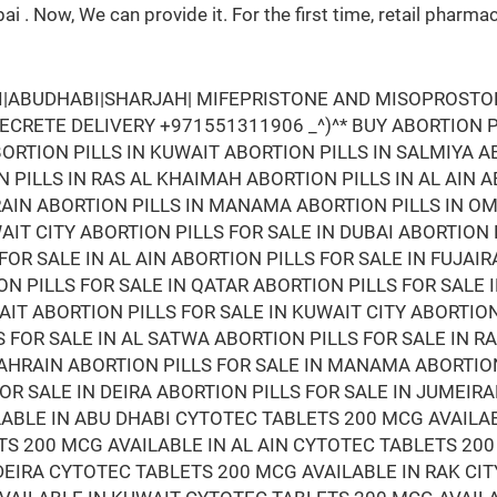
bai . Now, We can provide it. For the first time, retail ph
AI|ABUDHABI|SHARJAH| MIFEPRISTONE AND MISOPROSTOL 
 SECRETE DELIVERY +971551311906 _^)^* BUY ABORTION PI
ORTION PILLS IN KUWAIT ABORTION PILLS IN SALMIYA A
 PILLS IN RAS AL KHAIMAH ABORTION PILLS IN AL AIN 
HRAIN ABORTION PILLS IN MANAMA ABORTION PILLS IN O
AIT CITY ABORTION PILLS FOR SALE IN DUBAI ABORTION
FOR SALE IN AL AIN ABORTION PILLS FOR SALE IN FUJAI
N PILLS FOR SALE IN QATAR ABORTION PILLS FOR SALE 
AIT ABORTION PILLS FOR SALE IN KUWAIT CITY ABORTIO
S FOR SALE IN AL SATWA ABORTION PILLS FOR SALE IN 
 BAHRAIN ABORTION PILLS FOR SALE IN MANAMA ABORTIO
FOR SALE IN DEIRA ABORTION PILLS FOR SALE IN JUMEI
LABLE IN ABU DHABI CYTOTEC TABLETS 200 MCG AVAILA
S 200 MCG AVAILABLE IN AL AIN CYTOTEC TABLETS 200
DEIRA CYTOTEC TABLETS 200 MCG AVAILABLE IN RAK CIT