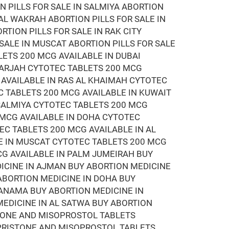
N PILLS FOR SALE IN SALMIYA ABORTION
 AL WAKRAH ABORTION PILLS FOR SALE IN
RTION PILLS FOR SALE IN RAK CITY
 SALE IN MUSCAT ABORTION PILLS FOR SALE
LETS 200 MCG AVAILABLE IN DUBAI
HARJAH CYTOTEC TABLETS 200 MCG
 AVAILABLE IN RAS AL KHAIMAH CYTOTEC
C TABLETS 200 MCG AVAILABLE IN KUWAIT
 SALMIYA CYTOTEC TABLETS 200 MCG
 MCG AVAILABLE IN DOHA CYTOTEC
EC TABLETS 200 MCG AVAILABLE IN AL
E IN MUSCAT CYTOTEC TABLETS 200 MCG
CG AVAILABLE IN PALM JUMEIRAH BUY
DICINE IN AJMAN BUY ABORTION MEDICINE
 ABORTION MEDICINE IN DOHA BUY
MANAMA BUY ABORTION MEDICINE IN
EDICINE IN AL SATWA BUY ABORTION
STONE AND MISOPROSTOL TABLETS
EPRISTONE AND MISOPROSTOL TABLETS