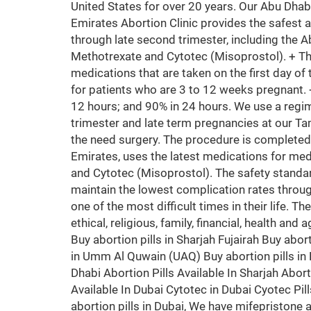
United States for over 20 years. Our Abu Dhab
Emirates Abortion Clinic provides the safest 
through late second trimester, including the A
Methotrexate and Cytotec (Misoprostol). + T
medications that are taken on the first day of 
for patients who are 3 to 12 weeks pregnant.
12 hours; and 90% in 24 hours. We use a regim
trimester and late term pregnancies at our Ta
the need surgery. The procedure is completed
Emirates, uses the latest medications for med
and Cytotec (Misoprostol). The safety standa
maintain the lowest complication rates throug
one of the most difficult times in their life. T
ethical, religious, family, financial, health an
Buy abortion pills in Sharjah Fujairah Buy abort
in Umm Al Quwain (UAQ) Buy abortion pills in K
Dhabi Abortion Pills Available In Sharjah Aborti
Available In Dubai Cytotec in Dubai Cyotec Pil
abortion pills in Dubai, We have mifepristone