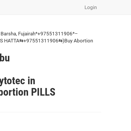
Login
 Barsha, Fujairah*+97551311906*–
PILLS HATTA⇆+97551311906⇆)Buy Abortion
Abu
,
totec in
ortion PILLS