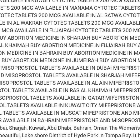
VAILABLE IN KUWAIT CYTOTEC TABLETS 200 MCG AVAIL
LETS 200 MCG AVAILABLE IN MANAMA CYTOTEC TABLETS
TOTEC TABLETS 200 MCG AVAILABLE IN AL SATWA CYTOT
LE IN AL WAKRAH CYTOTEC TABLETS 200 MCG AVAILABL
 MCG AVAILABLE IN FUJAIRAH CYTOTEC TABLETS 200 M
BUY ABORTION MEDICINE IN SHARJAH BUY ABORTION ME
 AL KHAIMAH BUY ABORTION MEDICINE IN FUJAIRAH BUY
ON MEDICINE IN BAHRAIN BUY ABORTION MEDICINE IN 
BUY ABORTION MEDICINE IN JUMEIRAH BUY ABORTION M
D MISOPROSTOL TABLETS AVAILABLE IN DUBAI MIFEPRI
AND MISOPROSTOL TABLETS AVAILABLE IN SHARJAH MIF
ISOPROSTOL TABLETS AVAILABLE IN AL AIN MIFEPRIST
STOL TABLETS AVAILABLE IN RAS AL KHAIMAH MIFEPRI
ISOPROSTOL TABLETS AVAILABLE IN QATAR MIFEPRISTO
L TABLETS AVAILABLE IN KUWAIT CITY MIFEPRISTONE 
 TABLETS AVAILABLE IN MUSCAT MIFEPRISTONE AND M
 AVAILABLE IN BAHRAIN MIFEPRISTONE AND MISOPROST
i, Sharjah, Kuwait, Abu Dhabi, Bahrain, Oman The Women’s 
beautiful, Lake shore District of Hyde Park in Tampa Bay. It 