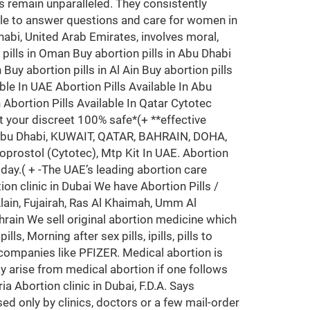
 remain unparalleled. They consistently
ble to answer questions and care for women in
Dhabi, United Arab Emirates, involves moral,
n pills in Oman Buy abortion pills in Abu Dhabi
Buy abortion pills in Al Ain Buy abortion pills
ble In UAE Abortion Pills Available In Abu
n Abortion Pills Available In Qatar Cytotec
t your discreet 100% safe*(+ **effective
i, Abu Dhabi, KUWAIT, QATAR, BAHRAIN, DOHA,
prostol (Cytotec), Mtp Kit In UAE. Abortion
oday.( + -The UAE’s leading abortion care
ion clinic in Dubai We have Abortion Pills /
ain, Fujairah, Ras Al Khaimah, Umm Al
hrain We sell original abortion medicine which
, Morning after sex pills, ipills, pills to
 companies like PFIZER. Medical abortion is
y arise from medical abortion if one follows
a Abortion clinic in Dubai, F.D.A. Says
ed only by clinics, doctors or a few mail-order