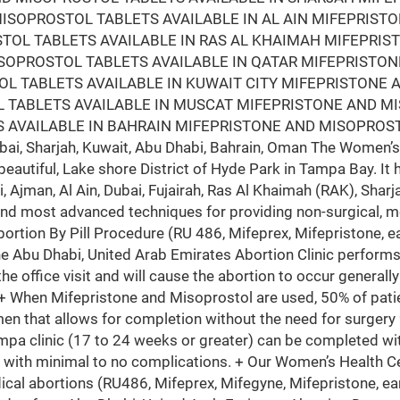
ISOPROSTOL TABLETS AVAILABLE IN AL AIN MIFEPRIST
STOL TABLETS AVAILABLE IN RAS AL KHAIMAH MIFEPRI
ISOPROSTOL TABLETS AVAILABLE IN QATAR MIFEPRISTO
L TABLETS AVAILABLE IN KUWAIT CITY MIFEPRISTONE 
 TABLETS AVAILABLE IN MUSCAT MIFEPRISTONE AND M
 AVAILABLE IN BAHRAIN MIFEPRISTONE AND MISOPROST
i, Sharjah, Kuwait, Abu Dhabi, Bahrain, Oman The Women’s 
beautiful, Lake shore District of Hyde Park in Tampa Bay. It 
i, Ajman, Al Ain, Dubai, Fujairah, Ras Al Khaimah (RAK), Sh
and most advanced techniques for providing non-surgical, m
bortion By Pill Procedure (RU 486, Mifeprex, Mifepristone, ea
he Abu Dhabi, United Arab Emirates Abortion Clinic perfor
the office visit and will cause the abortion to occur generall
 + When Mifepristone and Misoprostol are used, 50% of patie
en that allows for completion without the need for surgery
mpa clinic (17 to 24 weeks or greater) can be completed wit
 with minimal to no complications. + Our Women’s Health Ce
ical abortions (RU486, Mifeprex, Mifegyne, Mifepristone, ear