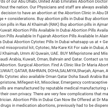
rds of our Abu Dhabi, United Arab Emirates Abortion Doctors
hout the nation. Our Physicians and staff are always availa
he decision to have an abortion at the Abortion Clinic in Abu 
d age + considerations. Buy abortion pills in Dubai Buy abortio
ion pills in Ras Al Khaimah (RAK) Buy abortion pills in Ajman 
uwait Abortion Pills Available In Dubai Abortion Pills Availa
on Pills Available In Fujairah Abortion Pills Available In Alai
ls Dubai Abortion Cytotec Pills In Dubai whatsapp us at + Ge
 and misoprostol kit, Cytotec, Ma-Kare Kit For sale in Duba
s Al Khaimah, Umm Al Quwain, UAE. BUY Mifepristone and Miso
 Saudi Arabia, Kuwait, Oman, Bahrain and Qatar. Contact us t
bortion. Surgical Abortion. Find A Clinic like Dr Maria Abort
, KUWAIT, QATAR, BAHRAIN, DOHA,SALMIYA,Sharjah, Ajman, Al
ills Cytotec also available Oman Qatar Doha Saudi Arabia Ba
stone, Mifegest-kit, Misoclear, Emergency contraceptive pills
 pills are manufactured by reputable medical manufacturing
 their own privacy. There are very few complications that ma
trician. Abortion Pills in Dubai Can Now Be Offered at Dr Mari
 drugs in medication abortions, previously had to be dispens