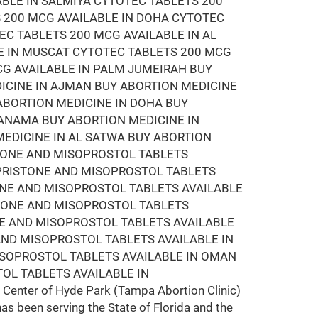
ABLE IN SALMIYA CYTOTEC TABLETS 200
 200 MCG AVAILABLE IN DOHA CYTOTEC
EC TABLETS 200 MCG AVAILABLE IN AL
E IN MUSCAT CYTOTEC TABLETS 200 MCG
CG AVAILABLE IN PALM JUMEIRAH BUY
DICINE IN AJMAN BUY ABORTION MEDICINE
 ABORTION MEDICINE IN DOHA BUY
MANAMA BUY ABORTION MEDICINE IN
EDICINE IN AL SATWA BUY ABORTION
STONE AND MISOPROSTOL TABLETS
EPRISTONE AND MISOPROSTOL TABLETS
ONE AND MISOPROSTOL TABLETS AVAILABLE
STONE AND MISOPROSTOL TABLETS
NE AND MISOPROSTOL TABLETS AVAILABLE
AND MISOPROSTOL TABLETS AVAILABLE IN
ISOPROSTOL TABLETS AVAILABLE IN OMAN
OL TABLETS AVAILABLE IN
Center of Hyde Park (Tampa Abortion Clinic)
has been serving the State of Florida and the