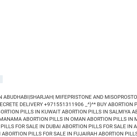
IN ABUDHABI|SHARJAH| MIFEPRISTONE AND MISOPROSTOL
 SECRETE DELIVERY +971551311906 _^)^* BUY ABORTION PI
ORTION PILLS IN KUWAIT ABORTION PILLS IN SALMIYA A
N MANAMA ABORTION PILLS IN OMAN ABORTION PILLS IN 
PILLS FOR SALE IN DUBAI ABORTION PILLS FOR SALE IN 
N ABORTION PILLS FOR SALE IN FUJAIRAH ABORTION PILL