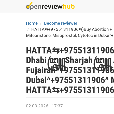
Skip
to
main
content
Home
Become reviewer
HATTA⇆+97551311906⇆)Buy Abortion Pills
Mifepristone, Misoprostol, Cytotec in Dub
HATTA⇆+97551311906⇆)
Dhabi꧅Sharjah꧅ Ajman
Fujairah*+97551311906*
Dubai^+97551311906^ M
HATTA⇆+97551311906⇆
02.03.2026 - 17:37