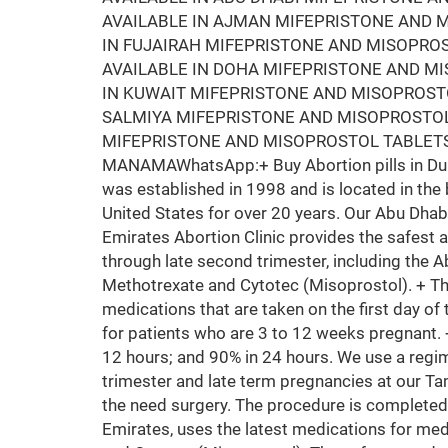
AVAILABLE IN AJMAN MIFEPRISTONE AND M
IN FUJAIRAH MIFEPRISTONE AND MISOPRO
AVAILABLE IN DOHA MIFEPRISTONE AND M
IN KUWAIT MIFEPRISTONE AND MISOPROSTO
SALMIYA MIFEPRISTONE AND MISOPROSTOL
MIFEPRISTONE AND MISOPROSTOL TABLETS
MANAMAWhatsApp:+ Buy Abortion pills in Duba
was established in 1998 and is located in the 
United States for over 20 years. Our Abu Dhab
Emirates Abortion Clinic provides the safest 
through late second trimester, including the A
Methotrexate and Cytotec (Misoprostol). + T
medications that are taken on the first day of 
for patients who are 3 to 12 weeks pregnant.
12 hours; and 90% in 24 hours. We use a regim
trimester and late term pregnancies at our Ta
the need surgery. The procedure is completed
Emirates, uses the latest medications for med