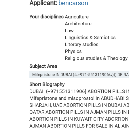
Applicant:
bencarson
Your disciplines
Agriculture
Architecture
Law
Linguistics & Semiotics
Literary studies
Physics
Religious studies & Theology
Subject Area
Mifepristone IN DUBAI )⇆+971-551311906⇆))) DEIRA
Short Biography
DUBAI| {+971551311906] ABORTION PILLS 
Mifepristone and misoprostol In ABUDHABI
SHARJAH, UAE ABORTION PILLS IN DUBAI AB
QATAR ABORTION PILLS IN AJMAN PILLS I
ABORTION PILLS IN KUWAIT CITY ABORTION 
AJMAN ABORTION PILLS FOR SALE IN AL AI