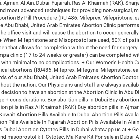
i, Ajman, Al Ain, Dubai, Fujairah, Ras Al Khaimah (RAK), Sh
and most advanced techniques for providing non-surgical, m
bortion By Pill Procedure (RU 486, Mifeprex, Mifepristone, ea
he Abu Dhabi, United Arab Emirates Abortion Clinic perfor
the office visit and will cause the abortion to occur generall
 + When Mifepristone and Misoprostol are used, 50% of patie
en that allows for completion without the need for surgery
mpa clinic (17 to 24 weeks or greater) can be completed wit
 with minimal to no complications. + Our Women’s Health Ce
ical abortions (RU486, Mifeprex, Mifegyne, Mifepristone, ear
rds of our Abu Dhabi, United Arab Emirates Abortion Doctors
hout the nation. Our Physicians and staff are always availa
he decision to have an abortion at the Abortion Clinic in Abu 
d age + considerations. Buy abortion pills in Dubai Buy abortio
ion pills in Ras Al Khaimah (RAK) Buy abortion pills in Ajman 
uwait Abortion Pills Available In Dubai Abortion Pills Availa
on Pills Available In Fujairah Abortion Pills Available In Alai
ls Dubai Abortion Cytotec Pills In Dubai whatsapp us at + Ge
 and misoprostol kit, Cytotec, Ma-Kare Kit For sale in Duba