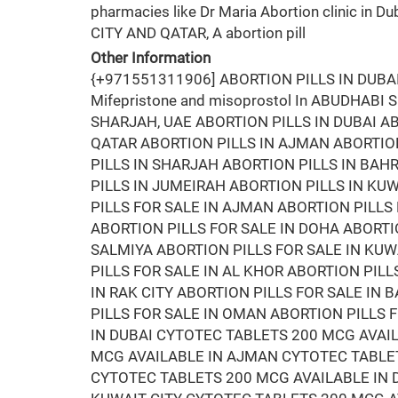
pharmacies like Dr Maria Abortion clinic in Du
CITY AND QATAR, A abortion pill
Other Information
{+971551311906] ABORTION PILLS IN DUB
Mifepristone and misoprostol In ABUDHABI
SHARJAH, UAE ABORTION PILLS IN DUBAI AB
QATAR ABORTION PILLS IN AJMAN ABORTION
PILLS IN SHARJAH ABORTION PILLS IN BA
PILLS IN JUMEIRAH ABORTION PILLS IN KUW
PILLS FOR SALE IN AJMAN ABORTION PILLS 
ABORTION PILLS FOR SALE IN DOHA ABORTIO
SALMIYA ABORTION PILLS FOR SALE IN KUW
PILLS FOR SALE IN AL KHOR ABORTION PILL
IN RAK CITY ABORTION PILLS FOR SALE IN
PILLS FOR SALE IN OMAN ABORTION PILLS 
IN DUBAI CYTOTEC TABLETS 200 MCG AVAI
MCG AVAILABLE IN AJMAN CYTOTEC TABLET
CYTOTEC TABLETS 200 MCG AVAILABLE IN 