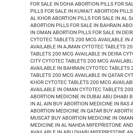
FOR SALE IN DOHA ABORTION PILLS FOR SA
PILLS FOR SALE IN KUWAIT ABORTION PILLS
AL KHOR ABORTION PILLS FOR SALE IN AL S
ABORTION PILLS FOR SALE IN BAHRAIN ABO
IN OMAN ABORTION PILLS FOR SALE IN DEI
CYTOTEC TABLETS 200 MCG AVAILABLE IN 
AVAILABLE IN AJMAN CYTOTEC TABLETS 20
TABLETS 200 MCG AVAILABLE IN DEIRA CYT
CITY CYTOTEC TABLETS 200 MCG AVAILABL
AVAILABLE IN BAHRAIN CYTOTEC TABLETS
TABLETS 200 MCG AVAILABLE IN QATAR CY
KHOR CYTOTEC TABLETS 200 MCG AVAILAB
AVAILABLE IN OMAN CYTOTEC TABLETS 200
ABORTION MEDICINE IN DUBAI ABU DHABI 
IN AL AIN BUY ABORTION MEDICINE IN RAS
ABORTION MEDICINE IN QATAR BUY ABORTI
MUSCAT BUY ABORTION MEDICINE IN OMAN 
MEDICINE IN AL NAHDA MIFEPRISTONE AN
AVAILABLE IN ABU DHABI MIFEPRISTONE 