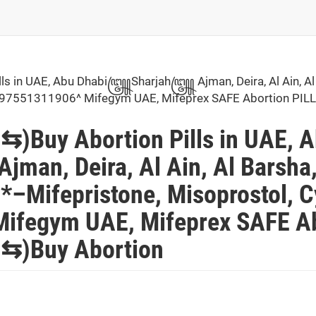
 in UAE, Abu Dhabi꧅Sharjah꧅ Ajman, Deira, Al Ain, Al
ai^+97551311906^ Mifegym UAE, Mifeprex SAFE Abortion 
Buy Abortion Pills in UAE, 
, Deira, Al Ain, Al Barsha
–Mifepristone, Misoprostol, Cy
ifegym UAE, Mifeprex SAFE Ab
)Buy Abortion