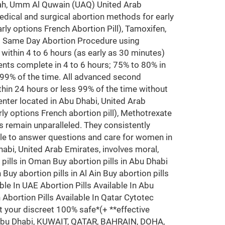
arjah, Umm Al Quwain (UAQ) United Arab
edical and surgical abortion methods for early
rly options French Abortion Pill), Tamoxifen,
ms Same Day Abortion Procedure using
y within 4 to 6 hours (as early as 30 minutes)
nts complete in 4 to 6 hours; 75% to 80% in
 99% of the time. All advanced second
hin 24 hours or less 99% of the time without
nter located in Abu Dhabi, United Arab
ly options French abortion pill), Methotrexate
 remain unparalleled. They consistently
ble to answer questions and care for women in
Dhabi, United Arab Emirates, involves moral,
n pills in Oman Buy abortion pills in Abu Dhabi
Buy abortion pills in Al Ain Buy abortion pills
ble In UAE Abortion Pills Available In Abu
n Abortion Pills Available In Qatar Cytotec
t your discreet 100% safe*(+ **effective
i, Abu Dhabi, KUWAIT, QATAR, BAHRAIN, DOHA,