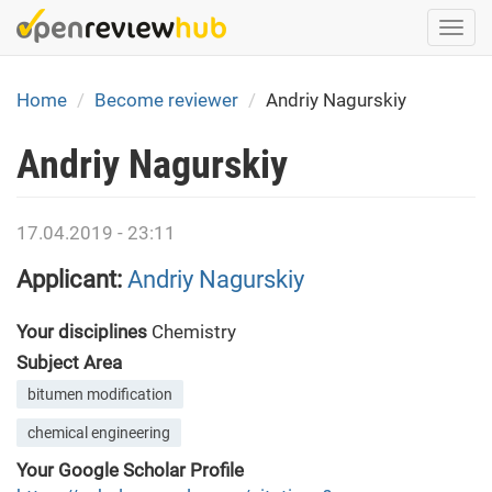
Skip
Togg
to
navi
main
content
Home
Become reviewer
Andriy Nagurskiy
Andriy Nagurskiy
17.04.2019 - 23:11
Applicant:
Andriy Nagurskiy
Your disciplines
Chemistry
Subject Area
bitumen modification
chemical engineering
Your Google Scholar Profile