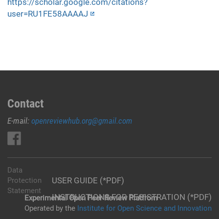
https://scholar.google.com/citations?
user=RU1FE58AAAAJ
Contact
E-mail:
openreviewhub.org@gmail.com
Data
USER GUIDE (*PDF)
Protection
Statement
INSTRUCTIONS FOR REGISTRATION (*PDF)
Experimental Open Peer Review Platfrom
Operated by the
Institute for Open Science and Innovation