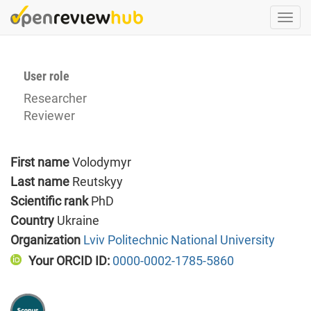
Skip
Togg
to
navi
main
content
User role
Researcher
Reviewer
First name
Volodymyr
Last name
Reutskyy
Scientific rank
PhD
Country
Ukraine
Organization
Lviv Politechnic National University
Your ORCID ID:
0000-0002-1785-5860