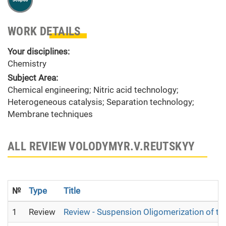
WORK DETAILS
Your disciplines:
Chemistry
Subject Area:
Chemical engineering; Nitric acid technology;
Heterogeneous catalysis; Separation technology;
Membrane techniques
ALL REVIEW VOLODYMYR.V.REUTSKYY
№
Type
Title
1
Review
Review - Suspension Oligomerization of th