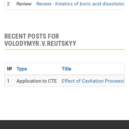
2
Review
Review - Kinetics of boric acid dissolution
RECENT POSTS FOR
VOLODYMYR.V.REUTSKYY
№
Type
Title
1
Application to CTE
Effect of Cavitation Processing